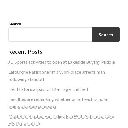
Search
Search
Recent Posts
JD Sports activities to open at Lakeside Buying Middle
Lafourche Parish Sheriff’s Workplace arrests man
following standoff
Her Historical past of Marriage, Defined
Faculties are rethinking whether or not each scholar
wants a laptop computer
Matt Rife Blasted For Telling Fan With Autism to Take
His Personal Life