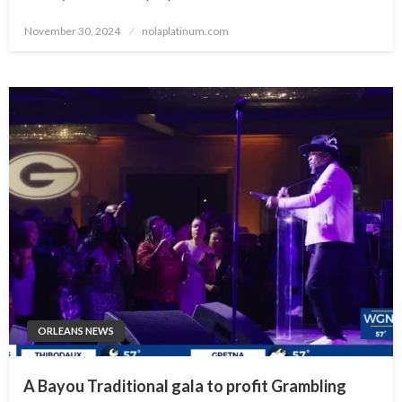
Posted
November 30, 2024
nolaplatinum.com
on
ORLEANS NEWS
A Bayou Traditional gala to profit Grambling