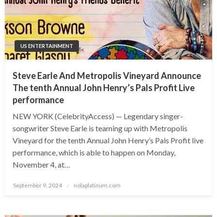
US ENTERTAINMENT
Steve Earle And Metropolis Vineyard Announce
The tenth Annual John Henry’s Pals Profit Live
performance
NEW YORK (CelebrityAccess) — Legendary singer-
songwriter Steve Earle is teaming up with Metropolis
Vineyard for the tenth Annual John Henry’s Pals Profit live
performance, which is able to happen on Monday,
November 4, at…
Posted
September 9, 2024
nolaplatinum.com
on