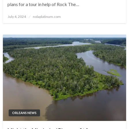
plans for a tour in help of Rock The…
Posted
July 4, 2024
nolaplatinum.com
on
ORLEANS NEWS