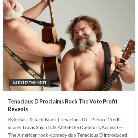
US ENTERTAINMENT
Tenacious D Proclaims Rock The Vote Profit
Reveals
Kyle Gass & Jack Black (Tenacious D) – Picture Credit
score: Travis Shinn LOS ANGELES (CelebrityAccess) —
The American rock-comedy duo Tenacious D introduced