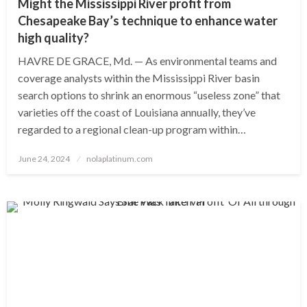
Might the Mississippi River profit from
Chesapeake Bay’s technique to enhance water
high quality?
HAVRE DE GRACE, Md. — As environmental teams and
coverage analysts within the Mississippi River basin
search options to shrink an enormous “useless zone” that
varieties off the coast of Louisiana annually, they’ve
regarded to a regional clean-up program within…
Posted
June 24, 2024
nolaplatinum.com
on