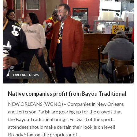
ORLEANS NEWS
Native companies profit from Bayou Traditional
NEW ORLEANS (WGNO) – Companies in New Orleans
and Jefferson Parish are gearing up for the crowds that
the Bayou Traditional brings. Forward of the sport,
attendees should make certain their look is on level!
Brandy Stanton, the proprietor of…