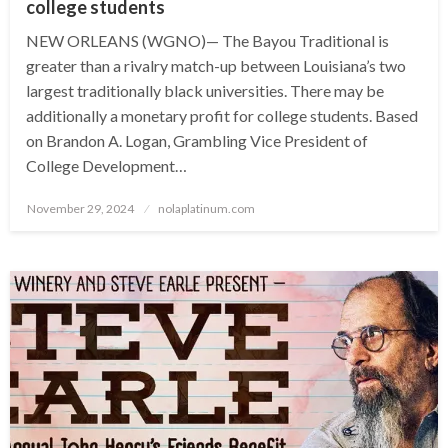
college students
NEW ORLEANS (WGNO)— The Bayou Traditional is
greater than a rivalry match-up between Louisiana’s two
largest traditionally black universities. There may be
additionally a monetary profit for college students. Based
on Brandon A. Logan, Grambling Vice President of
College Development…
Posted
November 29, 2024
nolaplatinum.com
on