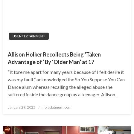
US ENTERTAINMENT
Allison Holker Recollects Being ‘Taken
Advantage of’ By ‘Older Man’ at 17
“It tore me apart for many years because of I felt desire it
was my fault,” acknowledged the So You Suppose You Can
Dance alum whereas recalling the alleged abuse she
suffered inside the dance group as a teenager. Allison…
Posted
January 29, 2025
nolaplatinum.com
on