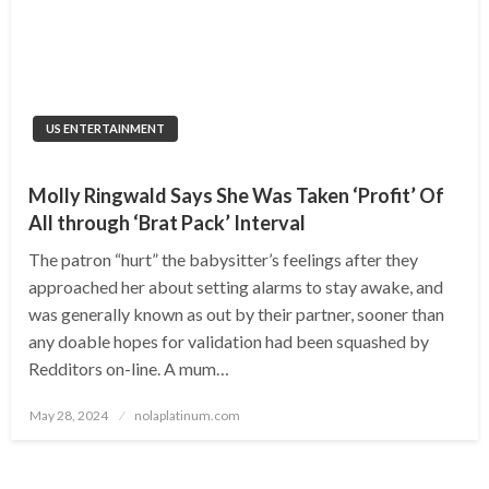
US ENTERTAINMENT
Molly Ringwald Says She Was Taken ‘Profit’ Of
All through ‘Brat Pack’ Interval
The patron “hurt” the babysitter’s feelings after they
approached her about setting alarms to stay awake, and
was generally known as out by their partner, sooner than
any doable hopes for validation had been squashed by
Redditors on-line. A mum…
Posted
May 28, 2024
nolaplatinum.com
on