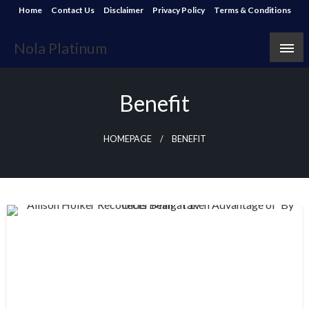
Skip
Home
Contact Us
Disclaimer
Privacy Policy
Terms & Conditions
to
content
Nola Platinum
Benefit
HOMEPAGE
BENEFIT