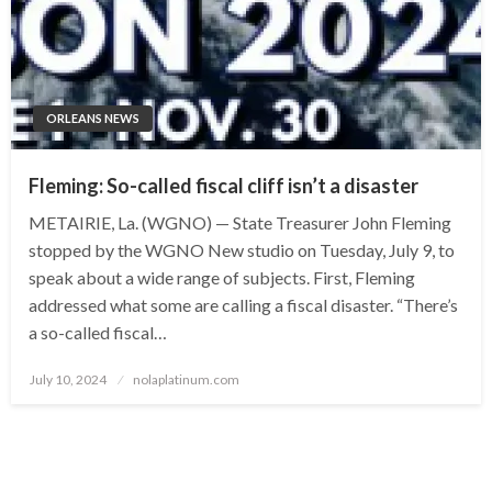
ORLEANS NEWS
Fleming: So-called fiscal cliff isn’t a disaster
METAIRIE, La. (WGNO) — State Treasurer John Fleming
stopped by the WGNO New studio on Tuesday, July 9, to
speak about a wide range of subjects. First, Fleming
addressed what some are calling a fiscal disaster. “There’s
a so-called fiscal…
Posted
July 10, 2024
nolaplatinum.com
on