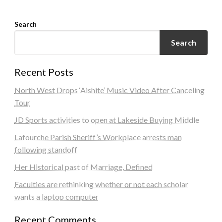
Search
Search
Recent Posts
North West Drops ‘Aishite’ Music Video After Canceling
Tour
JD Sports activities to open at Lakeside Buying Middle
Lafourche Parish Sheriff’s Workplace arrests man
following standoff
Her Historical past of Marriage, Defined
Faculties are rethinking whether or not each scholar
wants a laptop computer
Recent Comments