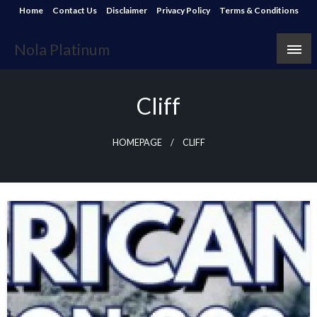
Skip
Home
Contact Us
Disclaimer
Privacy Policy
Terms & Conditions
to
content
Nola Platinum
Cliff
HOMEPAGE
CLIFF