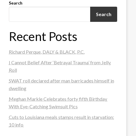
Search
Search
Recent Posts
Richard Perque, DALY & BLACK, P.C.
I Cannot Belief After ‘Betrayal Trauma’ from Jelly
Roll
SWAT roll declared after man barricades himself in
dwelling
Meghan Markle Celebrates forty fifth Birthday
With Eye-Catching Swimsuit Pics
Cuts to Louisiana meals stamps result in starvation:
10 info