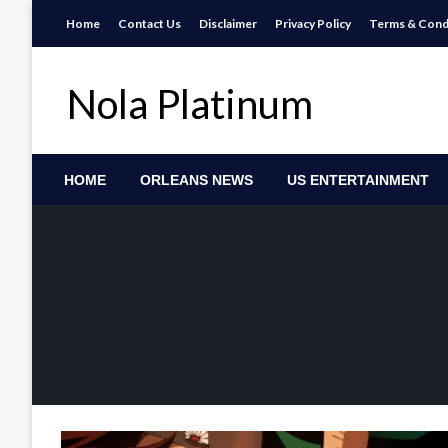
Skip
Home
Contact Us
Disclaimer
Privacy Policy
Terms & Cond
to
content
Nola Platinum
HOME
ORLEANS NEWS
US ENTERTAINMENT