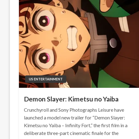
US ENTERTAINMENT
Demon Slayer: Kimetsu no Yaiba
Crunchyroll and Sony Photographs Leisure have
launched a model new trailer for “Demon Slayer:
Kimetsu no Yaiba – Infinity Fort,” the first film in a
deliberate three-part cinematic finale for the