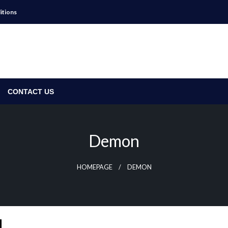
itions
CONTACT US
Demon
HOMEPAGE
DEMON