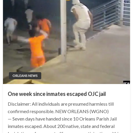
ORLEANS NEWS
One week since inmates escaped OJC jail
Disclaimer: All individuals are presumed harmless till
confirmed responsible. NEW ORLEANS (WGNO)
— Seven days have handed since 10 Orleans Parish Jail
inmates escaped. About 200 native, state and federal