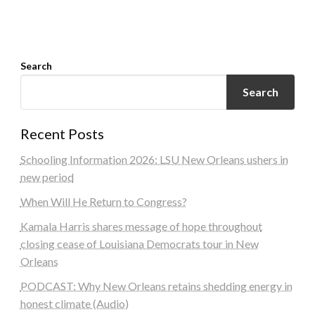
Search
Search
Recent Posts
Schooling Information 2026: LSU New Orleans ushers in
new period
When Will He Return to Congress?
Kamala Harris shares message of hope throughout
closing cease of Louisiana Democrats tour in New
Orleans
PODCAST: Why New Orleans retains shedding energy in
honest climate (Audio)