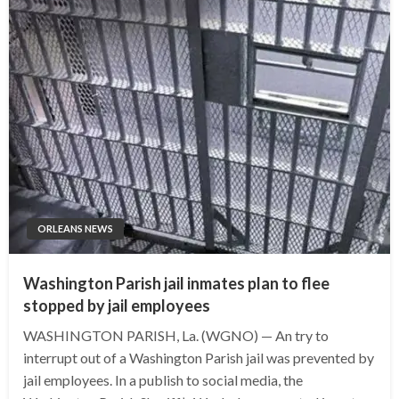
ORLEANS NEWS
Washington Parish jail inmates plan to flee
stopped by jail employees
WASHINGTON PARISH, La. (WGNO) — An try to
interrupt out of a Washington Parish jail was prevented by
jail employees. In a publish to social media, the