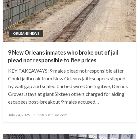
ORLEANS NEWS
9 New Orleans inmates who broke out of jail
plead not responsible to flee prices
KEY TAKEAWAYS: 9 males plead not responsible after
Could jailbreak from New Orleans jail Escapees slipped
by wall gap and scaled barbed wire One fugitive, Derrick
Groves, stays at giant Sixteen others charged for aiding
escapees post-breakout 9 males accused…
Posted
July 24, 2025
nolaplatinum.com
on