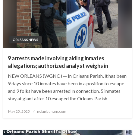
ORLEANS NEWS
9 arrests made involving aiding inmates
allegations; authorized analyst weighs in
NEW ORLEANS (WGNO) — In Orleans Parish, it has been
9 days since 10 inmates have been in a position to escape
and 9 folks have been arrested in connection. 5 inmates
stay at giant after 10 escaped the Orleans Parish…
Posted
May 25, 2025
nolaplatinum.com
on