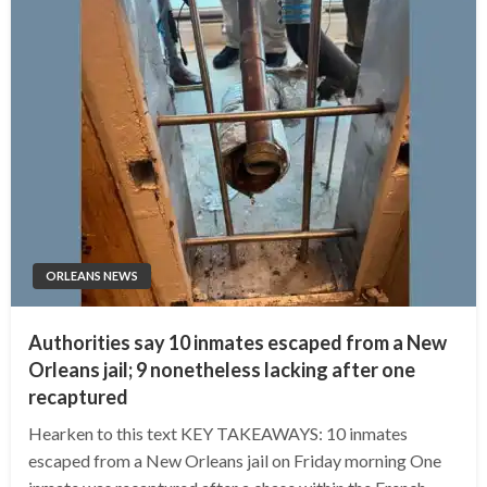
ORLEANS NEWS
Authorities say 10 inmates escaped from a New
Orleans jail; 9 nonetheless lacking after one
recaptured
Hearken to this text KEY TAKEAWAYS: 10 inmates
escaped from a New Orleans jail on Friday morning One