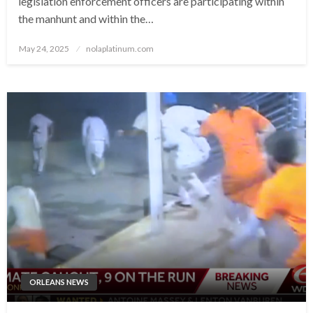
legislation enforcement officers are participating within
the manhunt and within the…
Posted
May 24, 2025
nolaplatinum.com
on
ORLEANS NEWS