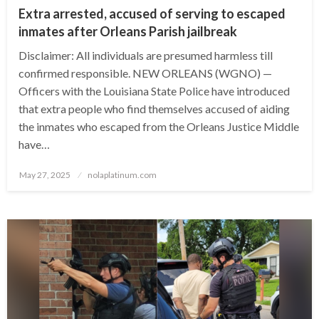
Extra arrested, accused of serving to escaped
inmates after Orleans Parish jailbreak
Disclaimer: All individuals are presumed harmless till
confirmed responsible. NEW ORLEANS (WGNO) —
Officers with the Louisiana State Police have introduced
that extra people who find themselves accused of aiding
the inmates who escaped from the Orleans Justice Middle
have…
Posted
May 27, 2025
nolaplatinum.com
on