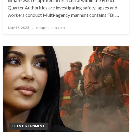
inmate was recaptured after a chase within the French
Quarter Authorities are investigating safety lapses and
workers conduct Multi-agency manhunt contains FBI,…
Posted
May 18, 2025
nolaplatinum.com
on
US ENTERTAINMENT