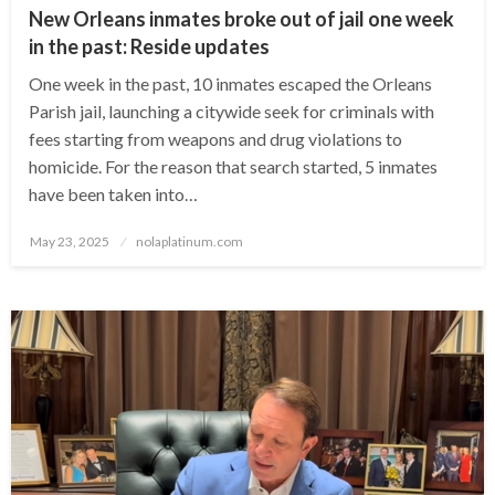
New Orleans inmates broke out of jail one week
in the past: Reside updates
One week in the past, 10 inmates escaped the Orleans
Parish jail, launching a citywide seek for criminals with
fees starting from weapons and drug violations to
homicide. For the reason that search started, 5 inmates
have been taken into…
Posted
May 23, 2025
nolaplatinum.com
on