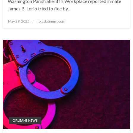
Washington Parish Sheriff’s Workplace reported inmate
James B. Lorio tried to flee by…
Posted
May 29, 2025
nolaplatinum.com
on
ORLEANS NEWS