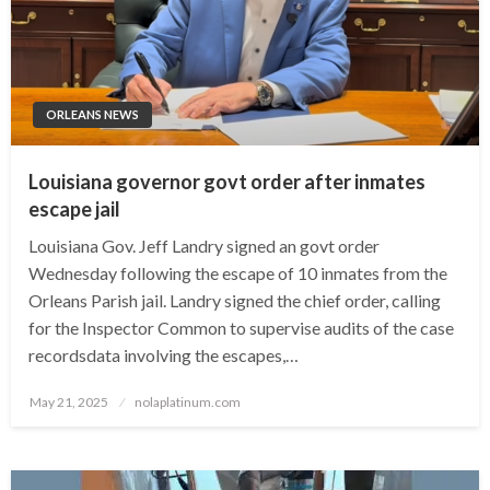
ORLEANS NEWS
Louisiana governor govt order after inmates
escape jail
Louisiana Gov. Jeff Landry signed an govt order
Wednesday following the escape of 10 inmates from the
Orleans Parish jail. Landry signed the chief order, calling
for the Inspector Common to supervise audits of the case
recordsdata involving the escapes,…
Posted
May 21, 2025
nolaplatinum.com
on