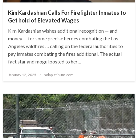
Kim Kardashian Calls For Firefighter Inmates to
Get hold of Elevated Wages
Kim Kardashian wishes additional recognition — and
money — for some precise heroes combating the Los
Angeles wildfires … calling on the federal authorities to
pay inmates combating the fires additional. The actual
fact star and mogul posted to her…
Posted
January 12, 2025
nolaplatinum.com
on