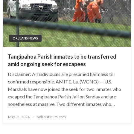
ORLEANS NEWS
Tangipahoa Parish inmates to be transferred
amid ongoing seek for escapees
Disclaimer: All individuals are presumed harmless till
confirmed responsible. AMITE, La. (WGNO) — U.S.
Marshals have now joined the seek for two inmates who
escaped the Tangipahoa Parish Jail on Sunday and are
nonetheless at massive. Two different inmates who…
Posted
May 31, 2024
nolaplatinum.com
on