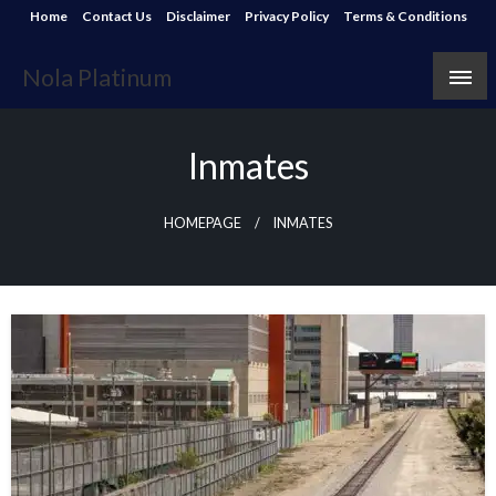
Skip
Home
Contact Us
Disclaimer
Privacy Policy
Terms & Conditions
to
content
Nola Platinum
Inmates
HOMEPAGE
INMATES