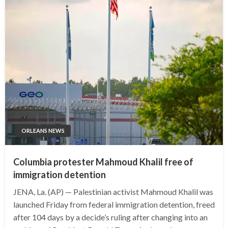
ORLEANS NEWS
Columbia protester Mahmoud Khalil free of
immigration detention
JENA, La. (AP) — Palestinian activist Mahmoud Khalil was
launched Friday from federal immigration detention, freed
after 104 days by a decide’s ruling after changing into an