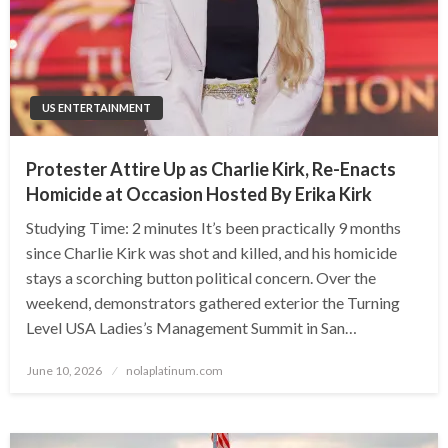
US ENTERTAINMENT
Protester Attire Up as Charlie Kirk, Re-Enacts
Homicide at Occasion Hosted By Erika Kirk
Studying Time: 2 minutes It’s been practically 9 months
since Charlie Kirk was shot and killed, and his homicide
stays a scorching button political concern. Over the
weekend, demonstrators gathered exterior the Turning
Level USA Ladies’s Management Summit in San…
Posted
June 10, 2026
nolaplatinum.com
on