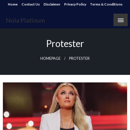
Skip
Home
Contact Us
Disclaimer
Privacy Policy
Terms & Conditions
to
content
Nola Platinum
Protester
HOMEPAGE
PROTESTER