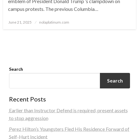
emblem of President Donald Trump ’s clampdown on
campus protests. The previous Columbia…
Posted
June 21, 2025
nolaplatinum.com
on
Search
Search
Recent Posts
Earlier than Instructor Defend is required, present assets
to stop aggression
Perez Hilton’s Youngsters Fled His Residence Forward of
Self-Hurt Incident