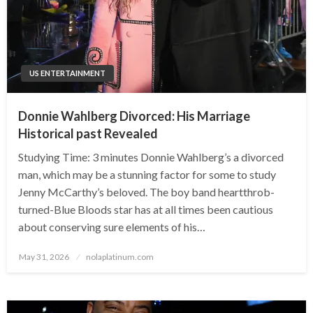
US ENTERTAINMENT
Donnie Wahlberg Divorced: His Marriage
Historical past Revealed
Studying Time: 3 minutes Donnie Wahlberg’s a divorced
man, which may be a stunning factor for some to study
Jenny McCarthy’s beloved. The boy band heartthrob-
turned-Blue Bloods star has at all times been cautious
about conserving sure elements of his…
Posted
May 31, 2026
nolaplatinum.com
on