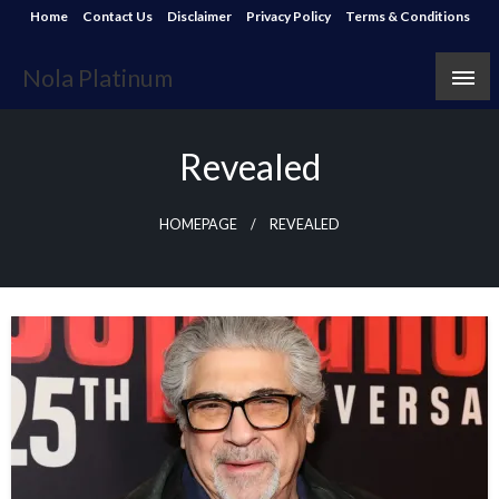
Skip
Home
Contact Us
Disclaimer
Privacy Policy
Terms & Conditions
to
content
Nola Platinum
Revealed
HOMEPAGE
REVEALED