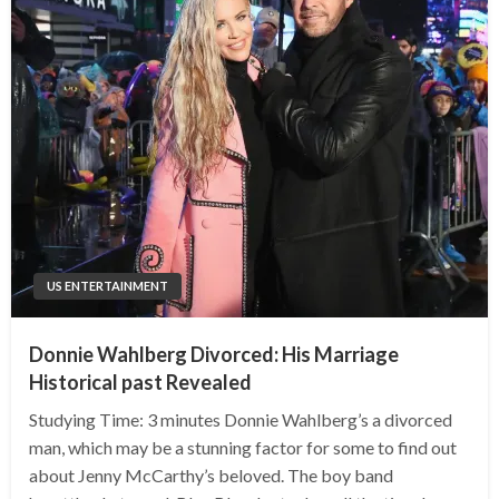
US ENTERTAINMENT
Donnie Wahlberg Divorced: His Marriage
Historical past Revealed
Studying Time: 3 minutes Donnie Wahlberg’s a divorced
man, which may be a stunning factor for some to find out
about Jenny McCarthy’s beloved. The boy band