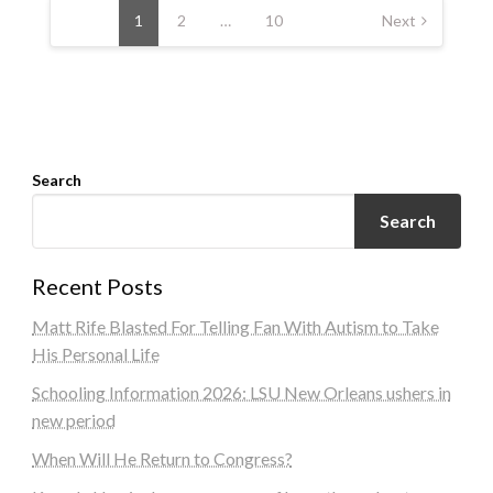
navigation
1
2
…
10
Next
Search
Search
Recent Posts
Matt Rife Blasted For Telling Fan With Autism to Take
His Personal Life
Schooling Information 2026: LSU New Orleans ushers in
new period
When Will He Return to Congress?