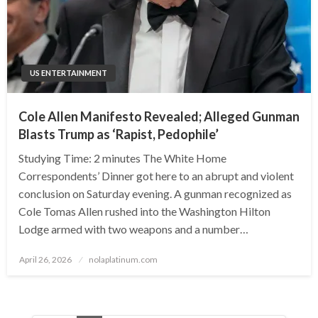
US ENTERTAINMENT
Cole Allen Manifesto Revealed; Alleged Gunman
Blasts Trump as ‘Rapist, Pedophile’
Studying Time: 2 minutes The White Home
Correspondents’ Dinner got here to an abrupt and violent
conclusion on Saturday evening. A gunman recognized as
Cole Tomas Allen rushed into the Washington Hilton
Lodge armed with two weapons and a number…
Posted
April 26, 2026
nolaplatinum.com
on
Posts