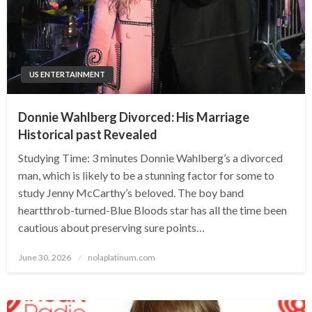
US ENTERTAINMENT
Donnie Wahlberg Divorced: His Marriage
Historical past Revealed
Studying Time: 3 minutes Donnie Wahlberg’s a divorced
man, which is likely to be a stunning factor for some to
study Jenny McCarthy’s beloved. The boy band
heartthrob-turned-Blue Bloods star has all the time been
cautious about preserving sure points…
Posted
June 30, 2026
nolaplatinum.com
on