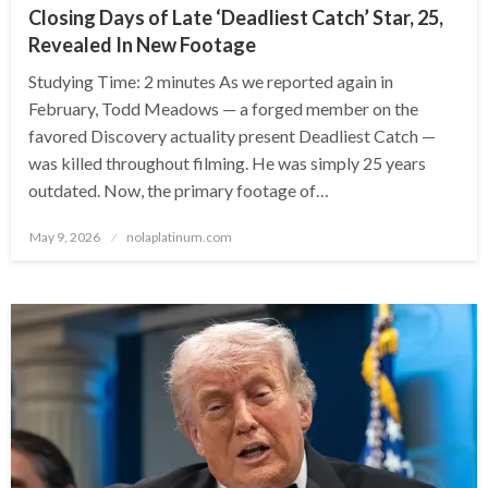
Closing Days of Late ‘Deadliest Catch’ Star, 25,
Revealed In New Footage
Studying Time: 2 minutes As we reported again in
February, Todd Meadows — a forged member on the
favored Discovery actuality present Deadliest Catch —
was killed throughout filming. He was simply 25 years
outdated. Now, the primary footage of…
Posted
May 9, 2026
nolaplatinum.com
on