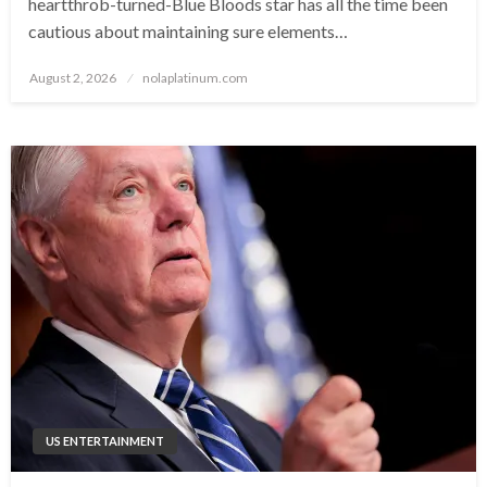
heartthrob-turned-Blue Bloods star has all the time been
cautious about maintaining sure elements…
Posted
August 2, 2026
nolaplatinum.com
on
US ENTERTAINMENT