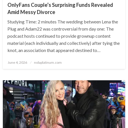
OnlyFans Couple’s Surprising Funds Revealed
Amid Messy Divorce
Studying Time: 2 minutes The wedding between Lena the
Plug and Adam22 was controversial from day one: The
podcast hosts continued to provide grownup content
material (each individually and collectively) after tying the
knot, an association that appeared destined to…
Posted
June 4, 2026
nolaplatinum.com
on