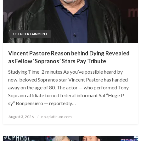
US ENTERTAINMENT
Vincent Pastore Reason behind Dying Revealed
as Fellow ‘Sopranos’ Stars Pay Tribute
Studying Time: 2 minutes As you’ve possible heard by
now, beloved Sopranos star Vincent Pastore has handed
away on the age of 80. The actor — who performed Tony
Soprano affiliate turned federal informant Sal “Huge P–
sy” Bonpensiero — reportedly…
Posted
August 3, 2026
nolaplatinum.com
on