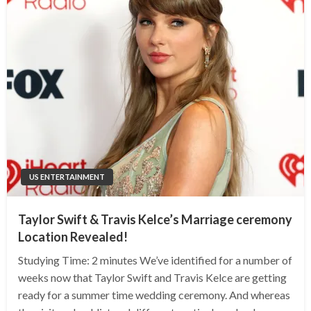
US ENTERTAINMENT
Taylor Swift & Travis Kelce’s Marriage ceremony
Location Revealed!
Studying Time: 2 minutes We’ve identified for a number of
weeks now that Taylor Swift and Travis Kelce are getting
ready for a summer time wedding ceremony. And whereas