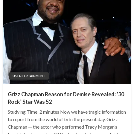
US ENTERTAINMENT
Grizz Chapman Reason for Demise Revealed: ’30
Rock’ Star Was 52
Studying Time: 2 minutes Now we have tragic information
to report from the world of tv in the present day. Grizz
Chapman — the actor who performed Tracy Morgan’s