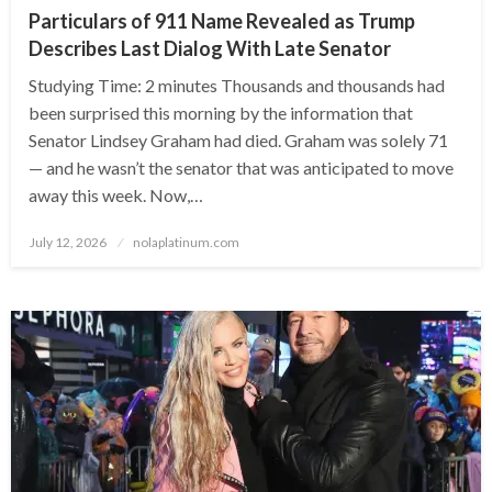
Particulars of 911 Name Revealed as Trump
Describes Last Dialog With Late Senator
Studying Time: 2 minutes Thousands and thousands had
been surprised this morning by the information that
Senator Lindsey Graham had died. Graham was solely 71
— and he wasn’t the senator that was anticipated to move
away this week. Now,…
Posted
July 12, 2026
nolaplatinum.com
on