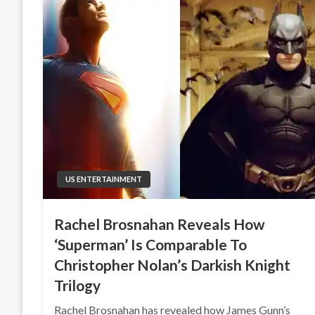
US ENTERTAINMENT
Rachel Brosnahan Reveals How
‘Superman’ Is Comparable To
Christopher Nolan’s Darkish Knight
Trilogy
Rachel Brosnahan has revealed how James Gunn’s