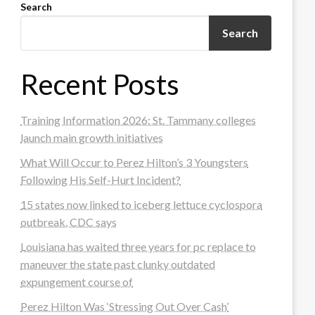
Search
Search
Recent Posts
Training Information 2026: St. Tammany colleges
launch main growth initiatives
What Will Occur to Perez Hilton’s 3 Youngsters
Following His Self-Hurt Incident?
15 states now linked to iceberg lettuce cyclospora
outbreak, CDC says
Louisiana has waited three years for pc replace to
maneuver the state past clunky outdated
expungement course of
Perez Hilton Was ‘Stressing Out Over Cash’