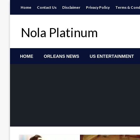
Skip
Home
Contact Us
Disclaimer
Privacy Policy
Terms & Cond
to
content
Nola Platinum
HOME
ORLEANS NEWS
US ENTERTAINMENT