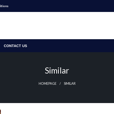
itions
CONTACT US
Similar
HOMEPAGE
SIMILAR