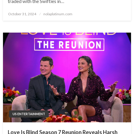
traded with the Swifties in…
Posted
October 31, 2024
nolaplatinum.com
on
US ENTERTAINMENT
Love Is Blind Season 7 Reunion Reveals Harsh