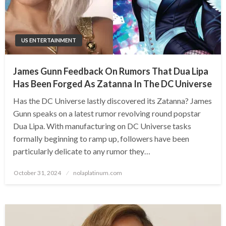
US ENTERTAINMENT
James Gunn Feedback On Rumors That Dua Lipa
Has Been Forged As Zatanna In The DC Universe
Has the DC Universe lastly discovered its Zatanna? James
Gunn speaks on a latest rumor revolving round popstar
Dua Lipa. With manufacturing on DC Universe tasks
formally beginning to ramp up, followers have been
particularly delicate to any rumor they…
Posted
October 31, 2024
nolaplatinum.com
on