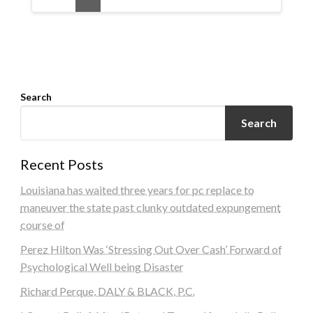
Search
Search
Recent Posts
Louisiana has waited three years for pc replace to
maneuver the state past clunky outdated expungement
course of
Perez Hilton Was ‘Stressing Out Over Cash’ Forward of
Psychological Well being Disaster
Richard Perque, DALY & BLACK, P.C.