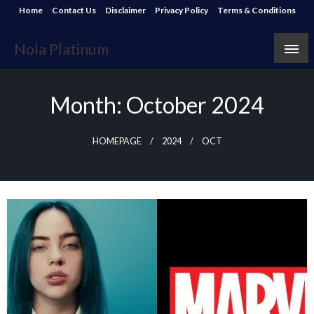
Skip
Home
Contact Us
Disclaimer
Privacy Policy
Terms & Conditions
to
content
Nola Platinum
Month:
October 2024
HOMEPAGE
2024
OCT