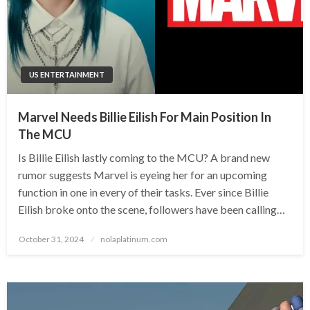
US ENTERTAINMENT
Marvel Needs Billie Eilish For Main Position In
The MCU
Is Billie Eilish lastly coming to the MCU? A brand new
rumor suggests Marvel is eyeing her for an upcoming
function in one in every of their tasks. Ever since Billie
Eilish broke onto the scene, followers have been calling…
Posted
October 31, 2024
nolaplatinum.com
on