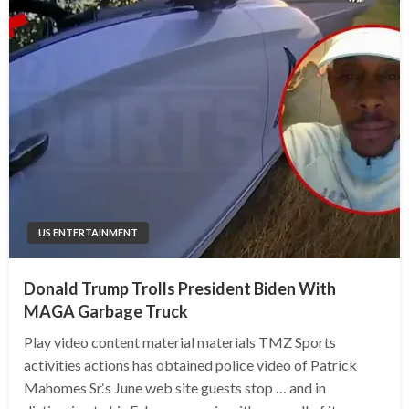
US ENTERTAINMENT
Donald Trump Trolls President Biden With
MAGA Garbage Truck
Play video content material materials TMZ Sports
activities actions has obtained police video of Patrick
Mahomes Sr.‘s June web site guests stop … and in