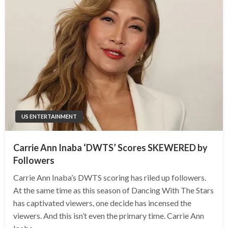
US ENTERTAINMENT
Carrie Ann Inaba ‘DWTS’ Scores SKEWERED by
Followers
Carrie Ann Inaba’s DWTS scoring has riled up followers.
At the same time as this season of Dancing With The Stars
has captivated viewers, one decide has incensed the
viewers. And this isn’t even the primary time. Carrie Ann