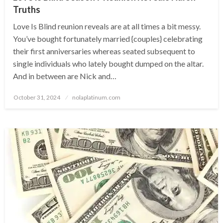
Truths
Love Is Blind reunion reveals are at all times a bit messy.
You’ve bought fortunately married {couples} celebrating
their first anniversaries whereas seated subsequent to
single individuals who lately bought dumped on the altar.
And in between are Nick and…
Posted
October 31, 2024
nolaplatinum.com
on