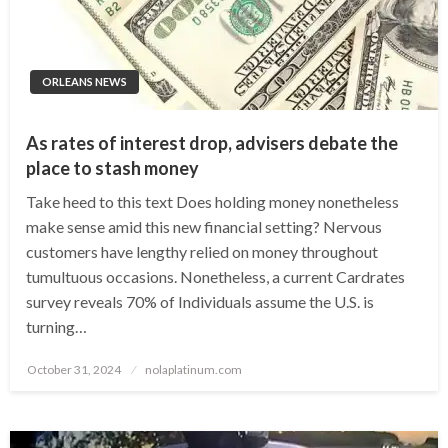
ORLEANS NEWS
As rates of interest drop, advisers debate the
place to stash money
Take heed to this text Does holding money nonetheless
make sense amid this new financial setting? Nervous
customers have lengthy relied on money throughout
tumultuous occasions. Nonetheless, a current Cardrates
survey reveals 70% of Individuals assume the U.S. is
turning…
Posted
October 31, 2024
nolaplatinum.com
on