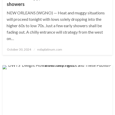
showers
NEW ORLEANS (WGNO) — Heat and muggy situations
will proceed tonight with lows solely dropping into the
higher 60s to low 70s. Just a few early showers shall be
fading out. A chilly entrance will strategy from the west
on…
Posted
October 30, 2024
nolaplatinum.com
on