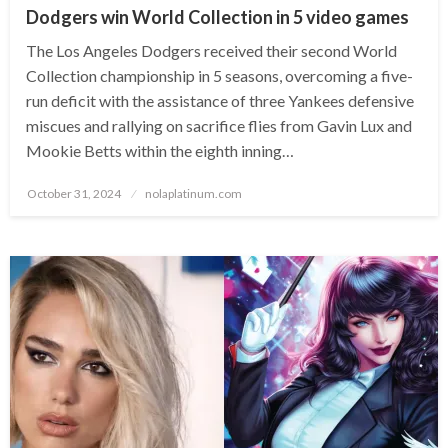
Dodgers win World Collection in 5 video games
The Los Angeles Dodgers received their second World
Collection championship in 5 seasons, overcoming a five-
run deficit with the assistance of three Yankees defensive
miscues and rallying on sacrifice flies from Gavin Lux and
Mookie Betts within the eighth inning…
Posted
October 31, 2024
nolaplatinum.com
on