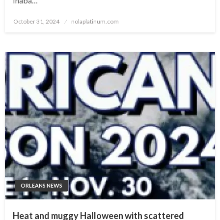
Inaba…
Posted
October 31, 2024
nolaplatinum.com
on
ORLEANS NEWS
Heat and muggy Halloween with scattered