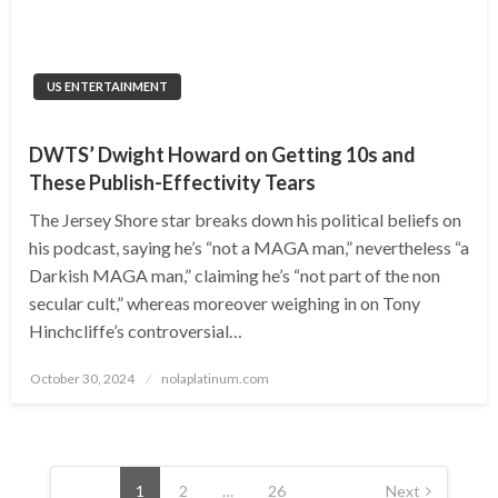
US ENTERTAINMENT
DWTS’ Dwight Howard on Getting 10s and
These Publish-Effectivity Tears
The Jersey Shore star breaks down his political beliefs on
his podcast, saying he’s “not a MAGA man,” nevertheless “a
Darkish MAGA man,” claiming he’s “not part of the non
secular cult,” whereas moreover weighing in on Tony
Hinchcliffe’s controversial…
Posted
October 30, 2024
nolaplatinum.com
on
Posts
navigation
1
2
…
26
Next