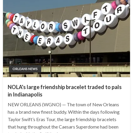
ORLEANS NEWS
NOLA's large friendship bracelet traded to pals
in Indianapolis
NEW ORLEANS (WGNO) — The town of New Orleans
has a brand new finest buddy. Within the days following
Taylor Swift’s Eras Tour, the large friendship bracelets
that hung throughout the Caesars Superdome had been