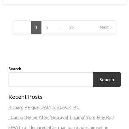
on
Posts
navigation
1
2
…
25
Next
Search
Search
Recent Posts
Richard Perque, DALY & BLACK, P.C.
I Cannot Belief After ‘Betrayal Trauma’ from Jelly Roll
SWAT roll declared after man barricades himself in