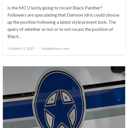
Is the MCU lastly going to recast Black Panther?
Followers are speculating that Damson Idris could choose
up the position following a latest style present look. The
query of whether or not or to not recast the position of
Black…
Posted
October 31, 2025
nolaplatinum.com
on