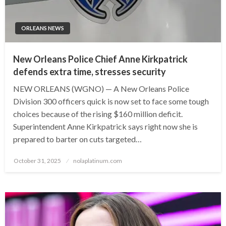
ORLEANS NEWS
New Orleans Police Chief Anne Kirkpatrick
defends extra time, stresses security
NEW ORLEANS (WGNO) — A New Orleans Police
Division 300 officers quick is now set to face some tough
choices because of the rising $160 million deficit.
Superintendent Anne Kirkpatrick says right now she is
prepared to barter on cuts targeted…
Posted
October 31, 2025
nolaplatinum.com
on