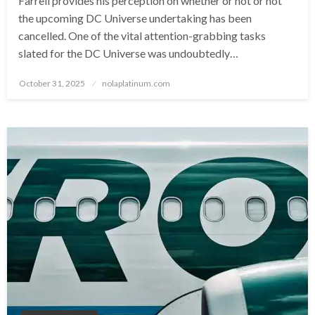
Farrell provides his perception on whether or not or not
the upcoming DC Universe undertaking has been
cancelled. One of the vital attention-grabbing tasks
slated for the DC Universe was undoubtedly…
Posted
October 31, 2025
nolaplatinum.com
on