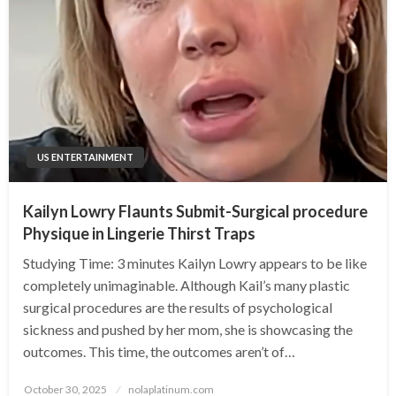
US ENTERTAINMENT
Kailyn Lowry Flaunts Submit-Surgical procedure
Physique in Lingerie Thirst Traps
Studying Time: 3 minutes Kailyn Lowry appears to be like
completely unimaginable. Although Kail’s many plastic
surgical procedures are the results of psychological
sickness and pushed by her mom, she is showcasing the
outcomes. This time, the outcomes aren’t of…
Posted
October 30, 2025
nolaplatinum.com