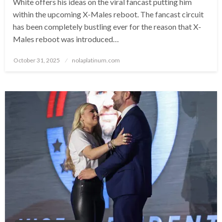
White offers his ideas on the viral fancast putting him
within the upcoming X-Males reboot. The fancast circuit
has been completely bustling ever for the reason that X-
Males reboot was introduced…
Posted
October 31, 2025
nolaplatinum.com
on