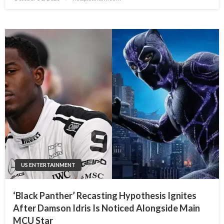
on
US ENTERTAINMENT
‘Black Panther’ Recasting Hypothesis Ignites
After Damson Idris Is Noticed Alongside Main
MCU Star