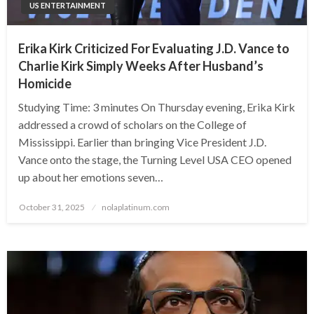
US ENTERTAINMENT
Erika Kirk Criticized For Evaluating J.D. Vance to
Charlie Kirk Simply Weeks After Husband’s
Homicide
Studying Time: 3 minutes On Thursday evening, Erika Kirk
addressed a crowd of scholars on the College of
Mississippi. Earlier than bringing Vice President J.D.
Vance onto the stage, the Turning Level USA CEO opened
up about her emotions seven…
Posted
October 31, 2025
nolaplatinum.com
on