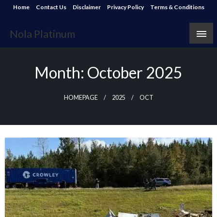
Skip
Home
Contact Us
Disclaimer
Privacy Policy
Terms & Conditions
to
content
Nola Platinum
Month:
October 2025
HOMEPAGE
2025
OCT