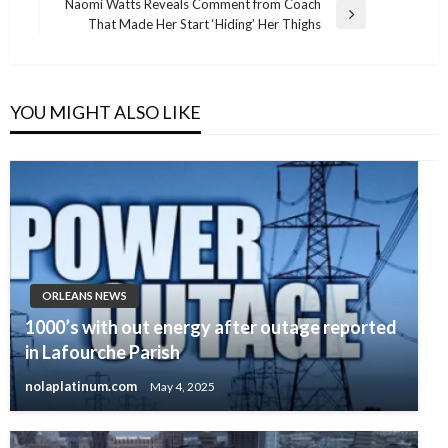
Naomi Watts Reveals Comment from Coach
Next
That Made Her Start ‘Hiding’ Her Thighs
Post
YOU MIGHT ALSO LIKE
ORLEANS NEWS
1000’s with out energy after outage reported
in Lafourche Parish
nolaplatinum.com
May 4, 2025