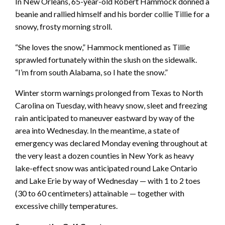
In New Orleans, 65-year-old Robert Hammock donned a
beanie and rallied himself and his border collie Tillie for a
snowy, frosty morning stroll.
“She loves the snow,” Hammock mentioned as Tillie
sprawled fortunately within the slush on the sidewalk.
“I’m from south Alabama, so I hate the snow.”
Winter storm warnings prolonged from Texas to North
Carolina on Tuesday, with heavy snow, sleet and freezing
rain anticipated to maneuver eastward by way of the
area into Wednesday. In the meantime, a state of
emergency was declared Monday evening throughout at
the very least a dozen counties in New York as heavy
lake-effect snow was anticipated round Lake Ontario
and Lake Erie by way of Wednesday — with 1 to 2 toes
(30 to 60 centimeters) attainable — together with
excessive chilly temperatures.