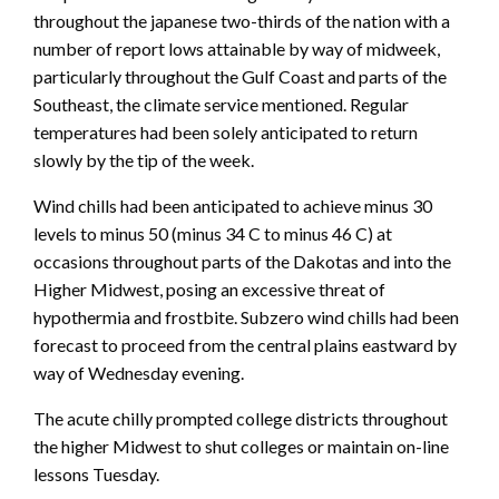
throughout the japanese two-thirds of the nation with a
number of report lows attainable by way of midweek,
particularly throughout the Gulf Coast and parts of the
Southeast, the climate service mentioned. Regular
temperatures had been solely anticipated to return
slowly by the tip of the week.
Wind chills had been anticipated to achieve minus 30
levels to minus 50 (minus 34 C to minus 46 C) at
occasions throughout parts of the Dakotas and into the
Higher Midwest, posing an excessive threat of
hypothermia and frostbite. Subzero wind chills had been
forecast to proceed from the central plains eastward by
way of Wednesday evening.
The acute chilly prompted college districts throughout
the higher Midwest to shut colleges or maintain on-line
lessons Tuesday.