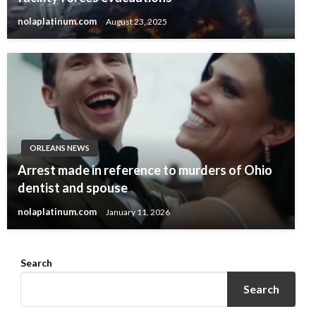
nolaplatinum.com
August 23, 2025
ORLEANS NEWS
Arrest made in reference to murders of Ohio
dentist and spouse
nolaplatinum.com
January 11, 2026
Search
Search