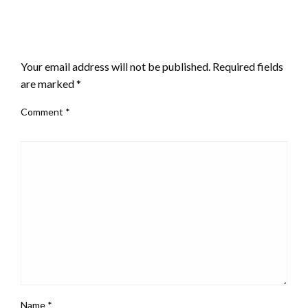
LEAVE A RESPONSE
Your email address will not be published.
Required fields
are marked
*
Comment
*
Name
*