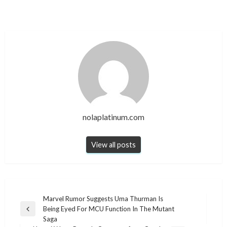
nolaplatinum.com
View all posts
Post
Marvel Rumor Suggests Uma Thurman Is
Being Eyed For MCU Function In The Mutant
navigation
Previous
Saga
Post