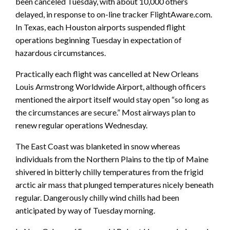
been canceled Tuesday, with about 10,000 others
delayed, in response to on-line tracker FlightAware.com.
In Texas, each Houston airports suspended flight
operations beginning Tuesday in expectation of
hazardous circumstances.
Practically each flight was cancelled at New Orleans
Louis Armstrong Worldwide Airport, although officers
mentioned the airport itself would stay open “so long as
the circumstances are secure.” Most airways plan to
renew regular operations Wednesday.
The East Coast was blanketed in snow whereas
individuals from the Northern Plains to the tip of Maine
shivered in bitterly chilly temperatures from the frigid
arctic air mass that plunged temperatures nicely beneath
regular. Dangerously chilly wind chills had been
anticipated by way of Tuesday morning.