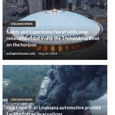
ORLEANS NEWS
Saints and Superdome fee at odds over
renovation funds with the Tremendous Bowl
on the horizon
nolaplatinum.com
May 23, 2024
ORLEANS NEWS
Huge hearth at Louisiana automotive provide
facility forces evacuations