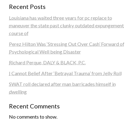
Recent Posts
Louisiana has waited three years for pc replace to
maneuver the state past clunky outdated expungement
course of
Perez Hilton Was ‘Stressing Out Over Cash’ Forward of
Psychological Well being Disaster
Richard Perque, DALY & BLACK, P.C.
I Cannot Belief After ‘Betrayal Trauma’ from Jelly Roll
SWAT roll declared after man barricades himself in
dwelling
Recent Comments
No comments to show.