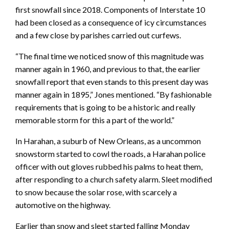
first snowfall since 2018. Components of Interstate 10
had been closed as a consequence of icy circumstances
and a few close by parishes carried out curfews.
“The final time we noticed snow of this magnitude was
manner again in 1960, and previous to that, the earlier
snowfall report that even stands to this present day was
manner again in 1895,” Jones mentioned. “By fashionable
requirements that is going to be a historic and really
memorable storm for this a part of the world.”
In Harahan, a suburb of New Orleans, as a uncommon
snowstorm started to cowl the roads, a Harahan police
officer with out gloves rubbed his palms to heat them,
after responding to a church safety alarm. Sleet modified
to snow because the solar rose, with scarcely a
automotive on the highway.
Earlier than snow and sleet started falling Monday