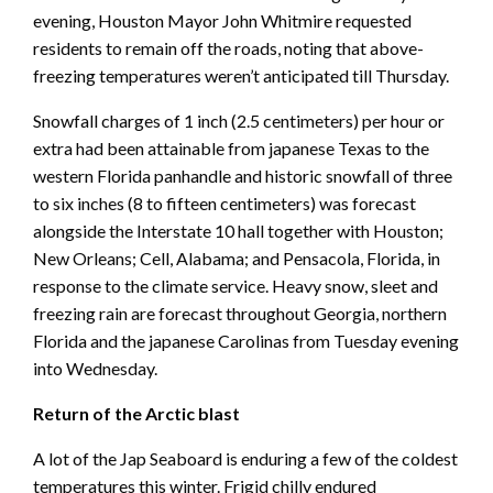
evening, Houston Mayor John Whitmire requested
residents to remain off the roads, noting that above-
freezing temperatures weren’t anticipated till Thursday.
Snowfall charges of 1 inch (2.5 centimeters) per hour or
extra had been attainable from japanese Texas to the
western Florida panhandle and historic snowfall of three
to six inches (8 to fifteen centimeters) was forecast
alongside the Interstate 10 hall together with Houston;
New Orleans; Cell, Alabama; and Pensacola, Florida, in
response to the climate service. Heavy snow, sleet and
freezing rain are forecast throughout Georgia, northern
Florida and the japanese Carolinas from Tuesday evening
into Wednesday.
Return of the Arctic blast
A lot of the Jap Seaboard is enduring a few of the coldest
temperatures this winter. Frigid chilly endured