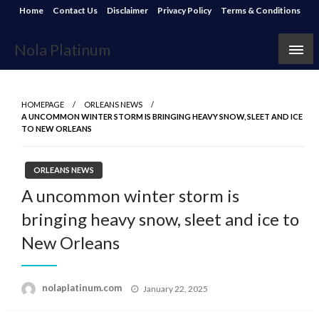
Skip
Home
Contact Us
Disclaimer
Privacy Policy
Terms & Conditions
to
content
Nola Platinum
HOMEPAGE
ORLEANS NEWS
A UNCOMMON WINTER STORM IS BRINGING HEAVY SNOW, SLEET AND ICE
TO NEW ORLEANS
ORLEANS NEWS
A uncommon winter storm is
bringing heavy snow, sleet and ice to
New Orleans
Posted
nolaplatinum.com
January 22, 2025
on