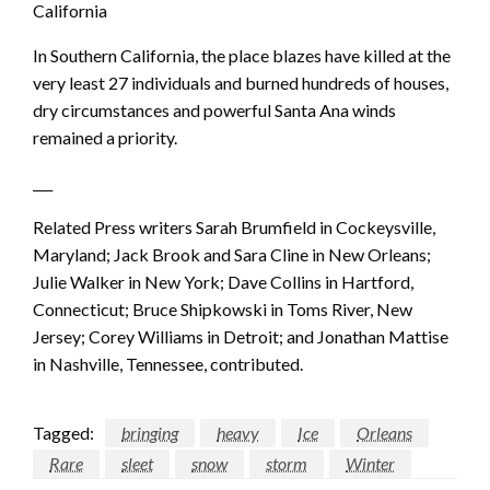
California
In Southern California, the place blazes have killed at the
very least 27 individuals and burned hundreds of houses,
dry circumstances and powerful Santa Ana winds
remained a priority.
___
Related Press writers Sarah Brumfield in Cockeysville,
Maryland; Jack Brook and Sara Cline in New Orleans;
Julie Walker in New York; Dave Collins in Hartford,
Connecticut; Bruce Shipkowski in Toms River, New
Jersey; Corey Williams in Detroit; and Jonathan Mattise
in Nashville, Tennessee, contributed.
Tagged:
bringing
heavy
Ice
Orleans
Rare
sleet
snow
storm
Winter