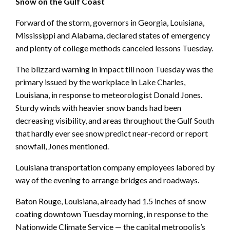
Snow on the Gulf Coast
Forward of the storm, governors in Georgia, Louisiana,
Mississippi and Alabama, declared states of emergency
and plenty of college methods canceled lessons Tuesday.
The blizzard warning in impact till noon Tuesday was the
primary issued by the workplace in Lake Charles,
Louisiana, in response to meteorologist Donald Jones.
Sturdy winds with heavier snow bands had been
decreasing visibility, and areas throughout the Gulf South
that hardly ever see snow predict near-record or report
snowfall, Jones mentioned.
Louisiana transportation company employees labored by
way of the evening to arrange bridges and roadways.
Baton Rouge, Louisiana, already had 1.5 inches of snow
coating downtown Tuesday morning, in response to the
Nationwide Climate Service — the capital metropolis’s