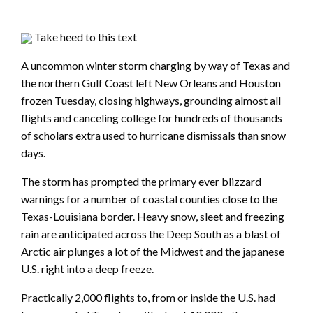
Take heed to this text
A uncommon winter storm charging by way of Texas and
the northern Gulf Coast left New Orleans and Houston
frozen Tuesday, closing highways, grounding almost all
flights and canceling college for hundreds of thousands
of scholars extra used to hurricane dismissals than snow
days.
The storm has prompted the primary ever blizzard
warnings for a number of coastal counties close to the
Texas-Louisiana border. Heavy snow, sleet and freezing
rain are anticipated across the Deep South as a blast of
Arctic air plunges a lot of the Midwest and the japanese
U.S. right into a deep freeze.
Practically 2,000 flights to, from or inside the U.S. had