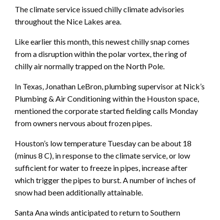
The climate service issued chilly climate advisories
throughout the Nice Lakes area.
Like earlier this month, this newest chilly snap comes
from a disruption within the polar vortex, the ring of
chilly air normally trapped on the North Pole.
In Texas, Jonathan LeBron, plumbing supervisor at Nick’s
Plumbing & Air Conditioning within the Houston space,
mentioned the corporate started fielding calls Monday
from owners nervous about frozen pipes.
Houston’s low temperature Tuesday can be about 18
(minus 8 C), in response to the climate service, or low
sufficient for water to freeze in pipes, increase after
which trigger the pipes to burst. A number of inches of
snow had been additionally attainable.
Santa Ana winds anticipated to return to Southern