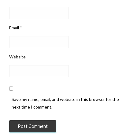
Email
*
Website
Save my name, email, and website in this browser for the
next time I comment.