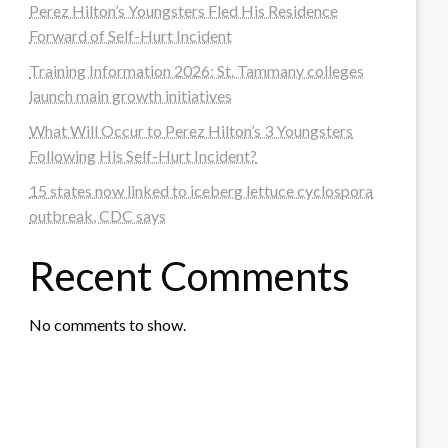
Perez Hilton’s Youngsters Fled His Residence
Forward of Self-Hurt Incident
Training Information 2026: St. Tammany colleges
launch main growth initiatives
What Will Occur to Perez Hilton’s 3 Youngsters
Following His Self-Hurt Incident?
15 states now linked to iceberg lettuce cyclospora
outbreak, CDC says
Recent Comments
No comments to show.