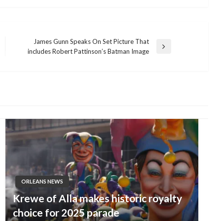
James Gunn Speaks On Set Picture That
Next
includes Robert Pattinson’s Batman Image
Post
ORLEANS NEWS
Krewe of Alla makes historic royalty
choice for 2025 parade