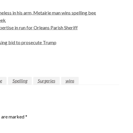
eless in his arm, Metairie man wins spelling bee
eek
rtise in run for Orleans Parish Sheriff
osing bid to prosecute Trump
ie
Spelling
Surgeries
wins
s are marked
*