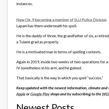
instances.
New Ok-9 becoming a member of SLU Police Division
Lapani has them underneath his spell.
He is the daddy of three, the grandfather of six, a retire
a Tulane grad as properly.
He is a motivated man in terms of spelling contests.
Again in 2019, inside two weeks of two operations for a 
IV nonetheless in his arm, and he gained.
That basically is the way in which you spell “success.”
Keep updated with the newest information, climate and 
Apple
or
Google Play
shops and by subscribing to the
WGN
Newest Posts