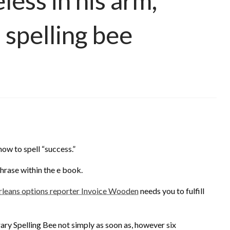
less in his arm,
 spelling bee
how to spell “success.”
phrase within the e book.
ans options reporter Invoice Wooden
needs you to fulfill
brary Spelling Bee not simply as soon as, however six