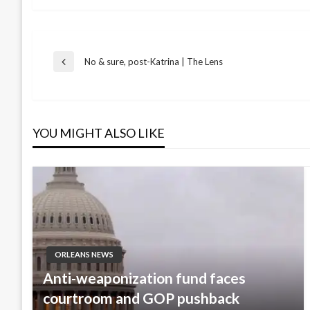
Post
No & sure, post-Katrina | The Lens
Previous
Post
navigation
YOU MIGHT ALSO LIKE
ORLEANS NEWS
Anti-weaponization fund faces
courtroom and GOP pushback