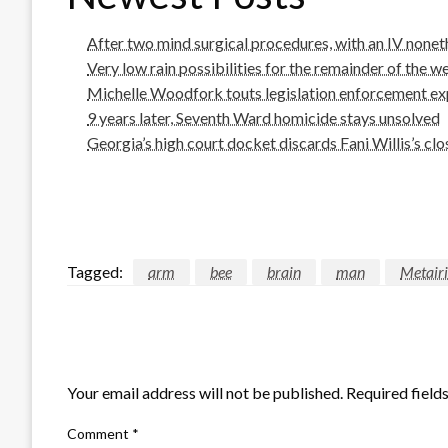
After two mind surgical procedures, with an IV noneth
Very low rain possibilities for the remainder of the w
Michelle Woodfork touts legislation enforcement expe
9 years later, Seventh Ward homicide stays unsolved
Georgia’s high court docket discards Fani Willis’s cl
Tagged:
arm
bee
brain
man
Metair
LEAVE A RESPONSE
Your email address will not be published.
Required field
Comment
*