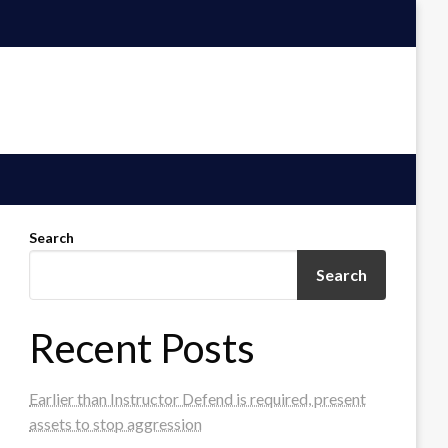
Search
Search
Recent Posts
Earlier than Instructor Defend is required, present
assets to stop aggression