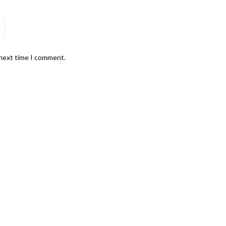
 next time I comment.