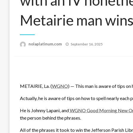
with an IV nonethe
Metairie man wins
Posted
nolaplatinum.com
September 16, 2025
on
METAIRIE, La. (
WGNO
) — This man is aware of tips on 
Actually, he is aware of tips on how to spell nearly each 
He is Johnny Lapani, and
WGNO Good Morning New Orle
the person behind the phrases.
All of the phrases it took to win the Jefferson Parish Li