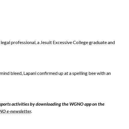
d legal professional, a Jesuit Excessive College graduate and
mind bleed, Lapani confirmed up at a spelling bee with an
sports activities by downloading the WGNO app on the
O e-newsletter
.