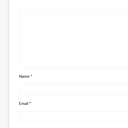
Name
*
Email
*