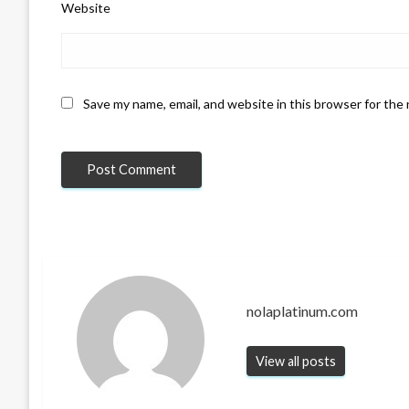
Website
Save my name, email, and website in this browser for the
nolaplatinum.com
View all posts