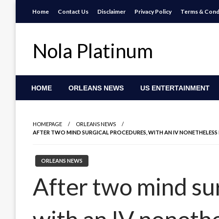
Skip
Home
Contact Us
Disclaimer
Privacy Policy
Terms & Cond
to
content
Nola Platinum
HOME
ORLEANS NEWS
US ENTERTAINMENT
HOMEPAGE
ORLEANS NEWS
AFTER TWO MIND SURGICAL PROCEDURES, WITH AN IV NONETHELESS IN
ORLEANS NEWS
After two mind su