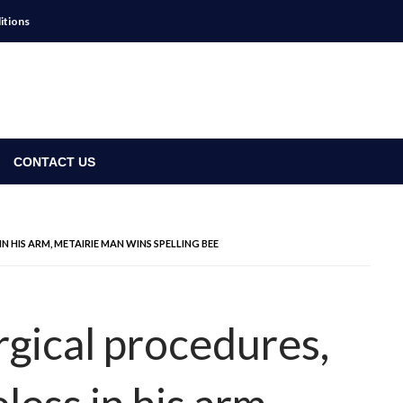
itions
CONTACT US
 HIS ARM, METAIRIE MAN WINS SPELLING BEE
rgical procedures,