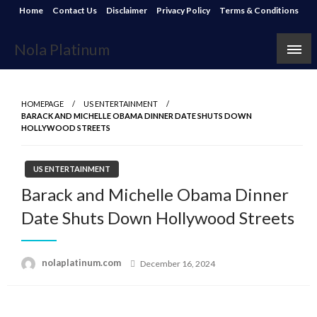
Skip
Home
Contact Us
Disclaimer
Privacy Policy
Terms & Conditions
to
content
Nola Platinum
HOMEPAGE
US ENTERTAINMENT
BARACK AND MICHELLE OBAMA DINNER DATE SHUTS DOWN
HOLLYWOOD STREETS
US ENTERTAINMENT
Barack and Michelle Obama Dinner
Date Shuts Down Hollywood Streets
Posted
nolaplatinum.com
December 16, 2024
on