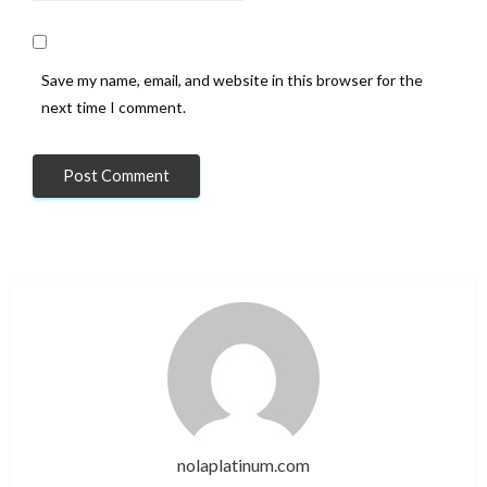
Save my name, email, and website in this browser for the
next time I comment.
nolaplatinum.com