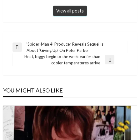
View all posts
Post
‘Spider-Man 4’ Producer Reveals Sequel Is
Previous
About ‘Giving Up’ On Peter Parker
navigation
Post
Heat, foggy begin to the week earlier than
Next
cooler temperatures arrive
Post
YOU MIGHT ALSO LIKE