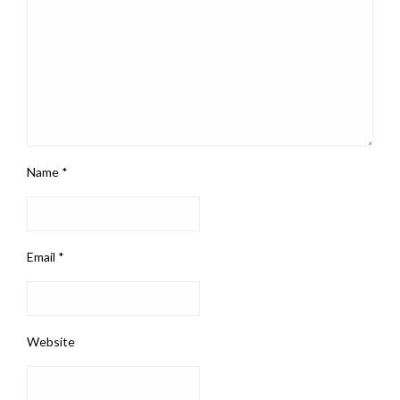
Name
*
Email
*
Website