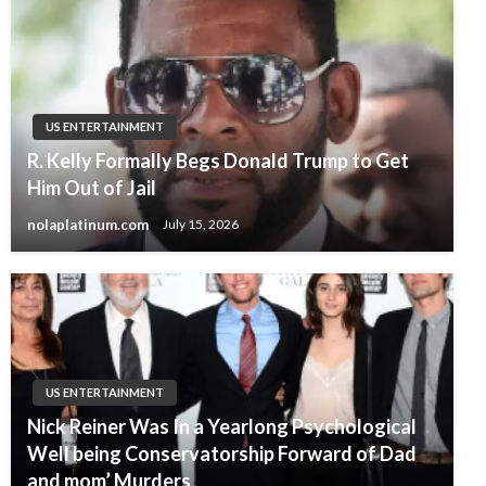
US ENTERTAINMENT
R. Kelly Formally Begs Donald Trump to Get
Him Out of Jail
nolaplatinum.com
July 15, 2026
US ENTERTAINMENT
Nick Reiner Was In a Yearlong Psychological
Well being Conservatorship Forward of Dad
and mom’ Murders