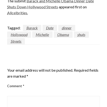
The submit
Barack and Michelle Obama Dinner Date
Shuts Down Hollywood Streets
appeared first on
Allcelbrities
.
Tagged:
Barack
Date
dinner
Hollywood
Michelle
Obama
shuts
Streets
LEAVE A RESPONSE
Your email address will not be published.
Required fields
are marked
*
Comment
*