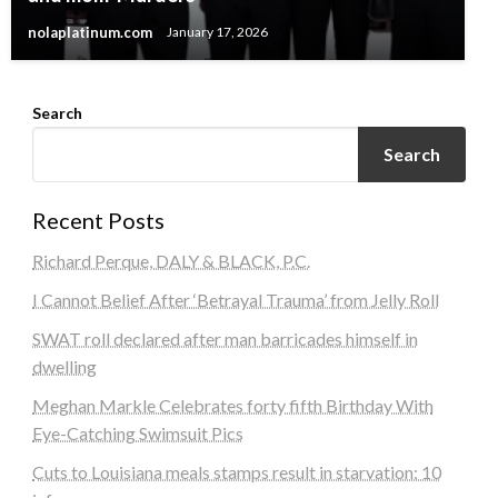
nolaplatinum.com
January 17, 2026
Search
Search
Recent Posts
Richard Perque, DALY & BLACK, P.C.
I Cannot Belief After ‘Betrayal Trauma’ from Jelly Roll
SWAT roll declared after man barricades himself in
dwelling
Meghan Markle Celebrates forty fifth Birthday With
Eye-Catching Swimsuit Pics
Cuts to Louisiana meals stamps result in starvation: 10