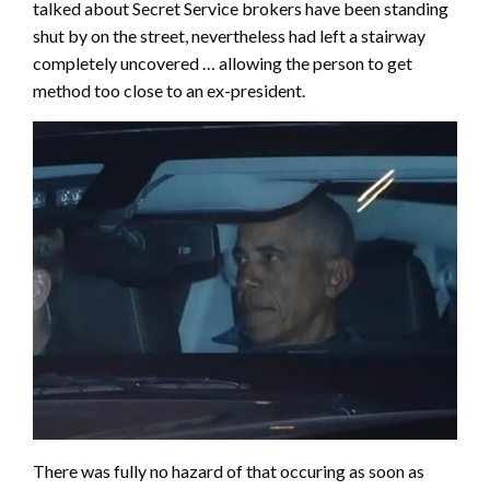
talked about Secret Service brokers have been standing
shut by on the street, nevertheless had left a stairway
completely uncovered … allowing the person to get
method too close to an ex-president.
There was fully no hazard of that occuring as soon as