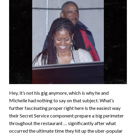
Hey, it’s not his gig anymore, which is why he and
Michelle had nothing to say on that subject. What’s
further fascinating proper right here is the easiest way
their Secret Service component prepare a big perimeter
throughout the restaurant … significantly after what
occurred the ultimate time they hit up the uber-popular