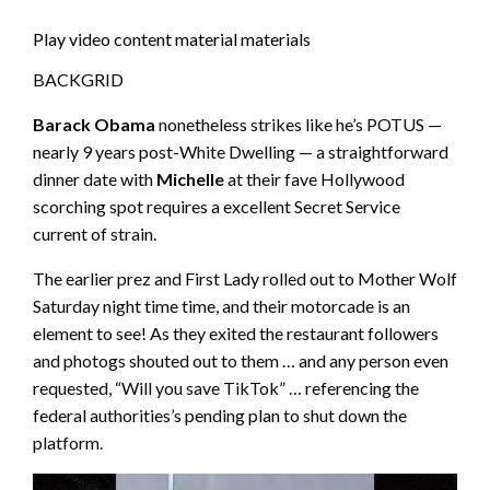
Play video content material materials
BACKGRID
Barack Obama
nonetheless strikes like he’s POTUS —
nearly 9 years post-White Dwelling — a straightforward
dinner date with
Michelle
at their fave Hollywood
scorching spot requires a excellent Secret Service
current of strain.
The earlier prez and First Lady rolled out to Mother Wolf
Saturday night time time, and their motorcade is an
element to see! As they exited the restaurant followers
and photogs shouted out to them … and any person even
requested, “Will you save TikTok” … referencing the
federal authorities’s pending plan to shut down the
platform.