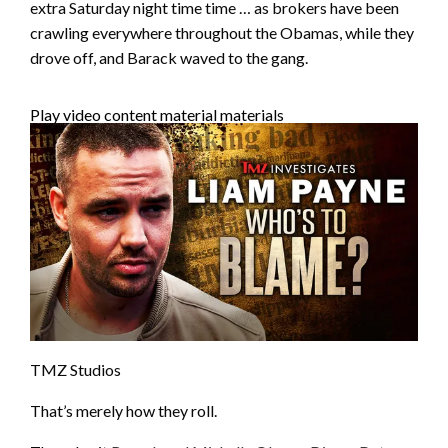
extra Saturday night time time … as brokers have been
crawling everywhere throughout the Obamas, while they
drove off, and Barack waved to the gang.
Play video content material materials
TMZ Studios
That’s merely how they roll.