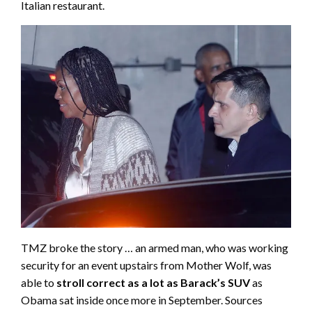
Italian restaurant.
TMZ broke the story … an armed man, who was working
security for an event upstairs from Mother Wolf, was
able to
stroll correct as a lot as Barack’s SUV
as
Obama sat inside once more in September. Sources