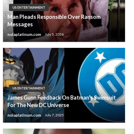
US ENTERTAINMENT
Man Pleads Responsible Over Ransom
Messages
nolaplatinum.com
July 5, 2026
US ENTERTAINMENT
James Gunn Feedback On Batman’s Swimsuit
For The New DC Universe
nolaplatinum.com
July 7, 2025