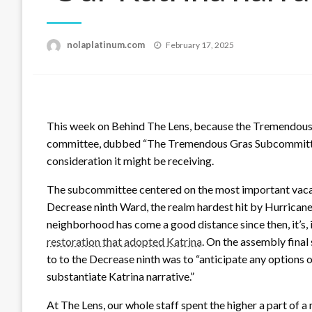
Posted
nolaplatinum.com
February 17, 2025
on
This week on Behind The Lens, because the Tremendous
committee, dubbed “The Tremendous Gras Subcommittee”
consideration it might be receiving.
The subcommittee centered on the most important vacatio
Decrease ninth Ward, the realm hardest hit by Hurricane
neighborhood has come a good distance since then, it’s,
restoration that adopted Katrina
. On the assembly final
to to the Decrease ninth was to “anticipate any options
substantiate Katrina narrative.”
At The Lens, our whole staff spent the higher a part of 