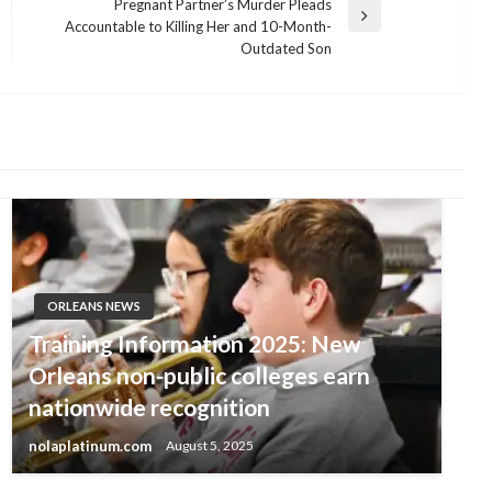
Pregnant Partner’s Murder Pleads
Next
Accountable to Killing Her and 10-Month-
Post
Outdated Son
ORLEANS NEWS
Training Information 2025: New
Orleans non-public colleges earn
nationwide recognition
nolaplatinum.com
August 5, 2025