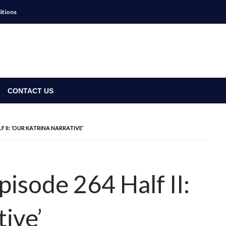
itions
CONTACT US
F II: ‘OUR KATRINA NARRATIVE’
isode 264 Half II:
tive’