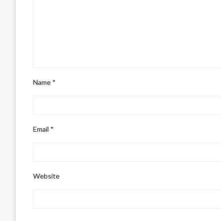
Name
*
Email
*
Website