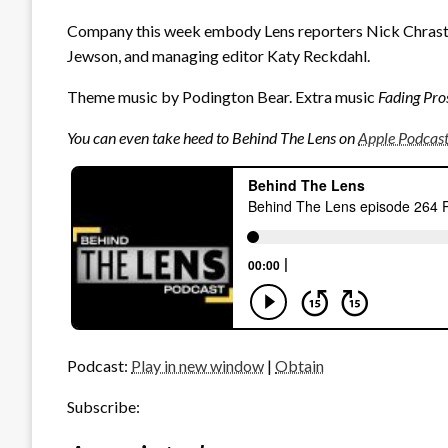
Company this week embody Lens reporters Nick Chrastil
Jewson, and managing editor Katy Reckdahl.
Theme music by Podington Bear. Extra music
Fading Pro
You can even take heed to Behind The Lens on
Apple Podcas
Podcast:
Play in new window
|
Obtain
Subscribe: