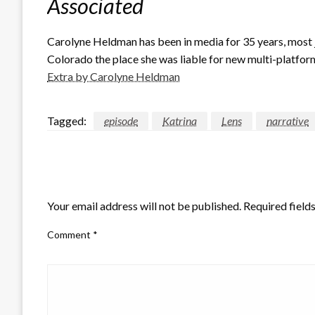
Associated
Carolyne Heldman has been in media for 35 years, most 
Colorado the place she was liable for new multi-platform
Extra by Carolyne Heldman
Tagged:
episode
Katrina
Lens
narrative
LEAVE A RESPONSE
Your email address will not be published.
Required field
Comment
*