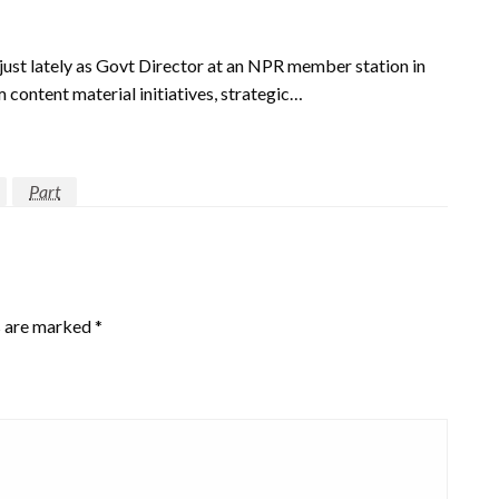
just lately as Govt Director at an NPR member station in
 content material initiatives, strategic…
Part
s are marked
*