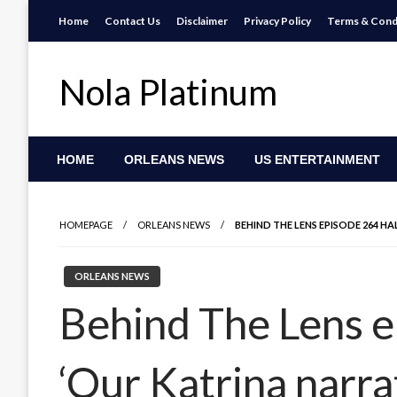
Skip
Home
Contact Us
Disclaimer
Privacy Policy
Terms & Cond
to
content
Nola Platinum
HOME
ORLEANS NEWS
US ENTERTAINMENT
HOMEPAGE
ORLEANS NEWS
BEHIND THE LENS EPISODE 264 HAL
ORLEANS NEWS
Behind The Lens ep
‘Our Katrina narra