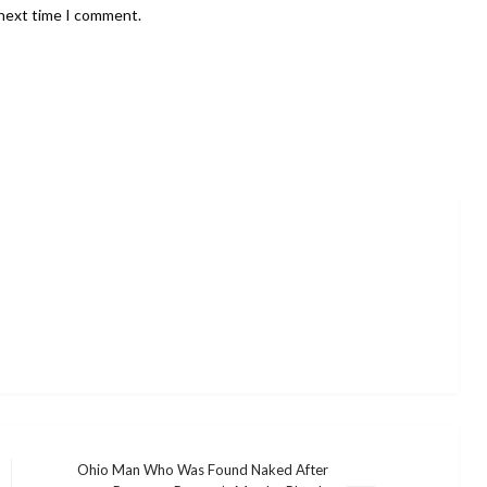
 next time I comment.
Ohio Man Who Was Found Naked After