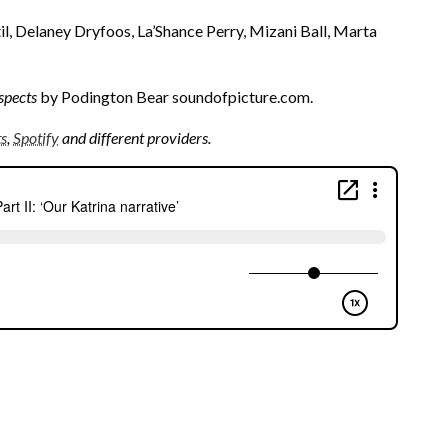
, Delaney Dryfoos, La’Shance Perry, Mizani Ball, Marta
spects
by Podington Bear soundofpicture.com.
ts
,
Spotify
and different providers.