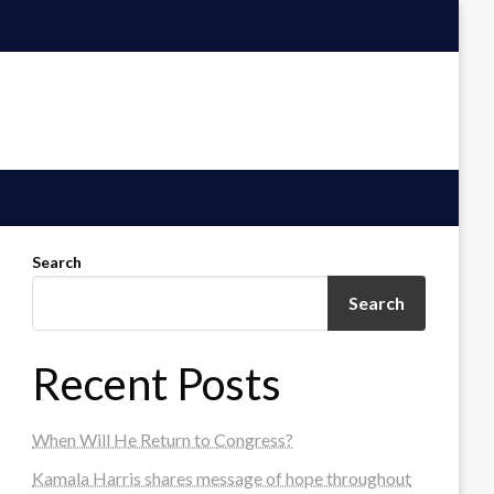
Search
Search
Recent Posts
When Will He Return to Congress?
Kamala Harris shares message of hope throughout