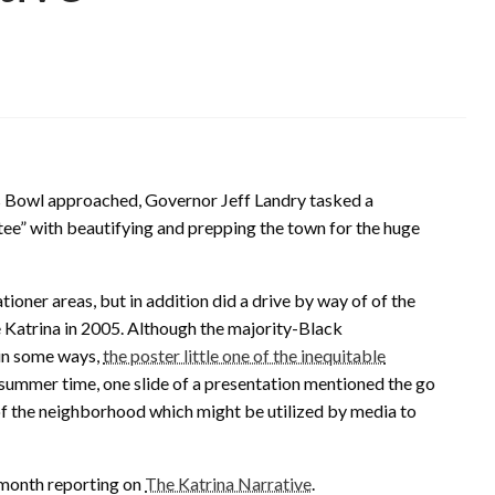
 Bowl approached, Governor Jeff Landry tasked a
 with beautifying and prepping the town for the huge
ner areas, but in addition did a drive by way of of the
 Katrina in 2005. Although the majority-Black
 in some ways,
the poster little one of the inequitable
 summer time, one slide of a presentation mentioned the go
 of the neighborhood which might be utilized by media to
a month reporting on
The Katrina Narrative
.