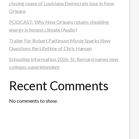
closing cease of Louisiana Democrats tour in New
Orleans
PODCAST: Why New Orleans retains shedding
energy in honest climate (Audio)
Trailer For Robert Pattinson Movie Sparks New
Questions the Lifetime of Chris Hansen
Schooling Information 2026: St. Bernard names new
colleges superintendent
Recent Comments
No comments to show.