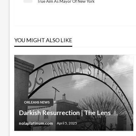
Post
Previous
True Aim As Mayor Of New York
Post
navigation
YOU MIGHT ALSO LIKE
ORLEANS NEWS
Darkish Resurrection | The Lens
nolaplatinum.com
April 5, 2025