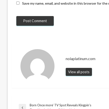
Save my name, email, and website in this browser for the
nolaplatinum.com
View all posts
Born Once more’ TV Spot Reveals Kingpin’s