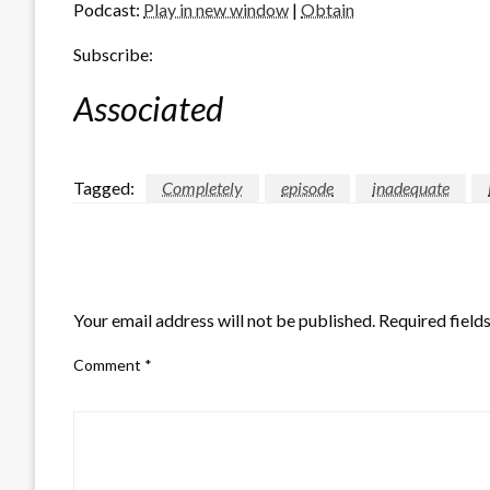
Podcast:
Play in new window
|
Obtain
Subscribe:
Associated
Tagged:
Completely
episode
inadequate
LEAVE A RESPONSE
Your email address will not be published.
Required field
Comment
*