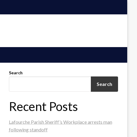
Search
Search
Recent Posts
Lafourche Parish Sheriff’s Workplace arrests man
following standoff