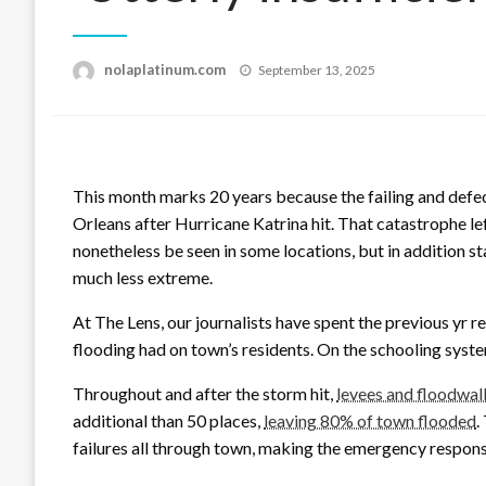
Posted
nolaplatinum.com
September 13, 2025
on
This month marks 20 years because the failing and defe
Orleans after Hurricane Katrina hit. That catastrophe le
nonetheless be seen in some locations, but in addition s
much less extreme.
At The Lens, our journalists have spent the previous yr r
flooding had on town’s residents. On the schooling syste
Throughout and after the storm hit,
levees and floodwall
additional than 50 places,
leaving 80% of town flooded
.
failures all through town, making the emergency respon