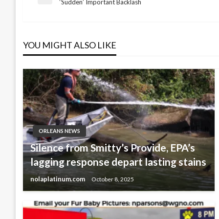
Post
Previous
‘Sudden’ Important Backlash
Post
navigation
YOU MIGHT ALSO LIKE
ORLEANS NEWS
Silence from Smitty’s Provide, EPA’s
lagging response depart lasting stains
nolaplatinum.com
October 8, 2025