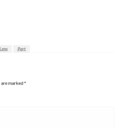
Lens
Part
s are marked
*