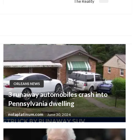
Next
The Reality
Post
ORLEANS NEWS
3 runaway automobiles crash into
Pennsylvania dwelling
nolaplatinum.com
June 30, 2024