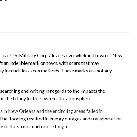
ctive U.S. Military Corps’ levees overwhelmed town of New
ft an indelible mark on town, with scars that may
tay in much less seen methods. These marks are not any
esearching and writing in regards to the impacts the
m, the felony justice system, the atmosphere.
s in New Orleans and the encircling areas failed
in
 The flooding resulted in energy outages and transportation
se to the storm much more tough.