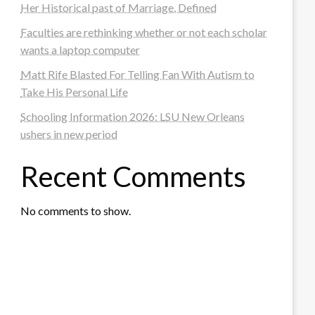
Her Historical past of Marriage, Defined
Faculties are rethinking whether or not each scholar
wants a laptop computer
Matt Rife Blasted For Telling Fan With Autism to
Take His Personal Life
Schooling Information 2026: LSU New Orleans
ushers in new period
Recent Comments
No comments to show.