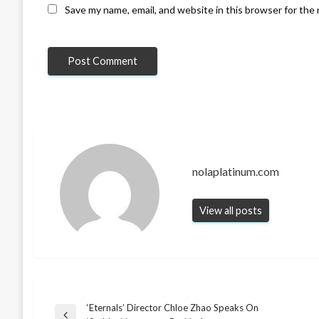
Save my name, email, and website in this browser for the
nolaplatinum.com
View all posts
‘Eternals’ Director Chloe Zhao Speaks On