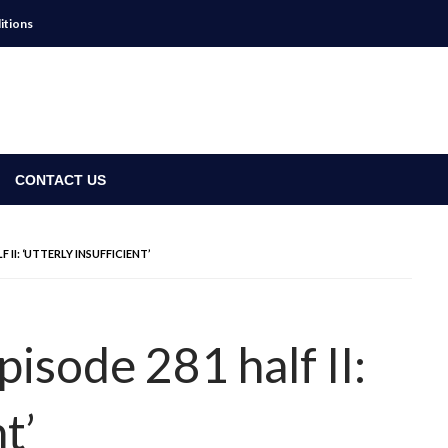
itions
CONTACT US
 II: ‘UTTERLY INSUFFICIENT’
isode 281 half II:
t’