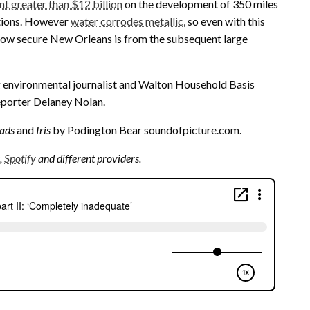
nt greater than $12 billion
on the development of 350 miles
ctions. However
water corrodes metallic
, so even with this
how secure New Orleans is from the subsequent large
 environmental journalist and Walton Household Basis
eporter Delaney Nolan.
ads
and
Iris
by Podington Bear soundofpicture.com.
,
Spotify
and different providers.