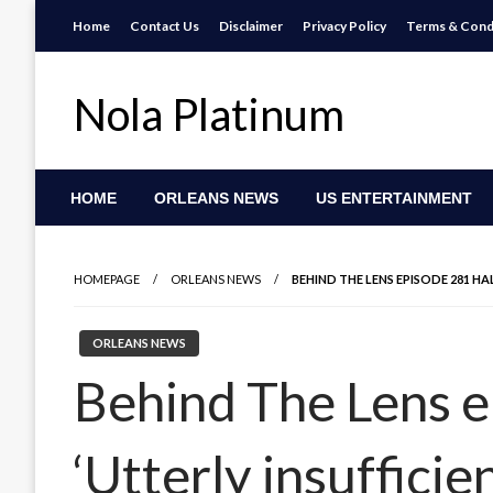
Skip
Home
Contact Us
Disclaimer
Privacy Policy
Terms & Cond
to
content
Nola Platinum
HOME
ORLEANS NEWS
US ENTERTAINMENT
HOMEPAGE
ORLEANS NEWS
BEHIND THE LENS EPISODE 281 HALF
ORLEANS NEWS
Behind The Lens ep
‘Utterly insufficien