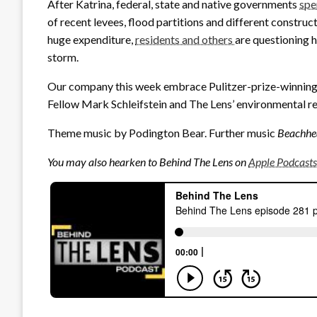
After Katrina, federal, state and native governments
spe
of recent levees, flood partitions and different constru
huge expenditure,
residents and others
are questioning 
storm.
Our company this week embrace Pulitzer-prize-winning
Fellow Mark Schleifstein and The Lens’ environmental r
Theme music by Podington Bear. Further music
Beachhe
You may also hearken to Behind The Lens on
Apple Podcasts