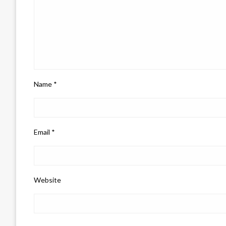
Name
*
Email
*
Website