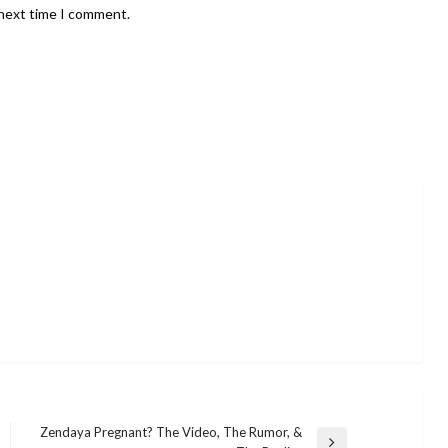
 next time I comment.
Zendaya Pregnant? The Video, The Rumor, &