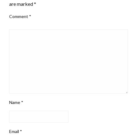
are marked
*
Comment
*
Name
*
Email
*