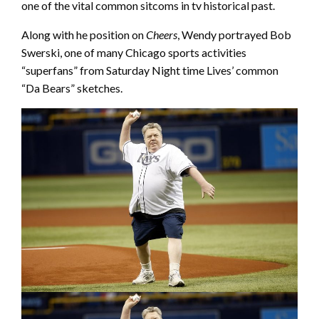
one of the vital common sitcoms in tv historical past.
Along with he position on
Cheers
, Wendy portrayed Bob
Swerski, one of many Chicago sports activities
“superfans” from Saturday Night time Lives’ common
“Da Bears” sketches.