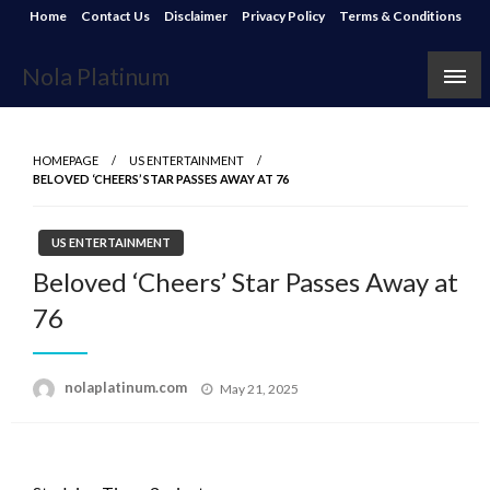
Skip
Home
Contact Us
Disclaimer
Privacy Policy
Terms & Conditions
to
content
Nola Platinum
HOMEPAGE
US ENTERTAINMENT
BELOVED ‘CHEERS’ STAR PASSES AWAY AT 76
US ENTERTAINMENT
Beloved ‘Cheers’ Star Passes Away at
76
Posted
nolaplatinum.com
May 21, 2025
on