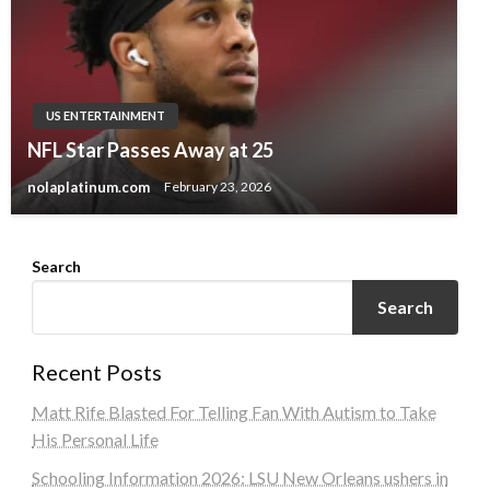
US ENTERTAINMENT
NFL Star Passes Away at 25
nolaplatinum.com
February 23, 2026
Search
Search
Recent Posts
Matt Rife Blasted For Telling Fan With Autism to Take
His Personal Life
Schooling Information 2026: LSU New Orleans ushers in