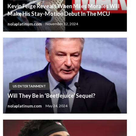
Kevin Feige Reveals When Miles Morales Will
Make His Stay-Motion Debut In The MCU
nolaplatinum.com
November 12, 2024
US ENTERTAINMENT
Will They Be in ‘Beetlejuice’ Sequel?
nolaplatinum.com
May 24, 2024