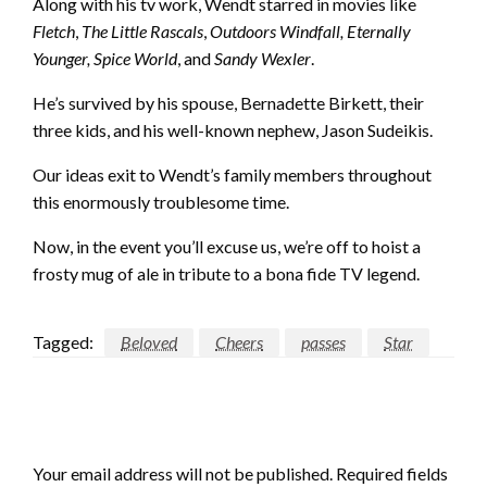
Along with his tv work, Wendt starred in movies like
Fletch
,
The Little Rascals
,
Outdoors Windfall, Eternally
Younger, Spice World
, and
Sandy Wexler
.
He’s survived by his spouse, Bernadette Birkett, their
three kids, and his well-known nephew, Jason Sudeikis.
Our ideas exit to Wendt’s family members throughout
this enormously troublesome time.
Now, in the event you’ll excuse us, we’re off to hoist a
frosty mug of ale in tribute to a bona fide TV legend.
Tagged:
Beloved
Cheers
passes
Star
LEAVE A RESPONSE
Your email address will not be published.
Required fields