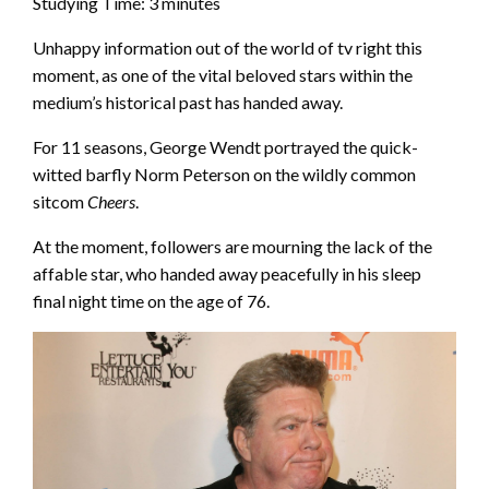
Studying Time:
3
minutes
Unhappy information out of the world of tv right this
moment, as one of the vital beloved stars within the
medium’s historical past has handed away.
For 11 seasons, George Wendt portrayed the quick-
witted barfly Norm Peterson on the wildly common
sitcom
Cheers
.
At the moment, followers are mourning the lack of the
affable star, who handed away peacefully in his sleep
final night time on the age of 76.