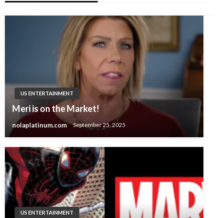
US ENTERTAINMENT
Meri is on the Market!
nolaplatinum.com
September 25, 2025
US ENTERTAINMENT