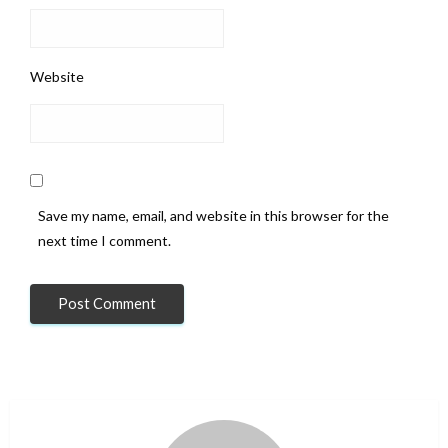
Website
Save my name, email, and website in this browser for the
next time I comment.