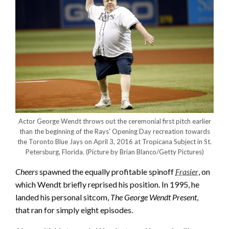
Actor George Wendt throws out the ceremonial first pitch earlier
than the beginning of the Rays’ Opening Day recreation towards
the Toronto Blue Jays on April 3, 2016 at Tropicana Subject in St.
Petersburg, Florida.
(Picture by Brian Blanco/Getty Pictures)
Cheers
spawned the equally profitable spinoff
Frasier
, on
which Wendt briefly reprised his position. In 1995, he
landed his personal sitcom,
The George Wendt Present
,
that ran for simply eight episodes.