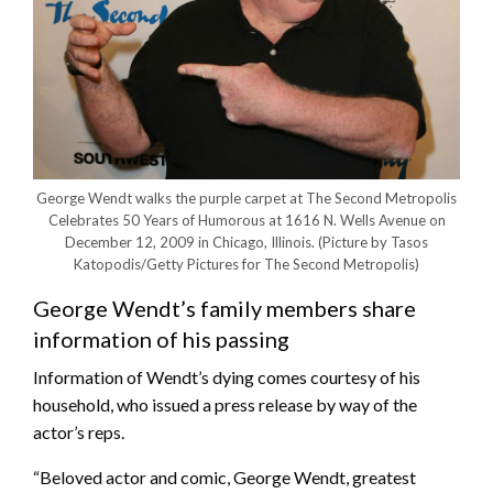
George Wendt walks the purple carpet at The Second Metropolis
Celebrates 50 Years of Humorous at 1616 N. Wells Avenue on
December 12, 2009 in Chicago, Illinois.
(Picture by Tasos
Katopodis/Getty Pictures for The Second Metropolis)
George Wendt’s family members share
information of his passing
Information of Wendt’s dying comes courtesy of his
household, who issued a press release by way of the
actor’s reps.
“Beloved actor and comic, George Wendt, greatest