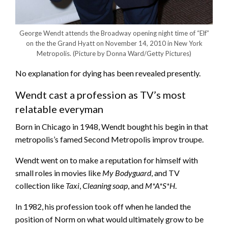
George Wendt attends the Broadway opening night time of “Elf”
on the the Grand Hyatt on November 14, 2010 in New York
Metropolis.
(Picture by Donna Ward/Getty Pictures)
No explanation for dying has been revealed presently.
Wendt cast a profession as TV’s most
relatable everyman
Born in Chicago in 1948, Wendt bought his begin in that
metropolis’s famed Second Metropolis improv troupe.
Wendt went on to make a reputation for himself with
small roles in movies like
My Bodyguard
, and TV
collection like
Taxi
,
Cleaning soap
, and
M*A*S*H
.
In 1982, his profession took off when he landed the
position of Norm on what would ultimately grow to be