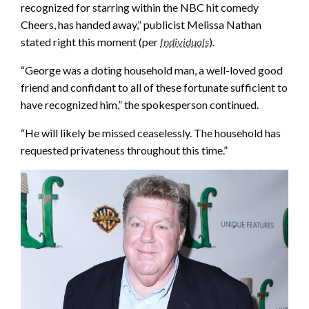
recognized for starring within the NBC hit comedy
Cheers, has handed away,” publicist Melissa Nathan
stated right this moment (per
Individuals
).
“George was a doting household man, a well-loved good
friend and confidant to all of these fortunate sufficient to
have recognized him,” the spokesperson continued.
“He will likely be missed ceaselessly. The household has
requested privateness throughout this time.”