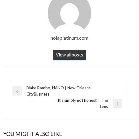
nolaplatinum.com
View all posts
Post
Blake Rambo, NANO | New Orleans
Previous
CityBusiness
navigation
Post
‘It’s simply not honest’ | The
Next
Lens
Post
YOU MIGHT ALSO LIKE