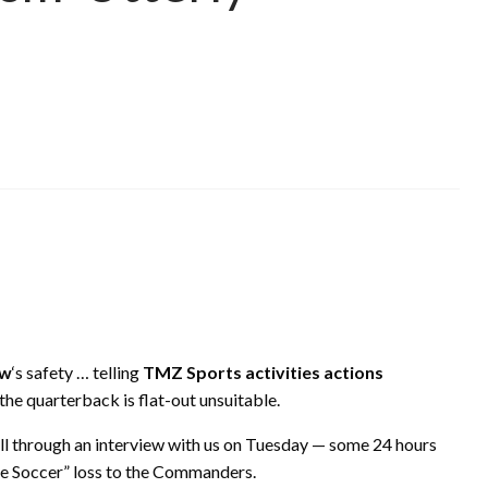
ow
‘s safety … telling
TMZ Sports activities actions
he quarterback is flat-out unsuitable.
all through an interview with us on Tuesday — some 24 hours
me Soccer” loss to the Commanders.