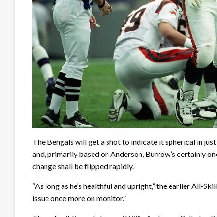
The Bengals will get a shot to indicate it spherical in j
and, primarily based on Anderson, Burrow’s certainly on
change shall be flipped rapidly.
“As long as he’s healthful and upright,” the earlier All-Ski
issue once more on monitor.”