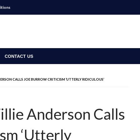
itions
CONTACT US
ERSON CALLS JOE BURROW CRITICISM ‘UTTERLY RIDICULOUS’
llie Anderson Calls
sm ‘Utterly