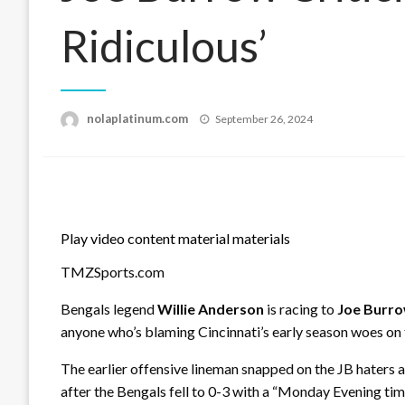
Ridiculous’
Posted
nolaplatinum.com
September 26, 2024
on
Play video content material materials
TMZSports.com
Bengals legend
Willie Anderson
is racing to
Joe Burr
anyone who’s blaming Cincinnati’s early season woes on t
The earlier offensive lineman snapped on the JB haters 
after the Bengals fell to 0-3 with a “Monday Evening ti