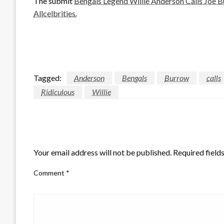
The submit
Bengals Legend Willie Anderson Calls Joe Bu
Allcelbrities
.
Tagged:
Anderson
Bengals
Burrow
calls
Ridiculous
Willie
LEAVE A RESPONSE
Your email address will not be published.
Required field
Comment
*