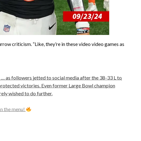
rrow criticism. “Like, they’re in these video video games as
… as followers jetted to social media after the 38-33 L to
 protected victories. Even former Large Bowl champion
ly wished to do further.
on the menu!