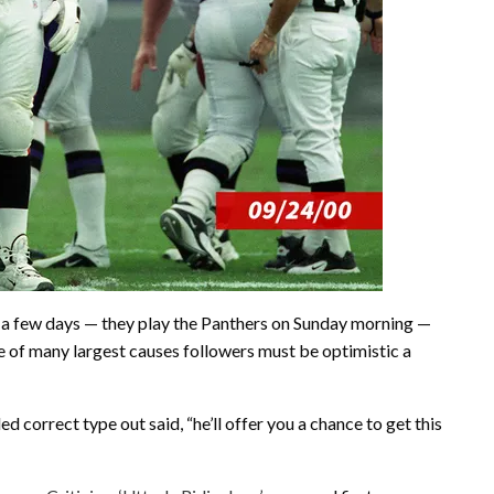
ust a few days — they play the Panthers on Sunday morning —
e of many largest causes followers must be optimistic a
lled correct type out said, “he’ll offer you a chance to get this