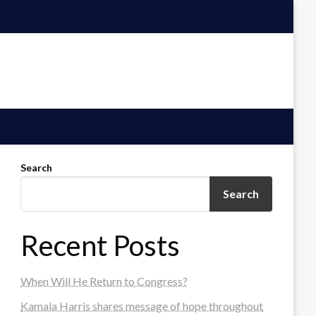
Search
Search
Recent Posts
When Will He Return to Congress?
Kamala Harris shares message of hope throughout