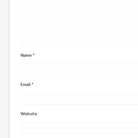
Name
*
Email
*
Website