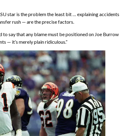
U star is the problem the least bit … explaining accidents
nsfer rush — are the precise factors.
and to say that any blame must be positioned on Joe Burrow
 — it’s merely plain ridiculous.”