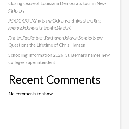
closing cease of Louisiana Democrats tour in New
Orleans
PODCAST: Why New Orleans retains shedding
energy in honest climate (Audio)
Trailer For Robert Pattinson Movie Sparks New
Questions the Lifetime of Chris Hansen
Schooling Information 2026: St. Bernard names new
colleges superintendent
Recent Comments
No comments to show.