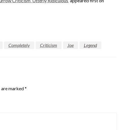
rrow Criticism ‘Utterly Ridiculous’
appeared first on
Completely
Criticism
Joe
Legend
s are marked
*