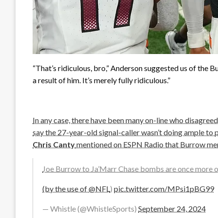
“That’s ridiculous, bro,” Anderson suggested us of the Bu
a result of him. It’s merely fully ridiculous.”
In any case, there have been many on-line who disagreed 
say the 27-year-old signal-caller wasn’t doing ample to
Chris Canty
mentioned on ESPN Radio that Burrow mere
Joe Burrow to Ja’Marr Chase bombs are once more 
(by the use of
@NFL
)
pic.twitter.com/MPsi1pBG99
— Whistle (@WhistleSports)
September 24, 2024