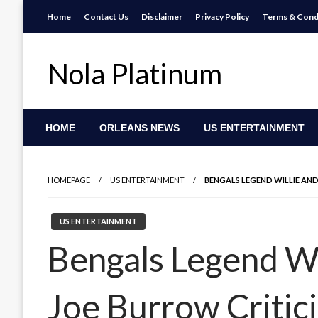
Skip
Home
Contact Us
Disclaimer
Privacy Policy
Terms & Cond
to
content
Nola Platinum
HOME
ORLEANS NEWS
US ENTERTAINMENT
HOMEPAGE
US ENTERTAINMENT
BENGALS LEGEND WILLIE AND
US ENTERTAINMENT
Bengals Legend Wi
Joe Burrow Critici