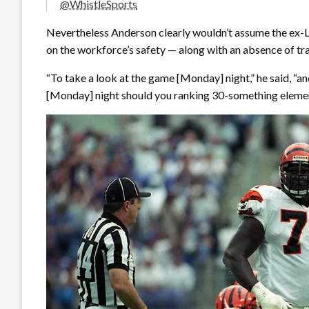
@WhistleSports
Nevertheless Anderson clearly wouldn’t assume the ex-LS
on the workforce’s safety — along with an absence of tra
“To take a look at the game [Monday] night,” he said, “
[Monday] night should you ranking 30-something elements