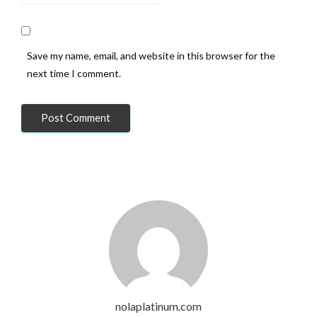
Save my name, email, and website in this browser for the
next time I comment.
nolaplatinum.com