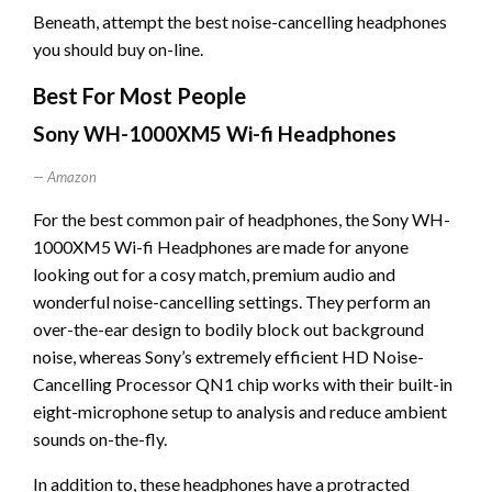
Beneath, attempt the best noise-cancelling headphones
you should buy on-line.
Best For Most People
Sony WH-1000XM5 Wi-fi Headphones
Amazon
For the best common pair of headphones, the Sony WH-
1000XM5 Wi-fi Headphones are made for anyone
looking out for a cosy match, premium audio and
wonderful noise-cancelling settings. They perform an
over-the-ear design to bodily block out background
noise, whereas Sony’s extremely efficient HD Noise-
Cancelling Processor QN1 chip works with their built-in
eight-microphone setup to analysis and reduce ambient
sounds on-the-fly.
In addition to, these headphones have a protracted