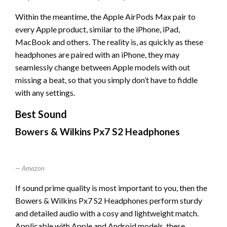
Within the meantime, the Apple AirPods Max pair to
every Apple product, similar to the iPhone, iPad,
MacBook and others. The reality is, as quickly as these
headphones are paired with an iPhone, they may
seamlessly change between Apple models with out
missing a beat, so that you simply don’t have to fiddle
with any settings.
Best Sound
Bowers & Wilkins Px7 S2 Headphones
Amazon
If sound prime quality is most important to you, then the
Bowers & Wilkins Px7 S2 Headphones perform sturdy
and detailed audio with a cosy and lightweight match.
Applicable with Apple and Android models, these