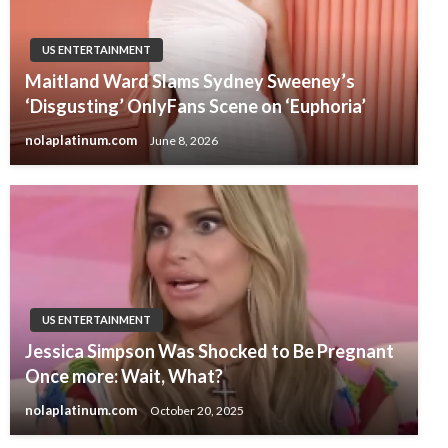
US ENTERTAINMENT
Maitland Ward Slams Sydney Sweeney’s
‘Disgusting’ OnlyFans Scene on ‘Euphoria’
nolaplatinum.com
June 8, 2026
US ENTERTAINMENT
Jessica Simpson Was Shocked to Be Pregnant
Once more: Wait, What?
nolaplatinum.com
October 20, 2025