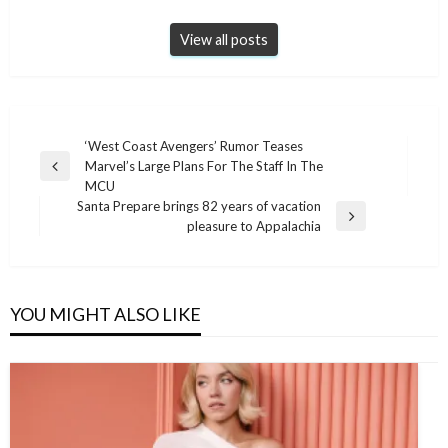
View all posts
Post
‘West Coast Avengers’ Rumor Teases
Marvel’s Large Plans For The Staff In The
navigation
Previous
MCU
Post
Santa Prepare brings 82 years of vacation
Next
pleasure to Appalachia
Post
YOU MIGHT ALSO LIKE