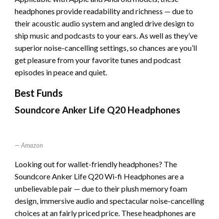
headphones provide readability and richness — due to
their acoustic audio system and angled drive design to
ship music and podcasts to your ears. As well as they’ve
superior noise-cancelling settings, so chances are you’ll
get pleasure from your favorite tunes and podcast
episodes in peace and quiet.
Best Funds
Soundcore Anker Life Q20 Headphones
Amazon
Looking out for wallet-friendly headphones? The
Soundcore Anker Life Q20 Wi-fi Headphones are a
unbelievable pair — due to their plush memory foam
design, immersive audio and spectacular noise-cancelling
choices at an fairly priced price. These headphones are