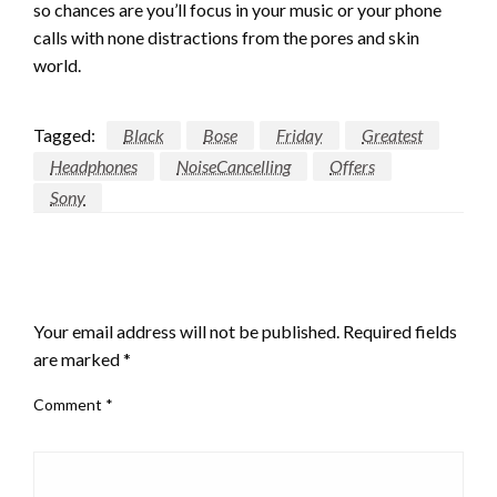
so chances are you’ll focus in your music or your phone
calls with none distractions from the pores and skin
world.
Tagged:
Black
Bose
Friday
Greatest
Headphones
NoiseCancelling
Offers
Sony
LEAVE A RESPONSE
Your email address will not be published.
Required fields
are marked
*
Comment
*