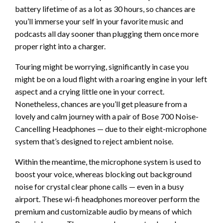
battery lifetime of as a lot as 30 hours, so chances are
you’ll immerse your self in your favorite music and
podcasts all day sooner than plugging them once more
proper right into a charger.
Touring might be worrying, significantly in case you
might be on a loud flight with a roaring engine in your left
aspect and a crying little one in your correct.
Nonetheless, chances are you’ll get pleasure from a
lovely and calm journey with a pair of Bose 700 Noise-
Cancelling Headphones — due to their eight-microphone
system that’s designed to reject ambient noise.
Within the meantime, the microphone system is used to
boost your voice, whereas blocking out background
noise for crystal clear phone calls — even in a busy
airport. These wi-fi headphones moreover perform the
premium and customizable audio by means of which