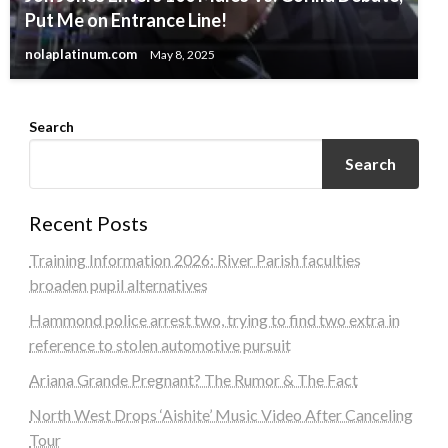
Put Me on Entrance Line!
nolaplatinum.com
May 8, 2025
Search
Search
Recent Posts
Training Information 2026: River Parish faculties
broaden pupil alternatives
Hammond police arrest two, trying to find two extra in
reference to stolen automotive pursuit
Ariana Grande Pregnant? The Rumor & The Fact
North West Drops ‘Aishite’ Music Video After Canceling
Tour