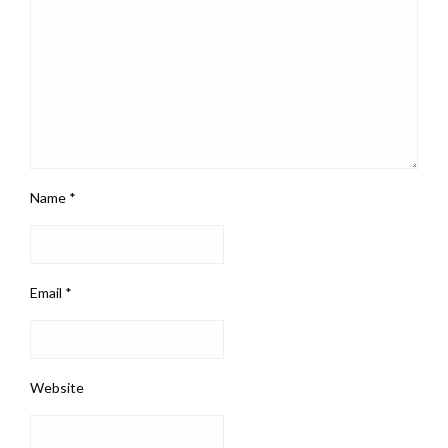
Name
*
Email
*
Website