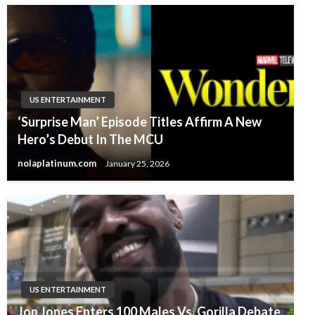
US ENTERTAINMENT
‘Surprise Man’ Episode Titles Affirm A New
Hero’s Debut In The MCU
nolaplatinum.com
January 25, 2026
US ENTERTAINMENT
Jon Jones Enters 100 Males Vs. Gorilla Debate,