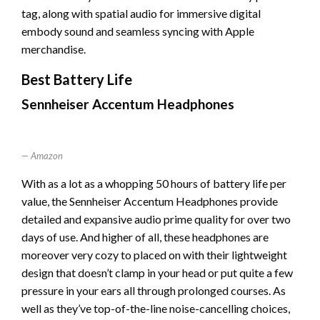
tag, along with spatial audio for immersive digital
embody sound and seamless syncing with Apple
merchandise.
Best Battery Life
Sennheiser Accentum Headphones
Amazon
With as a lot as a whopping 50 hours of battery life per
value, the Sennheiser Accentum Headphones provide
detailed and expansive audio prime quality for over two
days of use. And higher of all, these headphones are
moreover very cozy to placed on with their lightweight
design that doesn’t clamp in your head or put quite a few
pressure in your ears all through prolonged courses. As
well as they’ve top-of-the-line noise-cancelling choices,