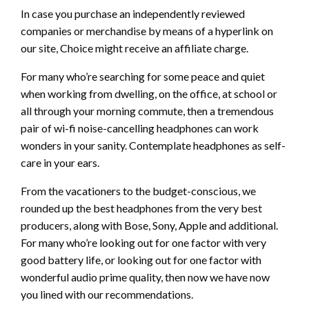
In case you purchase an independently reviewed
companies or merchandise by means of a hyperlink on
our site, Choice might receive an affiliate charge.
For many who’re searching for some peace and quiet
when working from dwelling, on the office, at school or
all through your morning commute, then a tremendous
pair of wi-fi noise-cancelling headphones can work
wonders in your sanity. Contemplate headphones as self-
care in your ears.
From the vacationers to the budget-conscious, we
rounded up the best headphones from the very best
producers, along with Bose, Sony, Apple and additional.
For many who’re looking out for one factor with very
good battery life, or looking out for one factor with
wonderful audio prime quality, then now we have now
you lined with our recommendations.