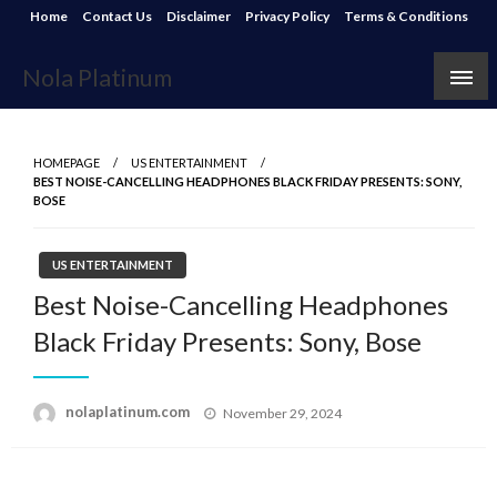
Skip
Home
Contact Us
Disclaimer
Privacy Policy
Terms & Conditions
to
content
Nola Platinum
HOMEPAGE
US ENTERTAINMENT
BEST NOISE-CANCELLING HEADPHONES BLACK FRIDAY PRESENTS: SONY,
BOSE
US ENTERTAINMENT
Best Noise-Cancelling Headphones
Black Friday Presents: Sony, Bose
Posted
nolaplatinum.com
November 29, 2024
on