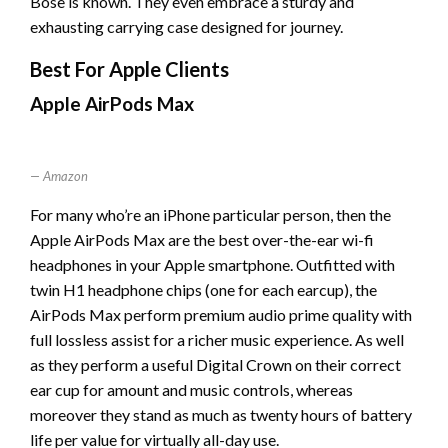
Bose is known. They even embrace a sturdy and
exhausting carrying case designed for journey.
Best For Apple Clients
Apple AirPods Max
Amazon
For many who’re an iPhone particular person, then the
Apple AirPods Max are the best over-the-ear wi-fi
headphones in your Apple smartphone. Outfitted with
twin H1 headphone chips (one for each earcup), the
AirPods Max perform premium audio prime quality with
full lossless assist for a richer music experience. As well
as they perform a useful Digital Crown on their correct
ear cup for amount and music controls, whereas
moreover they stand as much as twenty hours of battery
life per value for virtually all-day use.