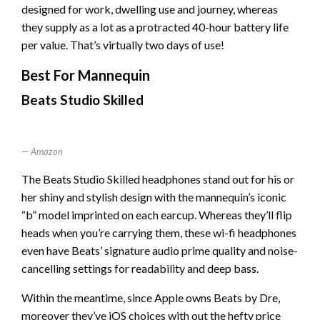
designed for work, dwelling use and journey, whereas
they supply as a lot as a protracted 40-hour battery life
per value. That’s virtually two days of use!
Best For Mannequin
Beats Studio Skilled
Amazon
The Beats Studio Skilled headphones stand out for his or
her shiny and stylish design with the mannequin’s iconic
“b” model imprinted on each earcup. Whereas they’ll flip
heads when you’re carrying them, these wi-fi headphones
even have Beats’ signature audio prime quality and noise-
cancelling settings for readability and deep bass.
Within the meantime, since Apple owns Beats by Dre,
moreover they’ve iOS choices with out the hefty price