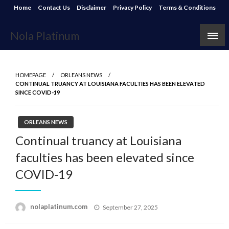
Skip
Home
Contact Us
Disclaimer
Privacy Policy
Terms & Conditions
to
content
Nola Platinum
HOMEPAGE
ORLEANS NEWS
CONTINUAL TRUANCY AT LOUISIANA FACULTIES HAS BEEN ELEVATED
SINCE COVID-19
ORLEANS NEWS
Continual truancy at Louisiana
faculties has been elevated since
COVID-19
Posted
nolaplatinum.com
September 27, 2025
on