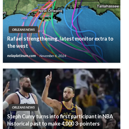
ORLEANS NEWS
Rafael strengthening, latest monitor extra to
the west
nolaplatinum.com
November 6, 2024
ORLEANS NEWS
Steph Curry turns into first participant in NBA
historical past to make 4,000 3-pointers