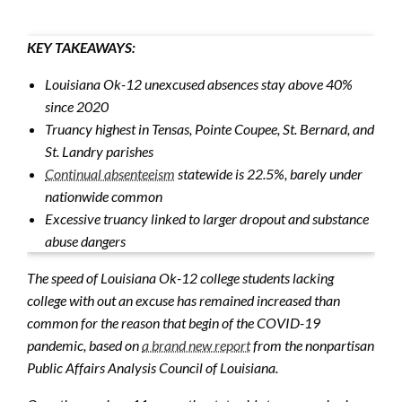
KEY TAKEAWAYS:
Louisiana Ok-12 unexcused absences stay above 40%
since 2020
Truancy highest in Tensas, Pointe Coupee, St. Bernard, and
St. Landry parishes
Continual absenteeism
statewide is 22.5%, barely under
nationwide common
Excessive truancy linked to larger dropout and substance
abuse dangers
The speed of Louisiana Ok-12 college students lacking
college with out an excuse has remained increased than
common for the reason that begin of the COVID-19
pandemic, based on
a brand new report
from the nonpartisan
Public Affairs Analysis Council of Louisiana.