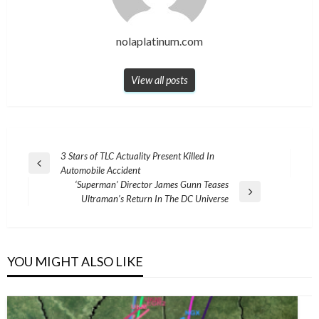
nolaplatinum.com
View all posts
Post
3 Stars of TLC Actuality Present Killed In
Previous
Automobile Accident
navigation
Post
‘Superman’ Director James Gunn Teases
Next
Ultraman’s Return In The DC Universe
Post
YOU MIGHT ALSO LIKE