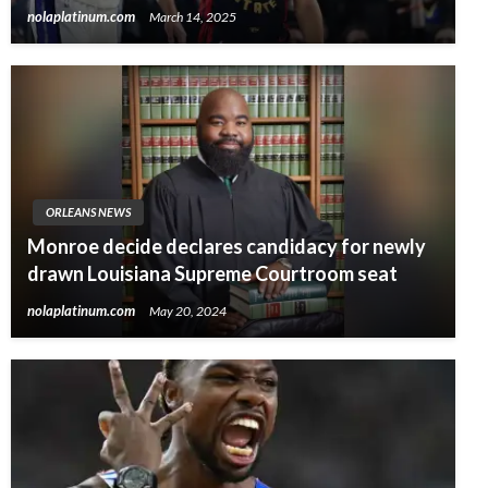
nolaplatinum.com
March 14, 2025
ORLEANS NEWS
Monroe decide declares candidacy for newly
drawn Louisiana Supreme Courtroom seat
nolaplatinum.com
May 20, 2024