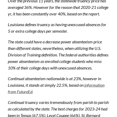
Over the previous 11 years, the statewide truancy price has
averaged 36%. However for the reason that 2020-21 college
yr, it has been constantly over 40%, based on the report.
Louisiana defines truancy as having unexcused absences for
5 or extra college days per semester.
The state could have a decrease power absenteeism price
than different states, nevertheless, when utilizing the U.S.
Division of Training definition. The federal authorities defines
power absenteeism as enrolled college students who miss
10% of their college days with unexcused absences.
Continual absenteeism nationwide is at 23%, however in
Louisiana, it stands at simply 22.5%, based on
information
from FutureEd
.
Continual truancy varies tremendously from parish to parish
as calculated by the state. The best charges for 2023-24 had
been in Tensas (67.5%), Level Coupee (66%), St. Bernard