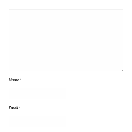
Name
*
Email
*