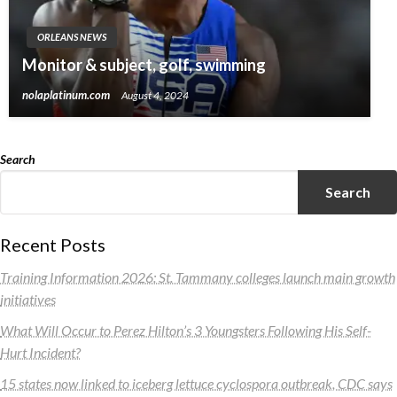
ORLEANS NEWS
Monitor & subject, golf, swimming
nolaplatinum.com
August 4, 2024
Search
Search
Recent Posts
Training Information 2026: St. Tammany colleges launch main growth
initiatives
What Will Occur to Perez Hilton’s 3 Youngsters Following His Self-
Hurt Incident?
15 states now linked to iceberg lettuce cyclospora outbreak, CDC says