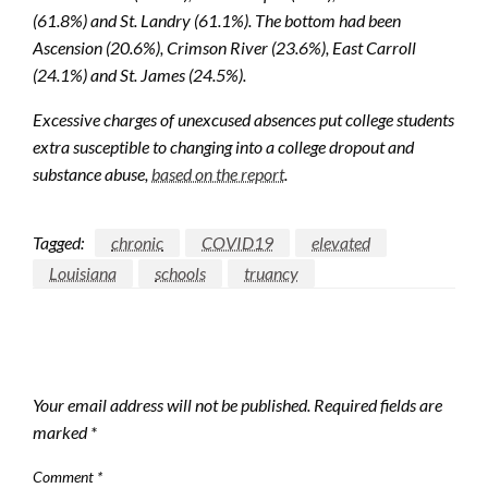
(61.8%) and St. Landry (61.1%). The bottom had been
Ascension (20.6%), Crimson River (23.6%), East Carroll
(24.1%) and St. James (24.5%).
Excessive charges of unexcused absences put college students
extra susceptible to changing into a college dropout and
substance abuse,
based on the report
.
Tagged:
chronic
COVID19
elevated
Louisiana
schools
truancy
LEAVE A RESPONSE
Your email address will not be published.
Required fields are
marked
*
Comment
*