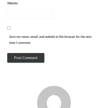
Website
Save my name, email, and website in this browser for the next
time I comment.