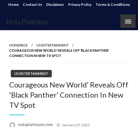
Skip
Home
Contact Us
Disclaimer
Privacy Policy
Terms & Conditions
to
content
Nola Platinum
HOMEPAGE
US ENTERTAINMENT
COURAGEOUS NEW WORLD’ REVEALS OFF ‘BLACK PANTHER’
CONNECTION IN NEW TV SPOT
US ENTERTAINMENT
Courageous New World’ Reveals Off
‘Black Panther’ Connection In New
TV Spot
Posted
nolaplatinum.com
January 29, 2025
on