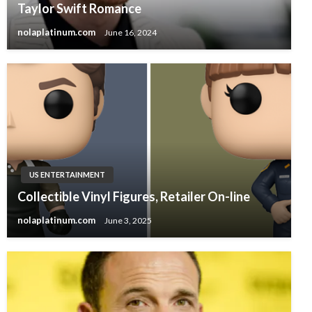
Taylor Swift Romance
nolaplatinum.com
June 16, 2024
US ENTERTAINMENT
Collectible Vinyl Figures, Retailer On-line
nolaplatinum.com
June 3, 2025