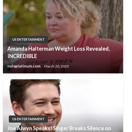
US ENTERTAINMENT
Amanda Halterman Weight Loss Revealed,
INCREDIBLE
nolaplatinum.com
March 20, 2025
US ENTERTAINMENT
Joe Alwyn Speaks! Singer Breaks Silence on