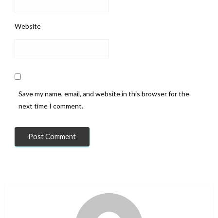
Website
Save my name, email, and website in this browser for the
next time I comment.