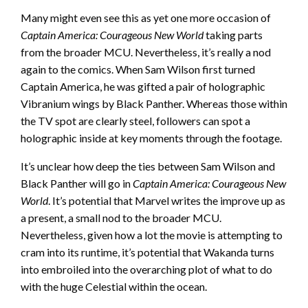
Many might even see this as yet one more occasion of
Captain America: Courageous New World
taking parts
from the broader MCU. Nevertheless, it’s really a nod
again to the comics. When Sam Wilson first turned
Captain America, he was gifted a pair of holographic
Vibranium wings by Black Panther. Whereas those within
the TV spot are clearly steel, followers can spot a
holographic inside at key moments through the footage.
It’s unclear how deep the ties between Sam Wilson and
Black Panther will go in
Captain America: Courageous New
World
. It’s potential that Marvel writes the improve up as
a present, a small nod to the broader MCU.
Nevertheless, given how a lot the movie is attempting to
cram into its runtime, it’s potential that Wakanda turns
into embroiled into the overarching plot of what to do
with the huge Celestial within the ocean.