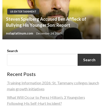
US ENTERTAINMENT
Steven Spielberg Accused Ben Affleck of
Bullying His Younger Son: Report
nolaplatinum.com
December 24, 2025
Search
Search
Recent Posts
Training Information 2026: St. Tammany colleges launch
main growth initiatives
What Will Occur to Perez Hilton’s 3 Youngsters
Following His Self-Hurt Incident?