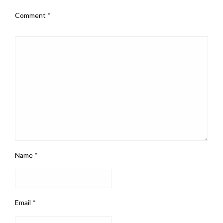
Comment
*
Name
*
Email
*