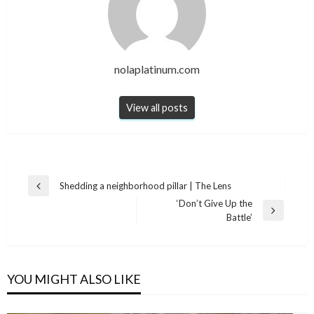
nolaplatinum.com
View all posts
Post
Shedding a neighborhood pillar | The Lens
Previous
navigation
‘Don’t Give Up the
Post
Next
Battle’
Post
YOU MIGHT ALSO LIKE