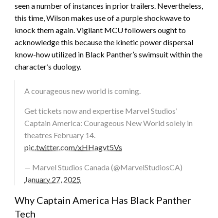
seen a number of instances in prior trailers. Nevertheless,
this time, Wilson makes use of a purple shockwave to
knock them again. Vigilant MCU followers ought to
acknowledge this because the kinetic power dispersal
know-how utilized in Black Panther’s swimsuit within the
character’s duology.
A courageous new world is coming.
Get tickets now and expertise Marvel Studios’
Captain America: Courageous New World solely in
theatres February 14.
pic.twitter.com/xHHagvt5Vs
— Marvel Studios Canada (@MarvelStudiosCA)
January 27, 2025
Why Captain America Has Black Panther
Tech