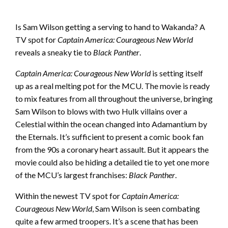
Is Sam Wilson getting a serving to hand to Wakanda? A
TV spot for
Captain America: Courageous New World
reveals a sneaky tie to
Black Panther
.
Captain America: Courageous New World
is setting itself
up as a real melting pot for the MCU. The movie is ready
to mix features from all throughout the universe, bringing
Sam Wilson to blows with two Hulk villains over a
Celestial within the ocean changed into Adamantium by
the Eternals. It’s sufficient to present a comic book fan
from the 90s a coronary heart assault. But it appears the
movie could also be hiding a detailed tie to yet one more
of the MCU’s largest franchises:
Black Panther
.
Within the newest TV spot for
Captain America:
Courageous New World
, Sam Wilson is seen combating
quite a few armed troopers. It’s a scene that has been