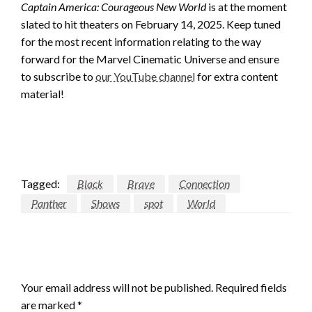
Captain America: Courageous New World
is at the moment
slated to hit theaters on February 14, 2025. Keep tuned
for the most recent information relating to the way
forward for the Marvel Cinematic Universe and ensure
to subscribe to
our YouTube channel
for extra content
material!
Tagged:
Black
Brave
Connection
Panther
Shows
spot
World
LEAVE A RESPONSE
Your email address will not be published.
Required fields
are marked
*