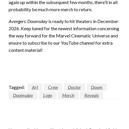
again up within the subsequent few months, there’ll in all
probability be much more merch to return.
Avengers: Doomsday
is ready to hit theaters in December
2026. Keep tuned for the newest information concerning
the way forward for the Marvel Cinematic Universe and
ensure to subscribe to our YouTube channel for extra
content material!
Tagged:
Art
Crew
Doctor
Doom
Doomsday
Logo
Merch
Reveals
LEAVE A RESPONSE