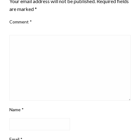
Your email address will not be published.
Required fields
are marked
*
Comment
*
Name
*
Email
*