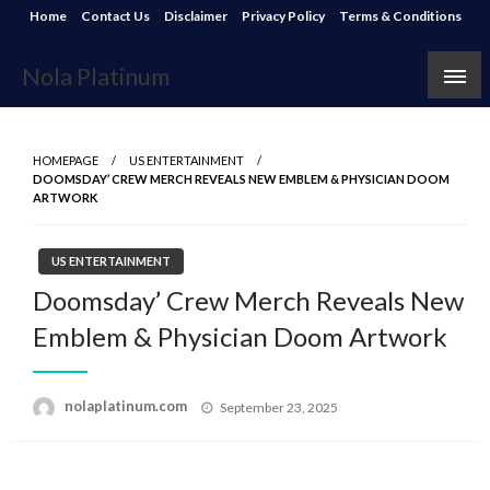
Skip
Home
Contact Us
Disclaimer
Privacy Policy
Terms & Conditions
to
content
Nola Platinum
HOMEPAGE
US ENTERTAINMENT
DOOMSDAY’ CREW MERCH REVEALS NEW EMBLEM & PHYSICIAN DOOM
ARTWORK
US ENTERTAINMENT
Doomsday’ Crew Merch Reveals New
Emblem & Physician Doom Artwork
Posted
nolaplatinum.com
September 23, 2025
on