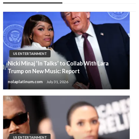
US ENTERTAINMENT
Nicki Minaj ‘In Talks’ to Collab With Lara
Trump on New Music: Report
nolaplatinum.com
July 31, 2026
US ENTERTAINMENT