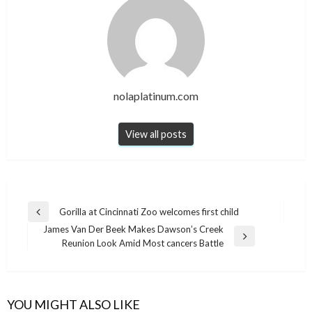
nolaplatinum.com
View all posts
Post
Gorilla at Cincinnati Zoo welcomes first child
Previous
navigation
James Van Der Beek Makes Dawson’s Creek
Post
Next
Reunion Look Amid Most cancers Battle
Post
YOU MIGHT ALSO LIKE