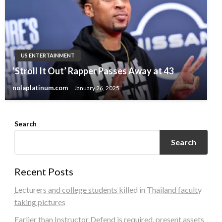
US ENTERTAINMENT
‘Stroll It Out’ Rapper Passes Away at 43
nolaplatinum.com
January 26, 2025
Search
Search
Recent Posts
Lecturers and college students killed in Thailand faculty
taking pictures
Earlier than Instructor Defend is required, present assets