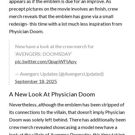
appears as if the emblem is due for an improve. As
precept pictures on the movie involves an finish, crew
merch reveals that the emblem has gone via a small
redesign- this time with a lot much less inspiration from
Physician Doom.
New have a look at the crew merch for
‘AVENGERS: DOOMSDAY’
pic.twitter.com/0pupWFtApy
— Avengers Updates (@AvengersUpdated)
September 18, 2025
A New Look At Physician Doom
Nevertheless, although the emblem has been stripped of
its connections to the villain, that doesn’t imply Physician
Doom was solely left behind. There has additionally been
crew merch revealed showcasing a model new have a
look at the villain of
Avengers: Doomsday
, this time taking