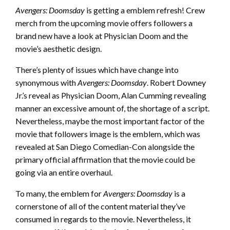
Avengers: Doomsday
is getting a emblem refresh! Crew
merch from the upcoming movie offers followers a
brand new have a look at Physician Doom and the
movie’s aesthetic design.
There’s plenty of issues which have change into
synonymous with
Avengers: Doomsday
. Robert Downey
Jr.’s reveal as Physician Doom, Alan Cumming revealing
manner an excessive amount of, the shortage of a script.
Nevertheless, maybe the most important factor of the
movie that followers image is the emblem, which was
revealed at San Diego Comedian-Con alongside the
primary official affirmation that the movie could be
going via an entire overhaul.
To many, the emblem for
Avengers: Doomsday
is a
cornerstone of all of the content material they’ve
consumed in regards to the movie. Nevertheless, it