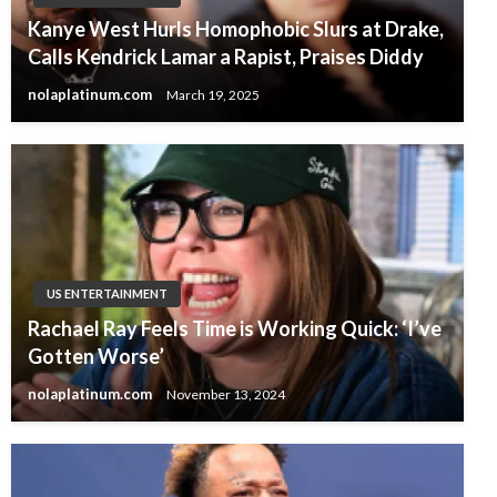
Kanye West Hurls Homophobic Slurs at Drake,
Calls Kendrick Lamar a Rapist, Praises Diddy
nolaplatinum.com
March 19, 2025
US ENTERTAINMENT
Rachael Ray Feels Time is Working Quick: ‘I’ve
Gotten Worse’
nolaplatinum.com
November 13, 2024