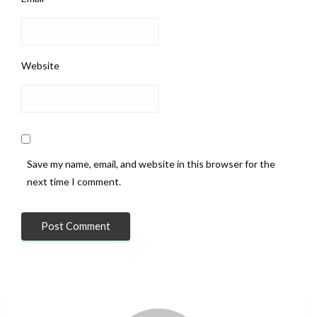
Website
Save my name, email, and website in this browser for the
next time I comment.