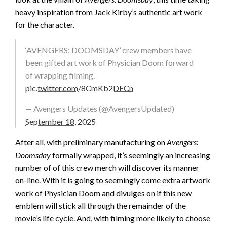
heavy inspiration from Jack Kirby’s authentic art work
for the character.
‘AVENGERS: DOOMSDAY’ crew members have
been gifted art work of Physician Doom forward
of wrapping filming.
pic.twitter.com/8CmKb2DECn
— Avengers Updates (@AvengersUpdated)
September 18, 2025
After all, with preliminary manufacturing on
Avengers:
Doomsday
formally wrapped, it’s seemingly an increasing
number of of this crew merch will discover its manner
on-line. With it is going to seemingly come extra artwork
work of Physician Doom and divulges on if this new
emblem will stick all through the remainder of the
movie’s life cycle. And, with filming more likely to choose