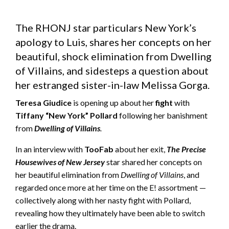
The RHONJ star particulars New York’s
apology to Luis, shares her concepts on her
beautiful, shock elimination from Dwelling
of Villains, and sidesteps a question about
her estranged sister-in-law Melissa Gorga.
Teresa Giudice
is opening up about her
fight
with
Tiffany “New York” Pollard
following her banishment
from
Dwelling of Villains
.
In an interview with
TooFab
about her exit,
The Precise
Housewives of New Jersey
star shared her concepts on
her beautiful elimination from
Dwelling of Villains
, and
regarded once more at her time on the E! assortment —
collectively along with her nasty fight with Pollard,
revealing how they ultimately have been able to switch
earlier the drama.