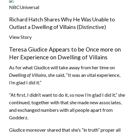
NBCUniversal
Richard Hatch Shares Why He Was Unable to
Outlast a Dwelling of Villains (Distinctive)
View Story
Teresa Giudice Appears to be Once more on
Her Experience on Dwelling of Villains
As for what Giudice will take away from her time on
Dwelling of Villains
, she said, “It was an vital experience,
I’m glad I did it.”
“At first, I didn’t want to do it, so now I’m glad I did it,” she
continued, together with that she made new associates,
and exchanged numbers with all people apart from
Godderz.
Giudice moreover shared that she’s “in truth” proper all