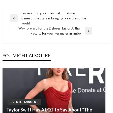
Post
Gallery: thirty sixth annual Christmas
Beneath the Stars is bringing pleasure to the
navigation
Previous
world
Post
Way forward for the Delores Taylor Arthur
Next
Faculty for younger males in limbo
Post
YOU MIGHT ALSO LIKE
US ENTERTAINMENT
Taylor Swift Has A LOT to Say About “The