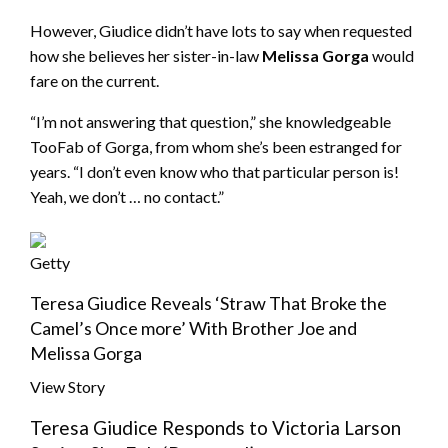
However, Giudice didn’t have lots to say when requested
how she believes her sister-in-law
Melissa Gorga
would
fare on the current.
“I’m not answering that question,” she knowledgeable
TooFab of Gorga, from whom she’s been estranged for
years. “I don’t even know who that particular person is!
Yeah, we don’t … no contact.”
Getty
Teresa Giudice Reveals ‘Straw That Broke the
Camel’s Once more’ With Brother Joe and
Melissa Gorga
View Story
Teresa Giudice Responds to Victoria Larson