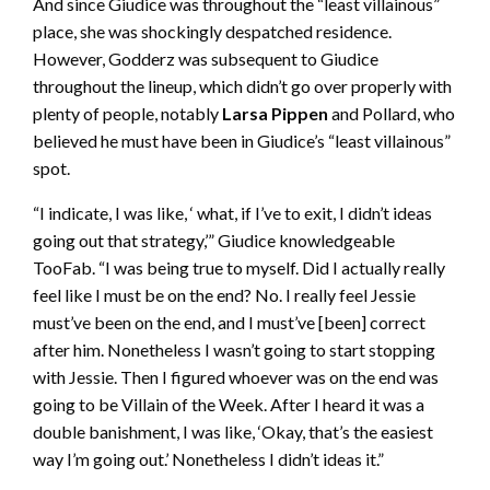
And since Giudice was throughout the “least villainous”
place, she was shockingly despatched residence.
However, Godderz was subsequent to Giudice
throughout the lineup, which didn’t go over properly with
plenty of people, notably
Larsa Pippen
and Pollard, who
believed he must have been in Giudice’s “least villainous”
spot.
“I indicate, I was like, ‘ what, if I’ve to exit, I didn’t ideas
going out that strategy,’” Giudice knowledgeable
TooFab. “I was being true to myself. Did I actually really
feel like I must be on the end? No. I really feel Jessie
must’ve been on the end, and I must’ve [been] correct
after him. Nonetheless I wasn’t going to start stopping
with Jessie. Then I figured whoever was on the end was
going to be Villain of the Week. After I heard it was a
double banishment, I was like, ‘Okay, that’s the easiest
way I’m going out.’ Nonetheless I didn’t ideas it.”