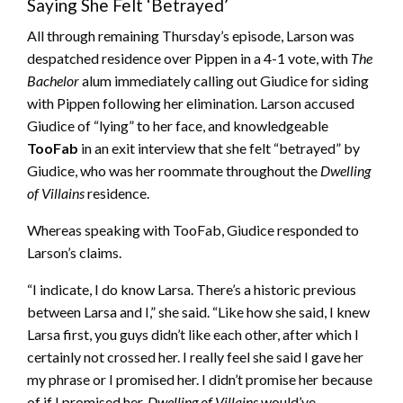
Saying She Felt ‘Betrayed’
All through remaining Thursday’s episode, Larson was
despatched residence over Pippen in a 4-1 vote, with
The
Bachelor
alum immediately calling out Giudice for siding
with Pippen following her elimination. Larson accused
Giudice of “lying” to her face, and knowledgeable
TooFab
in an exit interview that she felt “betrayed” by
Giudice, who was her roommate throughout the
Dwelling
of Villains
residence.
Whereas speaking with TooFab, Giudice responded to
Larson’s claims.
“I indicate, I do know Larsa. There’s a historic previous
between Larsa and I,” she said. “Like how she said, I knew
Larsa first, you guys didn’t like each other, after which I
certainly not crossed her. I really feel she said I gave her
my phrase or I promised her. I didn’t promise her because
of if I promised her,
Dwelling of Villains
would’ve