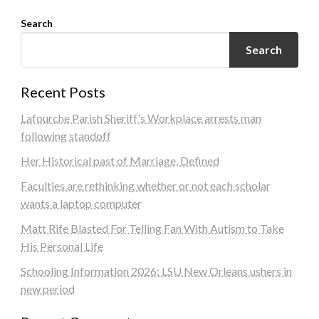
Search
Search
Recent Posts
Lafourche Parish Sheriff’s Workplace arrests man
following standoff
Her Historical past of Marriage, Defined
Faculties are rethinking whether or not each scholar
wants a laptop computer
Matt Rife Blasted For Telling Fan With Autism to Take
His Personal Life
Schooling Information 2026: LSU New Orleans ushers in
new period