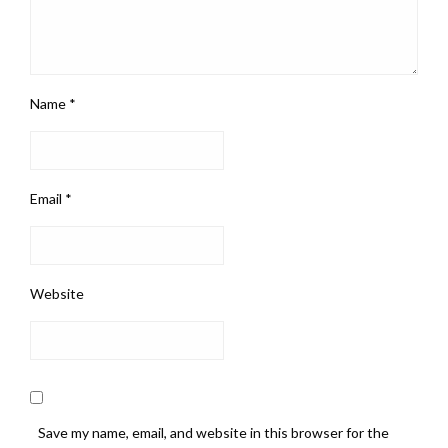
Name
*
Email
*
Website
Save my name, email, and website in this browser for the