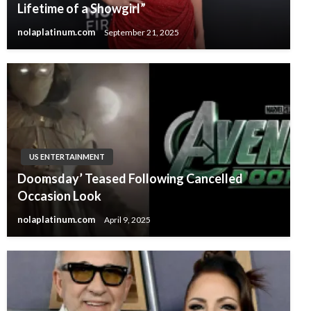
Lifetime of a Showgirl”
nolaplatinum.com
September 21, 2025
US ENTERTAINMENT
Doomsday’ Teased Following Cancelled
Occasion Look
nolaplatinum.com
April 9, 2025