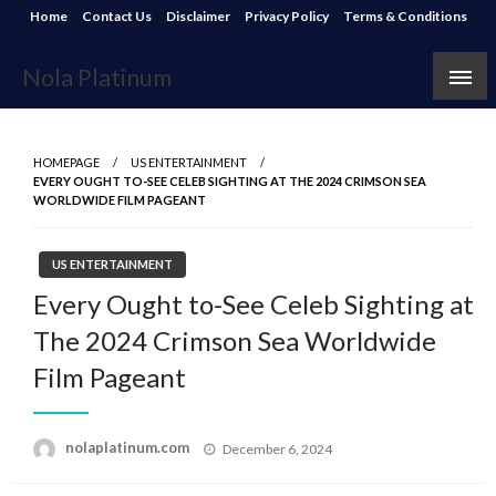
Skip
Home
Contact Us
Disclaimer
Privacy Policy
Terms & Conditions
to
content
Nola Platinum
HOMEPAGE
US ENTERTAINMENT
EVERY OUGHT TO-SEE CELEB SIGHTING AT THE 2024 CRIMSON SEA
WORLDWIDE FILM PAGEANT
US ENTERTAINMENT
Every Ought to-See Celeb Sighting at
The 2024 Crimson Sea Worldwide
Film Pageant
Posted
nolaplatinum.com
December 6, 2024
on