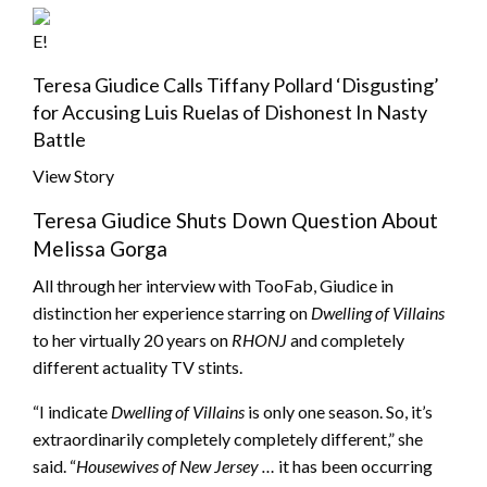
E!
Teresa Giudice Calls Tiffany Pollard ‘Disgusting’
for Accusing Luis Ruelas of Dishonest In Nasty
Battle
View Story
Teresa Giudice Shuts Down Question About
Melissa Gorga
All through her interview with TooFab, Giudice in
distinction her experience starring on
Dwelling of Villains
to her virtually 20 years on
RHONJ
and completely
different actuality TV stints.
“I indicate
Dwelling of Villains
is only one season. So, it’s
extraordinarily completely completely different,” she
said. “
Housewives of New Jersey …
it has been occurring