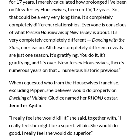
for 17 years. I merely calculated how prolonged I’ve been
on New Jersey Housewives, been on TV, 17 years. So,
that could be a very very long time. It’s completely
completely different relationships. Everyone is conscious
of what
Precise Housewives of New Jersey
is about. It’s
very completely completely different —
Dancing with the
Stars
, one season. All these completely different reveals
are just one season. It’s gratifying. You do it, it’s
gratifying, and it’s over. New Jersey Housewives, there’s
numerous years on that … numerous historic previous.”
When requested who from the Housewives franchise,
excluding Pippen, she believes would do properly on
Dwelling of Villains
, Giudice named her
RHONJ
costar,
Jennifer Aydin
.
“I really feel she would kill it,” she said, together with, “I
really feel she might be a superb villain. She would do
good. I really feel she would do superior.”