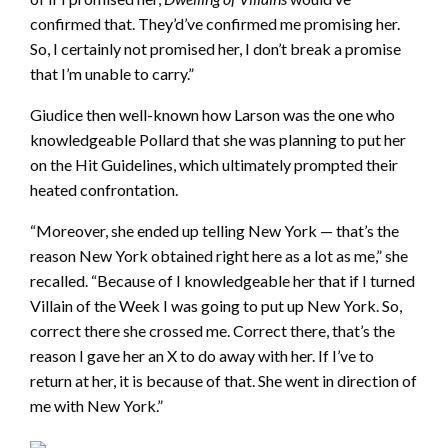
confirmed that. They’d’ve confirmed me promising her.
So, I certainly not promised her, I don’t break a promise
that I’m unable to carry.”
Giudice then well-known how Larson was the one who
knowledgeable Pollard that she was planning to put her
on the Hit Guidelines, which ultimately prompted their
heated confrontation.
“Moreover, she ended up telling New York — that’s the
reason New York obtained right here as a lot as me,” she
recalled. “Because of I knowledgeable her that if I turned
Villain of the Week I was going to put up New York. So,
correct there she crossed me. Correct there, that’s the
reason I gave her an X to do away with her. If I’ve to
return at her, it is because of that. She went in direction of
me with New York.”