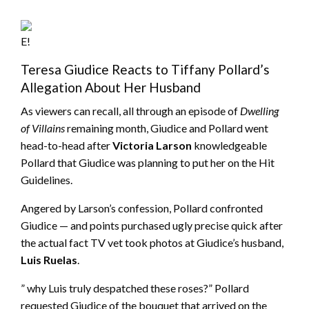
E!
Teresa Giudice Reacts to Tiffany Pollard’s
Allegation About Her Husband
As viewers can recall, all through an episode of
Dwelling
of Villains
remaining month, Giudice and Pollard went
head-to-head after
Victoria Larson
knowledgeable
Pollard that Giudice was planning to put her on the Hit
Guidelines.
Angered by Larson’s confession, Pollard confronted
Giudice — and points purchased ugly precise quick after
the actual fact TV vet took photos at Giudice’s husband,
Luis Ruelas
.
” why Luis truly despatched these roses?” Pollard
requested Giudice of the bouquet that arrived on the