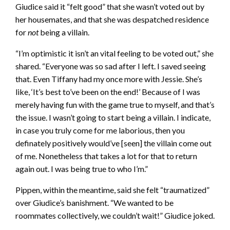
Giudice said it “felt good” that she wasn’t voted out by
her housemates, and that she was despatched residence
for
not
being a villain.
“I’m optimistic it isn’t an vital feeling to be voted out,” she
shared. “Everyone was so sad after I left. I saved seeing
that. Even Tiffany had my once more with Jessie. She’s
like, ‘It’s best to’ve been on the end!’ Because of I was
merely having fun with the game true to myself, and that’s
the issue. I wasn’t going to start being a villain. I indicate,
in case you truly come for me laborious, then you
definately positively would’ve [seen] the villain come out
of me. Nonetheless that takes a lot for that to return
again out. I was being true to who I’m.”
Pippen, within the meantime, said she felt “traumatized”
over Giudice’s banishment. “We wanted to be
roommates collectively, we couldn’t wait!” Giudice joked.