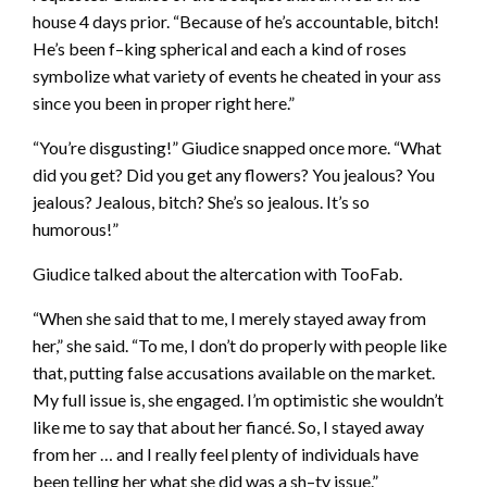
house 4 days prior. “Because of he’s accountable, bitch!
He’s been f–king spherical and each a kind of roses
symbolize what variety of events he cheated in your ass
since you been in proper right here.”
“You’re disgusting!” Giudice snapped once more. “What
did you get? Did you get any flowers? You jealous? You
jealous? Jealous, bitch? She’s so jealous. It’s so
humorous!”
Giudice talked about the altercation with TooFab.
“When she said that to me, I merely stayed away from
her,” she said. “To me, I don’t do properly with people like
that, putting false accusations available on the market.
My full issue is, she engaged. I’m optimistic she wouldn’t
like me to say that about her fiancé. So, I stayed away
from her … and I really feel plenty of individuals have
been telling her what she did was a sh–ty issue.”