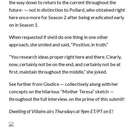
the way down to return to the current throughout the
future- — not in distinction to Pollard, who obtained right
here once more for Season 2 after being eradicated early
on in Season 1.
When requested if she’d do one thing in one other
approach, she smiled and said, “Positive, in truth.”
“You research ideas proper right here and there. Clearly,
now, certainly not be on the end, and certainly not be at
first, maintain throughout the middle,” she joked.
See further from Giudice — collectively along with her
concepts on the hilarious “Mother Teresa” sketch —
throughout the full interview, on the prime of this submit!
Dwelling of Villains airs Thursdays at 9pm ET/PT on E!