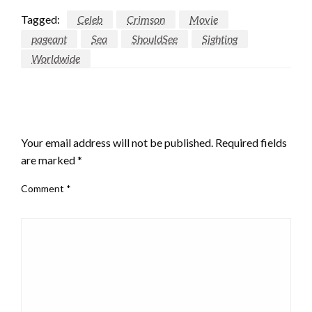
Tagged:
Celeb
Crimson
Movie
pageant
Sea
ShouldSee
Sighting
Worldwide
LEAVE A RESPONSE
Your email address will not be published.
Required fields
are marked
*
Comment
*