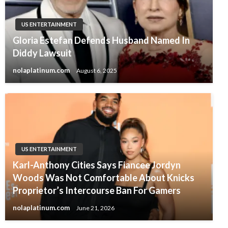
US ENTERTAINMENT
Gloria Estefan Defends Husband Named In
Diddy Lawsuit
nolaplatinum.com
August 6, 2025
US ENTERTAINMENT
Karl-Anthony Cities Says Fiancee Jordyn
Woods Was Not Comfortable About Knicks
Proprietor’s Intercourse Ban For Gamers
nolaplatinum.com
June 21, 2026