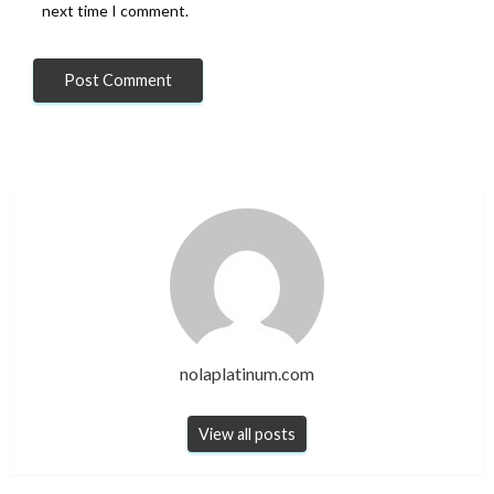
next time I comment.
nolaplatinum.com
View all posts