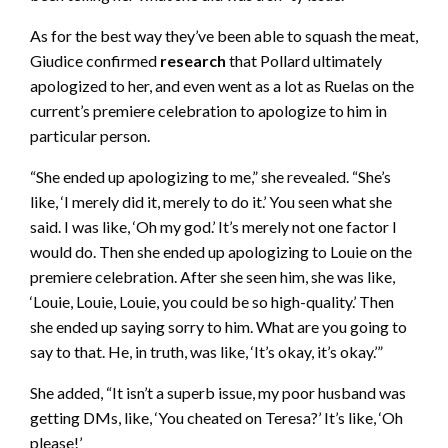
As for the best way they’ve been able to squash the meat,
Giudice confirmed
research
that Pollard ultimately
apologized to her, and even went as a lot as Ruelas on the
current’s premiere celebration to apologize to him in
particular person.
“She ended up apologizing to me,” she revealed. “She’s
like, ‘I merely did it, merely to do it.’ You seen what she
said. I was like, ‘Oh my god.’ It’s merely not one factor I
would do. Then she ended up apologizing to Louie on the
premiere celebration. After she seen him, she was like,
‘Louie, Louie, Louie, you could be so high-quality.’ Then
she ended up saying sorry to him. What are you going to
say to that. He, in truth, was like, ‘It’s okay, it’s okay.’”
She added, “It isn’t a superb issue, my poor husband was
getting DMs, like, ‘You cheated on Teresa?’ It’s like, ‘Oh
please!’