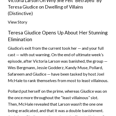
Victoria Larson On Why She Felt ‘Betrayed’ By
Teresa Giudice on Dwelling of Villains
(Distinctive)
View Story
Teresa Giudice Opens Up About Her Stunning
Elimination
Giudice’s exit from the current took her — and your full
cast — with out warning. On the end of ultimate week’s
episode, after Victoria Larson was banished, the group —
Wes Bergmann, Jessie Godderz, Kandy Muse, Pollard,
Safareem and Giudice — have been tasked by host Joel
McHale to rank themselves from most to least villainous.
Pollard put herself on the prime, whereas Giudice was on
the once more throughout the “least villainous” slot.
Then, McHale revealed that Larson wasn’t the one one
being eradicated, and that it was a double banishment.