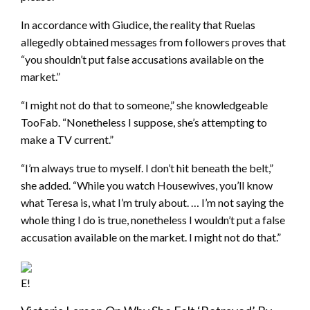
In accordance with Giudice, the reality that Ruelas
allegedly obtained messages from followers proves that
“you shouldn’t put false accusations available on the
market.”
“I might not do that to someone,” she knowledgeable
TooFab. “Nonetheless I suppose, she’s attempting to
make a TV current.”
“I’m always true to myself. I don’t hit beneath the belt,”
she added. “While you watch Housewives, you’ll know
what Teresa is, what I’m truly about. … I’m not saying the
whole thing I do is true, nonetheless I wouldn’t put a false
accusation available on the market. I might not do that.”
E!