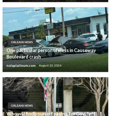
ORLEANS NEWS
One particular person lifeless in Causeway
Boulevard crash
nolaplatinum.com
August 10, 2024
ORLEANS NEWS
Who will find yourself paying for Gov. Jeff