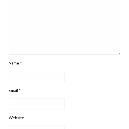
Name
*
Email
*
Website