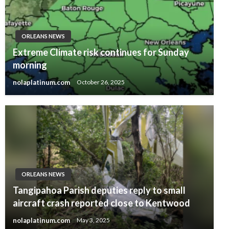
ORLEANS NEWS
Extreme Climate risk continues for Sunday
morning
nolaplatinum.com
October 26, 2025
ORLEANS NEWS
Tangipahoa Parish deputies reply to small
aircraft crash reported close to Kentwood
nolaplatinum.com
May 3, 2025