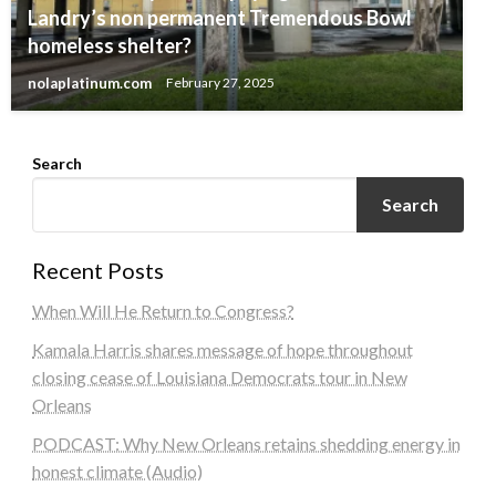
Landry’s non permanent Tremendous Bowl
homeless shelter?
nolaplatinum.com
February 27, 2025
Search
Search
Recent Posts
When Will He Return to Congress?
Kamala Harris shares message of hope throughout
closing cease of Louisiana Democrats tour in New
Orleans
PODCAST: Why New Orleans retains shedding energy in
honest climate (Audio)