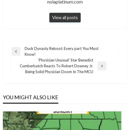
nolaplatinum.com
View all posts
Post
Duck Dynasty Reboot: Every part You Must
Previous
Know!
navigation
Post
‘Physician Unusual’ Star Benedict
Cumberbatch Reacts To Robert Downey Jr.
Next
Being Solid Physician Doom In The MCU
Post
YOU MIGHT ALSO LIKE