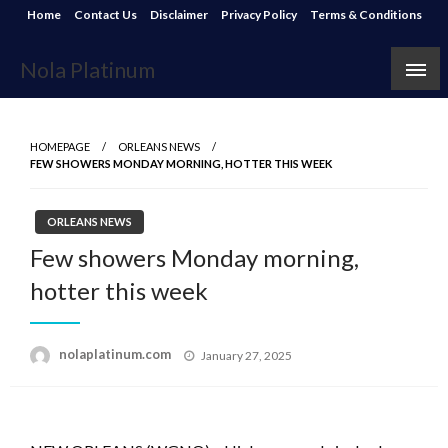
Skip
Home
Contact Us
Disclaimer
Privacy Policy
Terms & Conditions
to
content
Nola Platinum
HOMEPAGE
ORLEANS NEWS
FEW SHOWERS MONDAY MORNING, HOTTER THIS WEEK
ORLEANS NEWS
Few showers Monday morning,
hotter this week
Posted
nolaplatinum.com
January 27, 2025
on