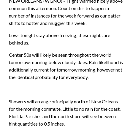
NEW ORLEANS (WGNO) – Highs warmed nicely above
common this afternoon. Count on this to happen a
number of instances for the week forward as our patter
shifts to hotter and muggier this week.
Lows tonight stay above freezing; these nights are
behind us.
Center 50s will likely be seen throughout the world
tomorrow morning below cloudy skies. Rain likelihood is
additionally current for tomorrow morning, however not
the identical probability for everybody.
Showers will arrange principally north of New Orleans
for the morning commute. Little to no rain for the coast.
Florida Parishes and the north shore will see between
hint quantities to 0.5 inches.