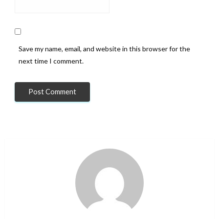
Save my name, email, and website in this browser for the
next time I comment.