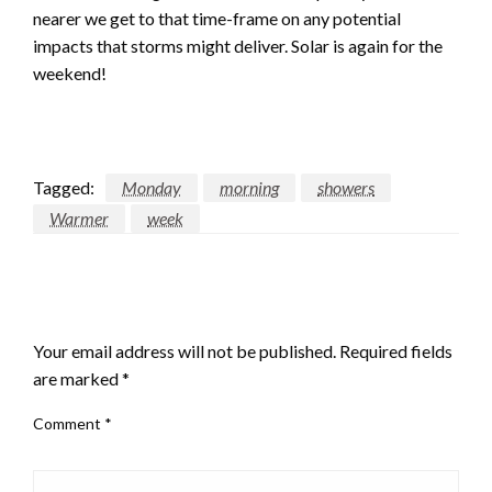
nearer we get to that time-frame on any potential
impacts that storms might deliver. Solar is again for the
weekend!
Tagged:
Monday
morning
showers
Warmer
week
LEAVE A RESPONSE
Your email address will not be published.
Required fields
are marked
*
Comment
*