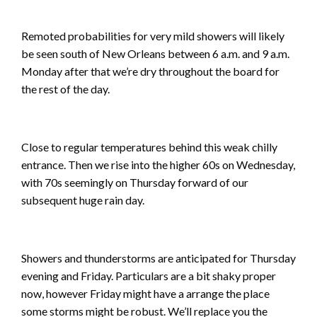
Remoted probabilities for very mild showers will likely
be seen south of New Orleans between 6 a.m. and 9 a.m.
Monday after that we’re dry throughout the board for
the rest of the day.
Close to regular temperatures behind this weak chilly
entrance. Then we rise into the higher 60s on Wednesday,
with 70s seemingly on Thursday forward of our
subsequent huge rain day.
Showers and thunderstorms are anticipated for Thursday
evening and Friday. Particulars are a bit shaky proper
now, however Friday might have a arrange the place
some storms might be robust. We’ll replace you the