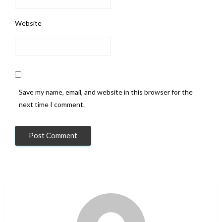
Website
Save my name, email, and website in this browser for the
next time I comment.