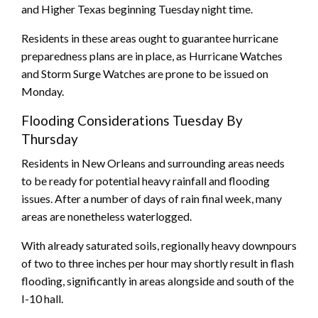
and Higher Texas beginning Tuesday night time.
Residents in these areas ought to guarantee hurricane
preparedness plans are in place, as Hurricane Watches
and Storm Surge Watches are prone to be issued on
Monday.
Flooding Considerations Tuesday By
Thursday
Residents in New Orleans and surrounding areas needs
to be ready for potential heavy rainfall and flooding
issues. After a number of days of rain final week, many
areas are nonetheless waterlogged.
With already saturated soils, regionally heavy downpours
of two to three inches per hour may shortly result in flash
flooding, significantly in areas alongside and south of the
I-10 hall.