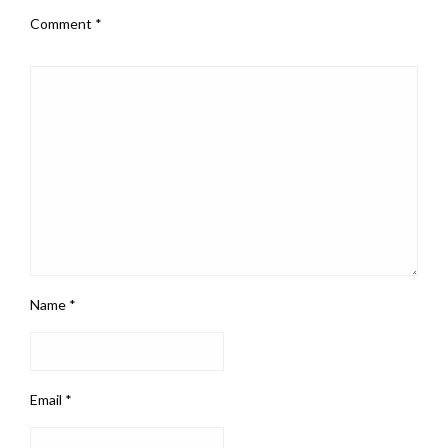
Comment
*
Name
*
Email
*