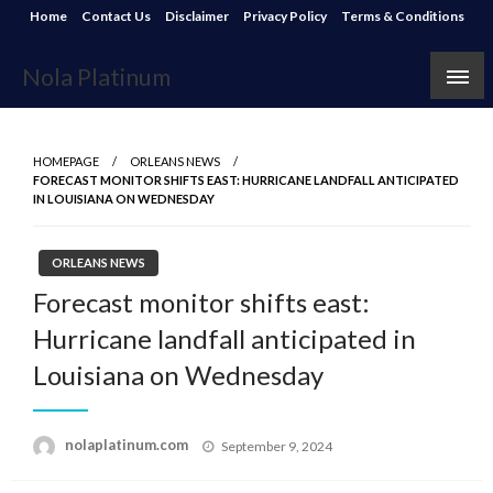
Skip
Home
Contact Us
Disclaimer
Privacy Policy
Terms & Conditions
to
content
Nola Platinum
HOMEPAGE
ORLEANS NEWS
FORECAST MONITOR SHIFTS EAST: HURRICANE LANDFALL ANTICIPATED
IN LOUISIANA ON WEDNESDAY
ORLEANS NEWS
Forecast monitor shifts east:
Hurricane landfall anticipated in
Louisiana on Wednesday
Posted
nolaplatinum.com
September 9, 2024
on