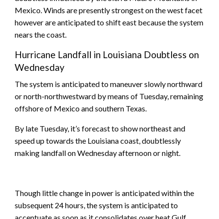
Mexico. Winds are presently strongest on the west facet
however are anticipated to shift east because the system
nears the coast.
Hurricane Landfall in Louisiana Doubtless on
Wednesday
The system is anticipated to maneuver slowly northward
or north-northwestward by means of Tuesday, remaining
offshore of Mexico and southern Texas.
By late Tuesday, it’s forecast to show northeast and
speed up towards the Louisiana coast, doubtlessly
making landfall on Wednesday afternoon or night.
Though little change in power is anticipated within the
subsequent 24 hours, the system is anticipated to
accentuate as soon as it consolidates over heat Gulf