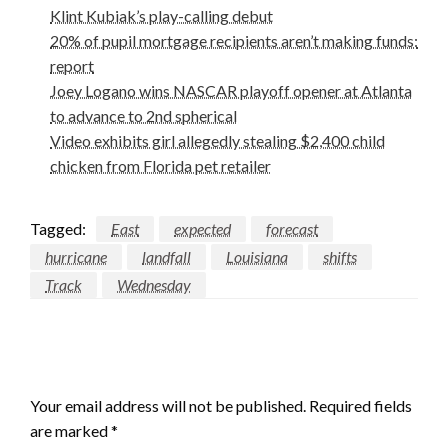
Klint Kubiak’s play-calling debut
20% of pupil mortgage recipients aren’t making funds:
report
Joey Logano wins NASCAR playoff opener at Atlanta
to advance to 2nd spherical
Video exhibits girl allegedly stealing $2,400 child
chicken from Florida pet retailer
Tagged:
East
expected
forecast
hurricane
landfall
Louisiana
shifts
Track
Wednesday
LEAVE A RESPONSE
Your email address will not be published.
Required fields
are marked
*