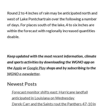
Round 2 to 4 inches of rain may be anticipated north and
west of Lake Pontchartrain over the following a number
of days. For places south of the lake, 4 to six inches are
within the forecast with regionally increased quantities
doable.
Keep updated with the most recent information, climate
and sports activities by downloading the WGNO app on
the
Apple
or
Google Play
shops and by subscribing to the
WGNO e-newsletter
.
Newest Posts
Forecast monitor shifts east: Hurricane landfall
anticipated in Louisiana on Wednesday
Derek Carr and the Saints rout the Panthers 47-10 in