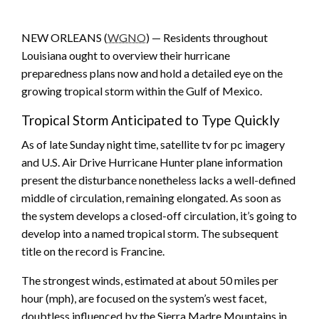
NEW ORLEANS (
WGNO
) — Residents throughout
Louisiana ought to overview their hurricane
preparedness plans now and hold a detailed eye on the
growing tropical storm within the Gulf of Mexico.
Tropical Storm Anticipated to Type Quickly
As of late Sunday night time, satellite tv for pc imagery
and U.S. Air Drive Hurricane Hunter plane information
present the disturbance nonetheless lacks a well-defined
middle of circulation, remaining elongated. As soon as
the system develops a closed-off circulation, it’s going to
develop into a named tropical storm. The subsequent
title on the record is Francine.
The strongest winds, estimated at about 50 miles per
hour (mph), are focused on the system’s west facet,
doubtless influenced by the Sierra Madre Mountains in