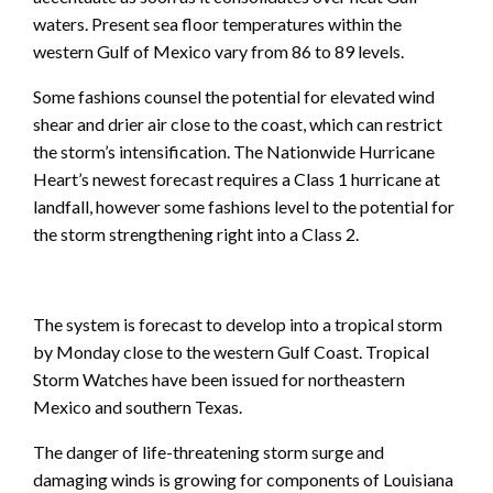
waters. Present sea floor temperatures within the
western Gulf of Mexico vary from 86 to 89 levels.
Some fashions counsel the potential for elevated wind
shear and drier air close to the coast, which can restrict
the storm’s intensification. The Nationwide Hurricane
Heart’s newest forecast requires a Class 1 hurricane at
landfall, however some fashions level to the potential for
the storm strengthening right into a Class 2.
The system is forecast to develop into a tropical storm
by Monday close to the western Gulf Coast. Tropical
Storm Watches have been issued for northeastern
Mexico and southern Texas.
The danger of life-threatening storm surge and
damaging winds is growing for components of Louisiana