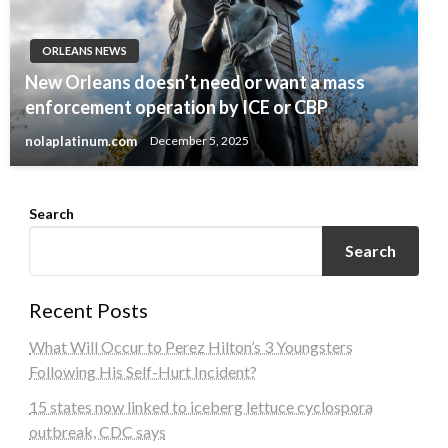
ORLEANS NEWS
New Orleans doesn’t need or want a mass
enforcement operation by ICE or CBP
nolaplatinum.com
December 5, 2025
Search
Search
Recent Posts
What Will Occur to Perez Hilton’s 3 Youngsters
Following His Self-Hurt Incident?
15 states now linked to iceberg lettuce cyclospora
outbreak, CDC says