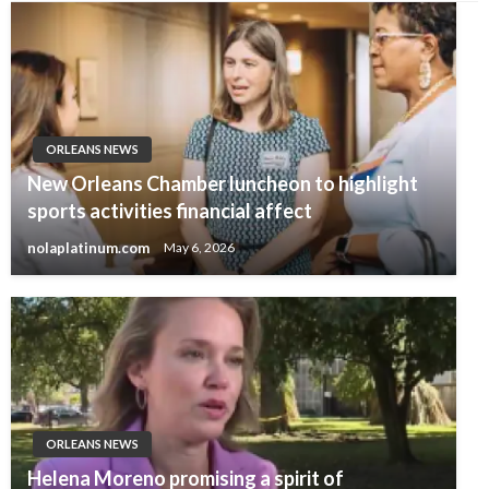
ORLEANS NEWS
New Orleans Chamber luncheon to highlight
sports activities financial affect
nolaplatinum.com
May 6, 2026
ORLEANS NEWS
Helena Moreno promising a spirit of