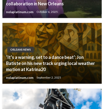
collaboration in New Orleans
nolaplatinum.com
October 6, 2025
ORLEANS NEWS
‘It’s a warning, set to a dance beat’: Jon
Batiste on his new track urging local weather
motion at Katrina20
nolaplatinum.com
September 2, 2025