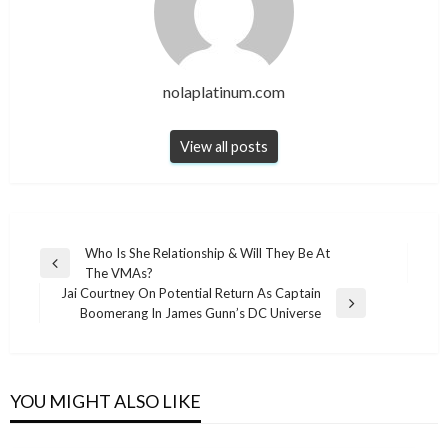
nolaplatinum.com
View all posts
Post
Who Is She Relationship & Will They Be At
Previous
The VMAs?
navigation
Post
Jai Courtney On Potential Return As Captain
Next
Boomerang In James Gunn’s DC Universe
Post
YOU MIGHT ALSO LIKE