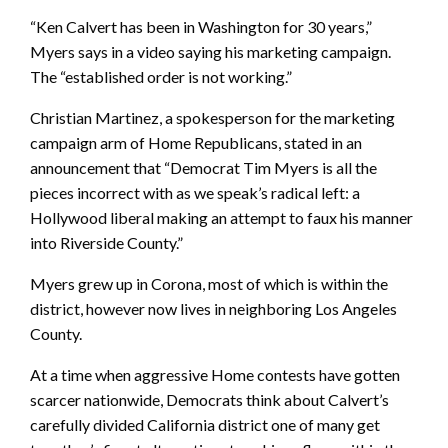
“Ken Calvert has been in Washington for 30 years,”
Myers says in a video saying his marketing campaign.
The “established order is not working.”
Christian Martinez, a spokesperson for the marketing
campaign arm of Home Republicans, stated in an
announcement that “Democrat Tim Myers is all the
pieces incorrect with as we speak’s radical left: a
Hollywood liberal making an attempt to faux his manner
into Riverside County.”
Myers grew up in Corona, most of which is within the
district, however now lives in neighboring Los Angeles
County.
At a time when aggressive Home contests have gotten
scarcer nationwide, Democrats think about Calvert’s
carefully divided California district one of many get