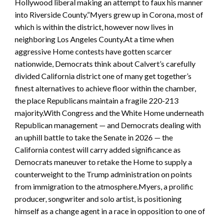
Hollywood liberal making an attempt to faux his manner
into Riverside County.”Myers grew up in Corona, most of
which is within the district, however now lives in
neighboring Los Angeles County.At a time when
aggressive Home contests have gotten scarcer
nationwide, Democrats think about Calvert’s carefully
divided California district one of many get together’s
finest alternatives to achieve floor within the chamber,
the place Republicans maintain a fragile 220-213
majority.With Congress and the White Home underneath
Republican management — and Democrats dealing with
an uphill battle to take the Senate in 2026 — the
California contest will carry added significance as
Democrats maneuver to retake the Home to supply a
counterweight to the Trump administration on points
from immigration to the atmosphere.Myers, a prolific
producer, songwriter and solo artist, is positioning
himself as a change agent in a race in opposition to one of