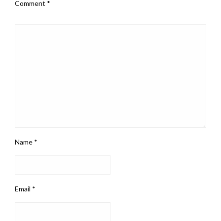
Comment
*
Name
*
Email
*