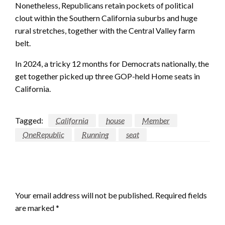
Nonetheless, Republicans retain pockets of political
clout within the Southern California suburbs and huge
rural stretches, together with the Central Valley farm
belt.
In 2024, a tricky 12 months for Democrats nationally, the
get together picked up three GOP-held Home seats in
California.
Tagged:
California
house
Member
OneRepublic
Running
seat
LEAVE A RESPONSE
Your email address will not be published.
Required fields
are marked
*