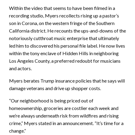
Within the video that seems to have been filmed in a
recording studio, Myers recollects rising up a pastor’s
son in Corona, on the western fringe of the Southern
California district. He recounts the ups-and-downs of the
notoriously cutthroat music enterprise that ultimately
led him to discovered his personal file label. He now lives
within the tony enclave of Hidden Hills in neighboring
Los Angeles County, a preferred redoubt for musicians
and actors.
Myers berates Trump insurance policies that he says will
damage veterans and drive up shopper costs.
“Our neighborhood is being priced out of
homeownership, groceries are costlier each week and
we’re always underneath risk from wildfires and rising
crime,” Myers stated in an announcement. “It’s time for a
change.”