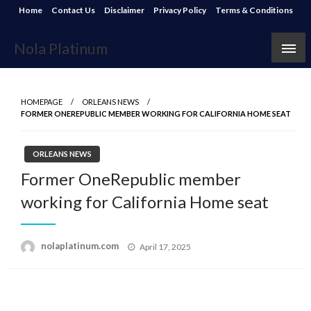
Skip
Home
Contact Us
Disclaimer
Privacy Policy
Terms & Conditions
to
content
Nola Platinum
HOMEPAGE
ORLEANS NEWS
FORMER ONEREPUBLIC MEMBER WORKING FOR CALIFORNIA HOME SEAT
ORLEANS NEWS
Former OneRepublic member
working for California Home seat
Posted
nolaplatinum.com
April 17, 2025
on