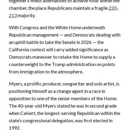
together’s finest alternatives to achieve floor within the
chamber, the place Republicans maintain a fragile
220-
213
majority.
With Congress and the White Home underneath
Republican management — and Democrats dealing with
an uphill battle to take the Senate in 2026 — the
California contest will carry added significance as
Democrats maneuver to retake the Home to supply a
counterweight to the Trump administration on points
from immigration to the atmosphere.
Myers, a prolific producer, songwriter and solo artist, is
positioning himself as a change agent in a race in
opposition to one of the senior members of the Home.
The 40-year-old Myers stated he was in second grade
when Calvert, the longest-serving Republican within the
state’s congressional delegation, was first elected in
1992.