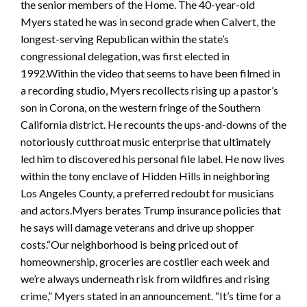
the senior members of the Home. The 40-year-old
Myers stated he was in second grade when Calvert, the
longest-serving Republican within the state’s
congressional delegation, was first elected in
1992.Within the video that seems to have been filmed in
a recording studio, Myers recollects rising up a pastor’s
son in Corona, on the western fringe of the Southern
California district. He recounts the ups-and-downs of the
notoriously cutthroat music enterprise that ultimately
led him to discovered his personal file label. He now lives
within the tony enclave of Hidden Hills in neighboring
Los Angeles County, a preferred redoubt for musicians
and actors.Myers berates Trump insurance policies that
he says will damage veterans and drive up shopper
costs.“Our neighborhood is being priced out of
homeownership, groceries are costlier each week and
we’re always underneath risk from wildfires and rising
crime,” Myers stated in an announcement. “It’s time for a