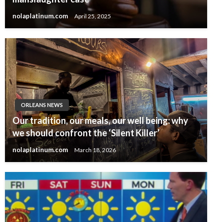
nolaplatinum.com
April 25, 2025
ORLEANS NEWS
Our tradition, our meals, our well being: why
we should confront the ‘Silent Killer’
nolaplatinum.com
March 18, 2026