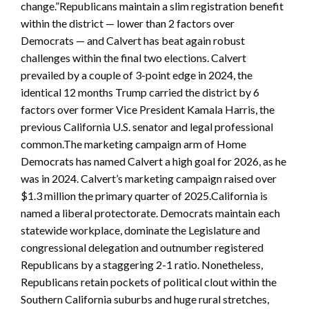
change.”Republicans maintain a slim registration benefit
within the district — lower than 2 factors over
Democrats — and Calvert has beat again robust
challenges within the final two elections. Calvert
prevailed by a couple of 3-point edge in 2024, the
identical 12 months Trump carried the district by 6
factors over former Vice President Kamala Harris, the
previous California U.S. senator and legal professional
common.The marketing campaign arm of Home
Democrats has named Calvert a high goal for 2026, as he
was in 2024. Calvert’s marketing campaign raised over
$1.3 million the primary quarter of 2025.California is
named a liberal protectorate. Democrats maintain each
statewide workplace, dominate the Legislature and
congressional delegation and outnumber registered
Republicans by a staggering 2-1 ratio. Nonetheless,
Republicans retain pockets of political clout within the
Southern California suburbs and huge rural stretches,