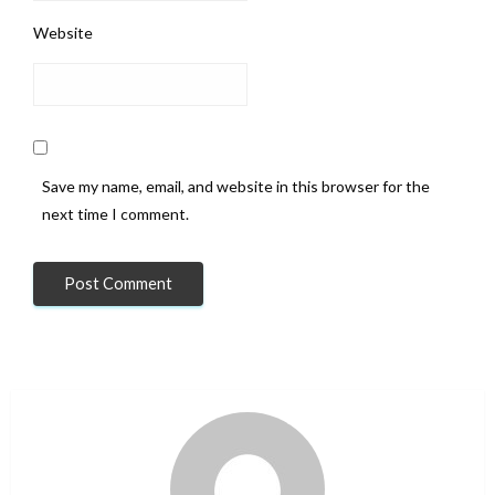
Website
Save my name, email, and website in this browser for the
next time I comment.