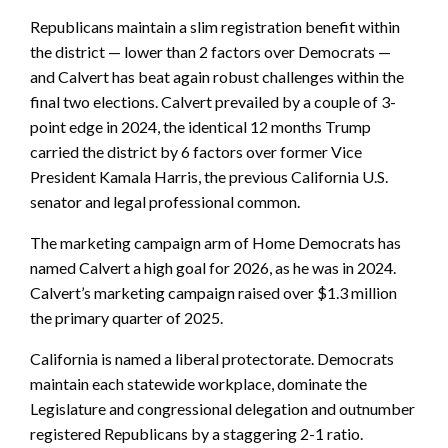
Republicans maintain a slim registration benefit within
the district — lower than 2 factors over Democrats —
and Calvert has beat again robust challenges within the
final two elections. Calvert prevailed by a couple of 3-
point edge in 2024, the identical 12 months Trump
carried the district by 6 factors over former Vice
President Kamala Harris, the previous California U.S.
senator and legal professional common.
The marketing campaign arm of Home Democrats has
named Calvert a high goal for 2026, as he was in 2024.
Calvert’s marketing campaign raised over $1.3 million
the primary quarter of 2025.
California is named a liberal protectorate. Democrats
maintain each statewide workplace, dominate the
Legislature and congressional delegation and outnumber
registered Republicans by a staggering 2-1 ratio.