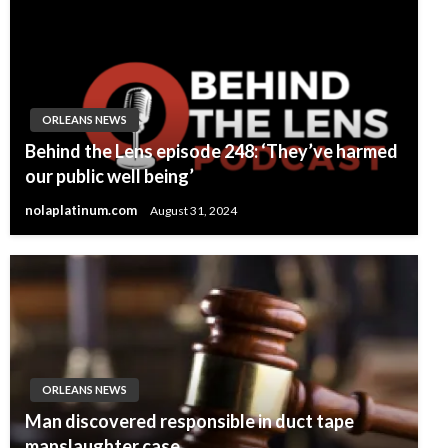
ORLEANS NEWS
Behind the Lens episode 248: ‘They’ve harmed
our public well being’
nolaplatinum.com
August 31, 2024
ORLEANS NEWS
Man discovered responsible in duct tape
manslaughter case