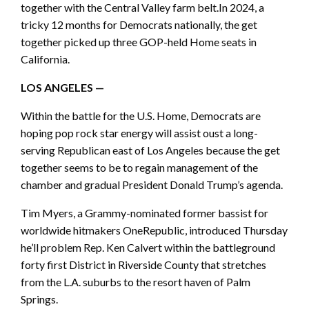
together with the Central Valley farm belt.In 2024, a
tricky 12 months for Democrats nationally, the get
together picked up three GOP-held Home seats in
California.
LOS ANGELES —
Within the battle for the U.S. Home, Democrats are
hoping pop rock star energy will assist oust a long-
serving Republican east of Los Angeles because the get
together seems to be to regain management of the
chamber and gradual President Donald Trump’s agenda.
Tim Myers, a Grammy-nominated former bassist for
worldwide hitmakers OneRepublic, introduced Thursday
he’ll problem Rep. Ken Calvert within the battleground
forty first District in Riverside County that stretches
from the L.A. suburbs to the resort haven of Palm
Springs.