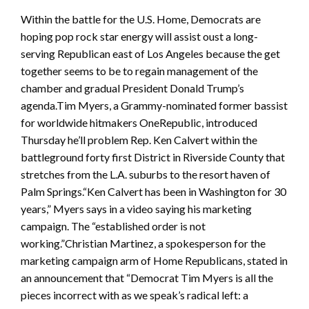
Within the battle for the U.S. Home, Democrats are
hoping pop rock star energy will assist oust a long-
serving Republican east of Los Angeles because the get
together seems to be to regain management of the
chamber and gradual President Donald Trump’s
agenda.Tim Myers, a Grammy-nominated former bassist
for worldwide hitmakers OneRepublic, introduced
Thursday he’ll problem Rep. Ken Calvert within the
battleground forty first District in Riverside County that
stretches from the L.A. suburbs to the resort haven of
Palm Springs.“Ken Calvert has been in Washington for 30
years,” Myers says in a video saying his marketing
campaign. The “established order is not
working.”Christian Martinez, a spokesperson for the
marketing campaign arm of Home Republicans, stated in
an announcement that “Democrat Tim Myers is all the
pieces incorrect with as we speak’s radical left: a