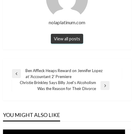
nolaplatinum.com
View all posts
Post
Ben Affleck Heaps Reward on Jennifer Lopez
Previous
at ‘Accountant 2’ Premiere
navigation
Post
Christie Brinkley Says Billy Joel’s Alcoholism
Next
Was the Reason for Their Divorce
Post
YOU MIGHT ALSO LIKE