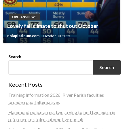
ORLEANS NEWS
Lovely fall climate to shut out October
nolaplatinum.com
October 30, 2025
Search
Search
Recent Posts
Training Information 2026: River Parish faculties
broaden pupil alternatives
Hammond police arrest two, trying to find two extra in
reference to stolen automotive pursuit