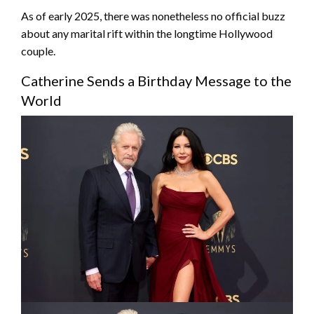
As of early 2025, there was nonetheless no official buzz
about any marital rift within the longtime Hollywood
couple.
Catherine Sends a Birthday Message to the
World