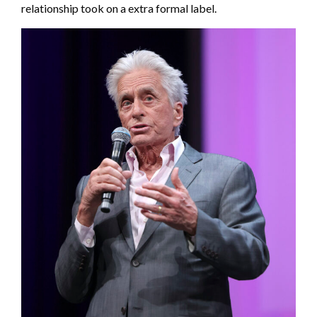
relationship took on a extra formal label.