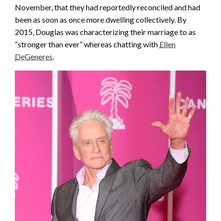
November, that they had reportedly reconciled and had
been as soon as once more dwelling collectively. By
2015, Douglas was characterizing their marriage to as
“stronger than ever” whereas chatting with
Ellen
DeGeneres
.