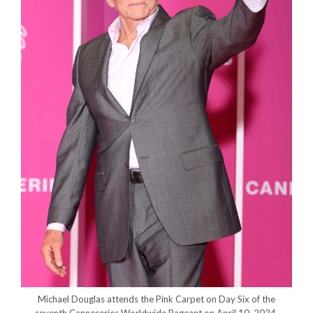
Michael Douglas attends the Pink Carpet on Day Six of the
seventh Canneseries Worldwide Pageant on April 10, 2024.