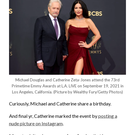
Michael Douglas and Catherine Zeta-Jones attend the 73rd
Primetime Emmy Awards at L.A. LIVE on September 19, 2021 in
Los Angeles, California.
(Picture by Wealthy Fury/Getty Photos)
Curiously, Michael and Catherine share a birthday.
And final yr, Catherine marked the event by
posting a
nude picture on Instagram
.