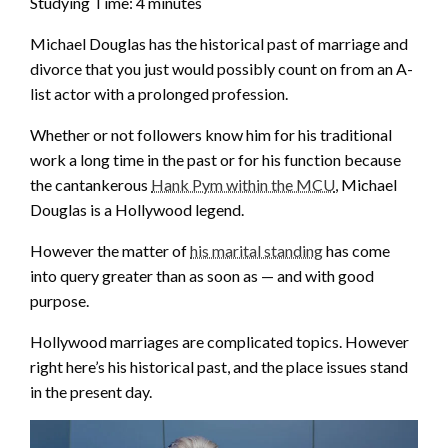
Studying Time:
4
minutes
Michael Douglas has the historical past of marriage and
divorce that you just would possibly count on from an A-
list actor with a prolonged profession.
Whether or not followers know him for his traditional
work a long time in the past or for his function because
the cantankerous
Hank Pym within the MCU
, Michael
Douglas is a Hollywood legend.
However the matter of
his marital standing
has come
into query greater than as soon as — and with good
purpose.
Hollywood marriages are complicated topics. However
right here’s his historical past, and the place issues stand
in the present day.