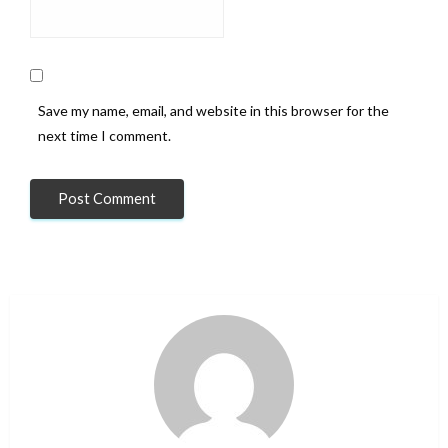
Save my name, email, and website in this browser for the
next time I comment.