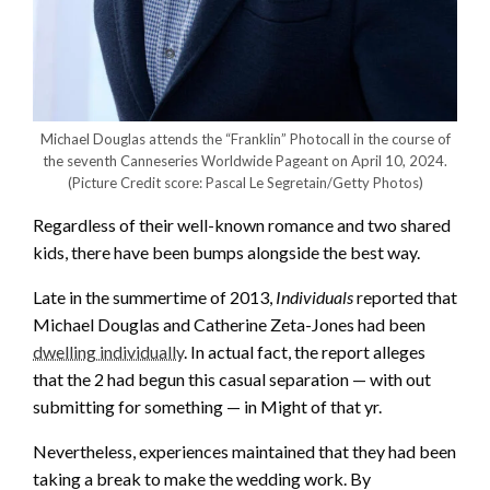
Michael Douglas attends the “Franklin” Photocall in the course of
the seventh Canneseries Worldwide Pageant on April 10, 2024.
(Picture Credit score: Pascal Le Segretain/Getty Photos)
Regardless of their well-known romance and two shared
kids, there have been bumps alongside the best way.
Late in the summertime of 2013,
Individuals
reported that
Michael Douglas and Catherine Zeta-Jones had been
dwelling individually
. In actual fact, the report alleges
that the 2 had begun this casual separation — with out
submitting for something — in Might of that yr.
Nevertheless, experiences maintained that they had been
taking a break to make the wedding work. By