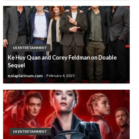
US ENTERTAINMENT
Ke Huy Quan and Corey Feldman on Doable
Sequel
nolaplatinum.com
February 4, 2025
US ENTERTAINMENT