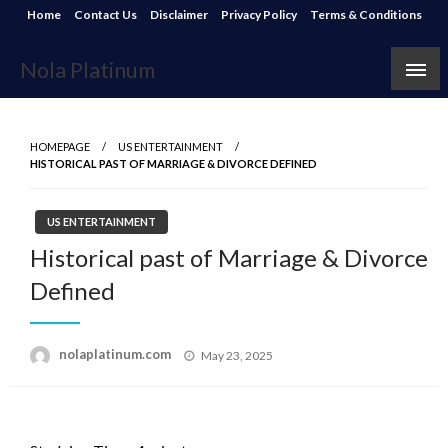
Skip
Home
Contact Us
Disclaimer
Privacy Policy
Terms & Conditions
to
content
Nola Platinum
HOMEPAGE
US ENTERTAINMENT
HISTORICAL PAST OF MARRIAGE & DIVORCE DEFINED
US ENTERTAINMENT
Historical past of Marriage & Divorce
Defined
Posted
nolaplatinum.com
May 23, 2025
on