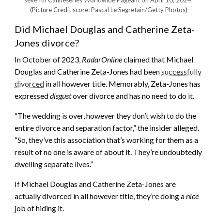
(Picture Credit score: Pascal Le Segretain/Getty Photos)
Did Michael Douglas and Catherine Zeta-
Jones divorce?
In October of 2023,
RadarOnline
claimed that Michael
Douglas and Catherine Zeta-Jones had been
successfully
divorced
in all however title. Memorably, Zeta-Jones has
expressed
disgust
over divorce and has no need to do it.
“The wedding is over, however they don’t wish to do the
entire divorce and separation factor,” the insider alleged.
“So, they’ve this association that’s working for them as a
result of no one is aware of about it. They’re undoubtedly
dwelling separate lives.”
If Michael Douglas and Catherine Zeta-Jones are
actually divorced in all however title, they’re doing a
nice
job of hiding it.