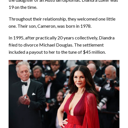
19 on the time.
Throughout their relationship, they welcomed one little
one. Their son, Cameron, was born in 1978.
In 1995, after practically 20 years collectively, Diandra
filed to divorce Michael Douglas. The settlement
included a payout to her to the tune of $45 million.