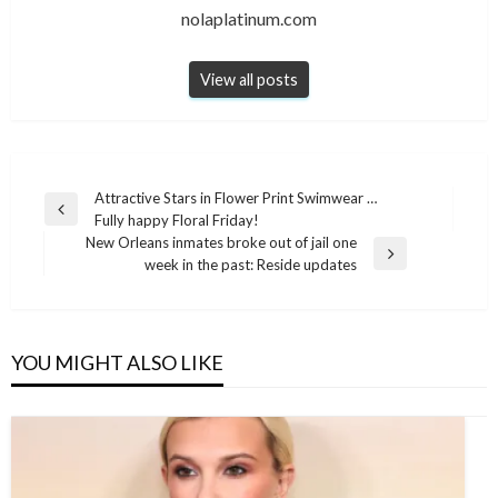
nolaplatinum.com
View all posts
Post
Attractive Stars in Flower Print Swimwear …
Previous
Fully happy Floral Friday!
navigation
Post
New Orleans inmates broke out of jail one
Next
week in the past: Reside updates
Post
YOU MIGHT ALSO LIKE