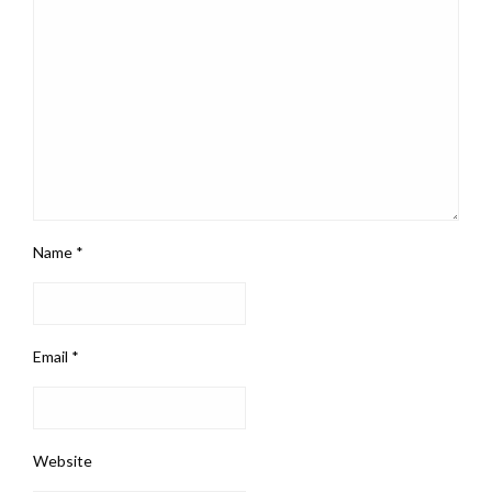
Name
*
Email
*
Website