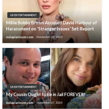
US ENTERTAINMENT
Millie Bobby Brown Accused David Harbour of
Harassment on ‘Stranger Issues’ Set: Report
nolaplatinum.com
November 27, 2025
US ENTERTAINMENT
My Cousin Ought to Be in Jail FOREVER!
nolaplatinum.com
November 27, 2025