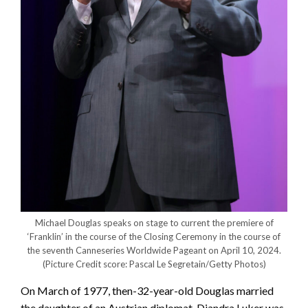
Michael Douglas speaks on stage to current the premiere of
‘Franklin’ in the course of the Closing Ceremony in the course of
the seventh Canneseries Worldwide Pageant on April 10, 2024.
(Picture Credit score: Pascal Le Segretain/Getty Photos)
On March of 1977, then-32-year-old Douglas married
the daughter of an Austrian diplomat. Diandra Luker was