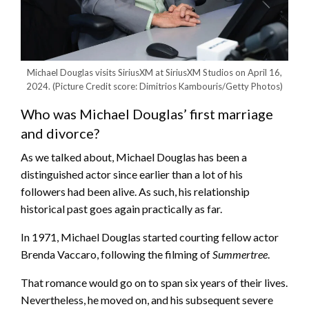
Michael Douglas visits SiriusXM at SiriusXM Studios on April 16,
2024.
(Picture Credit score: Dimitrios Kambouris/Getty Photos)
Who was Michael Douglas’ first marriage
and divorce?
As we talked about, Michael Douglas has been a
distinguished actor since earlier than a lot of his
followers had been alive. As such, his relationship
historical past goes again practically as far.
In 1971, Michael Douglas started courting fellow actor
Brenda Vaccaro, following the filming of
Summertree
.
That romance would go on to span six years of their lives.
Nevertheless, he moved on, and his subsequent severe