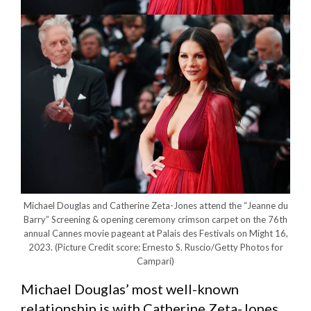
Michael Douglas and Catherine Zeta-Jones attend the “Jeanne du
Barry” Screening & opening ceremony crimson carpet on the 76th
annual Cannes movie pageant at Palais des Festivals on Might 16,
2023.
(Picture Credit score: Ernesto S. Ruscio/Getty Photos for
Campari)
Michael Douglas’ most well-known
relationship is with Catherine Zeta-Jones