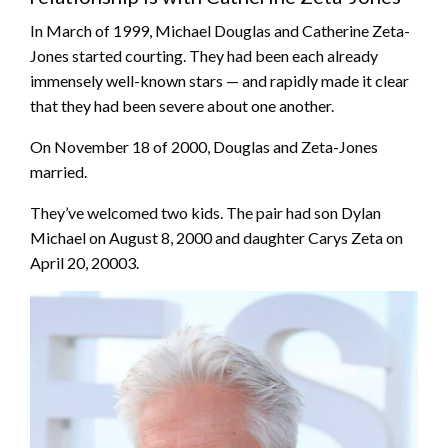
In March of 1999, Michael Douglas and Catherine Zeta-
Jones started courting. They had been each already
immensely well-known stars — and rapidly made it clear
that they had been severe about one another.
On November 18 of 2000, Douglas and Zeta-Jones
married.
They’ve welcomed two kids. The pair had son Dylan
Michael on August 8, 2000 and daughter Carys Zeta on
April 20, 20003.