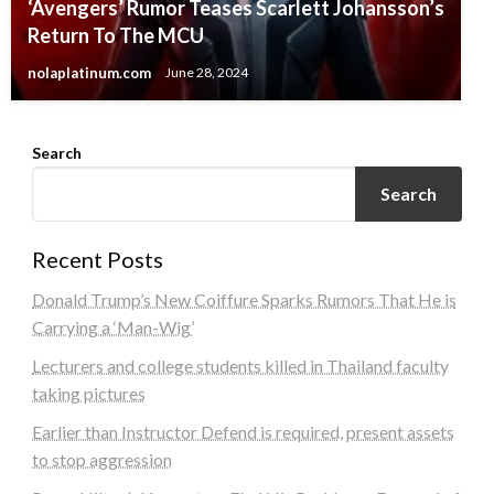
‘Avengers’ Rumor Teases Scarlett Johansson’s
Return To The MCU
nolaplatinum.com
June 28, 2024
Search
Search
Recent Posts
Donald Trump’s New Coiffure Sparks Rumors That He is
Carrying a ‘Man-Wig’
Lecturers and college students killed in Thailand faculty
taking pictures
Earlier than Instructor Defend is required, present assets
to stop aggression