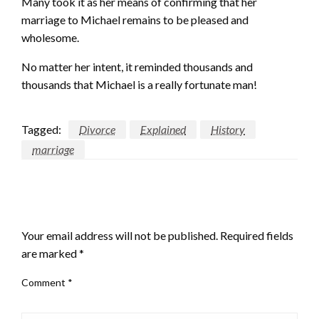
Many took it as her means of confirming that her
marriage to Michael remains to be pleased and
wholesome.
No matter her intent, it reminded thousands and
thousands that Michael is a really fortunate man!
Tagged:
Divorce
Explained
History
marriage
LEAVE A RESPONSE
Your email address will not be published.
Required fields
are marked
*
Comment
*