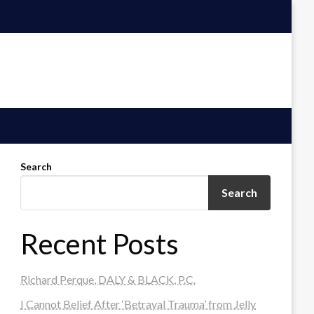
Search
Search
Recent Posts
Richard Perque, DALY & BLACK, P.C.
I Cannot Belief After ‘Betrayal Trauma’ from Jelly