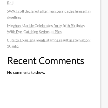
Roll
SWAT roll declared after man barricades himself in
dwelling
Meghan Markle Celebrates forty fifth Birthday
With Eye-Catching Swimsuit Pics
Cuts to Louisiana meals stamps result in starvation:
10 info
Recent Comments
No comments to show.