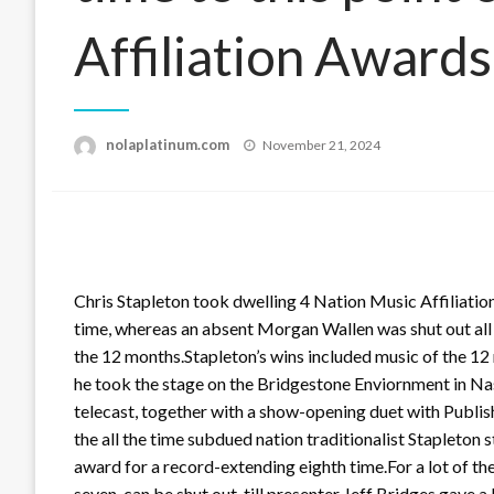
Affiliation Awards
Posted
nolaplatinum.com
November 21, 2024
on
Chris Stapleton took dwelling 4 Nation Music Affiliati
time, whereas an absent Morgan Wallen was shut out all nig
the 12 months.Stapleton’s wins included music of the 12
he took the stage on the Bridgestone Enviornment in Nas
telecast, together with a show-opening duet with Publish 
the all the time subdued nation traditionalist Stapleton
award for a record-extending eighth time.For a lot of th
seven, can be shut out, till presenter Jeff Bridges gave