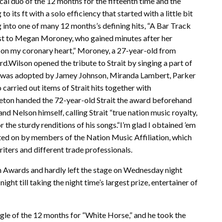
al duo of the 12 months for the fifteenth time and the
its ft with a solo efficiency that started with a little bit
g into one of many 12 months’s defining hits, “A Bar Track
ist to Megan Moroney, who gained minutes after her
m on my coronary heart,” Moroney, a 27-year-old from
d.Wilson opened the tribute to Strait by singing a part of
e was adopted by Jamey Johnson, Miranda Lambert, Parker
arried out items of Strait hits together with
ton handed the 72-year-old Strait the award beforehand
d Nelson himself, calling Strait “true nation music royalty,
r the sturdy renditions of his songs.“I’m glad I obtained ’em
ed on by members of the Nation Music Affiliation, which
riters and different trade professionals.
on Awards and hardly left the stage on Wednesday night
ht till taking the night time’s largest prize, entertainer of
ngle of the 12 months for “White Horse,” and he took the