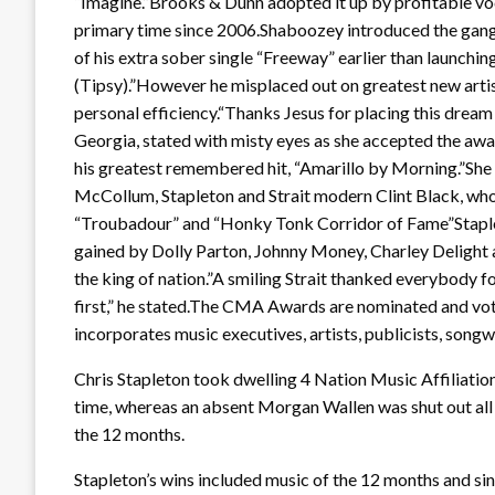
“Imagine.”Brooks & Dunn adopted it up by profitable voc
primary time since 2006.Shaboozey introduced the gang to 
of his extra sober single “Freeway” earlier than launchin
(Tipsy).”However he misplaced out on greatest new art
personal efficiency.“Thanks Jesus for placing this drea
Georgia, stated with misty eyes as she accepted the awar
his greatest remembered hit, “Amarillo by Morning.”Sh
McCollum, Stapleton and Strait modern Clint Black, who c
“Troubadour” and “Honky Tonk Corridor of Fame”Staple
gained by Dolly Parton, Johnny Money, Charley Delight an
the king of nation.”A smiling Strait thanked everybody fo
first,” he stated.The CMA Awards are nominated and vot
incorporates music executives, artists, publicists, songw
Chris Stapleton took dwelling 4 Nation Music Affiliati
time, whereas an absent Morgan Wallen was shut out all nig
the 12 months.
Stapleton’s wins included music of the 12 months and si