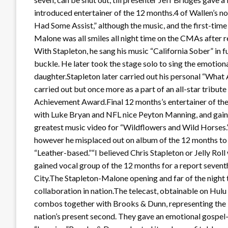
introduced entertainer of the 12 months.4 of Wallen’s no
Had Some Assist,” although the music, and the first-ti
Malone was all smiles all night time on the CMAs after re
With Stapleton, he sang his music “California Sober” in fu
buckle. He later took the stage solo to sing the emotion
daughter.Stapleton later carried out his personal “Wha
carried out but once more as a part of an all-star tribut
Achievement Award.Final 12 months’s entertainer of the
with Luke Bryan and NFL nice Peyton Manning, and gain
greatest music video for “Wildflowers and Wild Horses.
however he misplaced out on album of the 12 months to
“Leather-based.”“I believed Chris Stapleton or Jelly Ro
gained vocal group of the 12 months for a report seventh 
City.The Stapleton-Malone opening and far of the night 
collaboration in nation.The telecast, obtainable on Hul
combos together with Brooks & Dunn, representing the N
nation’s present second. They gave an emotional gospel