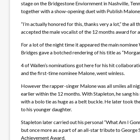
stage on the Bridgestone Enviornment in Nashville, Tenn
together with a show-opening duet with Publish Malone
“I’m actually honored for this, thanks very a lot,” the all
accepted the male vocalist of the 12 months award for a
For a lot of the night time it appeared the main nominee W
Bridges gave a botched rendering of his title as “Morga
4 of Wallen’s nominations got here for his hit collaborat
and the first-time nominee Malone, went winless.
However the rapper-singer Malone was all smiles all nig
earlier within the 12 months. With Stapleton, he sang his
with a bolo tie as huge as a belt buckle. He later took t
to his younger daughter.
Stapleton later carried out his personal “What Am I Gon
but once more as a part of an all-star tribute to George 
Achievement Award.