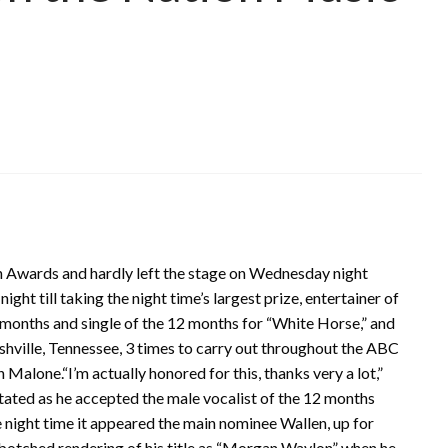
on Awards and hardly left the stage on Wednesday night
ht till taking the night time’s largest prize, entertainer of
 months and single of the 12 months for “White Horse,” and
hville, Tennessee, 3 times to carry out throughout the ABC
Malone.“I’m actually honored for this, thanks very a lot,”
 stated as he accepted the male vocalist of the 12 months
e night time it appeared the main nominee Wallen, up for
 a botched rendering of his title as “Morgan Waylon” when he