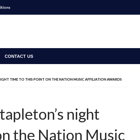
itions
CONTACT US
 NIGHT TIME TO THIS POINT ON THE NATION MUSIC AFFILIATION AWARDS
tapleton’s night
 on the Nation Music