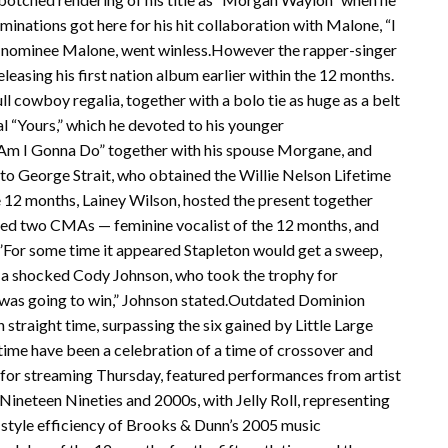
minations got here for his hit collaboration with Malone, “I
me nominee Malone, went winless.However the rapper-singer
leasing his first nation album earlier within the 12 months.
ll cowboy regalia, together with a bolo tie as huge as a belt
al “Yours,” which he devoted to his younger
t Am I Gonna Do” together with his spouse Morgane, and
e to George Strait, who obtained the Willie Nelson Lifetime
 12 months, Lainey Wilson, hosted the present together
ed two CMAs — feminine vocalist of the 12 months, and
”For some time it appeared Stapleton would get a sweep,
 a shocked Cody Johnson, who took the trophy for
ll was going to win,” Johnson stated.Outdated Dominion
straight time, surpassing the six gained by Little Large
time have been a celebration of a time of crossover and
u for streaming Thursday, featured performances from artist
ineteen Nineties and 2000s, with Jelly Roll, representing
-style efficiency of Brooks & Dunn’s 2005 music