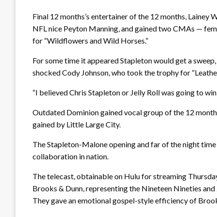
Final 12 months’s entertainer of the 12 months, Lainey 
NFL nice Peyton Manning, and gained two CMAs — femini
for “Wildflowers and Wild Horses.”
For some time it appeared Stapleton would get a sweep,
shocked Cody Johnson, who took the trophy for “Leathe
“I believed Chris Stapleton or Jelly Roll was going to win
Outdated Dominion gained vocal group of the 12 months f
gained by Little Large City.
The Stapleton-Malone opening and far of the night time 
collaboration in nation.
The telecast, obtainable on Hulu for streaming Thursda
Brooks & Dunn, representing the Nineteen Nineties and 20
They gave an emotional gospel-style efficiency of Broo