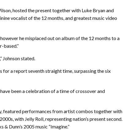
Wilson, hosted the present together with Luke Bryan and
ne vocalist of the 12 months, and greatest music video
 however he misplaced out on album of the 12 months to a
r-based.”
,” Johnson stated.
or a report seventh straight time, surpassing the six
have been a celebration of a time of crossover and
y, featured performances from artist combos together with
00s, with Jelly Roll, representing nation’s present second.
ks & Dunn’s 2005 music “Imagine.”