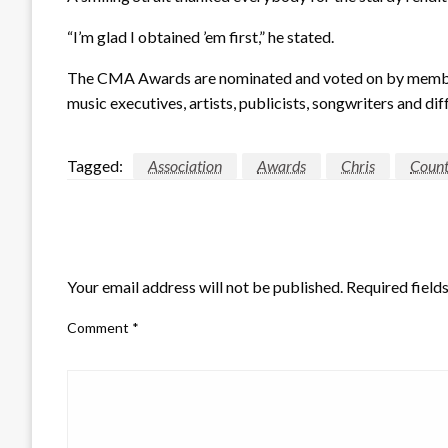
“I’m glad I obtained ’em first,” he stated.
The CMA Awards are nominated and voted on by members
music executives, artists, publicists, songwriters and dif
Tagged:
Association
Awards
Chris
Count
LEAVE A RESPONSE
Your email address will not be published.
Required field
Comment
*