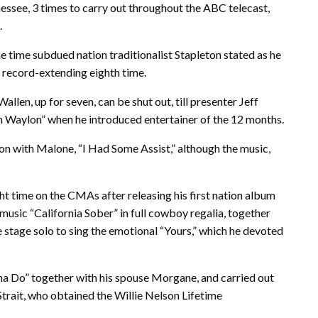
essee, 3 times to carry out throughout the ABC telecast,
.
 the time subdued nation traditionalist Stapleton stated as he
 record-extending eighth time.
allen, up for seven, can be shut out, till presenter Jeff
n Waylon” when he introduced entertainer of the 12 months.
ion with Malone, “I Had Some Assist,” although the music,
ht time on the CMAs after releasing his first nation album
 music “California Sober” in full cowboy regalia, together
he stage solo to sing the emotional “Yours,” which he devoted
na Do” together with his spouse Morgane, and carried out
Strait, who obtained the Willie Nelson Lifetime