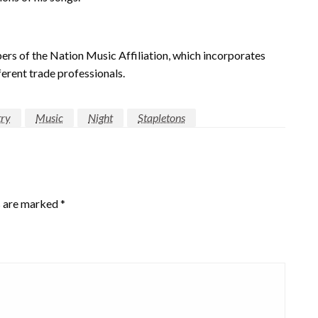
 of the Nation Music Affiliation, which incorporates
ferent trade professionals.
ry
Music
Night
Stapletons
s are marked
*