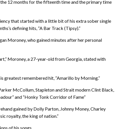
the 12 months for the fifteenth time and the primary time
ncy that started with a little bit of his extra sober single
hs’s defining hits, “A Bar Track (Tipsy).”
gan Moroney, who gained minutes after her personal
rt,” Moroney, a 27-year-old from Georgia, stated with
 his greatest remembered hit, “Amarillo by Morning.”
arker McCollum, Stapleton and Strait modern Clint Black,
oubadour” and “Honky Tonk Corridor of Fame”
orehand gained by Dolly Parton, Johnny Money, Charley
ic royalty, the king of nation.”
ons of his songs.