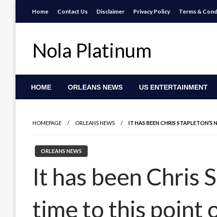
Skip
Home
Contact Us
Disclaimer
Privacy Policy
Terms & Cond
to
content
Nola Platinum
HOME
ORLEANS NEWS
US ENTERTAINMENT
HOMEPAGE
ORLEANS NEWS
IT HAS BEEN CHRIS STAPLETON’S
ORLEANS NEWS
It has been Chris S
time to this point