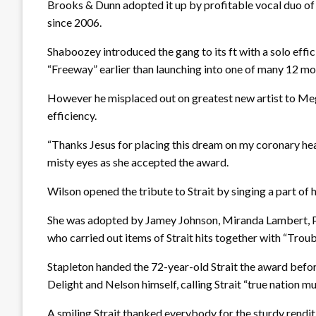
Brooks & Dunn adopted it up by profitable vocal duo of 
since 2006.
Shaboozey introduced the gang to its ft with a solo efficie
“Freeway” earlier than launching into one of many 12 mont
However he misplaced out on greatest new artist to Me
efficiency.
“Thanks Jesus for placing this dream on my coronary hea
misty eyes as she accepted the award.
Wilson opened the tribute to Strait by singing a part of
She was adopted by Jamey Johnson, Miranda Lambert, P
who carried out items of Strait hits together with “Tr
Stapleton handed the 72-year-old Strait the award bef
Delight and Nelson himself, calling Strait “true nation mus
A smiling Strait thanked everybody for the sturdy renditi