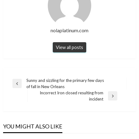
nolaplatinum.com
View all posts
Post
Sunny and sizzling for the primary few days
Previous
of fall in New Orleans
navigation
Post
Incorrect Iron closed resulting from
Next
incident
Post
YOU MIGHT ALSO LIKE