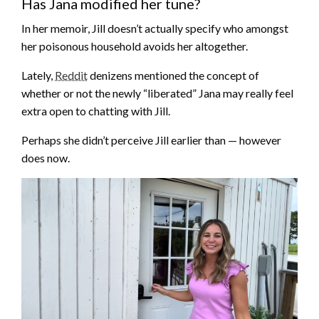
Has Jana modified her tune?
In her memoir, Jill doesn’t actually specify who amongst
her poisonous household avoids her altogether.
Lately,
Reddit
denizens mentioned the concept of
whether or not the newly “liberated” Jana may really feel
extra open to chatting with Jill.
Perhaps she didn’t perceive Jill earlier than — however
does now.