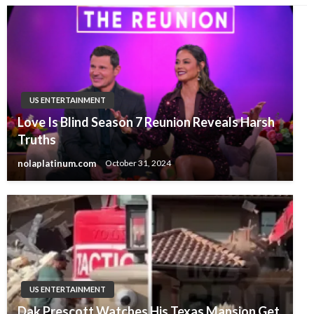
US ENTERTAINMENT
Love Is Blind Season 7 Reunion Reveals Harsh
Truths
nolaplatinum.com
October 31, 2024
US ENTERTAINMENT
Dak Prescott Watches His Texas Mansion Get