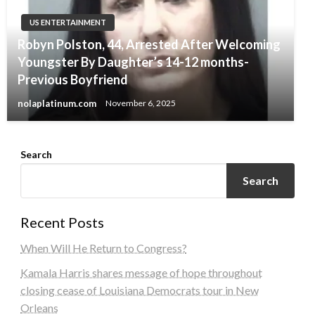
US ENTERTAINMENT
Robyn Polston, 44, Arrested After Welcoming
Youngster By Daughter’s 14-12 months-
Previous Boyfriend
nolaplatinum.com
November 6, 2025
Search
Search
Recent Posts
When Will He Return to Congress?
Kamala Harris shares message of hope throughout
closing cease of Louisiana Democrats tour in New
Orleans