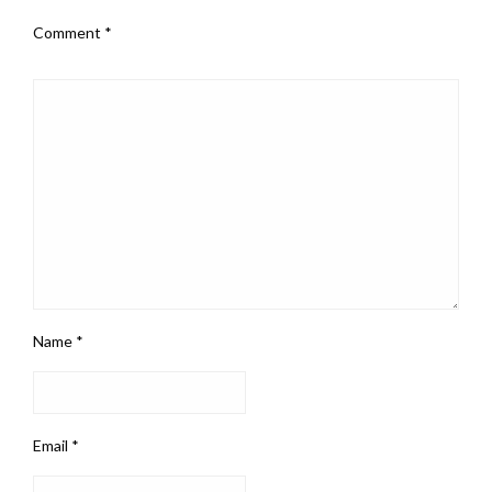
Comment
*
Name
*
Email
*