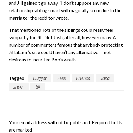
and Jill gained’t go away. “I don’t suppose any new
relationship sibling smart will magically seem due to the
marriage,” the redditor wrote.
That mentioned, lots of the siblings could really feel
sympathy for Jill. Not Josh, after all, however many. A
number of commenters famous that anybody protecting
Jill at arm’s size could haven’t any alternative — not
desirous to incur Jim Bob’s wrath.
Tagged:
Duggar
Free
Friends
Jana
Janas
Jill
LEAVE A RESPONSE
Your email address will not be published.
Required fields
are marked
*