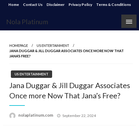
Skip
Home
Contact Us
Disclaimer
Privacy Policy
Terms & Conditions
to
content
Nola Platinum
HOMEPAGE
US ENTERTAINMENT
JANA DUGGAR & JILL DUGGAR ASSOCIATES ONCE MORE NOW THAT
JANA’S FREE?
US ENTERTAINMENT
Jana Duggar & Jill Duggar Associates
Once more Now That Jana’s Free?
Posted
nolaplatinum.com
September 22, 2024
on