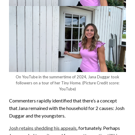
On YouTube in the summertime of 2024, Jana Duggar took
followers on a tour of her Tiny Home.
(Picture Credit score:
YouTube)
Commenters rapidly identified that there’s a concept
that Jana remained with the household for 2 causes: Josh
Duggar and the youngsters.
Josh retains shedding his appeals
, fortunately. Perhaps