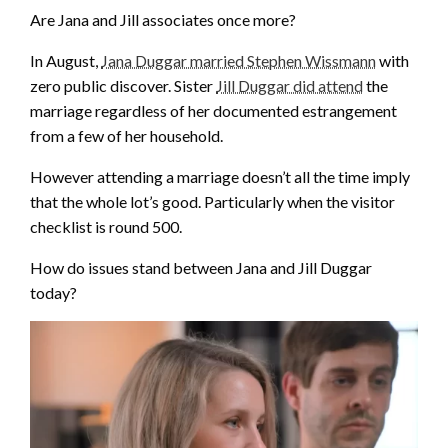
Are Jana and Jill associates once more?
In August,
Jana Duggar married Stephen Wissmann
with
zero public discover. Sister
Jill Duggar did attend
the
marriage regardless of her documented estrangement
from a few of her household.
However attending a marriage doesn’t all the time imply
that the whole lot’s good. Particularly when the visitor
checklist is round 500.
How do issues stand between Jana and Jill Duggar
today?