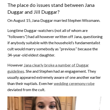
The place do issues stand between Jana
Duggar and Jill Duggar?
On August 15, Jana Duggar married Stephen Wissmann.
Longtime Duggar-watchers (not all of whom are
“followers”) had all however written off Jana, questioning
if anybody suitable with the household’s fundamentalist
cult would marry somebody as “previous” because the
34-year-old eldest daughter.
However
Jana clearly broke a number of Duggar
guidelines
. She and Stephen had an engagement. They
usually appeared extremely aware of one another earlier
than their nuptials. Even her
wedding ceremony robe
deviated from the cult.