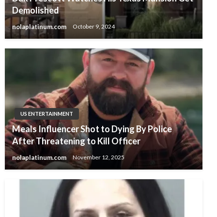
Demolished
nolaplatinum.com
October 9, 2024
US ENTERTAINMENT
Meals Influencer Shot to Dying By Police
After Threatening to Kill Officer
nolaplatinum.com
November 12, 2025