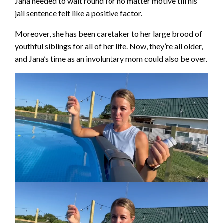
Jana needed to wait round for no matter motive till his
jail sentence felt like a positive factor.
Moreover, she has been caretaker to her large brood of
youthful siblings for all of her life. Now, they’re all older,
and Jana’s time as an involuntary mom could also be over.