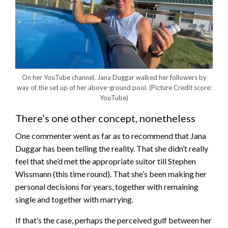
On her YouTube channel, Jana Duggar walked her followers by
way of the set up of her above-ground pool.
(Picture Credit score:
YouTube)
There’s one other concept, nonetheless
One commenter went as far as to recommend that Jana
Duggar has been telling the reality. That she didn’t really
feel that she’d met the appropriate suitor till Stephen
Wissmann (this time round). That she’s been making her
personal decisions for years, together with remaining
single and together with marrying.
If that’s the case, perhaps the perceived gulf between her