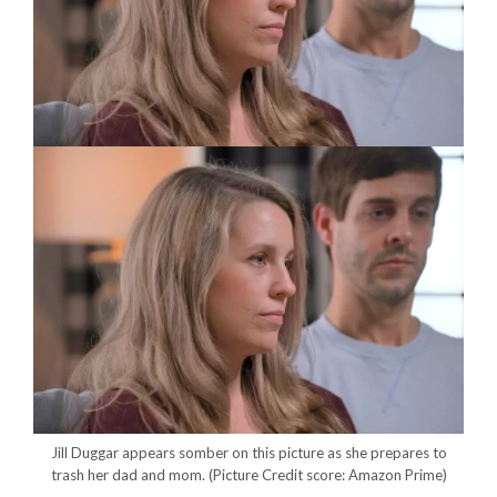
Jill Duggar appears somber on this picture as she prepares to
trash her dad and mom.
(Picture Credit score: Amazon Prime)