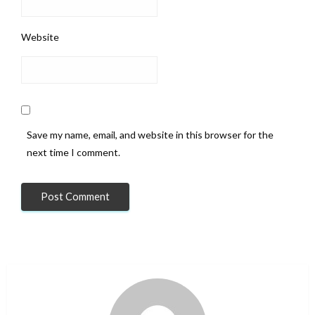
Website
Save my name, email, and website in this browser for the
next time I comment.