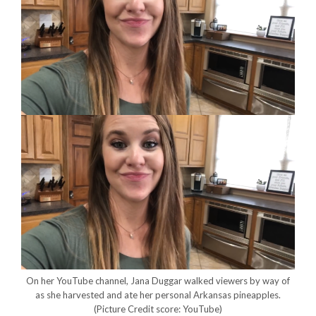
On her YouTube channel, Jana Duggar walked viewers by way of
as she harvested and ate her personal Arkansas pineapples.
(Picture Credit score: YouTube)