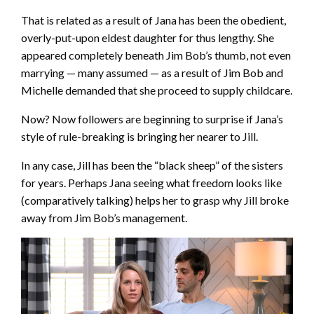
That is related as a result of Jana has been the obedient,
overly-put-upon eldest daughter for thus lengthy. She
appeared completely beneath Jim Bob’s thumb, not even
marrying — many assumed — as a result of Jim Bob and
Michelle demanded that she proceed to supply childcare.
Now? Now followers are beginning to surprise if Jana’s
style of rule-breaking is bringing her nearer to Jill.
In any case, Jill has been the “black sheep” of the sisters
for years. Perhaps Jana seeing what freedom looks like
(comparatively talking) helps her to grasp why Jill broke
away from Jim Bob’s management.