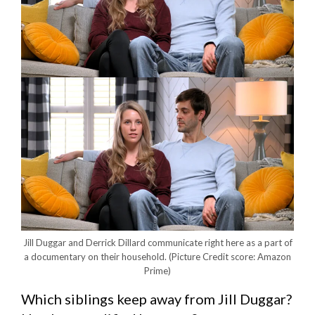
Jill Duggar and Derrick Dillard communicate right here as a part of
a documentary on their household.
(Picture Credit score: Amazon
Prime)
Which siblings keep away from Jill Duggar?