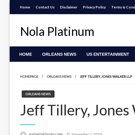
Skip
Home
Contact Us
Disclaimer
Privacy Policy
Terms & Cond
to
content
Nola Platinum
HOME
ORLEANS NEWS
US ENTERTAINMENT
HOMEPAGE
ORLEANS NEWS
JEFF TILLERY, JONES WALKER LLP
ORLEANS NEWS
Jeff Tillery, Jone
Posted
nolaplatinum.com
November 7, 2024