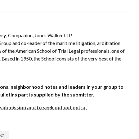
ery
, Companion, Jones Walker LLP —
roup and co-leader of the maritime litigation, arbitration,
 of the American School of Trial Legal professionals, one of
Based in 1950, the School consists of the very best of the
ons, neighborhood notes and leaders in your group to
Bulletins part is supplied by the submitter.
 submission and to seek out out extra.
er