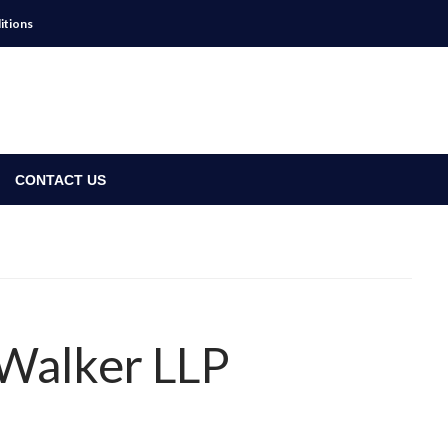
itions
CONTACT US
s Walker LLP