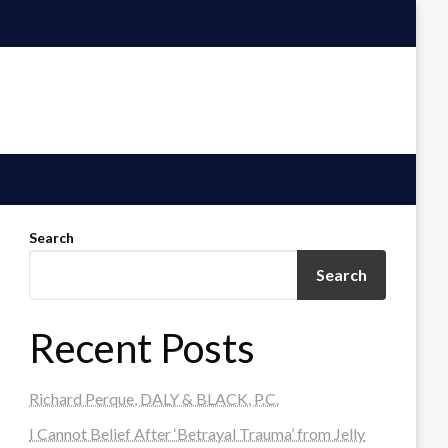
Search
Search
Recent Posts
Richard Perque, DALY & BLACK, P.C.
I Cannot Belief After ‘Betrayal Trauma’ from Jelly