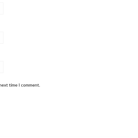
 next time I comment.