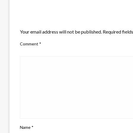
LEAVE A RESPONSE
Your email address will not be published.
Required field
Comment
*
Name
*