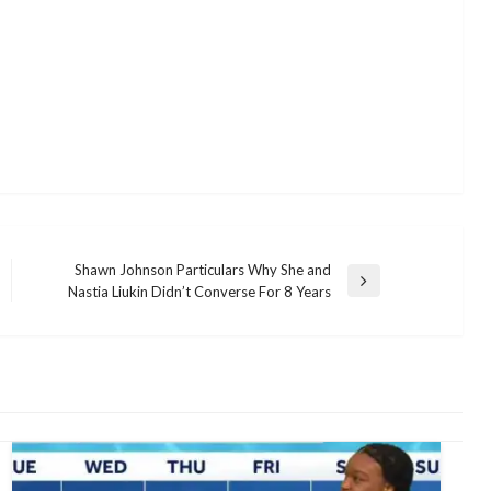
Shawn Johnson Particulars Why She and
Next
Nastia Liukin Didn’t Converse For 8 Years
Post