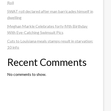
Roll
SWAT roll declared after man barricades himself in
dwelling
Meghan Markle Celebrates forty fifth Birthday
With Eye-Catching Swimsuit Pics
Cuts to Louisiana meals stamps result in starvation:
10 info
Recent Comments
No comments to show.