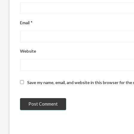
Email
*
Website
Save my name, email, and website in this browser for the