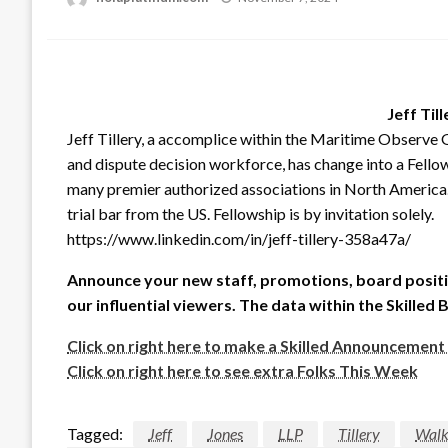
on
Jeff Till
Jeff Tillery, a accomplice within the Maritime Observe G
and dispute decision workforce, has change into a Fellow
many premier authorized associations in North America. 
trial bar from the US. Fellowship is by invitation solely.
https://www.linkedin.com/in/jeff-tillery-358a47a/
Announce your new staff, promotions, board positi
our influential viewers. The data within the Skilled 
Click on right here to make a Skilled Announcement
Click on right here to see extra Folks This Week
Tagged:
Jeff
Jones
LLP
Tillery
Walk