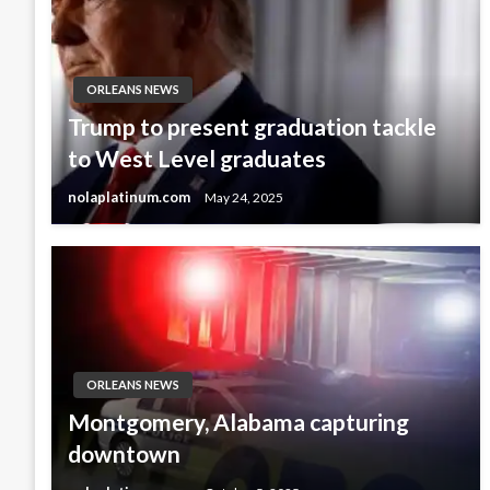
ORLEANS NEWS
Trump to present graduation tackle
to West Level graduates
nolaplatinum.com
May 24, 2025
ORLEANS NEWS
Montgomery, Alabama capturing
downtown