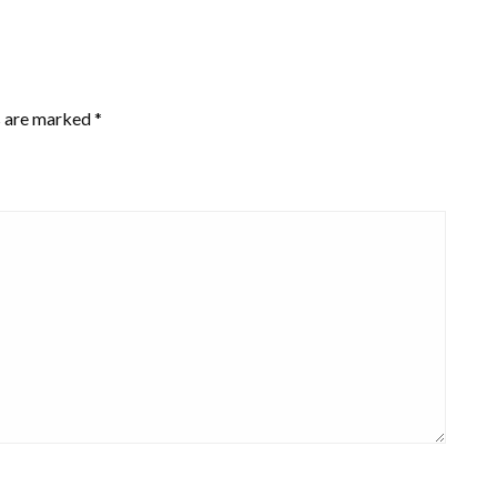
s are marked
*