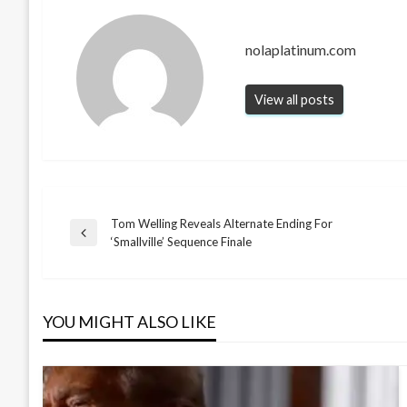
nolaplatinum.com
View all posts
Tom Welling Reveals Alternate Ending For
Post
Previous
‘Smallville’ Sequence Finale
Post
navigation
YOU MIGHT ALSO LIKE