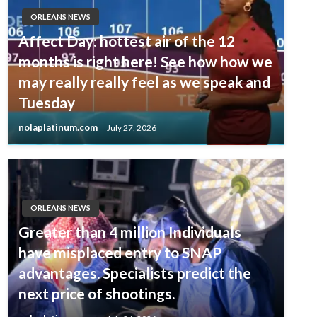
ORLEANS NEWS
Affect Day: hottest air of the 12
months is right here! See how how we
may really really feel as we speak and
Tuesday
nolaplatinum.com
July 27, 2026
ORLEANS NEWS
Greater than 4 million Individuals
have misplaced entry to SNAP
advantages. Specialists predict the
next price of shootings.