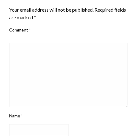
Your email address will not be published.
Required fields
are marked
*
Comment
*
Name
*