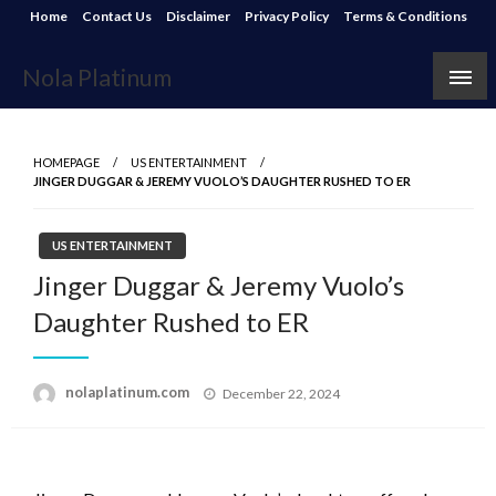
Skip
Home
Contact Us
Disclaimer
Privacy Policy
Terms & Conditions
to
content
Nola Platinum
HOMEPAGE
US ENTERTAINMENT
JINGER DUGGAR & JEREMY VUOLO’S DAUGHTER RUSHED TO ER
US ENTERTAINMENT
Jinger Duggar & Jeremy Vuolo’s
Daughter Rushed to ER
Posted
nolaplatinum.com
December 22, 2024
on