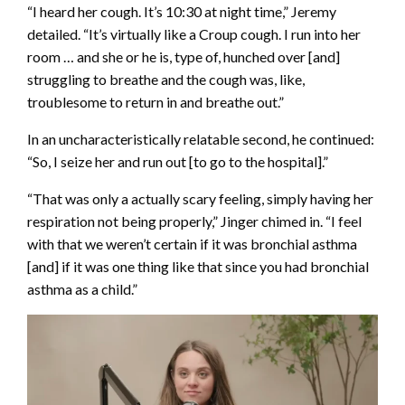
“I heard her cough. It’s 10:30 at night time,” Jeremy
detailed. “It’s virtually like a Croup cough. I run into her
room … and she or he is, type of, hunched over [and]
struggling to breathe and the cough was, like,
troublesome to return in and breathe out.”
In an uncharacteristically relatable second, he continued:
“So, I seize her and run out [to go to the hospital].”
“That was only a actually scary feeling, simply having her
respiration not being properly,” Jinger chimed in. “I feel
with that we weren’t certain if it was bronchial asthma
[and] if it was one thing like that since you had bronchial
asthma as a child.”