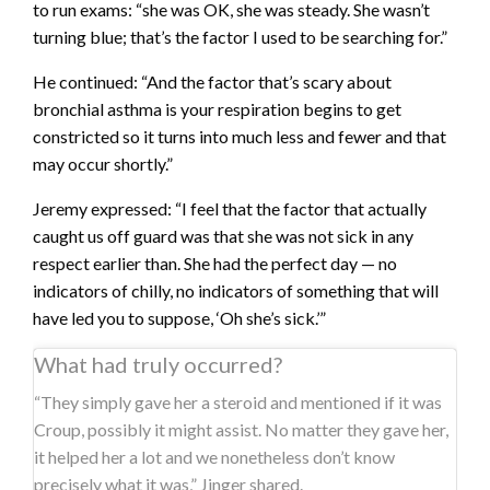
to run exams: “she was OK, she was steady. She wasn’t
turning blue; that’s the factor I used to be searching for.”
He continued: “And the factor that’s scary about
bronchial asthma is your respiration begins to get
constricted so it turns into much less and fewer and that
may occur shortly.”
Jeremy expressed: “I feel that the factor that actually
caught us off guard was that she was not sick in any
respect earlier than. She had the perfect day — no
indicators of chilly, no indicators of something that will
have led you to suppose, ‘Oh she’s sick.’”
What had truly occurred?
“They simply gave her a steroid and mentioned if it was
Croup, possibly it might assist. No matter they gave her,
it helped her a lot and we nonetheless don’t know
precisely what it was,” Jinger shared.