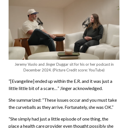
Jeremy Vuolo and Jinger Duggar sit for his or her podcast in
December 2024.
(Picture Credit score: YouTube)
“[Evangeline] ended up within the E.R. and it was just a
little little bit of a scare…” Jinger acknowledged.
She summarized: “These issues occur and you must take
the curveballs as they arrive. Fortunately, she was OK.”
“She simply had just a little episode of one thing, the
place a health care provider even thought possibly she