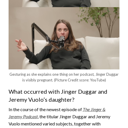
Gesturing as she explains one thing on her podcast, Jinger Duggar
is visibly pregnant.
(Picture Credit score: YouTube)
What occurred with Jinger Duggar and
Jeremy Vuolo’s daughter?
In the course of the newest episode of
The Jinger &
Jeremy Podcast
, the titular Jinger Duggar and Jeremy
Vuolo mentioned varied subjects, together with