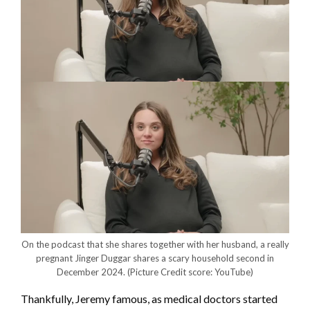
On the podcast that she shares together with her husband, a really
pregnant Jinger Duggar shares a scary household second in
December 2024.
(Picture Credit score: YouTube)
Thankfully, Jeremy famous, as medical doctors started