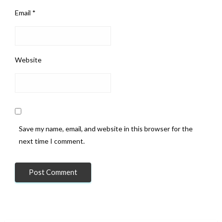
Email
*
Website
Save my name, email, and website in this browser for the
next time I comment.