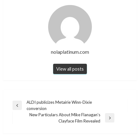
nolaplatinum.com
View all posts
Post
ALDI publicizes Metairie Winn-Dixie
Previous
conversion
navigation
Post
New Particulars About Mike Flanagan’s
Next
Clayface Film Revealed
Post