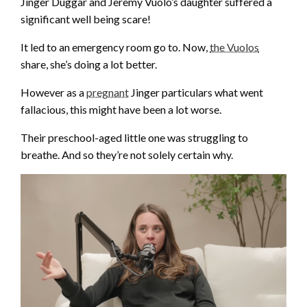
Jinger Duggar and Jeremy Vuolo’s daughter suffered a
significant well being scare!
It led to an emergency room go to. Now,
the Vuolos
share, she’s doing a lot better.
However as a
pregnant
Jinger particulars what went
fallacious, this might have been a lot worse.
Their preschool-aged little one was struggling to
breathe. And so they’re not solely certain why.