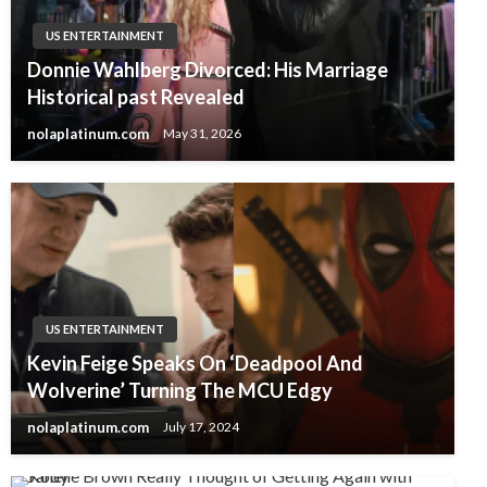
US ENTERTAINMENT
Donnie Wahlberg Divorced: His Marriage
Historical past Revealed
nolaplatinum.com
May 31, 2026
US ENTERTAINMENT
Kevin Feige Speaks On ‘Deadpool And
Wolverine’ Turning The MCU Edgy
nolaplatinum.com
July 17, 2024