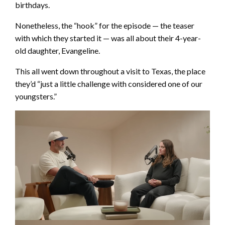
birthdays.
Nonetheless, the “hook” for the episode — the teaser
with which they started it — was all about their 4-year-
old daughter, Evangeline.
This all went down throughout a visit to Texas, the place
they’d “just a little challenge with considered one of our
youngsters.”