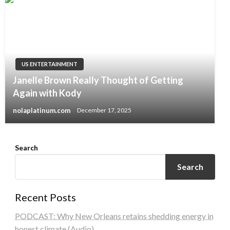
US ENTERTAINMENT
Janelle Brown Really Thought of Getting
Again with Kody
nolaplatinum.com
December 17, 2025
Search
Search
Recent Posts
PODCAST: Why New Orleans retains shedding energy in
honest climate (Audio)