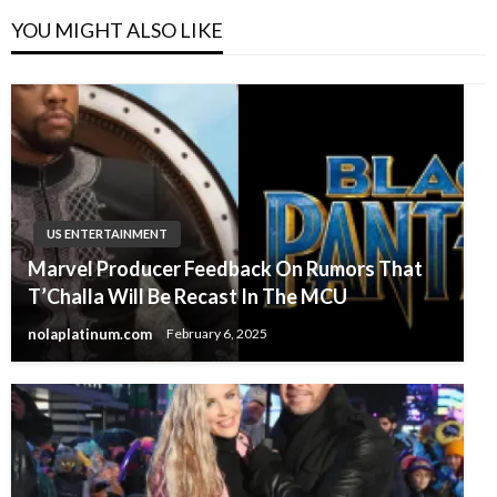
YOU MIGHT ALSO LIKE
US ENTERTAINMENT
Marvel Producer Feedback On Rumors That
T’Challa Will Be Recast In The MCU
nolaplatinum.com
February 6, 2025