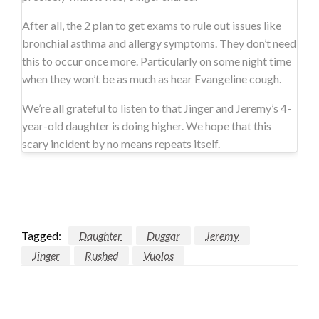
After all, the 2 plan to get exams to rule out issues like
bronchial asthma and allergy symptoms. They don’t need
this to occur once more. Particularly on some night time
when they won’t be as much as hear Evangeline cough.
We’re all grateful to listen to that Jinger and Jeremy’s 4-
year-old daughter is doing higher. We hope that this
scary incident by no means repeats itself.
Tagged:
Daughter
Duggar
Jeremy
Jinger
Rushed
Vuolos
LEAVE A RESPONSE