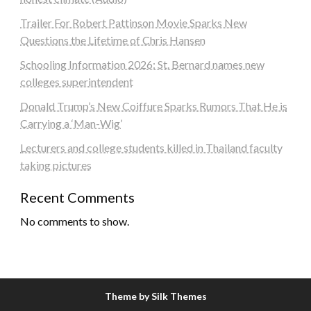
Trailer For Robert Pattinson Movie Sparks New
Questions the Lifetime of Chris Hansen
Schooling Information 2026: St. Bernard names new
colleges superintendent
Donald Trump’s New Coiffure Sparks Rumors That He is
Carrying a ‘Man-Wig’
Lecturers and college students killed in Thailand faculty
taking pictures
Recent Comments
No comments to show.
Theme by Silk Themes