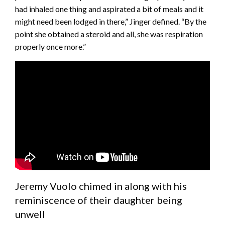
had inhaled one thing and aspirated a bit of meals and it
might need been lodged in there,” Jinger defined. “By the
point she obtained a steroid and all, she was respiration
properly once more.”
Jeremy Vuolo chimed in along with his
reminiscence of their daughter being
unwell