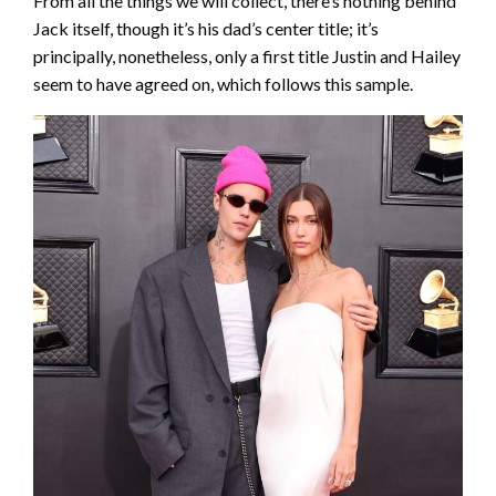
From all the things we will collect, there’s nothing behind
Jack itself, though it’s his dad’s center title; it’s
principally, nonetheless, only a first title Justin and Hailey
seem to have agreed on, which follows this sample.