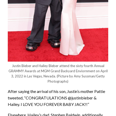
Justin Bieber and Hailey Bieber attend the sixty fourth Annual
GRAMMY Awards at MGM Grand Backyard Enviornment on April
3, 2022 in Las Vegas, Nevada.
(Picture by Amy Sussman/Getty
Photographs)
After saying the arrival of his son, Justin’s mother Pattie
tweeted, “CONGRATULATIONS @justinbieber &
Hailey. I LOVE YOU FOREVER BABY JACK!!”
Elsewhere, Hailey’s dad, Stephen Baldwin, additionally