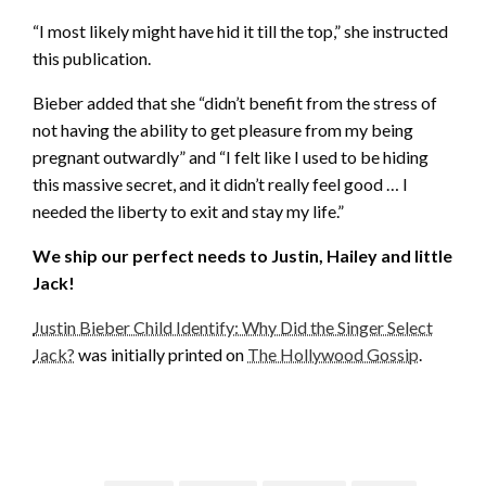
“I most likely might have hid it till the top,” she instructed
this publication.
Bieber added that she “didn’t benefit from the stress of
not having the ability to get pleasure from my being
pregnant outwardly” and “I felt like I used to be hiding
this massive secret, and it didn’t really feel good … I
needed the liberty to exit and stay my life.”
We ship our perfect needs to Justin, Hailey and little
Jack!
Justin Bieber Child Identify: Why Did the Singer Select
Jack?
was initially printed on
The Hollywood Gossip
.