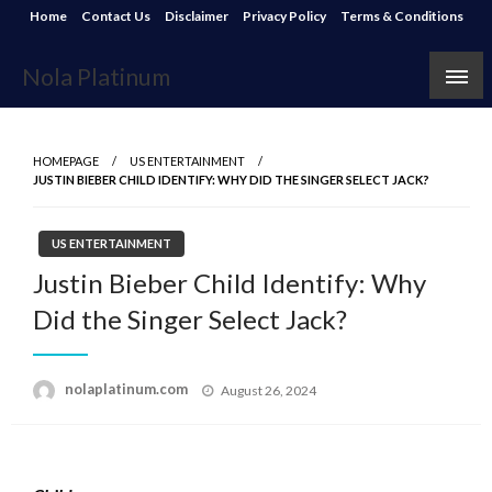
Skip
Home
Contact Us
Disclaimer
Privacy Policy
Terms & Conditions
to
content
Nola Platinum
HOMEPAGE
US ENTERTAINMENT
JUSTIN BIEBER CHILD IDENTIFY: WHY DID THE SINGER SELECT JACK?
US ENTERTAINMENT
Justin Bieber Child Identify: Why
Did the Singer Select Jack?
Posted
nolaplatinum.com
August 26, 2024
on