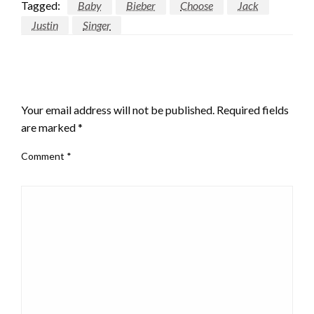
Tagged:
Baby
Bieber
Choose
Jack
Justin
Singer
LEAVE A RESPONSE
Your email address will not be published.
Required fields
are marked
*
Comment
*