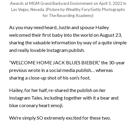
Awards at MGM Grand Backyard Enviornment on April 3, 2022 in
Las Vegas, Nevada.
(Picture by Wealthy Fury/Getty Photographs
for The Recording Academy)
As you may need heard, Justin and spouse Hailey
welcomed their first baby into the world on August 23,
sharing the valuable information by way of a quite simple
and really lovable Instagram publish.
“WELCOME HOME JACK BLUES BIEBER,” the 30-year
previous wrote in a social media publish… whereas
sharing a close-up shot of his son’s foot.
Hailey, for her half, re-shared the publish on
her
Instagram Tales, including together with it a bear and
blue coronary heart emoji.
We’re simply SO extremely excited for these two.