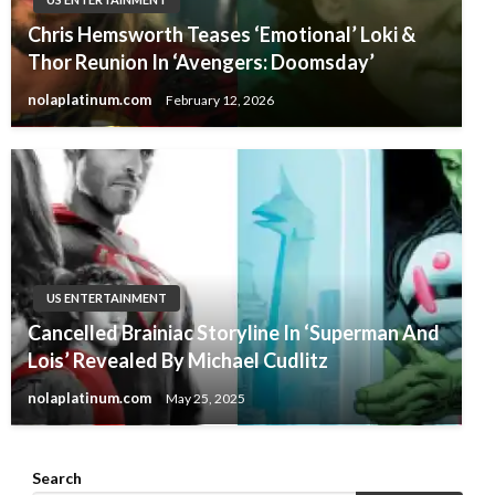
Chris Hemsworth Teases ‘Emotional’ Loki &
Thor Reunion In ‘Avengers: Doomsday’
nolaplatinum.com
February 12, 2026
US ENTERTAINMENT
Cancelled Brainiac Storyline In ‘Superman And
Lois’ Revealed By Michael Cudlitz
nolaplatinum.com
May 25, 2025
Search