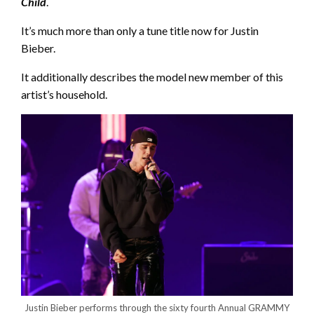
Child
.
It’s much more than only a tune title now for Justin
Bieber.
It additionally describes the model new member of this
artist’s household.
Justin Bieber performs through the sixty fourth Annual GRAMMY