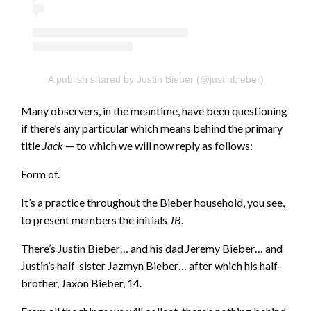
A publish shared by Justin Bieber (@justinbieber)
Many observers, in the meantime, have been questioning
if there’s any particular which means behind the primary
title
Jack
— to which we will now reply as follows:
Form of.
It’s a practice throughout the Bieber household, you see,
to present members the initials
JB
.
There’s Justin Bieber… and his dad Jeremy Bieber… and
Justin’s half-sister Jazmyn Bieber… after which his half-
brother, Jaxon Bieber, 14.