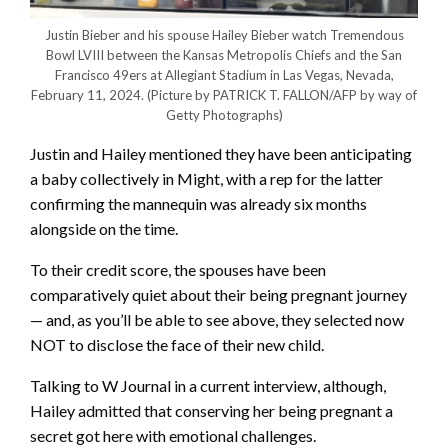
Justin Bieber and his spouse Hailey Bieber watch Tremendous
Bowl LVIII between the Kansas Metropolis Chiefs and the San
Francisco 49ers at Allegiant Stadium in Las Vegas, Nevada,
February 11, 2024.
(Picture by PATRICK T. FALLON/AFP by way of
Getty Photographs)
Justin and Hailey mentioned they have been anticipating
a baby collectively in Might, with a rep for the latter
confirming the mannequin was already six months
alongside on the time.
To their credit score, the spouses have been
comparatively quiet about their being pregnant journey
— and, as you’ll be able to see above, they selected now
NOT to disclose the face of their new child.
Talking to W Journal in a current interview, although,
Hailey admitted that conserving her being pregnant a
secret got here with emotional challenges.