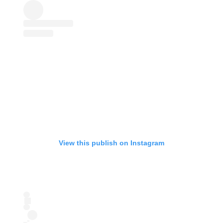
View this publish on Instagram