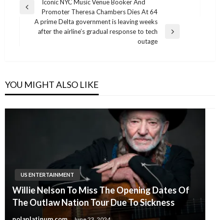
Post
Iconic NYC Music Venue Booker And
Previous
Promoter Theresa Chambers Dies At 64
navigation
Post
A prime Delta government is leaving weeks
after the airline’s gradual response to tech
Next
outage
Post
YOU MIGHT ALSO LIKE
US ENTERTAINMENT
Willie Nelson To Miss The Opening Dates Of
The Outlaw Nation Tour Due To Sickness
nolaplatinum.com
June 23, 2024