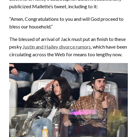
publicized Mallette’s tweet, including to it:
“Amen, Congratulations to you and will God proceed to
bless our household.”
The blessed of arrival of Jack must put an finish to these
pesky
Justin and Hailey divorce rumors
, which have been
circulating across the Web for means too lengthy now.