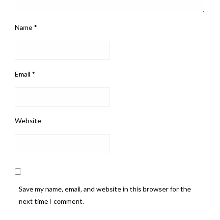
Name
*
Email
*
Website
Save my name, email, and website in this browser for the
next time I comment.