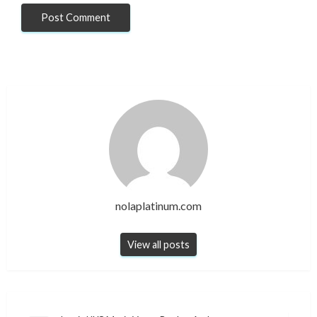
nolaplatinum.com
View all posts