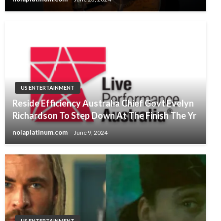
US ENTERTAINMENT
Reside Efficiency Australia Chief Govt Evelyn
Richardson To Step Down At The Finish The Yr
nolaplatinum.com
June 9, 2024
US ENTERTAINMENT