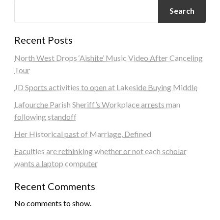
Search
Recent Posts
North West Drops ‘Aishite’ Music Video After Canceling
Tour
JD Sports activities to open at Lakeside Buying Middle
Lafourche Parish Sheriff’s Workplace arrests man
following standoff
Her Historical past of Marriage, Defined
Faculties are rethinking whether or not each scholar
wants a laptop computer
Recent Comments
No comments to show.