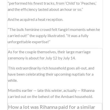
“performed his finest tracks, from ‘Child’ to ‘Peaches,’
and the efficiency lasted about an hour or so.”
And he acquired a heat reception.
“The bulk feminine crowd felt fangirl moments when he
carried out!” the supply illustrated. “It was a fully
unforgettable expertise!”
As for the couple themselves, their large marriage
ceremony is about for July 12 by July 14.
This extraordinarily rich household goes all-out, and
have been celebrating their upcoming nuptials for a
while.
Months earlier — late this winter, actually — Rihanna
carried out on the behest of the Ambani household.
How a lot was Rihanna paid for a similar