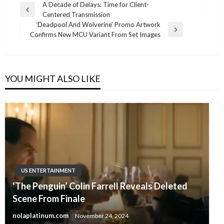
Post
A Decade of Delays: Time for Client-
Previous
Centered Transmission
navigation
Post
‘Deadpool And Wolverine’ Promo Artwork
Next
Confirms New MCU Variant From Set Images
Post
YOU MIGHT ALSO LIKE
US ENTERTAINMENT
‘The Penguin’ Colin Farrell Reveals Deleted
Scene From Finale
nolaplatinum.com
November 24, 2024