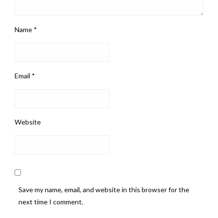
Name
*
Email
*
Website
Save my name, email, and website in this browser for the
next time I comment.