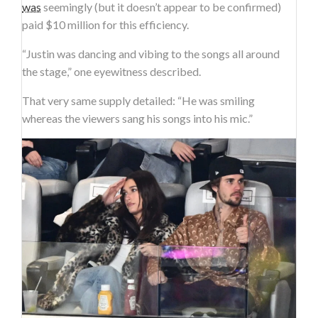
was
seemingly (but it doesn’t appear to be confirmed)
paid $10 million for this efficiency.
“Justin was dancing and vibing to the songs all around
the stage,” one eyewitness described.
That very same supply detailed: “He was smiling
whereas the viewers sang his songs into his mic.”