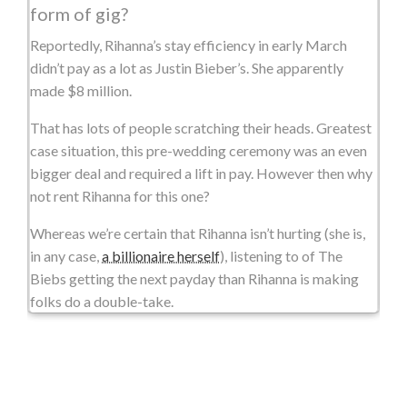
form of gig?
Reportedly, Rihanna’s stay efficiency in early March
didn’t pay as a lot as Justin Bieber’s. She apparently
made $8 million.
That has lots of people scratching their heads. Greatest
case situation, this pre-wedding ceremony was an even
bigger deal and required a lift in pay. However then why
not rent Rihanna for this one?
Whereas we’re certain that Rihanna isn’t hurting (she is,
in any case,
a billionaire herself
), listening to of The
Biebs getting the next payday than Rihanna is making
folks do a double-take.