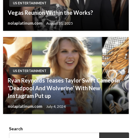
US ENTERTAINMENT
Vegas Reunion Within the Works?
nolaplatinum.com
August 31, 2025
US ENTERTAINMENT
Ryan Reynolds Teases Taylor Swift Cameo In
‘Deadpool And Wolverine’ With New
Instagram Put up
nolaplatinum.com
July 4, 2024
Search