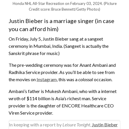
Honda NHL All-Star Recreation on February 03, 2024.
(Picture
Credit score: Bruce Bennett/Getty Photos)
Justin Bieber is a marriage singer (in case
you can afford him)
On Friday, July 5, Justin Bieber sang at a sangeet
ceremony in Mumbai, India. (Sangeet is actually the
Sanskrit phrase for music)
The pre-wedding ceremony was for Anant Ambani and
Radhika Service provider. As you’ll be able to see from
the movies on
Instagram
, this was a
colossal
occasion.
Ambani’s father is Mukesh Ambani, who with a internet
wroth of $114 billion is Asia’s richest man. Service
provider is the daughter of ENCORE Healthcare CEO
Viren Service provider.
In keeping with a report by
Leisure Tonight
,
Justin Bieber