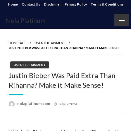
Skip
Home
Contact Us
Disclaimer
Privacy Policy
Terms & Conditions
to
content
Nola Platinum
HOMEPAGE
US ENTERTAINMENT
JUSTIN BIEBER WAS PAID EXTRA THAN RIHANNA? MAKE IT MAKE SENSE!
US ENTERTAINMENT
Justin Bieber Was Paid Extra Than
Rihanna? Make it Make Sense!
Posted
nolaplatinum.com
July 8, 2024
on