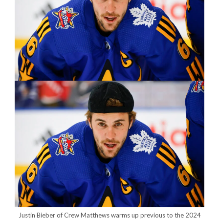
Justin Bieber of Crew Matthews warms up previous to the 2024