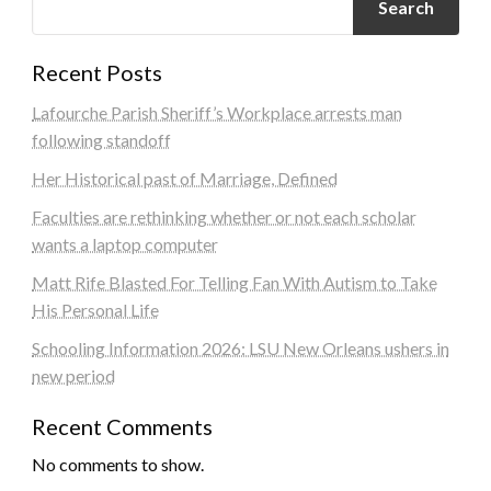
Search
Recent Posts
Lafourche Parish Sheriff’s Workplace arrests man
following standoff
Her Historical past of Marriage, Defined
Faculties are rethinking whether or not each scholar
wants a laptop computer
Matt Rife Blasted For Telling Fan With Autism to Take
His Personal Life
Schooling Information 2026: LSU New Orleans ushers in
new period
Recent Comments
No comments to show.