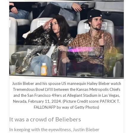
Justin Bieber and his spouse US mannequin Hailey Bieber watch
Tremendous Bowl LVIII between the Kansas Metropolis Chiefs
and the San Francisco 49ers at Allegiant Stadium in Las Vegas,
Nevada, February 11, 2024.
(Picture Credit score: PATRICK T.
FALLON/AFP by way of Getty Photos)
It was a crowd of Beliebers
In keeping with the eyewitness, Justin Bieber