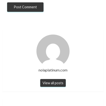
nolaplatinum.com
View all posts