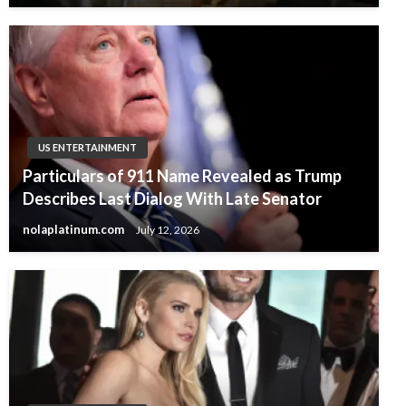
US ENTERTAINMENT
Particulars of 911 Name Revealed as Trump
Describes Last Dialog With Late Senator
nolaplatinum.com
July 12, 2026