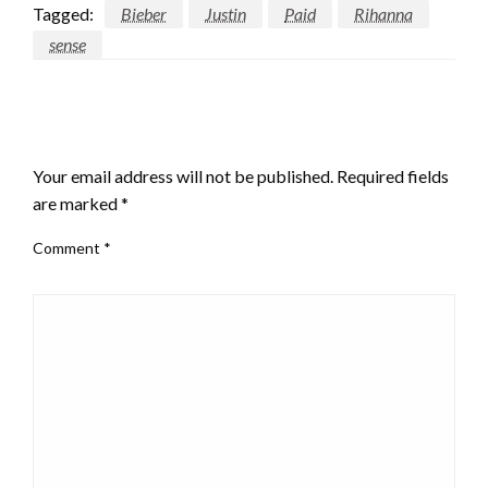
Tagged:
Bieber
Justin
Paid
Rihanna
sense
LEAVE A RESPONSE
Your email address will not be published.
Required fields
are marked
*
Comment
*