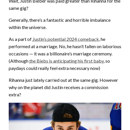
Wait, Justin Bieber was paid greater than Rihanna for the
same gig?
Generally, there’s a fantastic and horrible imbalance
within the universe.
As a part of
Justin’s potential 2024 comeback
, he
performed at a marriage. No, he hasn’t fallen on laborious
occasions — it was a billionaire’s marriage ceremony.
(Although
the Biebs is anticipating his first baby
, so
paydays could really feel extra necessary now)
Rihanna just lately carried out at the same gig. However
why on the planet did Justin receives a commission
extra?