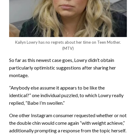
Kailyn Lowry has no regrets about her time on Teen Mother.
(MTV)
So far as this newest case goes, Lowry didn’t obtain
particularly optimistic suggestions after sharing her
montage.
“Anybody else assume it appears to be like the
identical?” one individual puzzled, to which Lowry really
replied, “Babe I’m swollen.”
One other Instagram consumer requested whether or not
the double chin would come again “with weight achieve,”
additionally prompting a response from the topic herself.