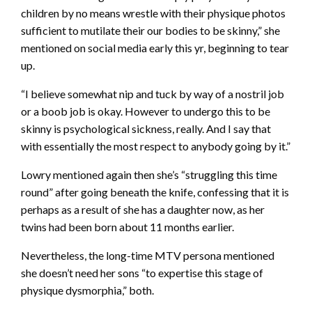
children by no means wrestle with their physique photos
sufficient to mutilate their our bodies to be skinny,” she
mentioned on social media early this yr, beginning to tear
up.
“I believe somewhat nip and tuck by way of a nostril job
or a boob job is okay. However to undergo this to be
skinny is psychological sickness, really. And I say that
with essentially the most respect to anybody going by it.”
Lowry mentioned again then she’s “struggling this time
round” after going beneath the knife, confessing that it is
perhaps as a result of she has a daughter now, as her
twins had been born about 11 months earlier.
Nevertheless, the long-time MTV persona mentioned
she doesn’t need her sons “to expertise this stage of
physique dysmorphia,” both.