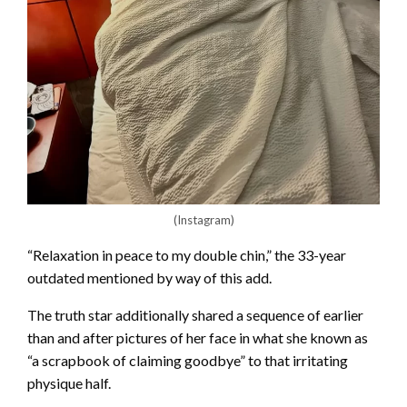
(Instagram)
“Relaxation in peace to my double chin,” the 33-year
outdated mentioned by way of this add.
The truth star additionally shared a sequence of earlier
than and after pictures of her face in what she known as
“a scrapbook of claiming goodbye” to that irritating
physique half.