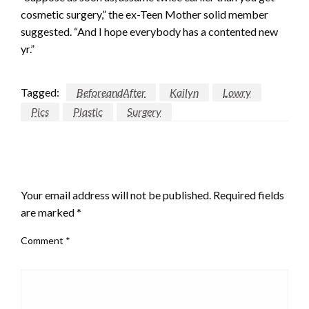
cosmetic surgery,” the ex-Teen Mother solid member
suggested. “And I hope everybody has a contented new
yr.”
Tagged:
BeforeandAfter
Kailyn
Lowry
Pics
Plastic
Surgery
LEAVE A RESPONSE
Your email address will not be published.
Required fields
are marked
*
Comment
*