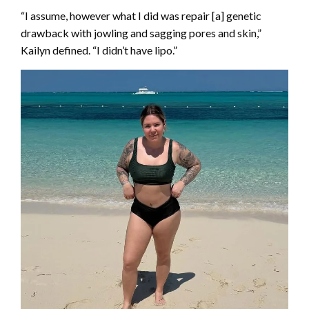
“I assume, however what I did was repair [a] genetic
drawback with jowling and sagging pores and skin,”
Kailyn defined. “I didn’t have lipo.”