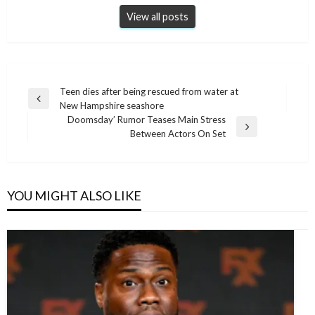
View all posts
Post
Teen dies after being rescued from water at
Previous
New Hampshire seashore
navigation
Post
Doomsday’ Rumor Teases Main Stress
Next
Between Actors On Set
Post
YOU MIGHT ALSO LIKE