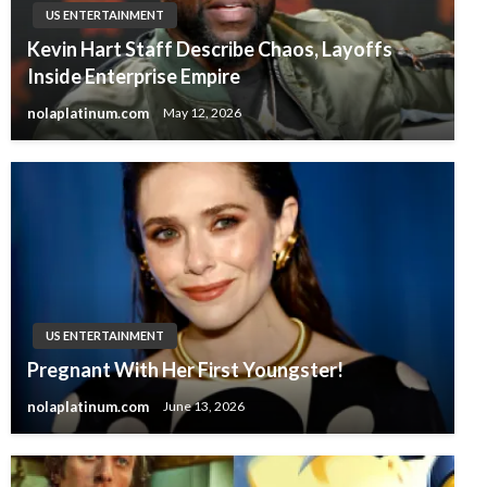
US ENTERTAINMENT
Kevin Hart Staff Describe Chaos, Layoffs
Inside Enterprise Empire
nolaplatinum.com
May 12, 2026
US ENTERTAINMENT
Pregnant With Her First Youngster!
nolaplatinum.com
June 13, 2026