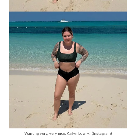
Wanting very, very nice, Kailyn Lowry!
(Instagram)