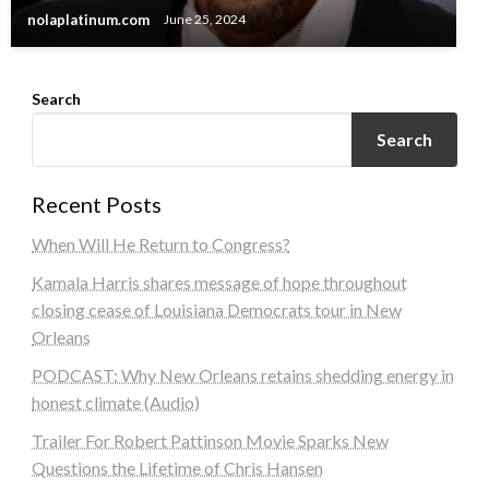
nolaplatinum.com
June 25, 2024
Search
Search
Recent Posts
When Will He Return to Congress?
Kamala Harris shares message of hope throughout
closing cease of Louisiana Democrats tour in New
Orleans
PODCAST: Why New Orleans retains shedding energy in
honest climate (Audio)
Trailer For Robert Pattinson Movie Sparks New
Questions the Lifetime of Chris Hansen