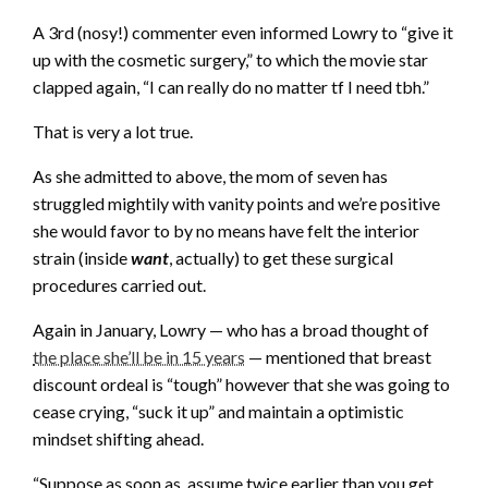
A 3rd (nosy!) commenter even informed Lowry to “give it
up with the cosmetic surgery,” to which the movie star
clapped again, “I can really do no matter tf I need tbh.”
That is very a lot true.
As she admitted to above, the mom of seven has
struggled mightily with vanity points and we’re positive
she would favor to by no means have felt the interior
strain (inside
want
, actually) to get these surgical
procedures carried out.
Again in January, Lowry — who has a broad thought of
the place she’ll be in 15 years
— mentioned that breast
discount ordeal is “tough” however that she was going to
cease crying, “suck it up” and maintain a optimistic
mindset shifting ahead.
“Suppose as soon as, assume twice earlier than you get