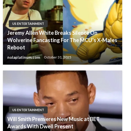
US ENTERTAINMENT
Jeremy Allen White Breaks Silence On
Wolverine Fancasting For The MCU’s X-Males
Reboot
nolaplatinum.com
October 31, 2025
US ENTERTAINMENT
Will Smith Premieres New Music at BET
Awards With Dwell Present