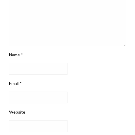
Name
*
Email
*
Website