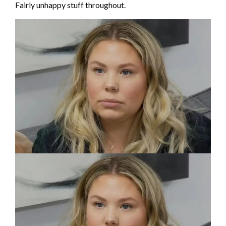
Fairly unhappy stuff throughout.