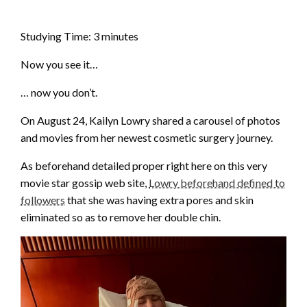
Studying Time:
3
minutes
Now you see it…
… now you don’t.
On August 24, Kailyn Lowry shared a carousel of photos
and movies from her newest cosmetic surgery journey.
As beforehand detailed proper right here on this very
movie star gossip web site,
Lowry beforehand defined to
followers
that she was having extra pores and skin
eliminated so as to remove her double chin.