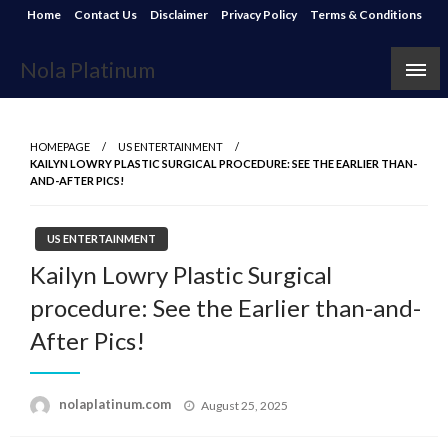
Skip
Home
Contact Us
Disclaimer
Privacy Policy
Terms & Conditions
to
content
Nola Platinum
HOMEPAGE
US ENTERTAINMENT
KAILYN LOWRY PLASTIC SURGICAL PROCEDURE: SEE THE EARLIER THAN-
AND-AFTER PICS!
US ENTERTAINMENT
Kailyn Lowry Plastic Surgical
procedure: See the Earlier than-and-
After Pics!
Posted
nolaplatinum.com
August 25, 2025
on