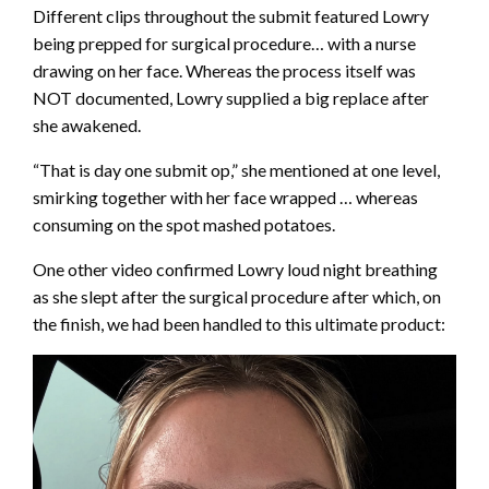
Different clips throughout the submit featured Lowry
being prepped for surgical procedure… with a nurse
drawing on her face. Whereas the process itself was
NOT documented, Lowry supplied a big replace after
she awakened.
“That is day one submit op,” she mentioned at one level,
smirking together with her face wrapped … whereas
consuming on the spot mashed potatoes.
One other video confirmed Lowry loud night breathing
as she slept after the surgical procedure after which, on
the finish, we had been handled to this ultimate product: