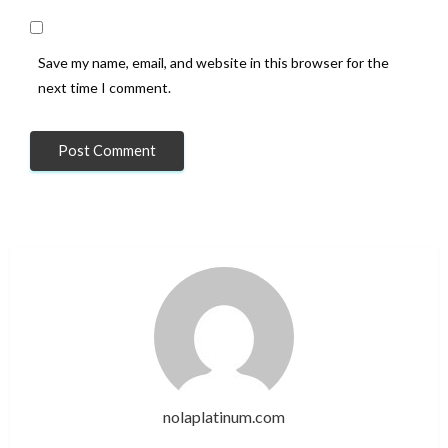
Save my name, email, and website in this browser for the
next time I comment.
nolaplatinum.com