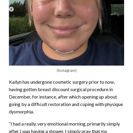
(Instagram)
Kailyn has undergone cosmetic surgery prior to now,
having gotten breast discount surgical procedure in
December, for instance, after which opening up about
going by a difficult restoration and coping with physique
dysmorphia.
“I had a really, very emotional morning, primarily simply
after I was having a shower. I simply pray that my