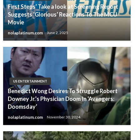
First Steps’ Take a look at Screening Report
Suggests ‘Glorious’ Reactions To The MCU
Movie
nolaplatinum.com
June 2, 2025
US ENTERTAINMENT
Benedict Wong Desires To Struggle Robert
Downey Jr.’s Physician Doom In ‘Avengers:
Doomsday’
nolaplatinum.com
November 30, 2024