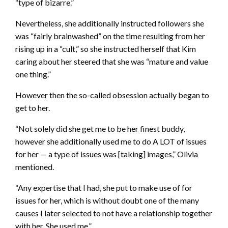
“type of bizarre.”
Nevertheless, she additionally instructed followers she
was “fairly brainwashed” on the time resulting from her
rising up in a “cult,” so she instructed herself that Kim
caring about her steered that she was “mature and value
one thing.”
However then the so-called obsession actually began to
get to her.
“Not solely did she get me to be her finest buddy,
however she additionally used me to do A LOT of issues
for her — a type of issues was [taking] images,” Olivia
mentioned.
“Any expertise that I had, she put to make use of for
issues for her, which is without doubt one of the many
causes I later selected to not have a relationship together
with her. She used me.”