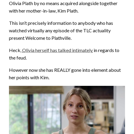
Olivia Plath by no means acquired alongside together
with her mother-in-law, Kim Plath.
This isn’t precisely information to anybody who has
watched virtually any episode of the TLC actuality
present Welcome to Plathville.
Heck,
Olivia herself has talked intimately
in regards to
the feud.
However now she has REALLY gone into element about
her points with Kim.