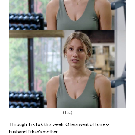
(TLC)
Through TikTok this week, Olivia went off on ex-
husband Ethan’s mother.