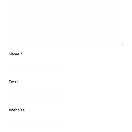
Name
*
Email
*
Website