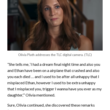
Olivia Plath addresses the TLC digital camera.
(TLC)
“She tells me, ‘I had a dream final night time and also you
and Ethan have been on a airplane that crashed and also
you each died … and I used to be after all unhappy that I
misplaced Ethan, however I used to be extra unhappy
that I misplaced you, trigger I wanna have you ever as my
daughter,’” Olivia mentioned.
Sure, Olivia continued, she discovered these remarks