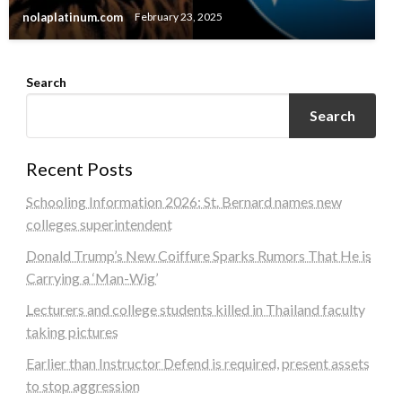
nolaplatinum.com
February 23, 2025
Search
Search
Recent Posts
Schooling Information 2026: St. Bernard names new
colleges superintendent
Donald Trump’s New Coiffure Sparks Rumors That He is
Carrying a ‘Man-Wig’
Lecturers and college students killed in Thailand faculty
taking pictures
Earlier than Instructor Defend is required, present assets
to stop aggression