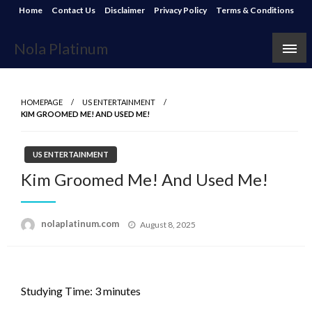
Skip
Home
Contact Us
Disclaimer
Privacy Policy
Terms & Conditions
to
content
Nola Platinum
HOMEPAGE
US ENTERTAINMENT
KIM GROOMED ME! AND USED ME!
US ENTERTAINMENT
Kim Groomed Me! And Used Me!
Posted
nolaplatinum.com
August 8, 2025
on
Studying Time:
3
minutes