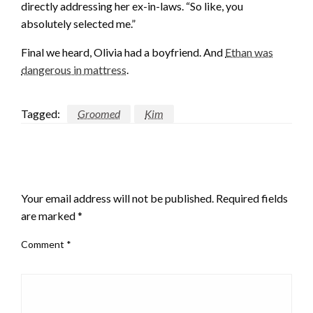
directly addressing her ex-in-laws. “So like, you
absolutely selected me.”
Final we heard, Olivia had a boyfriend. And
Ethan was
dangerous in mattress
.
Tagged:
Groomed
Kim
LEAVE A RESPONSE
Your email address will not be published.
Required fields
are marked
*
Comment
*