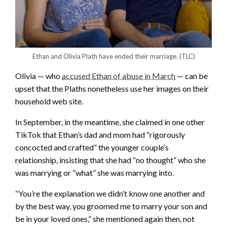
Ethan and Olivia Plath have ended their marriage.
(TLC)
Olivia — who
accused Ethan of abuse in March
— can be
upset that the Plaths nonetheless use her images on their
household web site.
In September, in the meantime, she claimed in one other
TikTok that Ethan’s dad and mom had “rigorously
concocted and crafted” the younger couple’s
relationship, insisting that she had “no thought” who she
was marrying or “what” she was marrying into.
“You’re the explanation we didn’t know one another and
by the best way, you groomed me to marry your son and
be in your loved ones,” she mentioned again then, not