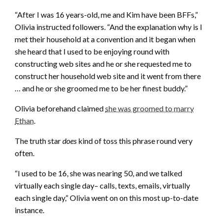
“After I was 16 years-old, me and Kim have been BFFs,”
Olivia instructed followers. “And the explanation why is I
met their household at a convention and it began when
she heard that I used to be enjoying round with
constructing web sites and he or she requested me to
construct her household web site and it went from there
… and he or she groomed me to be her finest buddy.”
Olivia beforehand claimed
she was groomed to marry
Ethan
.
The truth star
does
kind of toss this phrase round very
often.
“I used to be 16, she was nearing 50, and we talked
virtually each single day– calls, texts, emails, virtually
each single day,” Olivia went on on this most up-to-date
instance.