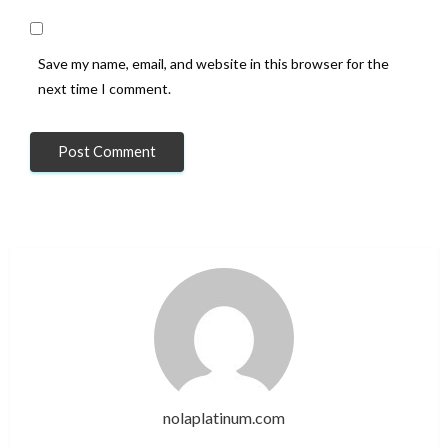
Save my name, email, and website in this browser for the
next time I comment.
nolaplatinum.com