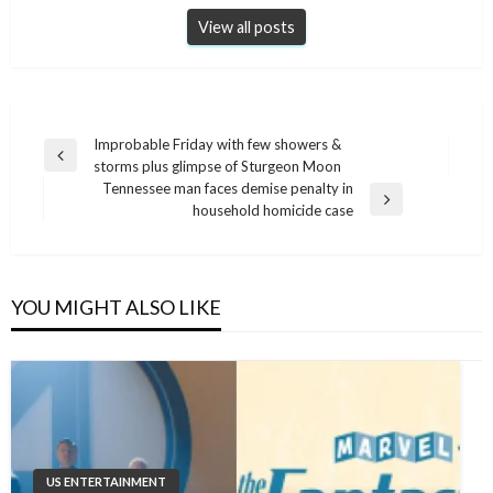
View all posts
Post
Improbable Friday with few showers &
Previous
storms plus glimpse of Sturgeon Moon
navigation
Post
Tennessee man faces demise penalty in
Next
household homicide case
Post
YOU MIGHT ALSO LIKE
US ENTERTAINMENT