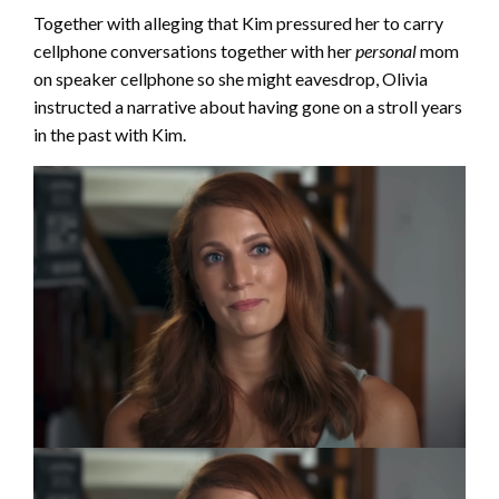
Together with alleging that Kim pressured her to carry
cellphone conversations together with her
personal
mom
on speaker cellphone so she might eavesdrop, Olivia
instructed a narrative about having gone on a stroll years
in the past with Kim.