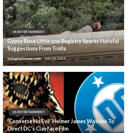
US ENTERTAINMENT
Gypsy Rose Little one Registry Sparks Hateful
Suggestions From Trolls
nolaplatinum.com
July 14, 2024
US ENTERTAINMENT
‘Converse No Evil’ Helmer James Watkins To
Direct DC’s Clayface Film