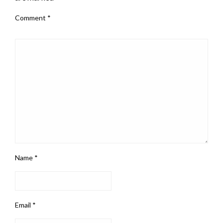
Comment
*
Name
*
Email
*