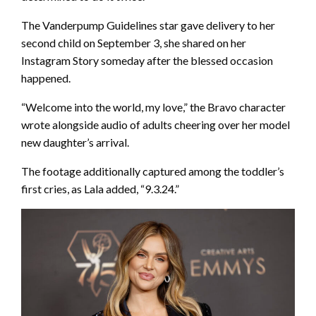
The Vanderpump Guidelines star gave delivery to her
second child on September 3, she shared on her
Instagram Story someday after the blessed occasion
happened.
“Welcome into the world, my love,” the Bravo character
wrote alongside audio of adults cheering over her model
new daughter’s arrival.
The footage additionally captured among the toddler’s
first cries, as Lala added, “9.3.24.”