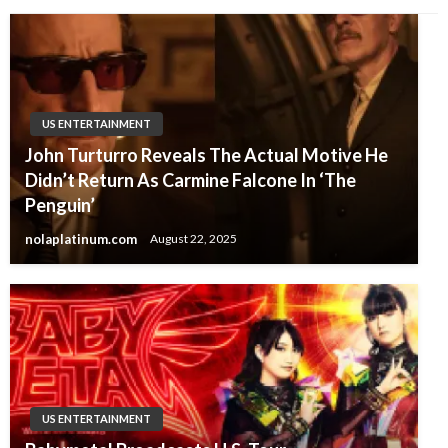
US ENTERTAINMENT
John Turturro Reveals The Actual Motive He
Didn’t Return As Carmine Falcone In ‘The
Penguin’
nolaplatinum.com
August 22, 2025
US ENTERTAINMENT