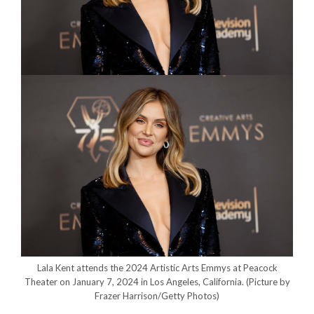
Lala Kent attends the 2024 Artistic Arts Emmys at Peacock
Theater on January 7, 2024 in Los Angeles, California.
(Picture by
Frazer Harrison/Getty Photos)