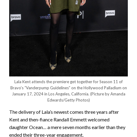
Lala Kent attends the premiere get together for Season 11 of
Bravo’s “Vanderpump Guidelines” on the Hollywood Palladium on
January 17, 2024 in Los Angeles, California.
(Picture by Amanda
Edwards/Getty Photos)
The delivery of Lala’s newest comes three years after
Kent and then-fiance Randall Emmett welcomed
daughter Ocean… a mere seven months earlier than they
ended their three-year engagement.