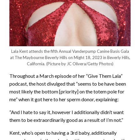
Lala Kent attends the fifth Annual Vanderpump Canine Basis Gala
at The Maybourne Beverly Hills on Might 18, 2023 in Beverly Hills,
California.
(Picture by JC Olivera/Getty Photos)
Throughout a March episode of her “Give Them Lala”
podcast, the host divulged that “seems to be have been
most likely the bottom [priority] on the totem pole for
me” when it got here to her sperm donor, explaining:
“And I hate to say it, however I additionally didn’t want
them to be extraordinarily good as a result of I’m not.”
Kent, who’s open to having a 3rd baby, additionally