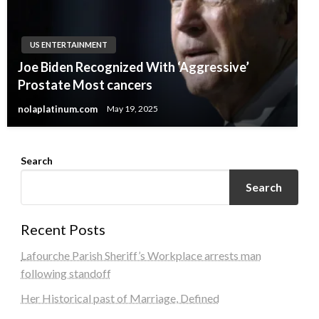
US ENTERTAINMENT
Joe Biden Recognized With ‘Aggressive’
Prostate Most cancers
nolaplatinum.com
May 19, 2025
Search
Search
Recent Posts
Lafourche Parish Sheriff’s Workplace arrests man
following standoff
Her Historical past of Marriage, Defined