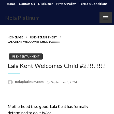
Skip
Home
Contact Us
Disclaimer
Privacy Policy
Terms & Conditions
to
content
Nola Platinum
HOMEPAGE
US ENTERTAINMENT
LALA KENT WELCOMES CHILD #2!!!!!!!!
US ENTERTAINMENT
Lala Kent Welcomes Child #2!!!!!!!!
Posted
nolaplatinum.com
September 5, 2024
on
Motherhood is so good, Lala Kent has formally
determined to do it twice.