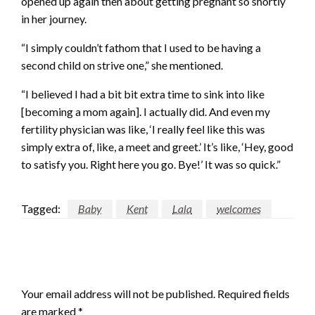
opened up again then about getting pregnant so shortly
in her journey.
“I simply couldn’t fathom that I used to be having a
second child on strive one,” she mentioned.
“I believed I had a bit bit extra time to sink into like
[becoming a mom again]. I actually did. And even my
fertility physician was like, ‘I really feel like this was
simply extra of, like, a meet and greet.’ It’s like, ‘Hey, good
to satisfy you. Right here you go. Bye!’ It was so quick.”
Tagged:
Baby
Kent
Lala
welcomes
LEAVE A RESPONSE
Your email address will not be published.
Required fields
are marked
*