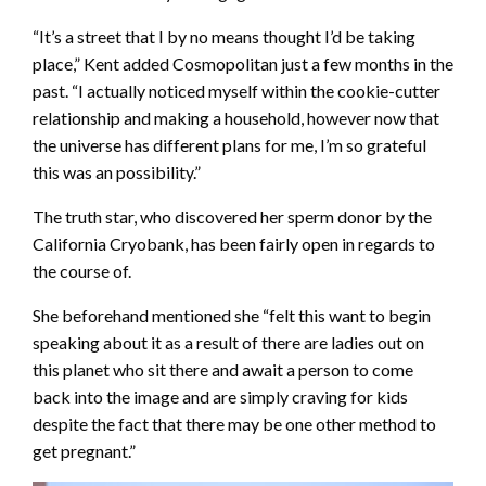
“It’s a street that I by no means thought I’d be taking
place,” Kent added Cosmopolitan just a few months in the
past. “I actually noticed myself within the cookie-cutter
relationship and making a household, however now that
the universe has different plans for me, I’m so grateful
this was an possibility.”
The truth star, who discovered her sperm donor by the
California Cryobank, has been fairly open in regards to
the course of.
She beforehand mentioned she “felt this want to begin
speaking about it as a result of there are ladies out on
this planet who sit there and await a person to come
back into the image and are simply craving for kids
despite the fact that there may be one other method to
get pregnant.”