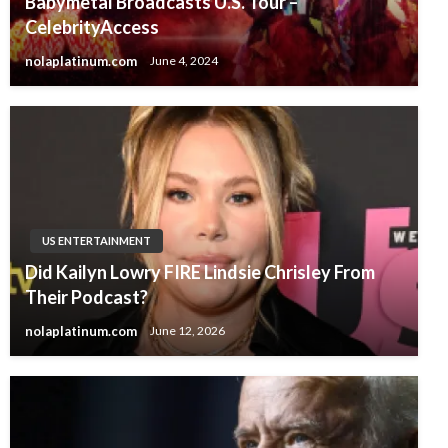
Babymetal Broadcasts U.S. Tour –
CelebrityAccess
nolaplatinum.com
June 4, 2024
US ENTERTAINMENT
Did Kailyn Lowry FIRE Lindsie Chrisley From
Their Podcast?
nolaplatinum.com
June 12, 2026