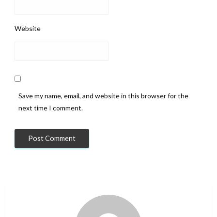
Website
Save my name, email, and website in this browser for the
next time I comment.