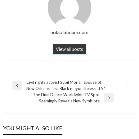
nolaplatinum.com
View all posts
Post
Civil rights activist Sybil Morial, spouse of
Previous
New Orleans’ first Black mayor, lifeless at 91
navigation
Post
The Final Dance’ Worldwide TV Spot
Next
Seemingly Reveals New Symbiote
Post
YOU MIGHT ALSO LIKE