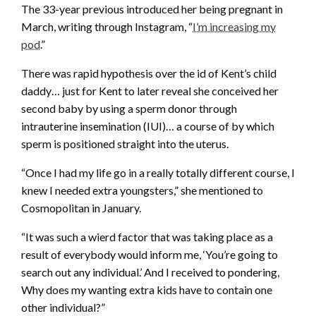
The 33-year previous introduced her being pregnant in
March, writing through Instagram, “
I’m increasing my
pod
.”
There was rapid hypothesis over the id of Kent’s child
daddy… just for Kent to later reveal she conceived her
second baby by using a sperm donor through
intrauterine insemination (IUI)… a course of by which
sperm is positioned straight into the uterus.
“Once I had my life go in a really totally different course, I
knew I needed extra youngsters,” she mentioned to
Cosmopolitan in January.
“It was such a wierd factor that was taking place as a
result of everybody would inform me, ‘You’re going to
search out any individual.’ And I received to pondering,
Why does my wanting extra kids have to contain one
other individual?”