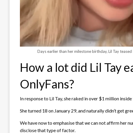
Days earlier than her milestone birthday, Lil Tay teased 
How a lot did Lil Tay e
OnlyFans?
In response to Lil Tay, she raked in over $1 million insid
She turned 18 on January 29, and naturally didn’t get green
We have now to emphasise that
we
can not affirm her n
disclose that type of factor.