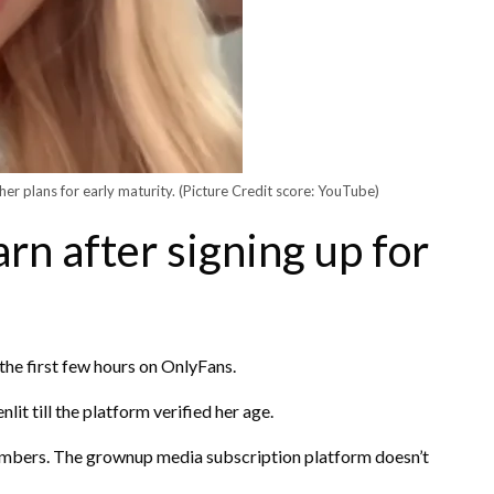
her plans for early maturity.
(Picture Credit score: YouTube)
arn after signing up for
e the first few hours on OnlyFans.
lit till the platform verified her age.
umbers. The grownup media subscription platform doesn’t