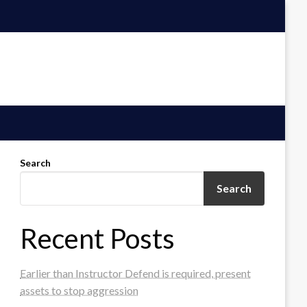
Search
Search
Recent Posts
Earlier than Instructor Defend is required, present
assets to stop aggression