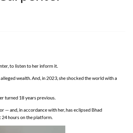
r, to listen to her inform it.
 alleged wealth. And, in 2023, she shocked the world with a
er turned 18 years previous.
tor — and, in accordance with her, has eclipsed Bhad
t 24 hours on the platform.