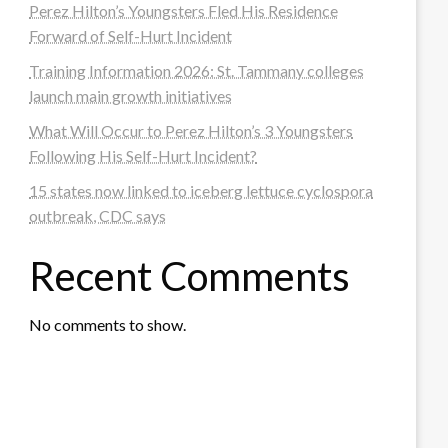
Perez Hilton’s Youngsters Fled His Residence
Forward of Self-Hurt Incident
Training Information 2026: St. Tammany colleges
launch main growth initiatives
What Will Occur to Perez Hilton’s 3 Youngsters
Following His Self-Hurt Incident?
15 states now linked to iceberg lettuce cyclospora
outbreak, CDC says
Recent Comments
No comments to show.