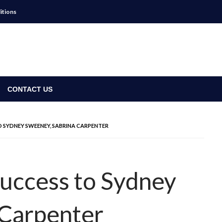
itions
CONTACT US
TO SYDNEY SWEENEY, SABRINA CARPENTER
Success to Sydney
 Carpenter