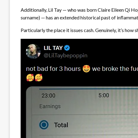
Additionally, Lil Tay — who was born Claire Eileen Qi 
surname) — has an extended historical past of inflamma
Particularly the place it issues cash. Genuinely, it’s ho