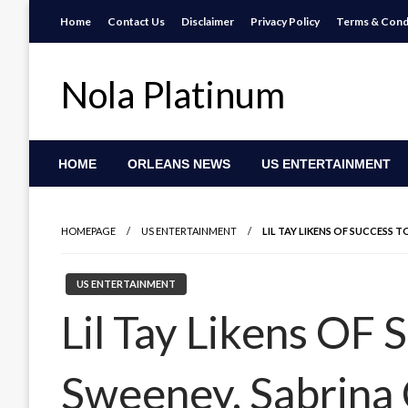
Skip
Home
Contact Us
Disclaimer
Privacy Policy
Terms & Cond
to
content
Nola Platinum
HOME
ORLEANS NEWS
US ENTERTAINMENT
HOMEPAGE
US ENTERTAINMENT
LIL TAY LIKENS OF SUCCESS 
US ENTERTAINMENT
Lil Tay Likens OF 
Sweeney, Sabrina