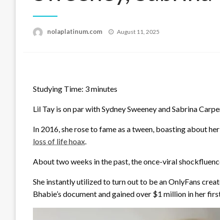
Posted
nolaplatinum.com
August 11, 2025
on
Studying Time:
3
minutes
Lil Tay is on par with Sydney Sweeney and Sabrina Carpente
In 2016, she rose to fame as a tween, boasting about her
loss of life hoax
.
About two weeks in the past, the once-viral shockfluenc
She instantly utilized to turn out to be an OnlyFans crea
Bhabie’s document and gained over $1 million in her firs