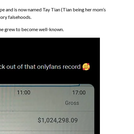
Hope and is now named Tay Tian (Tian being her mom’s
tory falsehoods.
w she grew to become well-known.