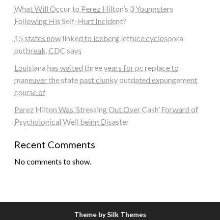
What Will Occur to Perez Hilton’s 3 Youngsters
Following His Self-Hurt Incident?
15 states now linked to iceberg lettuce cyclospora
outbreak, CDC says
Louisiana has waited three years for pc replace to
maneuver the state past clunky outdated expungement
course of
Perez Hilton Was ‘Stressing Out Over Cash’ Forward of
Psychological Well being Disaster
Recent Comments
No comments to show.
Theme by Silk Themes