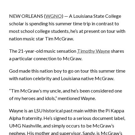
NEW ORLEANS (
WGNO
) — A Louisiana State College
scholar is spending his summer time trip in contrast to
most school college students, he’s at present on tour with
nation music star Tim McGraw.
The 21-year-old music sensation
Timothy Wayne
shares
a particular connection to McGraw.
God made this nation boy to go on tour this summer time
with nation celebrity and Louisiana native McGraw.
“Tim McGraw’s my uncle, and he’s been considered one
of my heroes and idols,” mentioned Wayne.
Wayne is an LSU historical past main within the Pi Kappa
Alpha fraternity. He’s signed to a serious document label,
UMG Nashville, and simply occurs to be McGraw’s
nephew. His mother and supervisor, Sandy, is McGraw’s