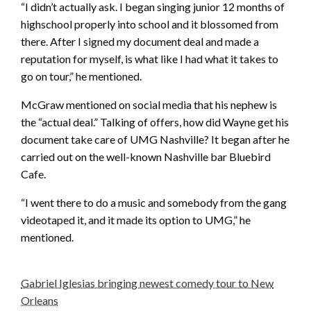
“I didn’t actually ask. I began singing junior 12 months of
highschool properly into school and it blossomed from
there. After I signed my document deal and made a
reputation for myself, is what like I had what it takes to
go on tour,” he mentioned.
McGraw mentioned on social media that his nephew is
the “actual deal.” Talking of offers, how did Wayne get his
document take care of UMG Nashville? It began after he
carried out on the well-known Nashville bar Bluebird
Cafe.
“I went there to do a music and somebody from the gang
videotaped it, and it made its option to UMG,” he
mentioned.
Gabriel Iglesias bringing newest comedy tour to New
Orleans