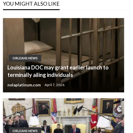
YOU MIGHT ALSO LIKE
ORLEANS NEWS
Louisiana DOC may grant earlier launch to
terminally ailing individuals
nolaplatinum.com
April 7, 2026
ORLEANS NEWS