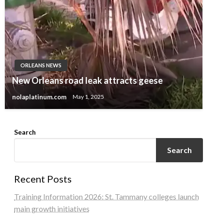
ORLEANS NEWS
New Orleans road leak attracts geese
nolaplatinum.com
May 1, 2025
Search
Search
Recent Posts
Training Information 2026: St. Tammany colleges launch
main growth initiatives