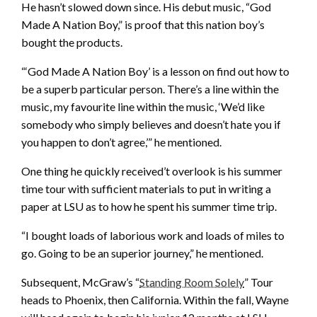
He hasn’t slowed down since. His debut music, “God
Made A Nation Boy,” is proof that this nation boy’s
bought the products.
“‘God Made A Nation Boy’ is a lesson on find out how to
be a superb particular person. There’s a line within the
music, my favourite line within the music, ‘We’d like
somebody who simply believes and doesn’t hate you if
you happen to don’t agree,’” he mentioned.
One thing he quickly received’t overlook is his summer
time tour with sufficient materials to put in writing a
paper at LSU as to how he spent his summer time trip.
“I bought loads of laborious work and loads of miles to
go. Going to be an superior journey,” he mentioned.
Subsequent, McGraw’s “
Standing Room Solely
” Tour
heads to Phoenix, then California. Within the fall, Wayne