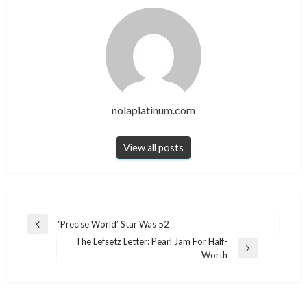
nolaplatinum.com
View all posts
Post
‘Precise World’ Star Was 52
Previous
navigation
The Lefsetz Letter: Pearl Jam For Half-
Post
Next
Worth
Post