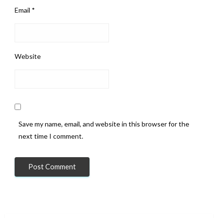
Email
*
Website
Save my name, email, and website in this browser for the
next time I comment.