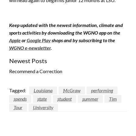
will head again to begin his junior 12 months at LSU.
Keep updated with the newest information, climate and
sports activities by downloading the WGNO app on the
Apple
or
Google Play
shops and by subscribing to the
WGNO e-newsletter
.
Newest Posts
Recommend a Correction
Tagged:
Louisiana
McGraw
performing
spends
state
student
summer
Tim
Tour
University
LEAVE A RESPONSE