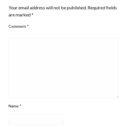
Your email address will not be published.
Required fields
are marked
*
Comment
*
Name
*