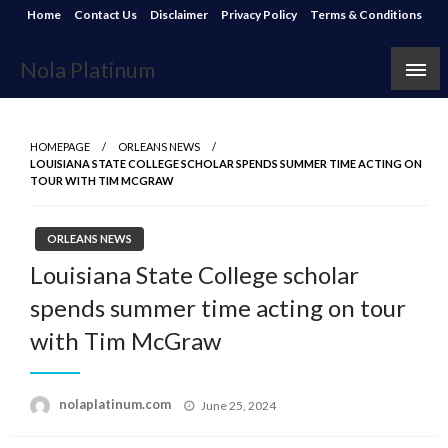
Skip
Home
Contact Us
Disclaimer
Privacy Policy
Terms & Conditions
to
content
Nola Platinum
HOMEPAGE
ORLEANS NEWS
LOUISIANA STATE COLLEGE SCHOLAR SPENDS SUMMER TIME ACTING ON
TOUR WITH TIM MCGRAW
ORLEANS NEWS
Louisiana State College scholar
spends summer time acting on tour
with Tim McGraw
Posted
nolaplatinum.com
June 25, 2024
on