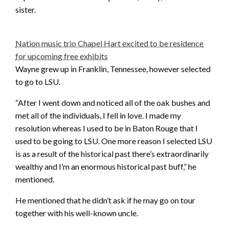
sister.
Nation music trio Chapel Hart excited to be residence
for upcoming free exhibits
Wayne grew up in Franklin, Tennessee, however selected
to go to LSU.
“After I went down and noticed all of the oak bushes and
met all of the individuals, I fell in love. I made my
resolution whereas I used to be in Baton Rouge that I
used to be going to LSU. One more reason I selected LSU
is as a result of the historical past there’s extraordinarily
wealthy and I’m an enormous historical past buff,” he
mentioned.
He mentioned that he didn’t ask if he may go on tour
together with his well-known uncle.