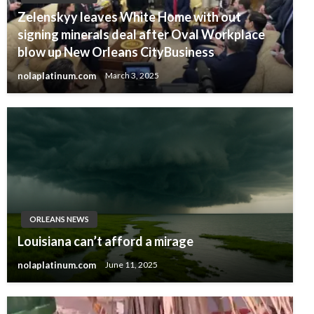
Zelenskyy leaves White Home with out
signing minerals deal after Oval Workplace
blow up New Orleans CityBusiness
nolaplatinum.com
March 3, 2025
ORLEANS NEWS
Louisiana can’t afford a mirage
nolaplatinum.com
June 11, 2025