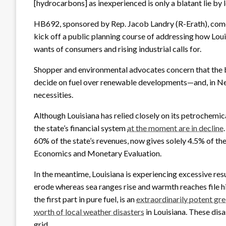
[hydrocarbons] as inexperienced is only a blatant lie by lo
HB692, sponsored by Rep. Jacob Landry (R-Erath), comes
kick off a public planning course of addressing how Louis
wants of consumers and rising industrial calls for.
Shopper and environmental advocates concern that the b
decide on fuel over renewable developments—and, in N
necessities.
Although Louisiana has relied closely on its petrochemical
the state’s financial system
at the moment are in decline
60% of the state’s revenues, now gives solely 4.5% of th
Economics and Monetary Evaluation.
In the meantime, Louisiana is experiencing excessive resu
erode whereas sea ranges rise and warmth reaches file h
the first part in pure fuel, is an
extraordinarily potent gr
worth of local weather disasters
in Louisiana. These disas
grid.