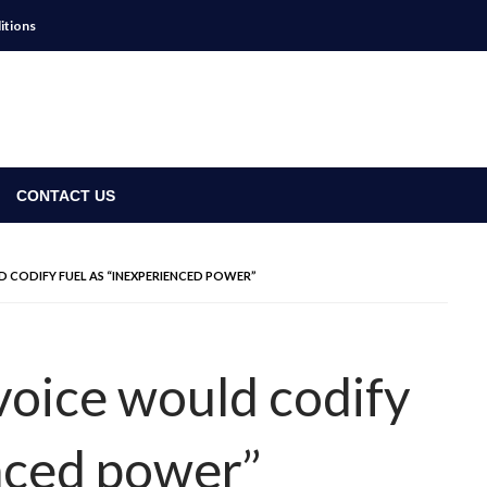
itions
CONTACT US
D CODIFY FUEL AS “INEXPERIENCED POWER”
voice would codify
enced power”