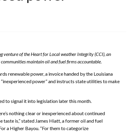
ng venture of the Heart for Local weather Integrity (CCI), an
t communities maintain oil and fuel firms accountable.
wards renewable power, a invoice handed by the Louisiana
as “inexperienced power” and instructs state utilities to make
 to signal it into legislation later this month.
ere’s nothing clear or inexperienced about continued
taste is,” stated James Hiatt, a former oil and fuel
For a Higher Bayou. “For them to categorize