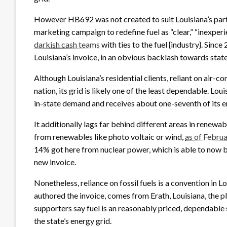
However HB692 was not created to suit Louisiana’s part
marketing campaign to redefine fuel as “clear,” “inexpe
darkish cash teams
with ties to the fuel {industry}. Since
Louisiana’s invoice, in an obvious backlash towards stat
Although Louisiana’s residential clients, reliant on air-co
nation, its grid is likely one of the least dependable. Loui
in-state demand and receives about one-seventh of its e
It additionally lags far behind different areas in renewa
from renewables like photo voltaic or wind,
as of Febru
14% got here from nuclear power, which is able to now b
new invoice.
Nonetheless, reliance on fossil fuels is a convention in 
authored the invoice, comes from Erath, Louisiana, the pl
supporters say fuel is an reasonably priced, dependable 
the state’s energy grid.