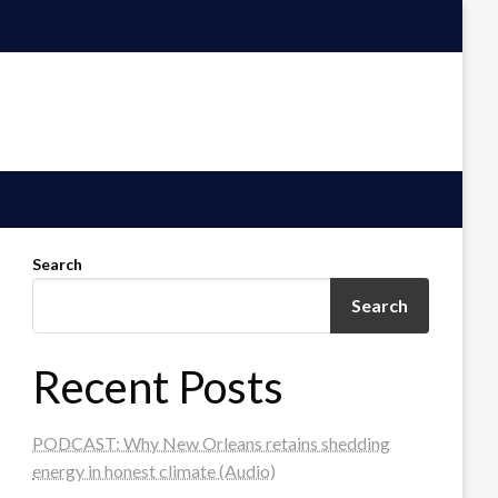
Search
Search
Recent Posts
PODCAST: Why New Orleans retains shedding
energy in honest climate (Audio)