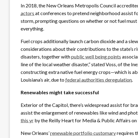
In 2018, the New Orleans Metropolis Council accredited
actors
at conferences to pretend neighborhood assist for 
storm, prompting questions on whether or not fuel must
everything.
Fuel crops additionally launch carbon dioxide and a sl
considerations about their contributions to the state’s 
disasters, together with
public well being points
associat
line of the local weather disaster,” stated Voss, of the I
constructing extra native fuel energy crops—which is abl
Louisiana’s air, due to
federal authorities deregulation
.
Renewables might take successful
Exterior of the Capitol, there’s widespread assist for br
assist the enlargement of renewables like wind and photo
this yr
by the Reilly Heart for Media & Public Affairs 
New Orleans’
renewable portfolio customary
requires th