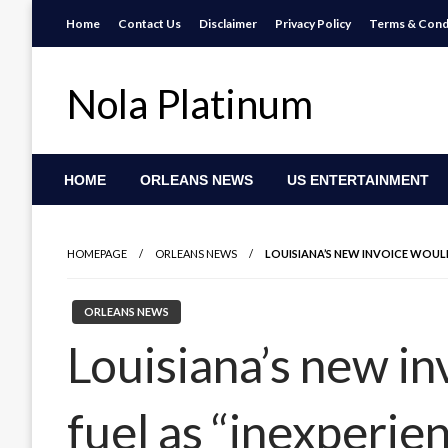
Skip
Home
Contact Us
Disclaimer
Privacy Policy
Terms & Cond
to
content
Nola Platinum
HOME
ORLEANS NEWS
US ENTERTAINMENT
HOMEPAGE
ORLEANS NEWS
LOUISIANA’S NEW INVOICE WOUL
ORLEANS NEWS
Louisiana’s new in
fuel as “inexperi