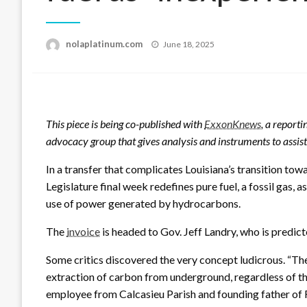
Posted
nolaplatinum.com
June 18, 2025
on
This piece is being co-published with
ExxonKnews
, a reporti
advocacy group that gives analysis and instruments to assis
In a transfer that complicates Louisiana’s transition to
Legislature final week redefines pure fuel, a fossil gas, 
use of power generated by hydrocarbons.
The
invoice
is headed to Gov. Jeff Landry, who is predicted
Some critics discovered the very concept ludicrous. “Th
extraction of carbon from underground, regardless of the 
employee from Calcasieu Parish and founding father of 