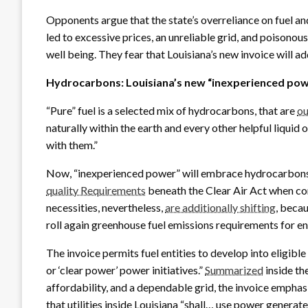
Opponents argue that the state’s overreliance on fuel a
led to excessive prices, an unreliable grid, and poisonous
well being. They fear that Louisiana’s new invoice will ad
Hydrocarbons: Louisiana’s new “inexperienced po
“Pure” fuel is a selected mix of hydrocarbons, that are
ou
naturally within the earth and every other helpful liquid
with them.”
Now, “inexperienced power” will embrace hydrocarbons,
quality Requirements
beneath the Clear Air Act when com
necessities, nevertheless,
are additionally shifting
, beca
roll again greenhouse fuel emissions requirements for e
The invoice permits fuel entities to develop into eligible
or ‘clear power’ power initiatives.”
Summarized
inside the
affordability, and a dependable grid, the invoice emph
that utilities inside Louisiana “shall… use power generate