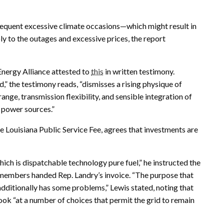
 frequent excessive climate occasions—which might result in
ly to the outages and excessive prices, the report
Energy Alliance attested to
this
in written testimony.
d,” the testimony reads, “dismisses a rising physique of
ange, transmission flexibility, and sensible integration of
e power sources.”
he Louisiana Public Service Fee, agrees that investments are
hich is dispatchable technology pure fuel,” he instructed the
 members handed Rep. Landry’s invoice. “The purpose that
t additionally has some problems,” Lewis stated, noting that
ook “at a number of choices that permit the grid to remain