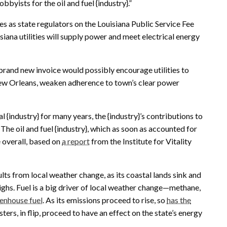
bbyists for the oil and fuel {industry}.”
 as state regulators on the Louisiana Public Service Fee
iana utilities will supply power and meet electrical energy
rand new invoice would possibly encourage utilities to
ew Orleans, weaken adherence to town’s clear power
 {industry} for many years, the {industry}’s contributions to
. The oil and fuel {industry}, which as soon as accounted for
e overall, based on
a report
from the Institute for Vitality
lts from local weather change, as its coastal lands sink and
ighs. Fuel is a big driver of local weather change—methane,
eenhouse fuel
. As its emissions proceed to rise, so
has the
ters, in flip, proceed to have an effect on the state’s energy