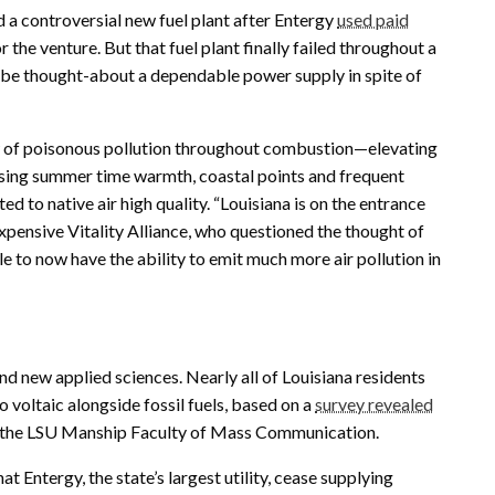
 a controversial new fuel plant after Entergy
used paid
the venture. But that fuel plant finally failed throughout a
 be thought-about a dependable power supply in spite of
ew of poisonous pollution throughout combustion—elevating
rising summer time warmth, coastal points and frequent
ed to native air high quality. “Louisiana is on the entrance
nexpensive Vitality Alliance, who questioned the thought of
e to now have the ability to emit much more air pollution in
and new applied sciences. Nearly all of Louisiana residents
 voltaic alongside fossil fuels, based on a
survey revealed
on the LSU Manship Faculty of Mass Communication.
at Entergy, the state’s largest utility, cease supplying