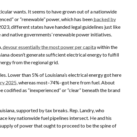
icular wants. It seems to have grown out of a nationwide
rienced” or “renewable” power, which has been
backed by
 2023, different states have handed legal guidelines just like
e and native governments’ renewable power initiatives.
n,
devour essentially the most power per capita
within the
siana doesn’t generate sufficient electrical energy to fulfill
nergy from the regional grid.
bles. Lower than 5% of Louisiana’s electrical energy got here
ary 2025
, whereas most–74%–got here from fuel. About
e codified as “inexperienced” or “clear” beneath the brand
Louisiana, supported by tax breaks. Rep. Landry, who
ace key nationwide fuel pipelines intersect. He and his
supply of power that ought to proceed to be the spine of