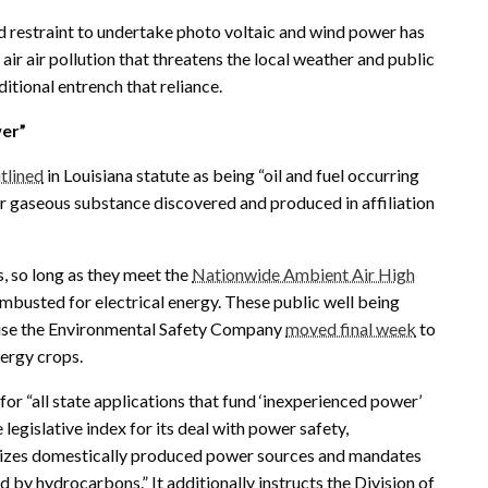
nd restraint to undertake photo voltaic and wind power has
 air air pollution that threatens the local weather and public
ditional entrench that reliance.
wer”
tlined
in Louisiana statute as being “oil and fuel occurring
 or gaseous substance discovered and produced in affiliation
 so long as they meet the
Nationwide Ambient Air High
busted for electrical energy. These public well being
use the Environmental Safety Company
moved final week
to
nergy crops.
 for “all state applications that fund ‘inexperienced power’
 legislative index for its deal with power safety,
asizes domestically produced power sources and mandates
d by hydrocarbons.” It additionally instructs the Division of