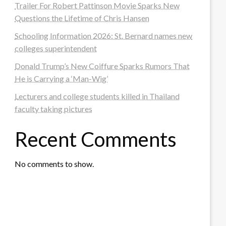
Trailer For Robert Pattinson Movie Sparks New
Questions the Lifetime of Chris Hansen
Schooling Information 2026: St. Bernard names new
colleges superintendent
Donald Trump’s New Coiffure Sparks Rumors That
He is Carrying a ‘Man-Wig’
Lecturers and college students killed in Thailand
faculty taking pictures
Recent Comments
No comments to show.