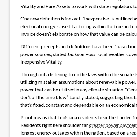
Vitality and Pure Assets to work with state regulators to
One new definition is inexact. “Inexpensive” is outlined 
electrical energy is used, factoring within the true and
invoice doesn’t elaborate on how that value can be calcu
Different precepts and definitions have been “based m
power sources, stated Jackson Voss, local weather cove
Inexpensive Vitality.
Throughout a listening to on the laws within the Senate
utilizing mistaken assumptions about renewable power, w
power that can be utilized in any climate situation. “Gener
don’t all the time blow,” Landry stated, suggesting the sta
that’s fixed, constant and dependable on an economical 
Proof means that Louisiana residents bear the burden for 
Residents right here shoulder far
greater power paymen
longest energy outages within the nation, based on a
rep