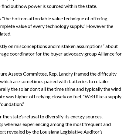
 find out how power is sourced within the state.
as “the bottom affordable value technique of offering
 complete value of every technology supply.” However the
lated.
ostly on misconceptions and mistaken assumptions” about
rage coordinator for the buyer advocacy group Alliance for
 Pure Assets Committee, Rep. Landry framed the difficulty
hich are sometimes paired with batteries to retailer
ally the solar don’t all the time shine and typically the wind
te was higher off relying closely on fuel. “We’d like a supply
foundation.”
the state’s refusal to diversify its energy sources.
ts
whereas experiencing among the most frequent and
ort
revealed by the Louisiana Legislative Auditor’s