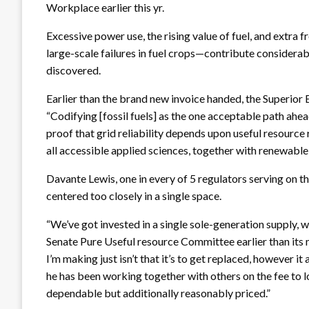
Workplace earlier this yr.
Excessive power use, the rising value of fuel, and extra
large-scale failures in fuel crops—contribute considerab
discovered.
Earlier than the brand new invoice handed, the Superior 
“Codifying [fossil fuels] as the one acceptable path ahea
proof that grid reliability depends upon useful resource r
all accessible applied sciences, together with renewabl
Davante Lewis, one in every of 5 regulators serving on t
centered too closely in a single space.
“We’ve got invested in a single sole-generation supply, w
Senate Pure Useful resource Committee earlier than its
I’m making just isn’t that it’s to get replaced, however i
he has been working together with others on the fee to l
dependable but additionally reasonably priced.”