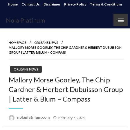
Skip
Home
Contact Us
Disclaimer
Privacy Policy
Terms & Conditions
to
content
Nola Platinum
HOMEPAGE
ORLEANS NEWS
MALLORY MORSE GOORLEY, THE CHIP GARDNER & HERBERT DUBUISSON
GROUP | LATTER & BLUM – COMPASS
ORLEANS NEWS
Mallory Morse Goorley, The Chip
Gardner & Herbert Dubuisson Group
| Latter & Blum – Compass
Posted
nolaplatinum.com
February 7, 2025
on