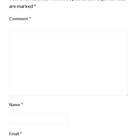
are marked
*
Comment
*
Name
*
Email
*