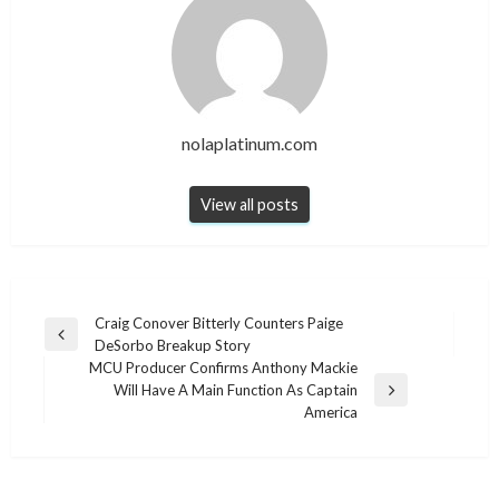
nolaplatinum.com
View all posts
Post
Craig Conover Bitterly Counters Paige
Previous
DeSorbo Breakup Story
navigation
Post
MCU Producer Confirms Anthony Mackie
Will Have A Main Function As Captain
Next
America
Post