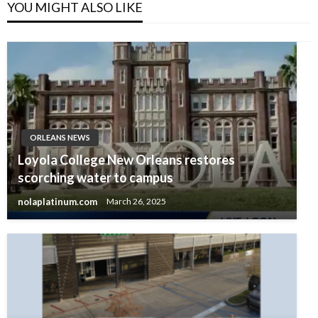
YOU MIGHT ALSO LIKE
ORLEANS NEWS
Loyola College New Orleans restores
scorching water to campus
nolaplatinum.com
March 26, 2025