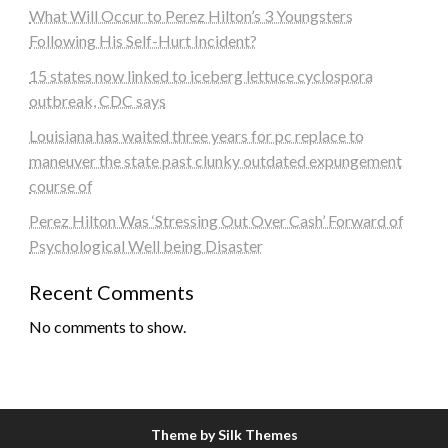
What Will Occur to Perez Hilton’s 3 Youngsters
Following His Self-Hurt Incident?
15 states now linked to iceberg lettuce cyclospora
outbreak, CDC says
Louisiana has waited three years for pc replace to
maneuver the state past clunky outdated expungement
course of
Perez Hilton Was ‘Stressing Out Over Cash’ Forward of
Psychological Well being Disaster
Recent Comments
No comments to show.
Theme by Silk Themes