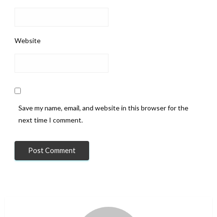
Website
Save my name, email, and website in this browser for the
next time I comment.