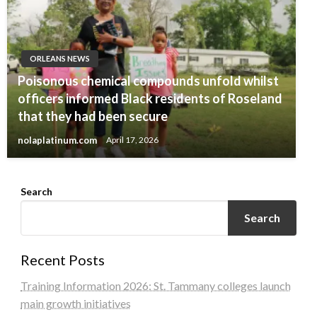
ORLEANS NEWS
Poisonous chemical compounds unfold whilst
officers informed Black residents of Roseland
that they had been secure
nolaplatinum.com
April 17, 2026
Search
Search
Recent Posts
Training Information 2026: St. Tammany colleges launch
main growth initiatives