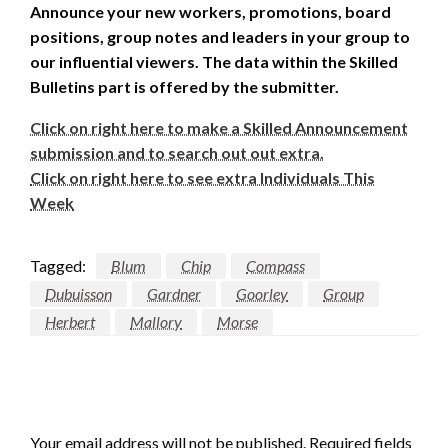
Announce your new workers, promotions, board
positions, group notes and leaders in your group to
our influential viewers. The data within the Skilled
Bulletins part is offered by the submitter.
Click on right here to make a Skilled Announcement
submission and to search out out extra.
Click on right here to see extra Individuals This
Week
Tagged:
Blum
Chip
Compass
Dubuisson
Gardner
Goorley
Group
Herbert
Mallory
Morse
LEAVE A RESPONSE
Your email address will not be published.
Required fields