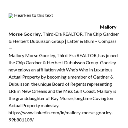
Hearken to this text
Mallory
Morse Goorley
, Third-Era REALTOR, The Chip Gardner
& Herbert Dubuisson Group | Latter & Blum – Compass
—
Mallory Morse Goorley, Third-Era REALTOR, has joined
the Chip Gardner & Herbert Dubuisson Group. Goorley
now enjoys an affiliation with Who’s Who In Luxurious
Actual Property by becoming a member of Gardner &
Dubuisson, the unique Board of Regents representing
LRE in New Orleans and the Miss Gulf Coast. Mallory is
the granddaughter of Kay Morse, longtime Covington
Actual Property mainstay.
https://www.linkedin.com/in/mallory-morse-goorley-
99b881109/