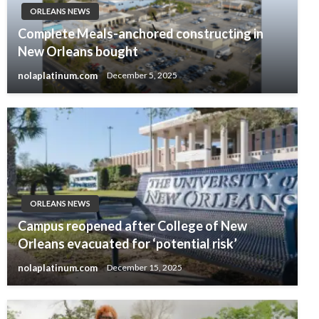
ORLEANS NEWS
Complete Meals-anchored constructing in
New Orleans bought
nolaplatinum.com
December 5, 2025
ORLEANS NEWS
Campus reopened after College of New
Orleans evacuated for ‘potential risk’
nolaplatinum.com
December 15, 2025