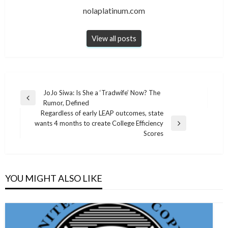
nolaplatinum.com
View all posts
Post
JoJo Siwa: Is She a ‘Tradwife’ Now? The
Previous
Rumor, Defined
navigation
Post
Regardless of early LEAP outcomes, state
wants 4 months to create College Efficiency
Next
Scores
Post
YOU MIGHT ALSO LIKE