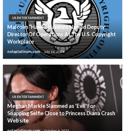
US ENTERTAINMENT
Malcolm “Hawk” Hawkins Named Deputy
Director Of Operations At The U.S. Copyright
Workplace
nolaplatinum.com
July 16, 2024
US ENTERTAINMENT
Meghan Markle Slammed as ‘Evil’ For
Snapping Selfie Close to Princess Diana Crash
Web site
nolaplatinum.com
October 6, 2025