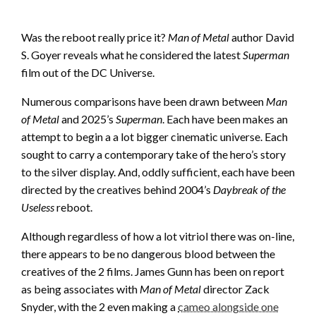
Was the reboot really price it?
Man of Metal
author David
S. Goyer reveals what he considered the latest
Superman
film out of the DC Universe.
Numerous comparisons have been drawn between
Man
of Metal
and 2025’s
Superman
. Each have been makes an
attempt to begin a a lot bigger cinematic universe. Each
sought to carry a contemporary take of the hero’s story
to the silver display. And, oddly sufficient, each have been
directed by the creatives behind 2004’s
Daybreak of the
Useless
reboot.
Although regardless of how a lot vitriol there was on-line,
there appears to be no dangerous blood between the
creatives of the 2 films. James Gunn has been on report
as being associates with
Man of Metal
director Zack
Snyder, with the 2 even making a
cameo alongside one