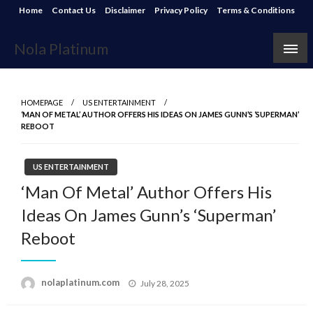
Skip
Home
Contact Us
Disclaimer
Privacy Policy
Terms & Conditions
to
content
Nola Platinum
HOMEPAGE
US ENTERTAINMENT
‘MAN OF METAL’ AUTHOR OFFERS HIS IDEAS ON JAMES GUNN’S ‘SUPERMAN’
REBOOT
US ENTERTAINMENT
‘Man Of Metal’ Author Offers His
Ideas On James Gunn’s ‘Superman’
Reboot
Posted
nolaplatinum.com
July 28, 2025
on