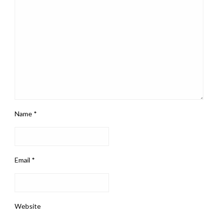
Name
*
Email
*
Website