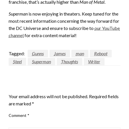
franchise, that’s actually higher than
Man of Metal
.
Superman
is now enjoying in theaters. Keep tuned for the
most recent information concerning the way forward for
the DC Universe and ensure to subscribe to
our YouTube
channel
for extra content material!
Tagged:
Gunns
James
man
Reboot
Steel
Superman
Thoughts
Writer
LEAVE A RESPONSE
Your email address will not be published.
Required fields
are marked
*
Comment
*