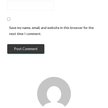
Save my name, email, and website in this browser for the
next time I comment.