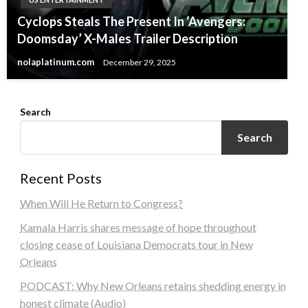
Cyclops Steals The Present In ‘Avengers:
Doomsday’ X-Males Trailer Description
nolaplatinum.com
December 29, 2025
Search
Search
Recent Posts
When Will He Return to Congress?
Kamala Harris shares message of hope throughout
closing cease of Louisiana Democrats tour in New
Orleans
PODCAST: Why New Orleans retains shedding energy in
honest climate (Audio)