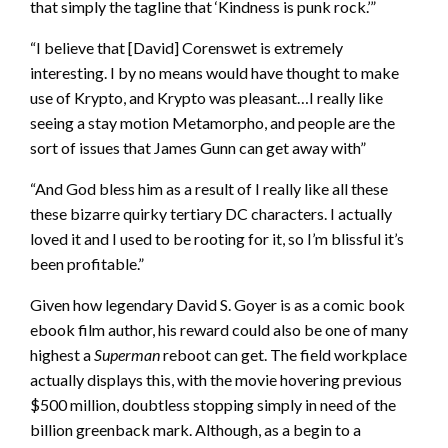
that simply the tagline that ‘Kindness is punk rock.’”
“I believe that [David] Corenswet is extremely
interesting. I by no means would have thought to make
use of Krypto, and Krypto was pleasant…I really like
seeing a stay motion Metamorpho, and people are the
sort of issues that James Gunn can get away with”
“And God bless him as a result of I really like all these
these bizarre quirky tertiary DC characters. I actually
loved it and I used to be rooting for it, so I’m blissful it’s
been profitable.”
Given how legendary David S. Goyer is as a comic book
ebook film author, his reward could also be one of many
highest a
Superman
reboot can get. The field workplace
actually displays this, with the movie hovering previous
$500 million, doubtless stopping simply in need of the
billion greenback mark. Although, as a begin to a