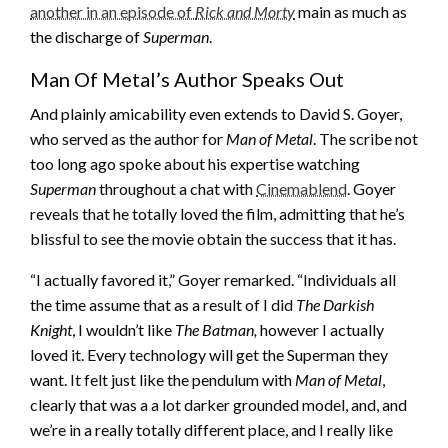
another in an episode of
Rick and Morty
main as much as
the discharge of
Superman
.
Man Of Metal’s Author Speaks Out
And plainly amicability even extends to David S. Goyer,
who served as the author for
Man of Metal
. The scribe not
too long ago spoke about his expertise watching
Superman
throughout a chat with
Cinemablend
. Goyer
reveals that he totally loved the film, admitting that he’s
blissful to see the movie obtain the success that it has.
“I actually favored it,” Goyer remarked. “Individuals all
the time assume that as a result of I did
The Darkish
Knight
, I wouldn’t like
The Batman,
however I actually
loved it. Every technology will get the Superman they
want. It felt just like the pendulum with
Man of Metal
,
clearly that was a a lot darker grounded model, and, and
we’re in a really totally different place, and I really like