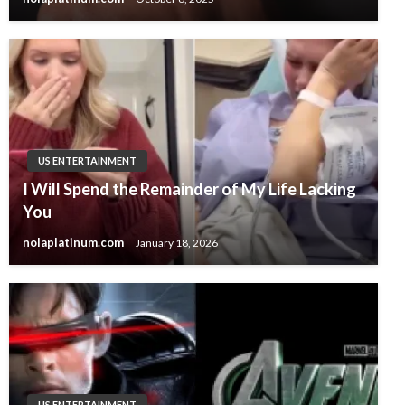
US ENTERTAINMENT
I Will Spend the Remainder of My Life Lacking
You
nolaplatinum.com
January 18, 2026
US ENTERTAINMENT