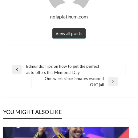
nolaplatinum.com
View all posts
Post
Edmunds: Tips on how to get the perfect
Previous
auto offers this Memorial Day
navigation
Post
One week since inmates escaped
Next
OJC jail
Post
YOU MIGHT ALSO LIKE