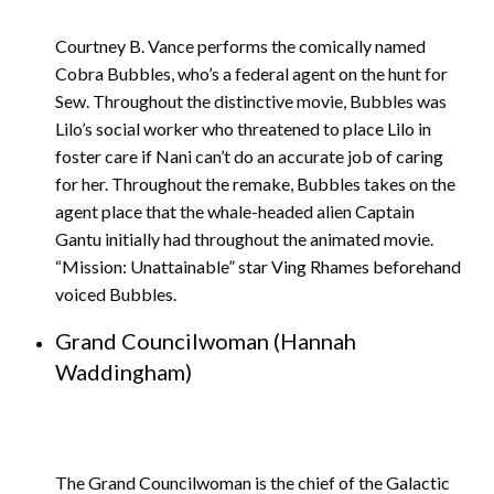
Courtney B. Vance performs the comically named
Cobra Bubbles, who’s a federal agent on the hunt for
Sew. Throughout the distinctive movie, Bubbles was
Lilo’s social worker who threatened to place Lilo in
foster care if Nani can’t do an accurate job of caring
for her. Throughout the remake, Bubbles takes on the
agent place that the whale-headed alien Captain
Gantu initially had throughout the animated movie.
“Mission: Unattainable” star Ving Rhames beforehand
voiced Bubbles.
Grand Councilwoman (Hannah
Waddingham)
The Grand Councilwoman is the chief of the Galactic