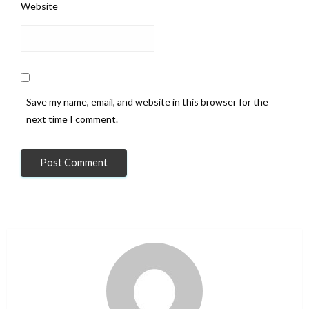
Website
Save my name, email, and website in this browser for the
next time I comment.