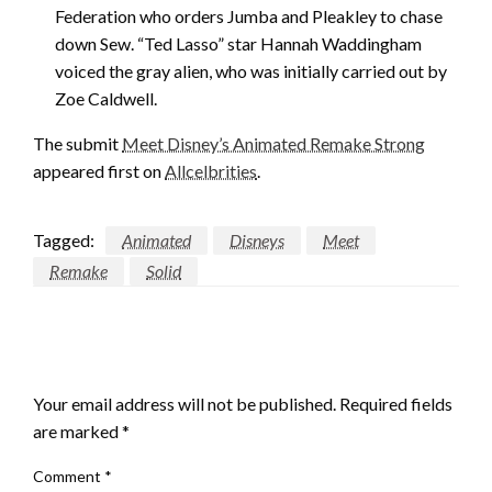
Federation who orders Jumba and Pleakley to chase
down Sew. “Ted Lasso” star Hannah Waddingham
voiced the gray alien, who was initially carried out by
Zoe Caldwell.
The submit
Meet Disney’s Animated Remake Strong
appeared first on
Allcelbrities
.
Tagged:
Animated
Disneys
Meet
Remake
Solid
LEAVE A RESPONSE
Your email address will not be published.
Required fields
are marked
*
Comment
*