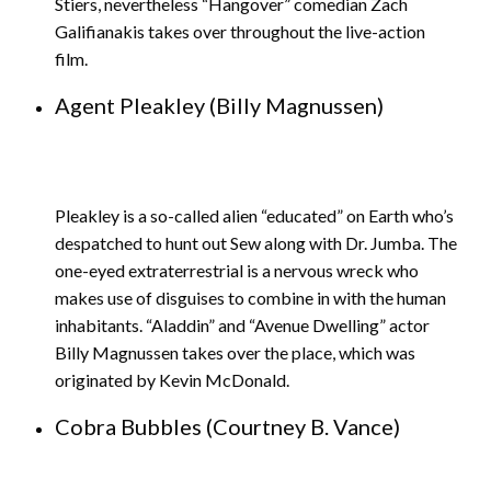
Stiers, nevertheless “Hangover” comedian Zach
Galifianakis takes over throughout the live-action
film.
Agent Pleakley (Billy Magnussen)
Pleakley is a so-called alien “educated” on Earth who’s
despatched to hunt out Sew along with Dr. Jumba. The
one-eyed extraterrestrial is a nervous wreck who
makes use of disguises to combine in with the human
inhabitants. “Aladdin” and “Avenue Dwelling” actor
Billy Magnussen takes over the place, which was
originated by Kevin McDonald.
Cobra Bubbles (Courtney B. Vance)