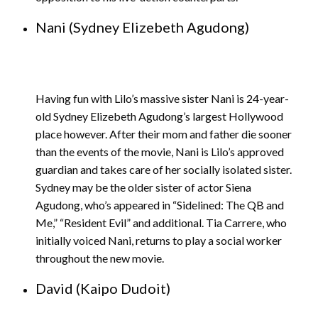
Nani (Sydney Elizebeth Agudong)
Having fun with Lilo’s massive sister Nani is 24-year-
old Sydney Elizebeth Agudong’s largest Hollywood
place however. After their mom and father die sooner
than the events of the movie, Nani is Lilo’s approved
guardian and takes care of her socially isolated sister.
Sydney may be the older sister of actor Siena
Agudong, who’s appeared in “Sidelined: The QB and
Me,” “Resident Evil” and additional. Tia Carrere, who
initially voiced Nani, returns to play a social worker
throughout the new movie.
David (Kaipo Dudoit)