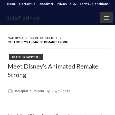
Skip
Home
Contact Us
Disclaimer
Privacy Policy
Terms & Conditions
to
content
Nola Platinum
HOMEPAGE
US ENTERTAINMENT
MEET DISNEY’S ANIMATED REMAKE STRONG
US ENTERTAINMENT
Meet Disney’s Animated Remake
Strong
Posted
nolaplatinum.com
May 24, 2025
on