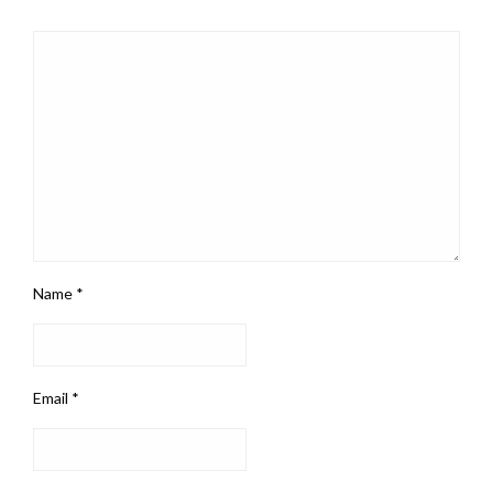
Name
*
Email
*