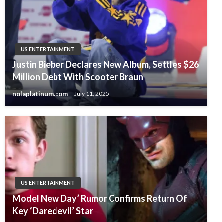
US ENTERTAINMENT
Justin Bieber Declares New Album, Settles $26
Million Debt With Scooter Braun
nolaplatinum.com
July 11, 2025
US ENTERTAINMENT
Model New Day’ Rumor Confirms Return Of
Key ‘Daredevil’ Star