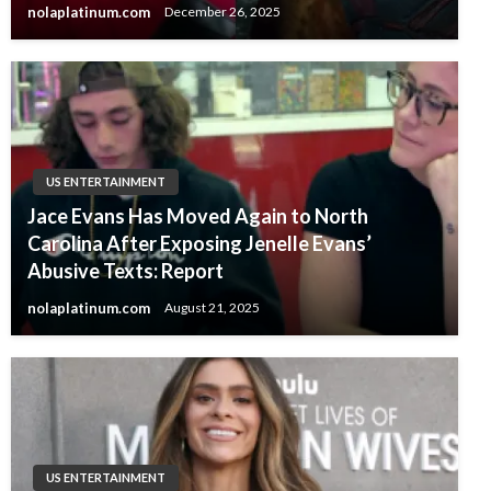
nolaplatinum.com
December 26, 2025
US ENTERTAINMENT
Jace Evans Has Moved Again to North
Carolina After Exposing Jenelle Evans’
Abusive Texts: Report
nolaplatinum.com
August 21, 2025
US ENTERTAINMENT