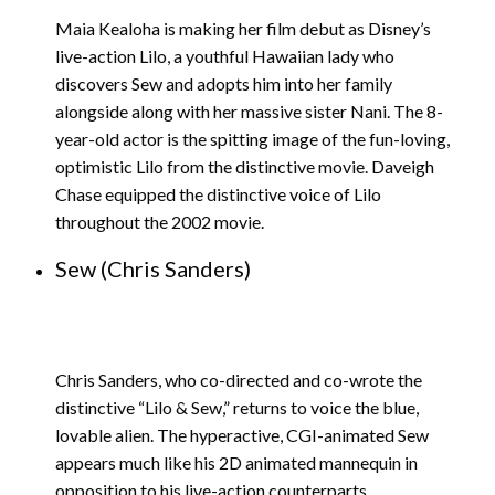
Maia Kealoha is making her film debut as Disney’s
live-action Lilo, a youthful Hawaiian lady who
discovers Sew and adopts him into her family
alongside along with her massive sister Nani. The 8-
year-old actor is the spitting image of the fun-loving,
optimistic Lilo from the distinctive movie. Daveigh
Chase equipped the distinctive voice of Lilo
throughout the 2002 movie.
Sew (Chris Sanders)
Chris Sanders, who co-directed and co-wrote the
distinctive “Lilo & Sew,” returns to voice the blue,
lovable alien. The hyperactive, CGI-animated Sew
appears much like his 2D animated mannequin in
opposition to his live-action counterparts.