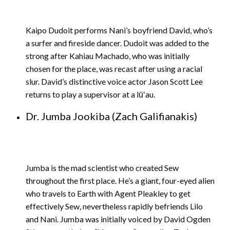
Kaipo Dudoit performs Nani’s boyfriend David, who’s
a surfer and fireside dancer. Dudoit was added to the
strong after Kahiau Machado, who was initially
chosen for the place, was recast after using a racial
slur. David’s distinctive voice actor Jason Scott Lee
returns to play a supervisor at a lūʻau.
Dr. Jumba Jookiba (Zach Galifianakis)
Jumba is the mad scientist who created Sew
throughout the first place. He’s a giant, four-eyed alien
who travels to Earth with Agent Pleakley to get
effectively Sew, nevertheless rapidly befriends Lilo
and Nani. Jumba was initially voiced by David Ogden