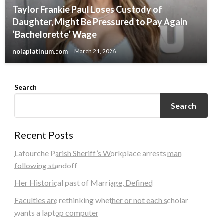
Taylor Frankie Paul Loses Custody of
Daughter, Might Be Pressured to Pay Again
‘Bachelorette’ Wage
nolaplatinum.com
March 21, 2026
Search
Search
Recent Posts
Lafourche Parish Sheriff’s Workplace arrests man
following standoff
Her Historical past of Marriage, Defined
Faculties are rethinking whether or not each scholar
wants a laptop computer