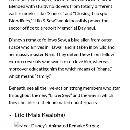
Blended with sturdy holdovers from totally different
earlier movies, like “Sinners” and “Closing Trip spot
Bloodlines,” “Lilo & Sew” would possibly power the
sector office to a report Memorial Day haul.
Disney’s remake follows Sew, a blue alien from outer
space who arrives in Hawaii and is taken in by Lilo and
her massive sister Nani. They defend Sew from fellow
extraterrestrials who want to retrieve him, whereas
moreover educating him the which means of “ohana,”
which means “family.”
Beneath, see all the live-action strong members who star
throughout the new “Lilo & Sew” and the way in which
they consider to their animated counterparts.
Lilo (Maia Kealoha)