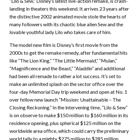
“Lilo & Sew,” Disney’s latest live-action remake, is crash-
landing in theaters this weekend. It arrives 23 years after
the distinctive 2002 animated movie stole the hearts of
many followers with its chaotic blue alien Sew and the
lovable youthful lady Lilo who takes care of him.
The model new film is Disney’s first movie from the
2000s to get the remake remedy, after fundamental hits
like “The Lion King,” “The Little Mermaid,” “Mulan,”
“Magnificence and the Beast,” “Aladdin” and additional
had been all remade to rather a lot success. It’s set to
make an unlimited splash on the sector office over the
four-day Memorial Day trip weekend and open at No. 1
over fellow new launch “Mission: Unattainable – The
Closing Reckoning.” In the intervening time, “Lilo & Sew”
is on observe to make $150 million to $160 million in its
residence opening, plus spherical $125 million on the
worldwide area office, which could carry the preliminary
world tally to a mighty $275 million to $285 million.