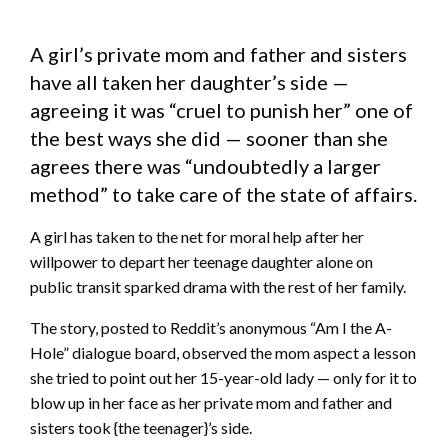
A girl’s private mom and father and sisters
have all taken her daughter’s side —
agreeing it was “cruel to punish her” one of
the best ways she did — sooner than she
agrees there was “undoubtedly a larger
method” to take care of the state of affairs.
A girl has taken to the net for moral help after her
willpower to depart her teenage daughter alone on
public transit sparked drama with the rest of her family.
The story, posted to Reddit’s anonymous “Am I the A-
Hole” dialogue board, observed the mom aspect a lesson
she tried to point out her 15-year-old lady — only for it to
blow up in her face as her private mom and father and
sisters took {the teenager}’s side.