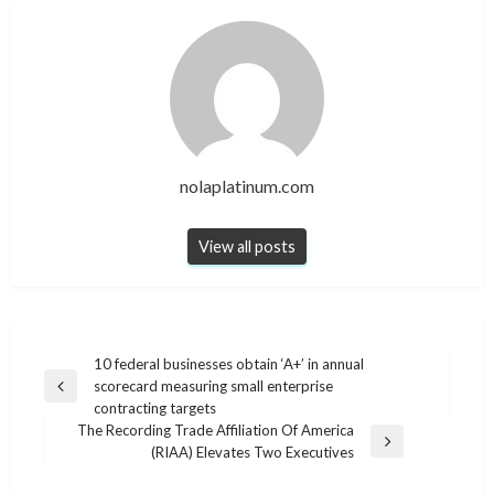
nolaplatinum.com
View all posts
Post
10 federal businesses obtain ‘A+’ in annual
scorecard measuring small enterprise
navigation
Previous
contracting targets
Post
The Recording Trade Affiliation Of America
Next
(RIAA) Elevates Two Executives
Post