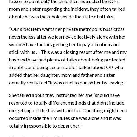
lesson to point out,” the child then instructed the OP’s
mom and sister regarding the incident, they often talked
about she was the a-hole inside the state of affairs.
“Our side: Beth wants her private metropolis buss cross
nevertheless after we journey collectively along with her
we now have factors getting her to pay attention and
stick with us … This was a closing resort after me and my
husband have had plenty of talks about being protected
in public and being accountable,” talked about OP, who
added that her daughter, mom and father and sister
actually really feel “it was cruel to punish her by leaving.”
She talked about they instructed her she “should have
resorted to totally different methods that didn’t include
me getting off the bus with out her. One thing might need
occurred inside the 4 minutes she was alone and it was
totally irresponsible to depart her.”