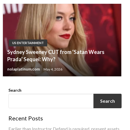
US ENTERTAINMENT
Sydney Sweeney CUT from ‘Satan Wears
Prada’ Sequel: Why?
nolaplatinum.com
May 4, 2026
Search
Search
Recent Posts
Earlier than Instructor Defend is required, present assets