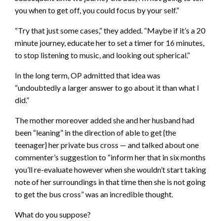
you when to get off, you could focus by your self.”
“Try that just some cases,” they added. “Maybe if it’s a 20
minute journey, educate her to set a timer for 16 minutes,
to stop listening to music, and looking out spherical.”
In the long term, OP admitted that idea was
“undoubtedly a larger answer to go about it than what I
did.”
The mother moreover added she and her husband had
been “leaning” in the direction of able to get {the
teenager} her private bus cross — and talked about one
commenter’s suggestion to “inform her that in six months
you’ll re-evaluate however when she wouldn’t start taking
note of her surroundings in that time then she is not going
to get the bus cross” was an incredible thought.
What do you suppose?