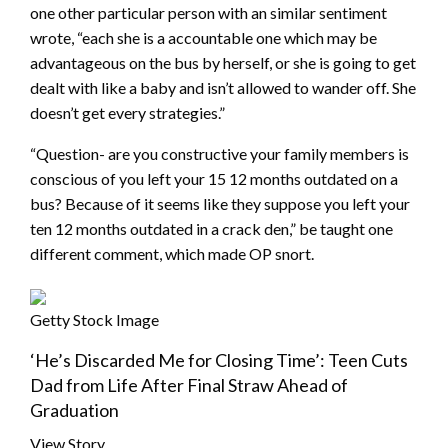
one other particular person with an similar sentiment
wrote, “each she is a accountable one which may be
advantageous on the bus by herself, or she is going to get
dealt with like a baby and isn’t allowed to wander off. She
doesn’t get every strategies.”
“Question- are you constructive your family members is
conscious of you left your 15 12 months outdated on a
bus? Because of it seems like they suppose you left your
ten 12 months outdated in a crack den,” be taught one
different comment, which made OP snort.
Getty Stock Image
‘He’s Discarded Me for Closing Time’: Teen Cuts
Dad from Life After Final Straw Ahead of
Graduation
View Story