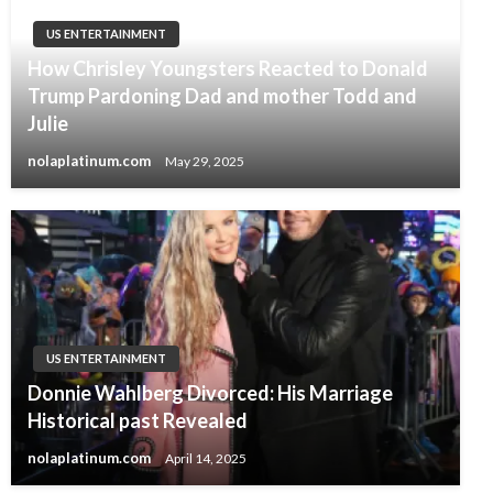
US ENTERTAINMENT
How Chrisley Youngsters Reacted to Donald
Trump Pardoning Dad and mother Todd and
Julie
nolaplatinum.com
May 29, 2025
US ENTERTAINMENT
Donnie Wahlberg Divorced: His Marriage
Historical past Revealed
nolaplatinum.com
April 14, 2025