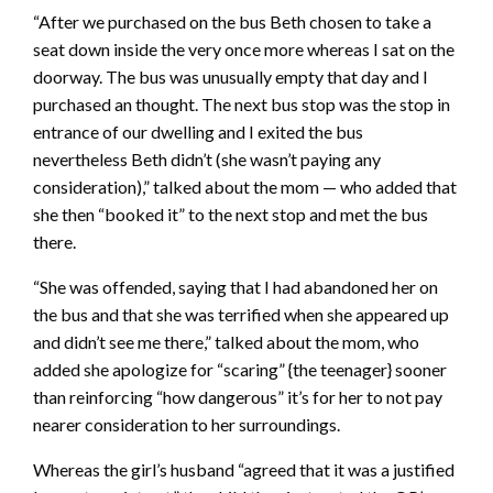
“After we purchased on the bus Beth chosen to take a
seat down inside the very once more whereas I sat on the
doorway. The bus was unusually empty that day and I
purchased an thought. The next bus stop was the stop in
entrance of our dwelling and I exited the bus
nevertheless Beth didn’t (she wasn’t paying any
consideration),” talked about the mom — who added that
she then “booked it” to the next stop and met the bus
there.
“She was offended, saying that I had abandoned her on
the bus and that she was terrified when she appeared up
and didn’t see me there,” talked about the mom, who
added she apologize for “scaring” {the teenager} sooner
than reinforcing “how dangerous” it’s for her to not pay
nearer consideration to her surroundings.
Whereas the girl’s husband “agreed that it was a justified