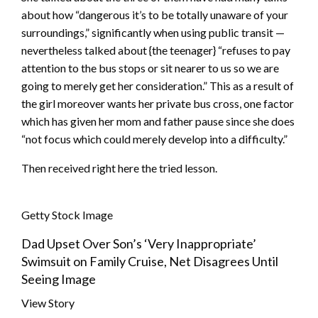
about how “dangerous it’s to be totally unaware of your
surroundings,” significantly when using public transit —
nevertheless talked about {the teenager} “refuses to pay
attention to the bus stops or sit nearer to us so we are
going to merely get her consideration.” This as a result of
the girl moreover wants her private bus cross, one factor
which has given her mom and father pause since she does
“not focus which could merely develop into a difficulty.”
Then received right here the tried lesson.
Getty Stock Image
Dad Upset Over Son’s ‘Very Inappropriate’
Swimsuit on Family Cruise, Net Disagrees Until
Seeing Image
View Story