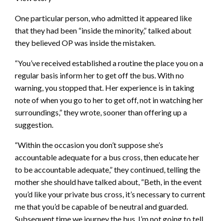
One particular person, who admitted it appeared like
that they had been “inside the minority,” talked about
they believed OP was inside the mistaken.
“You’ve received established a routine the place you on a
regular basis inform her to get off the bus. With no
warning, you stopped that. Her experience is in taking
note of when you go to her to get off, not in watching her
surroundings,” they wrote, sooner than offering up a
suggestion.
“Within the occasion you don’t suppose she’s
accountable adequate for a bus cross, then educate her
to be accountable adequate,” they continued, telling the
mother she should have talked about, “Beth, in the event
you’d like your private bus cross, it’s necessary to current
me that you’d be capable of be neutral and guarded.
Subsequent time we journey the bus, I’m not going to tell