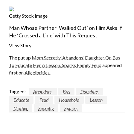
Getty Stock Image
Man Whose Partner ‘Walked Out’ on Him Asks If
He ‘Crossed a Line’ with This Request
View Story
The put up
Mom Secretly ‘Abandons’ Daughter On Bus
To Educate Her A Lesson, Sparks Family Feud
appeared
first on
Allcelbrities
.
Tagged:
Abandons
Bus
Daughter
Educate
Feud
Household
Lesson
Mother
Secretly
Sparks