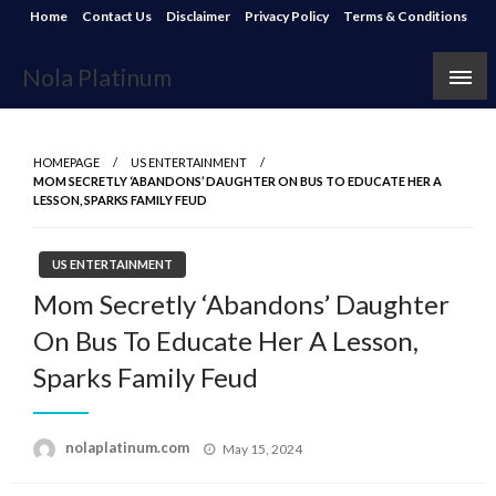
Skip
Home
Contact Us
Disclaimer
Privacy Policy
Terms & Conditions
to
content
Nola Platinum
HOMEPAGE
US ENTERTAINMENT
MOM SECRETLY ‘ABANDONS’ DAUGHTER ON BUS TO EDUCATE HER A
LESSON, SPARKS FAMILY FEUD
US ENTERTAINMENT
Mom Secretly ‘Abandons’ Daughter
On Bus To Educate Her A Lesson,
Sparks Family Feud
Posted
nolaplatinum.com
May 15, 2024
on