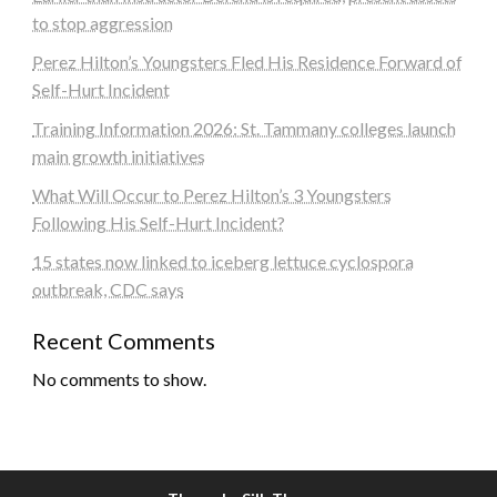
to stop aggression
Perez Hilton’s Youngsters Fled His Residence Forward of
Self-Hurt Incident
Training Information 2026: St. Tammany colleges launch
main growth initiatives
What Will Occur to Perez Hilton’s 3 Youngsters
Following His Self-Hurt Incident?
15 states now linked to iceberg lettuce cyclospora
outbreak, CDC says
Recent Comments
No comments to show.