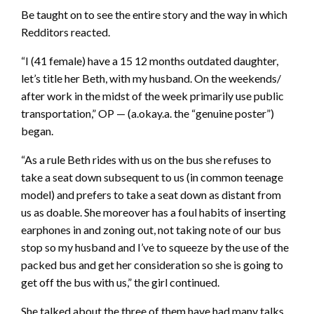
Be taught on to see the entire story and the way in which
Redditors reacted.
“I (41 female) have a 15 12 months outdated daughter,
let’s title her Beth, with my husband. On the weekends/
after work in the midst of the week primarily use public
transportation,” OP — (a.okay.a. the “genuine poster”)
began.
“As a rule Beth rides with us on the bus she refuses to
take a seat down subsequent to us (in common teenage
model) and prefers to take a seat down as distant from
us as doable. She moreover has a foul habits of inserting
earphones in and zoning out, not taking note of our bus
stop so my husband and I’ve to squeeze by the use of the
packed bus and get her consideration so she is going to
get off the bus with us,” the girl continued.
She talked about the three of them have had many talks