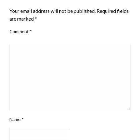
LEAVE A RESPONSE
Your email address will not be published.
Required fields
are marked
*
Comment
*
Name
*