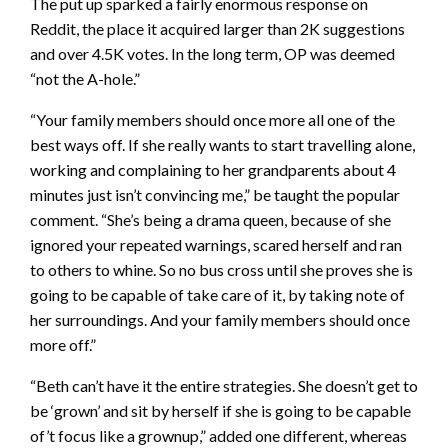
The put up sparked a fairly enormous response on
Reddit, the place it acquired larger than 2K suggestions
and over 4.5K votes. In the long term, OP was deemed
“not the A-hole.”
“Your family members should once more all one of the
best ways off. If she really wants to start travelling alone,
working and complaining to her grandparents about 4
minutes just isn’t convincing me,” be taught the popular
comment. “She’s being a drama queen, because of she
ignored your repeated warnings, scared herself and ran
to others to whine. So no bus cross until she proves she is
going to be capable of take care of it, by taking note of
her surroundings. And your family members should once
more off.”
“Beth can’t have it the entire strategies. She doesn’t get to
be ‘grown’ and sit by herself if she is going to be capable
of’t focus like a grownup,” added one different, whereas