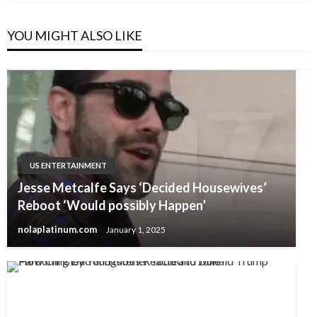
YOU MIGHT ALSO LIKE
US ENTERTAINMENT
Jesse Metcalfe Says ‘Decided Housewives’
Reboot ‘Would possibly Happen’
nolaplatinum.com
January 1, 2025