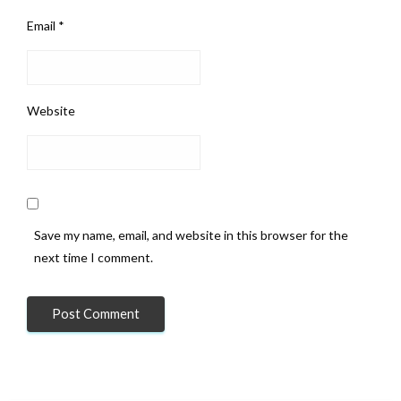
Email
*
Website
Save my name, email, and website in this browser for the
next time I comment.