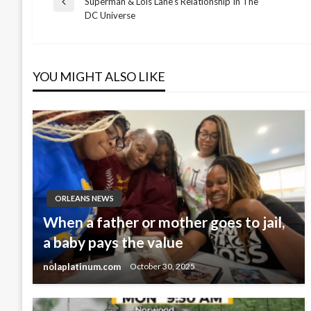
Superman & Lois Lane’s Relationship In The
Previous
DC Universe
Post
navigation
YOU MIGHT ALSO LIKE
ORLEANS NEWS
When a father or mother goes to jail,
a baby pays the value
nolaplatinum.com
October 30, 2025