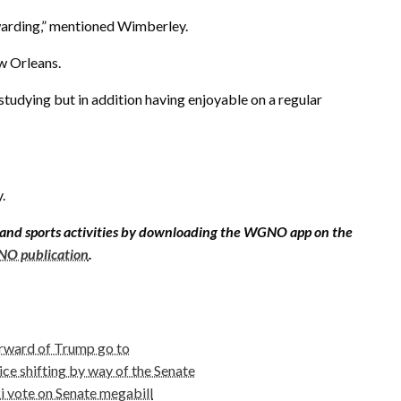
rewarding,” mentioned Wimberley.
ew Orleans.
 studying but in addition having enjoyable on a regular
.
 and sports activities by downloading the WGNO app on the
O publication
.
orward of Trump go to
ce shifting by way of the Senate
 vote on Senate megabill