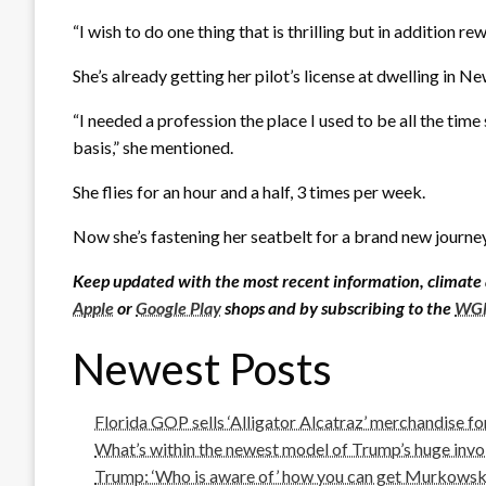
“I wish to do one thing that is thrilling but in addition 
She’s already getting her pilot’s license at dwelling in N
“I needed a profession the place I used to be all the time
basis,” she mentioned.
She flies for an hour and a half, 3 times per week.
Now she’s fastening her seatbelt for a brand new journey
Keep updated with the most recent information, climate
Apple
or
Google Play
shops and by subscribing to the
WGN
Newest Posts
Florida GOP sells ‘Alligator Alcatraz’ merchandise f
What’s within the newest model of Trump’s huge invoi
Trump: ‘Who is aware of’ how you can get Murkowski