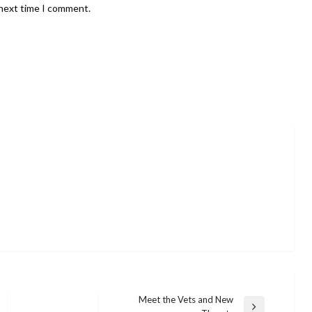
 next time I comment.
Meet the Vets and New