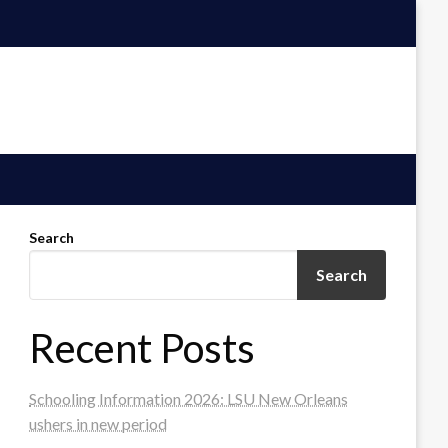
Search
Search
Recent Posts
Schooling Information 2026: LSU New Orleans
ushers in new period