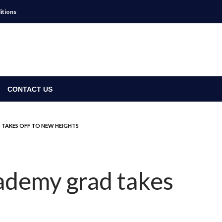
itions
CONTACT US
TAKES OFF TO NEW HEIGHTS
demy grad takes