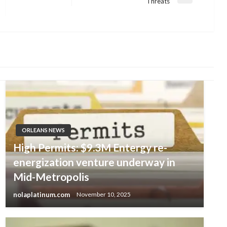
Next
Threats
Post
ORLEANS NEWS
High Permits: $9.3M Entergy re-
energization venture underway in
Mid-Metropolis
nolaplatinum.com
November 10, 2025