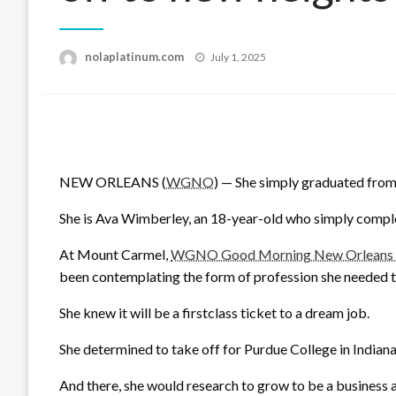
Posted
nolaplatinum.com
July 1, 2025
on
NEW ORLEANS (
WGNO
) — She simply graduated from 
She is Ava Wimberley, an 18-year-old who simply comp
At Mount Carmel,
WGNO Good Morning New Orleans op
been contemplating the form of profession she needed t
She knew it will be a firstclass ticket to a dream job.
She determined to take off for Purdue College in Indiana
And there, she would research to grow to be a business ai