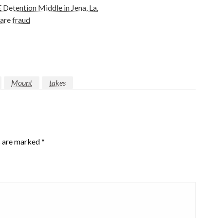
Detention Middle in Jena, La.
are fraud
Mount
takes
s are marked
*