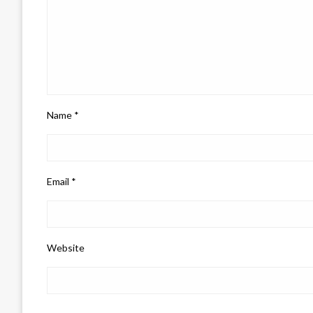
Name
*
Email
*
Website