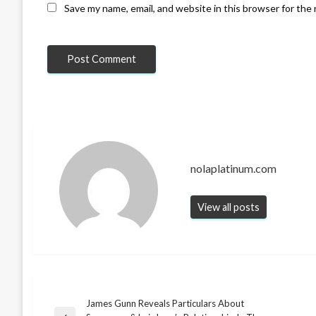
Save my name, email, and website in this browser for the
nolaplatinum.com
View all posts
James Gunn Reveals Particulars About
Post