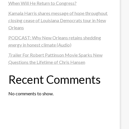
When Will He Return to Congress?
Kamala Harris shares message of hope throughout
closing cease of Louisiana Democrats tour in New
Orleans
PODCAST: Why New Orleans retains shedding
energy in honest climate (Audio)
Trailer For Robert Pattinson Movie Sparks New
Questions the Lifetime of Chris Hansen
Recent Comments
No comments to show.