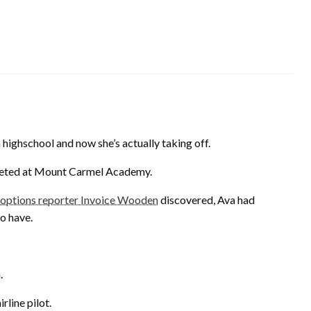
highschool and now she’s actually taking off.
leted at Mount Carmel Academy.
tions reporter Invoice Wooden
discovered, Ava had
o have.
.
rline pilot.