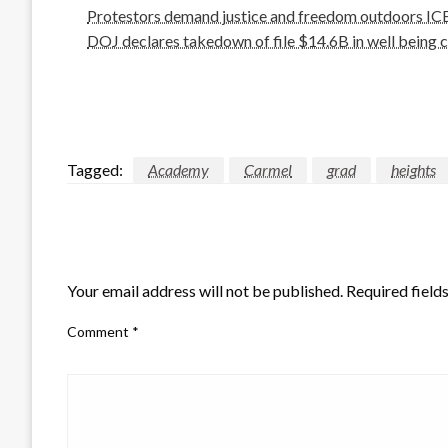
Protestors demand justice and freedom outdoors ICE 
DOJ declares takedown of file $14.6B in well being c
Tagged:
Academy
Carmel
grad
heights
LEAVE A RESPONSE
Your email address will not be published.
Required field
Comment
*