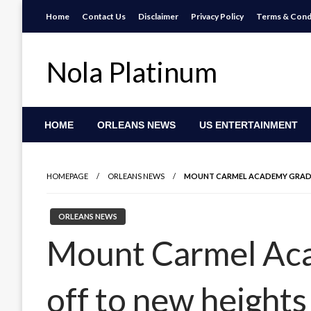
Skip
Home
Contact Us
Disclaimer
Privacy Policy
Terms & Cond
to
content
Nola Platinum
HOME
ORLEANS NEWS
US ENTERTAINMENT
HOMEPAGE
ORLEANS NEWS
MOUNT CARMEL ACADEMY GRAD 
ORLEANS NEWS
Mount Carmel Aca
off to new heights