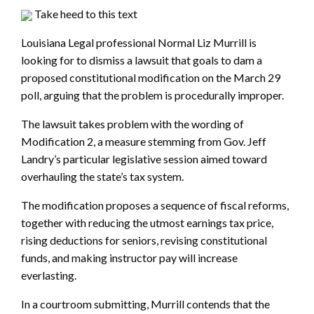
Take heed to this text
Louisiana Legal professional Normal Liz Murrill is
looking for to dismiss a lawsuit that goals to dam a
proposed constitutional modification on the March 29
poll, arguing that the problem is procedurally improper.
The lawsuit takes problem with the wording of
Modification 2, a measure stemming from Gov. Jeff
Landry’s particular legislative session aimed toward
overhauling the state’s tax system.
The modification proposes a sequence of fiscal reforms,
together with reducing the utmost earnings tax price,
rising deductions for seniors, revising constitutional
funds, and making instructor pay will increase
everlasting.
In a courtroom submitting, Murrill contends that the