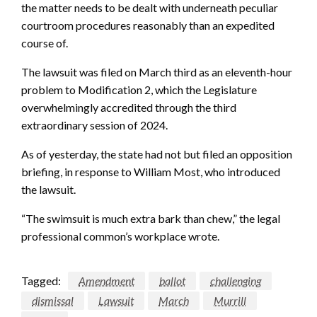
the matter needs to be dealt with underneath peculiar
courtroom procedures reasonably than an expedited
course of.
The lawsuit was filed on March third as an eleventh-hour
problem to Modification 2, which the Legislature
overwhelmingly accredited through the third
extraordinary session of 2024.
As of yesterday, the state had not but filed an opposition
briefing, in response to William Most, who introduced
the lawsuit.
“The swimsuit is much extra bark than chew,” the legal
professional common’s workplace wrote.
Tagged:
Amendment
ballot
challenging
dismissal
Lawsuit
March
Murrill