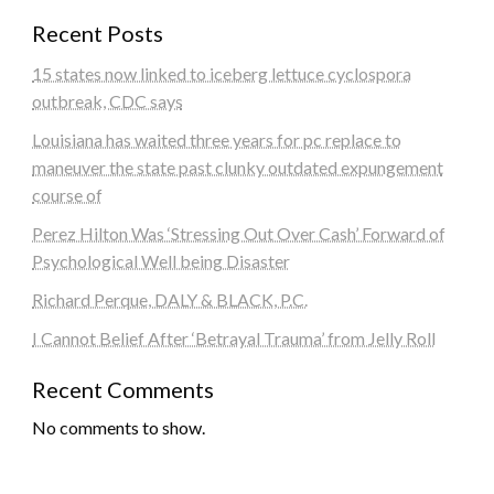
Recent Posts
15 states now linked to iceberg lettuce cyclospora
outbreak, CDC says
Louisiana has waited three years for pc replace to
maneuver the state past clunky outdated expungement
course of
Perez Hilton Was ‘Stressing Out Over Cash’ Forward of
Psychological Well being Disaster
Richard Perque, DALY & BLACK, P.C.
I Cannot Belief After ‘Betrayal Trauma’ from Jelly Roll
Recent Comments
No comments to show.