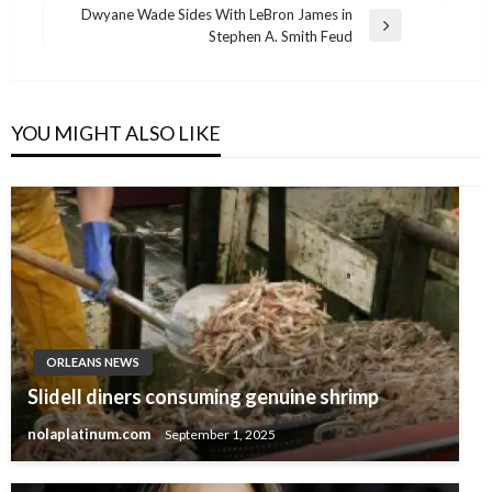
navigation
Post
Dwyane Wade Sides With LeBron James in
Next
Stephen A. Smith Feud
Post
YOU MIGHT ALSO LIKE
ORLEANS NEWS
Slidell diners consuming genuine shrimp
nolaplatinum.com
September 1, 2025