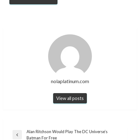
nolaplatinum.com
View all posts
Post
Alan Ritchson Would Play The DC Universe’s
Previous
Batman For Free