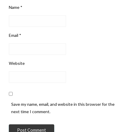
Name
*
Email
*
Website
Save my name, email, and website in this browser for the
next time I comment.