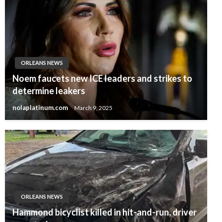
ORLEANS NEWS
Noem faucets new ICE leaders and strikes to
determine leakers
nolaplatinum.com
March 9, 2025
ORLEANS NEWS
Hammond bicyclist killed in hit-and-run, driver