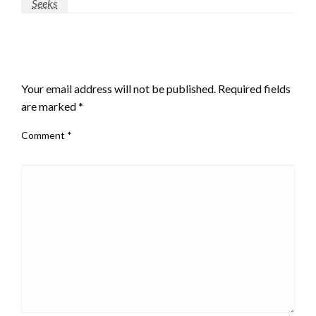
Seeks
LEAVE A RESPONSE
Your email address will not be published.
Required fields
are marked
*
Comment
*