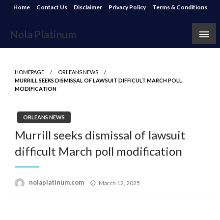
Skip
Home
Contact Us
Disclaimer
Privacy Policy
Terms & Conditions
to
content
Nola Platinum
HOMEPAGE
ORLEANS NEWS
MURRILL SEEKS DISMISSAL OF LAWSUIT DIFFICULT MARCH POLL
MODIFICATION
ORLEANS NEWS
Murrill seeks dismissal of lawsuit
difficult March poll modification
Posted
nolaplatinum.com
March 12, 2025
on