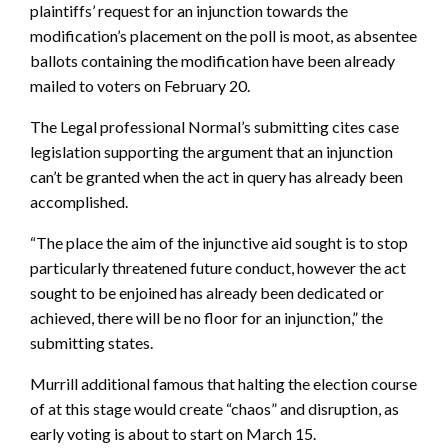
plaintiffs’ request for an injunction towards the
modification’s placement on the poll is moot, as absentee
ballots containing the modification have been already
mailed to voters on February 20.
The Legal professional Normal’s submitting cites case
legislation supporting the argument that an injunction
can’t be granted when the act in query has already been
accomplished.
“The place the aim of the injunctive aid sought is to stop
particularly threatened future conduct, however the act
sought to be enjoined has already been dedicated or
achieved, there will be no floor for an injunction,” the
submitting states.
Murrill additional famous that halting the election course
of at this stage would create “chaos” and disruption, as
early voting is about to start on March 15.