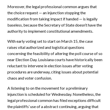
Moreover, the legal professional common argues that
the choice request — an injunction stopping the
modification from taking impact if handed — is legally
baseless, because the Secretary of State doesn’t have the
authority to implement constitutional amendments.
With early voting set to start on March 15, the case
raises vital authorized and logistical questions
concerning the feasibility of altering the poll course of so
near Election Day. Louisiana courts have historically been
reluctant to intervene in election issues after voting
procedures are underway, citing issues about potential
chaos and voter confusion.
A listening to on the movement for a preliminary
injunction is scheduled for Wednesday. Nonetheless, the
legal professional common has filed exceptions difficult
the plaintiffs’ use of a abstract continuing, arguing that