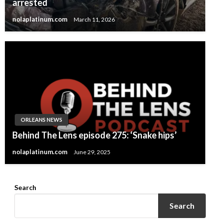
arrested
nolaplatinum.com
March 11, 2026
ORLEANS NEWS
Behind The Lens episode 275: ‘Snake hips’
nolaplatinum.com
June 29, 2025
Search
Search