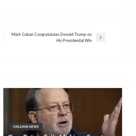
Mark Cuban Congratulates Donald Trump on
Next
His Presidential Win
Post
ORLEANS NEWS