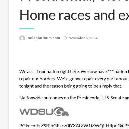
Home races and e
Posted
nolaplatinum.com
November 6, 2024
on
We assist our nation right here. We now have *** nation 
repair our borders. We’re gonna repair every part about 
tonight and the reason being going to be simply that.
Nationwide outcomes on the Presidential, U.S. Senate a
PGlmcmFtZSBjbGFzcz0iYXAtZW1iZWQiIHRpdGxlP