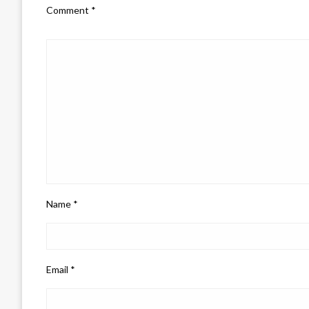
Comment
*
Name
*
Email
*