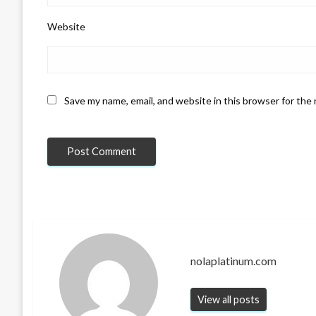
Website
Save my name, email, and website in this browser for the
nolaplatinum.com
View all posts