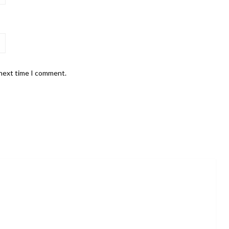
 next time I comment.