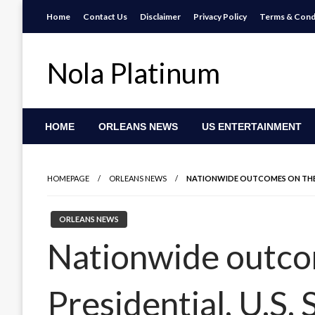
Skip
Home
Contact Us
Disclaimer
Privacy Policy
Terms & Cond
to
content
Nola Platinum
HOME
ORLEANS NEWS
US ENTERTAINMENT
HOMEPAGE
ORLEANS NEWS
NATIONWIDE OUTCOMES ON THE PR
ORLEANS NEWS
Nationwide outco
Presidential, U.S.