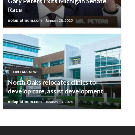
Gary Peters Exits Michigan Senate
Race
nolaplatinum.com
January 28, 2025
ORLEANS NEWS
North Oaks relocates clinics to
develop care, assist development
nolaplatinum.com
January 13, 2026