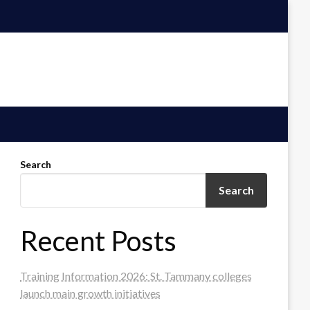
Search
Search
Recent Posts
Training Information 2026: St. Tammany colleges
launch main growth initiatives