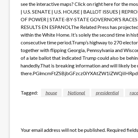
see the interactive maps? Click on right here for the
| U.S. SENATE | U.S. HOUSE | BALLOT ISSUES | R
OF POWER | STATE-BY-STATE GOVERNOR’S RACES 
RESULTS EN ESPANOLThe Related Press has projected t
within the White Home. It’s solely the second time in hist
consecutive time period.Trump’s highway to 270 elector
together with flipping Georgia, Pennsylvania and Wisco
of a late ballot that indicated Trump could also be behi
handedly.That is breaking information and will likely be 
there.PGlmcmFtZSBjbGFzcz0iYXAtZW1iZWQiIHR
Tagged:
house
National
presidential
rac
LEAVE A RESPONSE
Your email address will not be published.
Required field