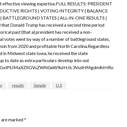
 most effective viewing expertise.FULL RESULTS: PRESIDENT
EPRODUCTIVE RIGHTS | VOTING INTEGRITY | BALANCE
| BATTLEGROUND STATES | ALL-IN-ONE RESULTS |
hat Donald Trump has received a second time period
orical past {that a} president has received a non-
al votes went by way of a number of battleground states,
nsin from 2020 and profitable North Carolina.Regardless
nd in Midwest state Iowa, he received the state
up to date as extra particulars develop into out
pdGxlPSJMaXZlIGVsZWN0aW9uIHJlc3VsdHMgdmlhIHRoZSB
es
results
Senate
U.S
s are marked
*