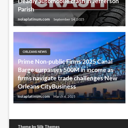
Deadly automobile crash in Jefferson
Parish
nolaplatinum.com
September 14, 2025
ORLEANS NEWS
Prime Non-public Firms 2025 Canal
Barge surpasses 500M in income as
firms navigate trade challenges New
Orleans CityBusiness
nolaplatinum.com
March 6, 2025
Theme by Silk Themes