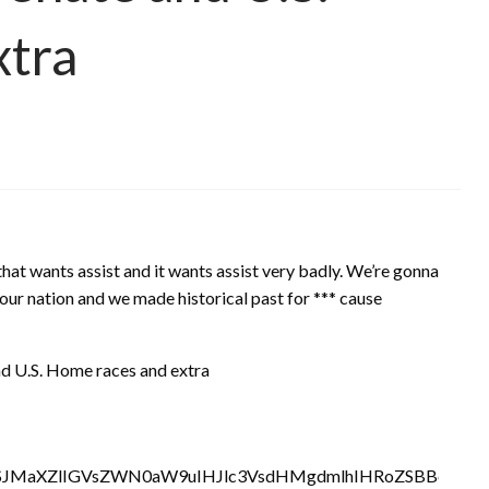
xtra
that wants assist and it wants assist very badly. We’re gonna
our nation and we made historical past for *** cause
nd U.S. Home races and extra
SJMaXZlIGVsZWN0aW9uIHJlc3VsdHMgdmlhIHRoZSBBc3NvY