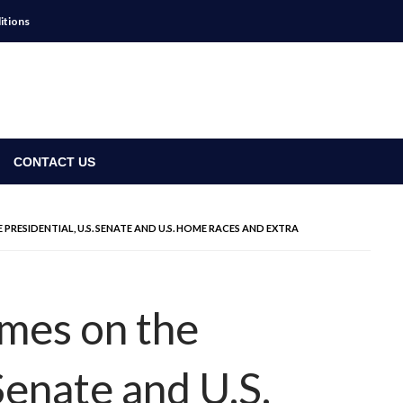
itions
CONTACT US
ESIDENTIAL, U.S. SENATE AND U.S. HOME RACES AND EXTRA
mes on the
 Senate and U.S.