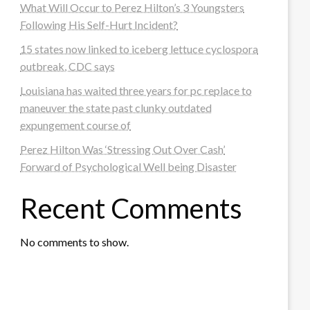
What Will Occur to Perez Hilton’s 3 Youngsters
Following His Self-Hurt Incident?
15 states now linked to iceberg lettuce cyclospora
outbreak, CDC says
Louisiana has waited three years for pc replace to
maneuver the state past clunky outdated
expungement course of
Perez Hilton Was ‘Stressing Out Over Cash’
Forward of Psychological Well being Disaster
Recent Comments
No comments to show.
2lhdGVkIFByZXNzIiBzcmM9Imh0dHBzOi8vaW50ZXJhY3Rpdm