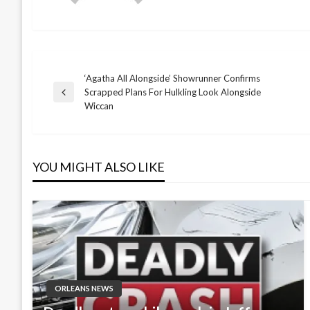
‘Agatha All Alongside’ Showrunner Confirms
Post
Scrapped Plans For Hulkling Look Alongside
Previous
Wiccan
Post
navigation
YOU MIGHT ALSO LIKE
ORLEANS NEWS