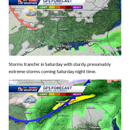
Storms transfer in Saturday with sturdy, presumably
extreme storms coming Saturday night time.