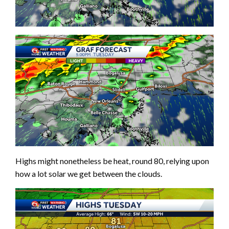
Highs might nonetheless be heat, round 80, relying upon
how a lot solar we get between the clouds.