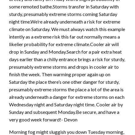
some remoted bathe.Storms transfer in Saturday with
sturdy, presumably extreme storms coming Saturday
night time.We’re already underneath a risk for extreme
climate on Saturday. We must always watch this example
intently as a extreme risk this far out normally means a
likelier probability for extreme climate.Cooler air will
drop in Sunday and Monday.Search for a pair extra heat
days earlier than a chilly entrance brings a risk for sturdy,
presumably extreme storms and drops in cooler air to
finish the week. Then warming proper again up on
Saturday the place there’s one other danger for sturdy,
presumably extreme storms the place a lot of the area is
already underneath a danger for extreme storms on each
Wednesday night and Saturday night time. Cooler air by
Sunday and subsequent Monday.Be secure, and have a
very good week forward!- Devon
Morning fog might sluggish you down Tuesday morning,