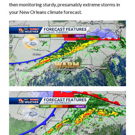
then monitoring sturdy, presumably extreme storms in
your New Orleans climate forecast.