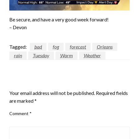
Be secure, and have a very good week forward!
– Devon
Tagged:
bad
fog
forecast
Orleans
rain
Tuesday
Warm
Weather
LEAVE A RESPONSE
Your email address will not be published.
Required fields
are marked
*
Comment
*