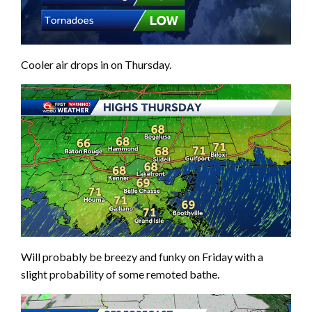
Cooler air drops in on Thursday.
Will probably be breezy and funky on Friday with a
slight probability of some remoted bathe.