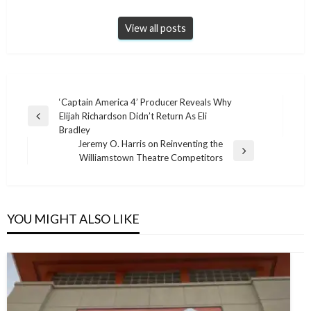
View all posts
Post
‘Captain America 4’ Producer Reveals Why
Elijah Richardson Didn’t Return As Eli
navigation
Previous
Bradley
Post
Jeremy O. Harris on Reinventing the
Next
Williamstown Theatre Competitors
Post
YOU MIGHT ALSO LIKE