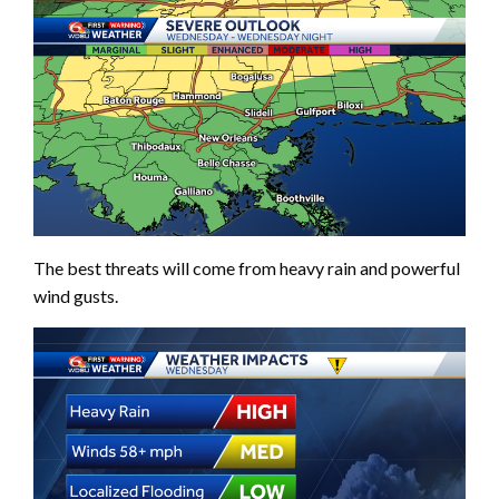
The best threats will come from heavy rain and powerful
wind gusts.