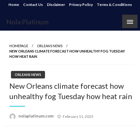
Skip
Home
Contact Us
Disclaimer
Privacy Policy
Terms & Conditions
to
content
Nola Platinum
HOMEPAGE
ORLEANS NEWS
NEW ORLEANS CLIMATE FORECAST HOW UNHEALTHY FOG TUESDAY
HOW HEAT RAIN
ORLEANS NEWS
New Orleans climate forecast how
unhealthy fog Tuesday how heat rain
Posted
nolaplatinum.com
February 11, 2025
on