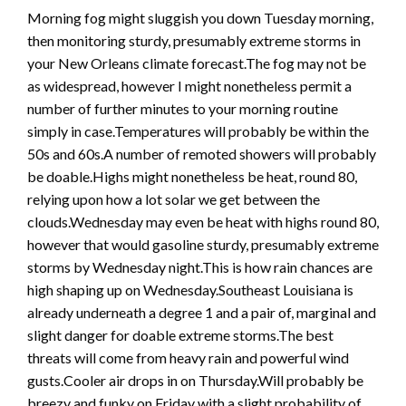
Morning fog might sluggish you down Tuesday morning,
then monitoring sturdy, presumably extreme storms in
your New Orleans climate forecast.The fog may not be
as widespread, however I might nonetheless permit a
number of further minutes to your morning routine
simply in case.Temperatures will probably be within the
50s and 60s.A number of remoted showers will probably
be doable.Highs might nonetheless be heat, round 80,
relying upon how a lot solar we get between the
clouds.Wednesday may even be heat with highs round 80,
however that would gasoline sturdy, presumably extreme
storms by Wednesday night.This is how rain chances are
high shaping up on Wednesday.Southeast Louisiana is
already underneath a degree 1 and a pair of, marginal and
slight danger for doable extreme storms.The best
threats will come from heavy rain and powerful wind
gusts.Cooler air drops in on Thursday.Will probably be
breezy and funky on Friday with a slight probability of