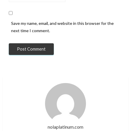
Save my name, email, and website in this browser for the
next time I comment.
nolaplatinum.com