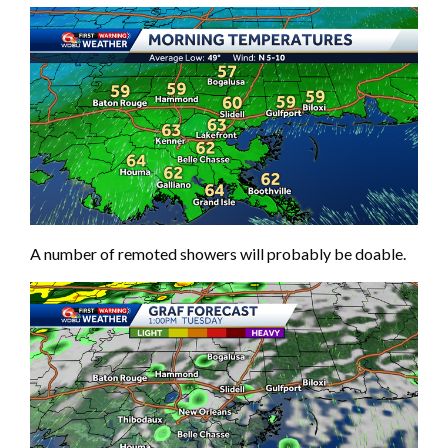
A number of remoted showers will probably be doable.