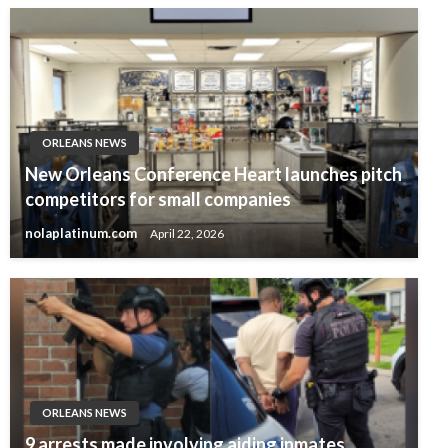
ORLEANS NEWS
New Orleans Conference Heart launches pitch
competitors for small companies
nolaplatinum.com
April 22, 2026
ORLEANS NEWS
9 arrests made involving aiding inmates