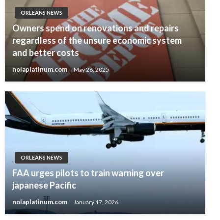
ORLEANS NEWS
Owners spend on renovations and repairs
regardless of the unsure economic system
and better costs
nolaplatinum.com
May 26, 2025
ORLEANS NEWS
FAA urges pilots to train warning over
japanese Pacific
nolaplatinum.com
January 17, 2026