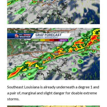
Southeast Louisiana is already underneath a degree 1 and
a pair of, marginal and slight danger for doable extreme
storms.