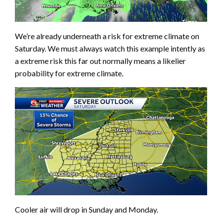
We’re already underneath a risk for extreme climate on
Saturday. We must always watch this example intently as
a extreme risk this far out normally means a likelier
probability for extreme climate.
Cooler air will drop in Sunday and Monday.