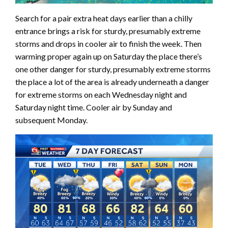
Search for a pair extra heat days earlier than a chilly
entrance brings a risk for sturdy, presumably extreme
storms and drops in cooler air to finish the week. Then
warming proper again up on Saturday the place there’s
one other danger for sturdy, presumably extreme storms
the place a lot of the area is already underneath a danger
for extreme storms on each Wednesday night and
Saturday night time. Cooler air by Sunday and
subsequent Monday.