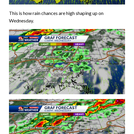
This is how rain chances are high shaping up on
Wednesday.