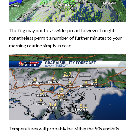
The fog may not be as widespread, however I might
nonetheless permit a number of further minutes to your
morning routine simply in case.
Temperatures will probably be within the 50s and 60s.