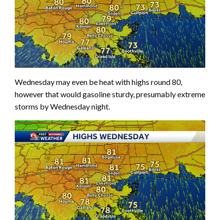
Wednesday may even be heat with highs round 80,
however that would gasoline sturdy, presumably extreme
storms by Wednesday night.