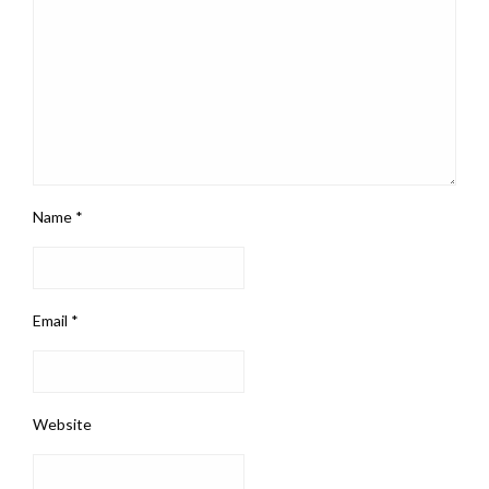
Name
*
Email
*
Website