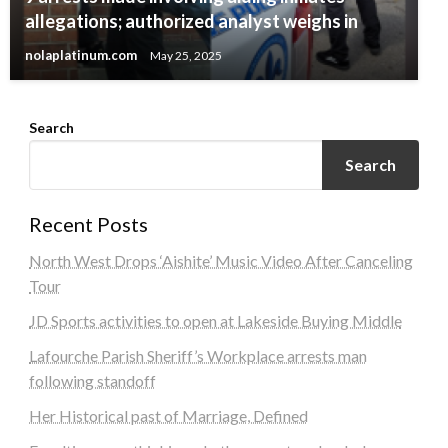
allegations; authorized analyst weighs in
nolaplatinum.com
May 25, 2025
Search
Search
Recent Posts
North West Drops ‘Aishite’ Music Video After Canceling
Tour
JD Sports activities to open at Lakeside Buying Middle
Lafourche Parish Sheriff’s Workplace arrests man
following standoff
Her Historical past of Marriage, Defined