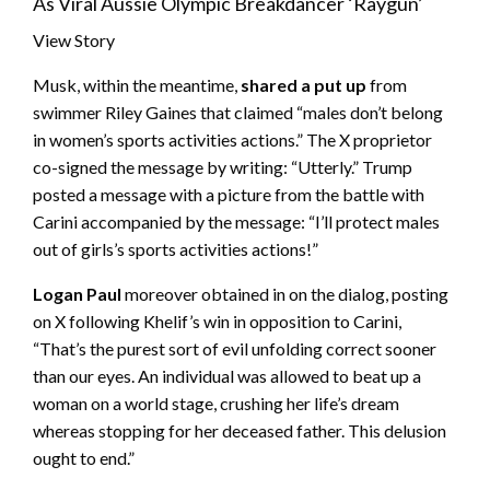
As Viral Aussie Olympic Breakdancer ‘Raygun’
View Story
Musk, within the meantime,
shared a put up
from
swimmer Riley Gaines that claimed “males don’t belong
in women’s sports activities actions.” The X proprietor
co-signed the message by writing: “Utterly.” Trump
posted a message with a picture from the battle with
Carini accompanied by the message: “I’ll protect males
out of girls’s sports activities actions!”
Logan Paul
moreover obtained in on the dialog, posting
on X following Khelif’s win in opposition to Carini,
“That’s the purest sort of evil unfolding correct sooner
than our eyes. An individual was allowed to beat up a
woman on a world stage, crushing her life’s dream
whereas stopping for her deceased father. This delusion
ought to end.”