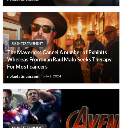
US ENTERTAINMENT
The Mavericks Cancel A number of Exhibits
Whereas Frontman Raul Malo Seeks Therapy
For Most cancers
nolaplatinum.com
July 2, 2024
US ENTERTAINMENT