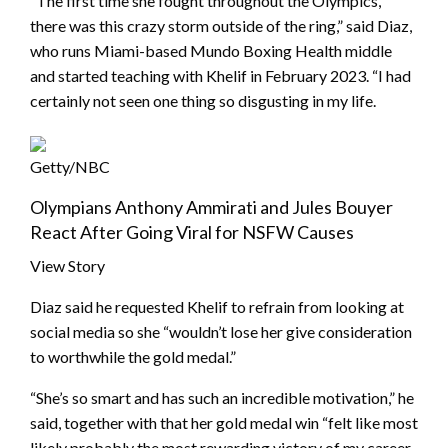
“The first time she fought throughout the Olympics,
there was this crazy storm outside of the ring,” said Diaz,
who runs Miami-based Mundo Boxing Health middle
and started teaching with Khelif in February 2023. “I had
certainly not seen one thing so disgusting in my life.
Getty/NBC
Olympians Anthony Ammirati and Jules Bouyer
React After Going Viral for NSFW Causes
View Story
Diaz said he requested Khelif to refrain from looking at
social media so she “wouldn’t lose her give consideration
to worthwhile the gold medal.”
“She’s so smart and has such an incredible motivation,” he
said, together with that her gold medal win “felt like most
likely probably the most rewarding victory of my career