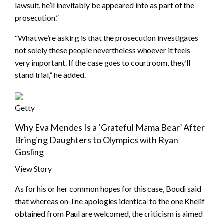
lawsuit, he’ll inevitably be appeared into as part of the
prosecution.”
“What we’re asking is that the prosecution investigates
not solely these people nevertheless whoever it feels
very important. If the case goes to courtroom, they’ll
stand trial,” he added.
Getty
Why Eva Mendes Is a ‘Grateful Mama Bear’ After
Bringing Daughters to Olympics with Ryan
Gosling
View Story
As for his or her common hopes for this case, Boudi said
that whereas on-line apologies identical to the one Khelif
obtained from Paul are welcomed, the criticism is aimed