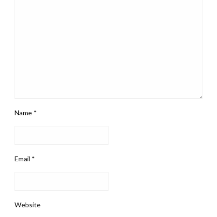
Name
*
Email
*
Website