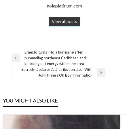
nolaplatinum.com
View all posts
Post
Ernesto turns into a hurricane after
pummeling northeast Caribbean and
navigation
Previous
knocking out energy within the area
Post
Secretly Declares A Distribution Deal With
Next
John Prine’s Oh Boy Information
Post
YOU MIGHT ALSO LIKE