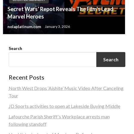
Secret Wars’ Repot Reveals The Film’s Lead
Marvel Heroes
nolaplatinum.com
January 3, 2026
Search
Search
Recent Posts
North West Drops ‘Aishite’ Music Video After Canceling
Tour
JD Sports activities to open at Lakeside Buying Middle
Lafourche Parish Sheriff’s Workplace arrests man
following standoff