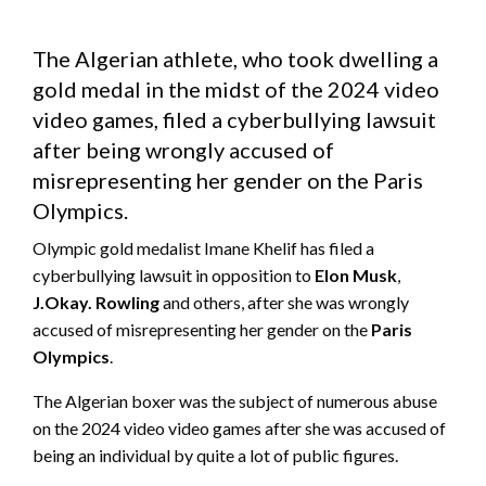
The Algerian athlete, who took dwelling a
gold medal in the midst of the 2024 video
video games, filed a cyberbullying lawsuit
after being wrongly accused of
misrepresenting her gender on the Paris
Olympics.
Olympic gold medalist Imane Khelif has filed a
cyberbullying lawsuit in opposition to
Elon Musk
,
J.Okay. Rowling
and others, after she was wrongly
accused of misrepresenting her gender on the
Paris
Olympics
.
The Algerian boxer was the subject of numerous abuse
on the 2024 video video games after she was accused of
being an individual by quite a lot of public figures.