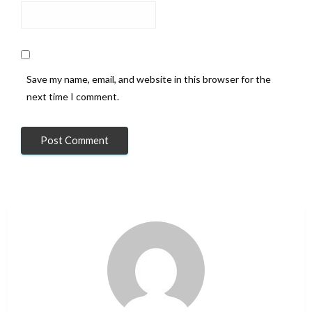
Save my name, email, and website in this browser for the
next time I comment.