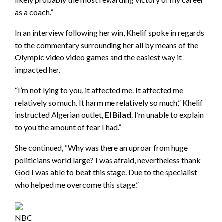
as a coach.”
In an interview following her win, Khelif spoke in regards
to the commentary surrounding her all by means of the
Olympic video video games and the easiest way it
impacted her.
“I’m not lying to you, it affected me. It affected me
relatively so much. It harm me relatively so much,” Khelif
instructed Algerian outlet,
El Bilad
. I’m unable to explain
to you the amount of fear I had.”
She continued, “Why was there an uproar from huge
politicians world large? I was afraid, nevertheless thank
God I was able to beat this stage. Due to the specialist
who helped me overcome this stage.”
NBC