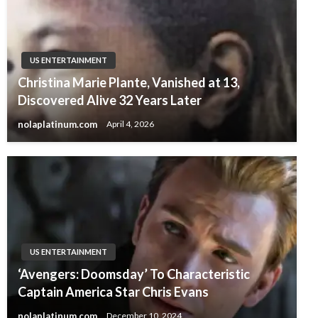
US ENTERTAINMENT
Christina Marie Plante, Vanished at 13,
Discovered Alive 32 Years Later
nolaplatinum.com
April 4, 2026
US ENTERTAINMENT
‘Avengers: Doomsday’ To Characteristic
Captain America Star Chris Evans
nolaplatinum.com
December 10, 2024