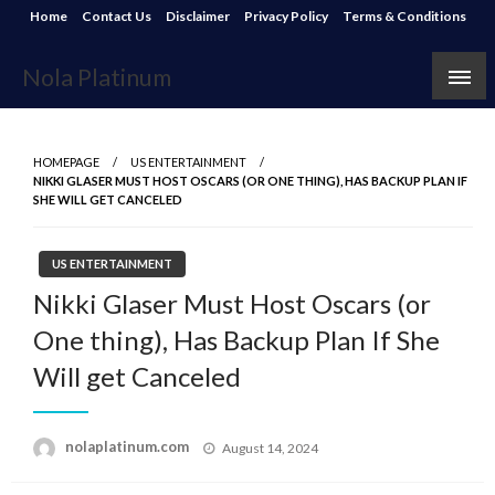
Skip
Home
Contact Us
Disclaimer
Privacy Policy
Terms & Conditions
to
content
Nola Platinum
HOMEPAGE
US ENTERTAINMENT
NIKKI GLASER MUST HOST OSCARS (OR ONE THING), HAS BACKUP PLAN IF
SHE WILL GET CANCELED
US ENTERTAINMENT
Nikki Glaser Must Host Oscars (or
One thing), Has Backup Plan If She
Will get Canceled
Posted
nolaplatinum.com
August 14, 2024
on