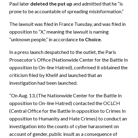
Paul later
deleted the put up
and admitted that he “is
prone to be accountable of spreading misinformation.”
The lawsuit was filed in France Tuesday, and was filed in
opposition to “X,” meaning the lawsuit is naming
“unknown people,” in accordance
to Choice
.
In a press launch despatched to the outlet, the Paris
Prosecutor’s Office (Nationwide Center for the Battle In
opposition to On-line Hatred), confirmed it obtained the
criticism filed by Khelif and launched that an
investigation had been launched.
“On Aug. 13, (The Nationwide Center for the Battle In
opposition to On-line Hatred) contacted the OCLCH
(Central Office for the Battle In opposition to Crimes In
opposition to Humanity and Hate Crimes) to conduct an
investigation into the counts of cyber harassment on
account of gender, public insult as a consequence of