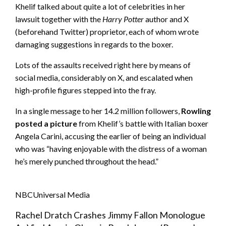
Khelif talked about quite a lot of celebrities in her
lawsuit together with the
Harry Potter
author and X
(beforehand Twitter) proprietor, each of whom wrote
damaging suggestions in regards to the boxer.
Lots of the assaults received right here by means of
social media, considerably on X, and escalated when
high-profile figures stepped into the fray.
In a single message to her 14.2 million followers,
Rowling
posted a picture
from Khelif’s battle with Italian boxer
Angela Carini, accusing the earlier of being an individual
who was “having enjoyable with the distress of a woman
he’s merely punched throughout the head.”
NBCUniversal Media
Rachel Dratch Crashes Jimmy Fallon Monologue