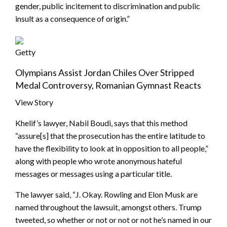
gender, public incitement to discrimination and public
insult as a consequence of origin.”
Getty
Olympians Assist Jordan Chiles Over Stripped
Medal Controversy, Romanian Gymnast Reacts
View Story
Khelif’s lawyer, Nabil Boudi, says that this method
“assure[s] that the prosecution has the entire latitude to
have the flexibility to look at in opposition to all people,”
along with people who wrote anonymous hateful
messages or messages using a particular title.
The lawyer said, “J. Okay. Rowling and Elon Musk are
named throughout the lawsuit, amongst others. Trump
tweeted, so whether or not or not or not he’s named in our