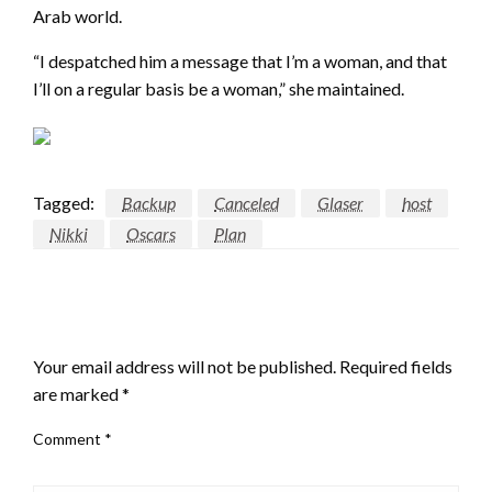
Arab world.
“I despatched him a message that I’m a woman, and that
I’ll on a regular basis be a woman,” she maintained.
Tagged:
Backup
Canceled
Glaser
host
Nikki
Oscars
Plan
LEAVE A RESPONSE
Your email address will not be published.
Required fields
are marked
*
Comment
*