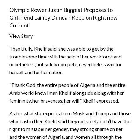
Olympic Rower Justin Biggest Proposes to
Girlfriend Lainey Duncan Keep on Right now
Current
View Story
Thankfully, Khelif said, she was able to get by the
troublesome time with the help of her workforce and
nonetheless, not solely compete, nevertheless win for
herself and for her nation.
“Thank God, the entire people of Algeria and the entire
Arab world knew Iman Khelif alongside along with her
femininity, her braveness, her will,” Khelif expressed.
As for what she expects from Musk and Trump and those
who bashed her, Khelif said they not solely didn’t have the
right to mislabel her gender, they strong shame on her
and the women of Algeria, and women all through the