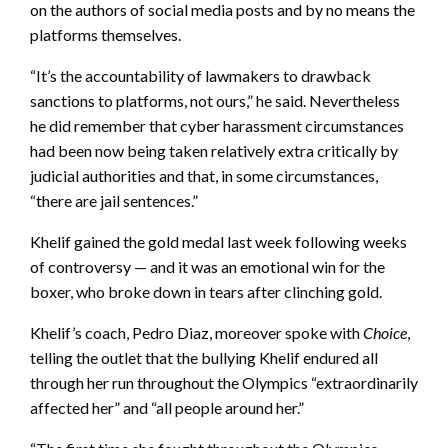
on the authors of social media posts and by no means the
platforms themselves.
“It’s the accountability of lawmakers to drawback
sanctions to platforms, not ours,” he said. Nevertheless
he did remember that cyber harassment circumstances
had been now being taken relatively extra critically by
judicial authorities and that, in some circumstances,
“there are jail sentences.”
Khelif gained the gold medal last week following weeks
of controversy — and it was an emotional win for the
boxer, who broke down in tears after clinching gold.
Khelif’s coach, Pedro Diaz, moreover spoke with
Choice
,
telling the outlet that the
bullying Khelif endured all
through her run throughout the Olympics “extraordinarily
affected her” and “all people around her.”