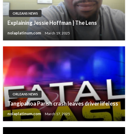
ORLEANS NEWS
Explaining Jessie Hoffman | The Lens
nolaplatinum.com
March 19, 2025
ORLEANS NEWS
Tangipahoa Parish crash leaves driver lifeless
nolaplatinum.com
March 17, 2025