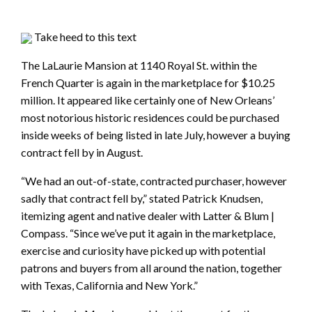
Take heed to this text
The LaLaurie Mansion at 1140 Royal St. within the
French Quarter is again in the marketplace for $10.25
million. It appeared like certainly one of New Orleans’
most notorious historic residences could be purchased
inside weeks of being listed in late July, however a buying
contract fell by in August.
“We had an out-of-state, contracted purchaser, however
sadly that contract fell by,” stated Patrick Knudsen,
itemizing agent and native dealer with Latter & Blum |
Compass. “Since we’ve put it again in the marketplace,
exercise and curiosity have picked up with potential
patrons and buyers from all around the nation, together
with Texas, California and New York.”