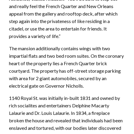
and really feel the French Quarter and New Orleans
appeal from the gallery and rooftop deck, after which
step again into the privateness of like residing in a
citadel, or use the area to entertain for friends. It
provides a variety of life.”
The mansion additionally contains wings with two
impartial flats and two bed room suites. On the coronary
heart of the property lies a French Quarter brick
courtyard. The property has off-street storage parking
with area for 2 giant automobiles, secured by an
electrical gate on Governor Nicholls.
1140 Royal St. was initially in-built 1831 and owned by
rich socialites and entertainers Delphine Macarty
Lalaurie and Dr. Louis Lalaurie. In 1834, a fireplace
broken the house and revealed that individuals had been
enslaved and tortured, with our bodies later discovered