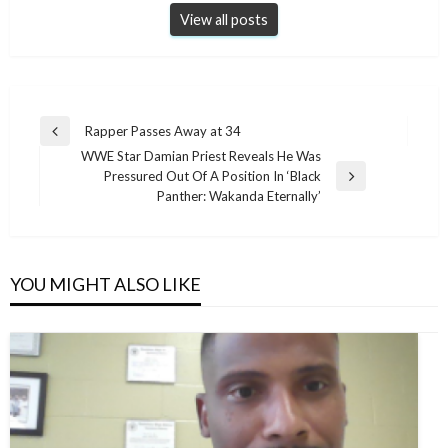
View all posts
Post
Rapper Passes Away at 34
Previous
navigation
WWE Star Damian Priest Reveals He Was
Post
Pressured Out Of A Position In ‘Black
Next
Panther: Wakanda Eternally’
Post
YOU MIGHT ALSO LIKE