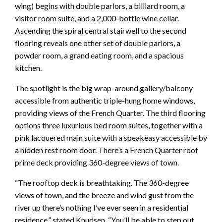
wing) begins with double parlors, a billiard room, a
visitor room suite, and a 2,000-bottle wine cellar.
Ascending the spiral central stairwell to the second
flooring reveals one other set of double parlors, a
powder room, a grand eating room, and a spacious
kitchen.
The spotlight is the big wrap-around gallery/balcony
accessible from authentic triple-hung home windows,
providing views of the French Quarter. The third flooring
options three luxurious bed room suites, together with a
pink lacquered main suite with a speakeasy accessible by
a hidden rest room door. There’s a French Quarter roof
prime deck providing 360-degree views of town.
“The rooftop deck is breathtaking. The 360-degree
views of town, and the breeze and wind gust from the
river up there’s nothing I’ve ever seen in a residential
residence,” stated Knudsen. “You’ll be able to step out