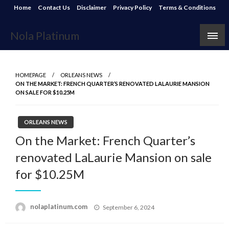
Skip
Home
Contact Us
Disclaimer
Privacy Policy
Terms & Conditions
to
content
Nola Platinum
HOMEPAGE
ORLEANS NEWS
ON THE MARKET: FRENCH QUARTER’S RENOVATED LALAURIE MANSION
ON SALE FOR $10.25M
ORLEANS NEWS
On the Market: French Quarter’s
renovated LaLaurie Mansion on sale
for $10.25M
Posted
nolaplatinum.com
September 6, 2024
on