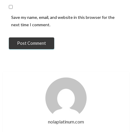
Save my name, email, and website in this browser for the
next time I comment.
nolaplatinum.com