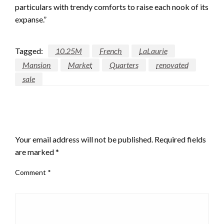
particulars with trendy comforts to raise each nook of its
expanse.”
Tagged:
10.25M
French
LaLaurie
Mansion
Market
Quarters
renovated
sale
LEAVE A RESPONSE
Your email address will not be published.
Required fields
are marked
*
Comment
*