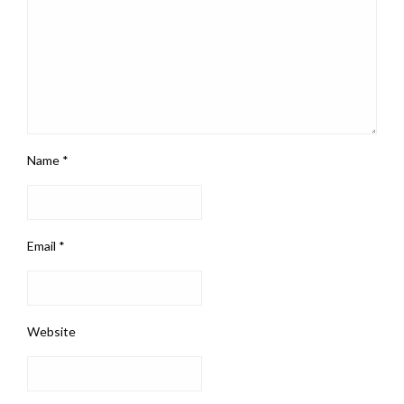
Name
*
Email
*
Website