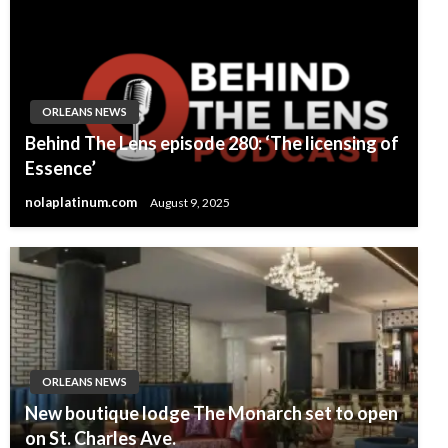
ORLEANS NEWS
Behind The Lens episode 280: ‘The licensing of
Essence’
nolaplatinum.com
August 9, 2025
ORLEANS NEWS
New boutique lodge The Monarch set to open
on St. Charles Ave.