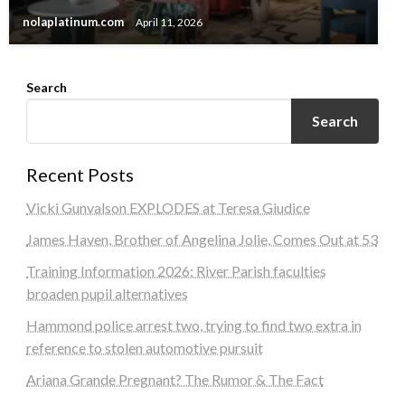
nolaplatinum.com
April 11, 2026
Search
Search
Recent Posts
Vicki Gunvalson EXPLODES at Teresa Giudice
James Haven, Brother of Angelina Jolie, Comes Out at 53
Training Information 2026: River Parish faculties
broaden pupil alternatives
Hammond police arrest two, trying to find two extra in
reference to stolen automotive pursuit
Ariana Grande Pregnant? The Rumor & The Fact