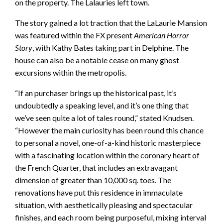
on the property. The Lalauries left town.
The story gained a lot traction that the LaLaurie Mansion
was featured within the FX present
American Horror
Story
, with Kathy Bates taking part in Delphine. The
house can also be a notable cease on many ghost
excursions within the metropolis.
“If an purchaser brings up the historical past, it’s
undoubtedly a speaking level, and it’s one thing that
we’ve seen quite a lot of tales round,” stated Knudsen.
“However the main curiosity has been round this chance
to personal a novel, one-of-a-kind historic masterpiece
with a fascinating location within the coronary heart of
the French Quarter, that includes an extravagant
dimension of greater than 10,000 sq. toes. The
renovations have put this residence in immaculate
situation, with aesthetically pleasing and spectacular
finishes, and each room being purposeful, mixing interval