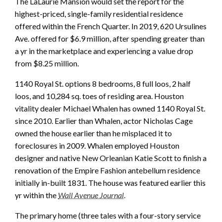
The LaLaurie Mansion would set the report for the
highest-priced, single-family residential residence
offered within the French Quarter. In 2019, 620 Ursulines
Ave. offered for $6.9 million, after spending greater than
a yr in the marketplace and experiencing a value drop
from $8.25 million.
1140 Royal St. options 8 bedrooms, 8 full loos, 2 half
loos, and 10,284 sq. toes of residing area. Houston
vitality dealer Michael Whalen has owned 1140 Royal St.
since 2010. Earlier than Whalen, actor Nicholas Cage
owned the house earlier than he misplaced it to
foreclosures in 2009. Whalen employed Houston
designer and native New Orleanian Katie Scott to finish a
renovation of the Empire Fashion antebellum residence
initially in-built 1831. The house was featured earlier this
yr within the
Wall Avenue Journal
.
The primary home (three tales with a four-story service