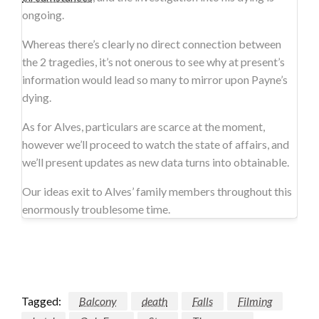
ongoing.
Whereas there’s clearly no direct connection between
the 2 tragedies, it’s not onerous to see why at present’s
information would lead so many to mirror upon Payne’s
dying.
As for Alves, particulars are scarce at the moment,
however we’ll proceed to watch the state of affairs, and
we’ll present updates as new data turns into obtainable.
Our ideas exit to Alves’ family members throughout this
enormously troublesome time.
Tagged:
Balcony
death
Falls
Filming