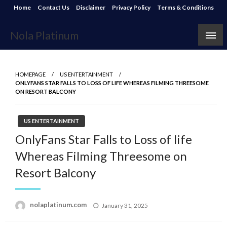
Skip
Home
Contact Us
Disclaimer
Privacy Policy
Terms & Conditions
to
content
Nola Platinum
HOMEPAGE
US ENTERTAINMENT
ONLYFANS STAR FALLS TO LOSS OF LIFE WHEREAS FILMING THREESOME
ON RESORT BALCONY
US ENTERTAINMENT
OnlyFans Star Falls to Loss of life
Whereas Filming Threesome on
Resort Balcony
Posted
nolaplatinum.com
January 31, 2025
on