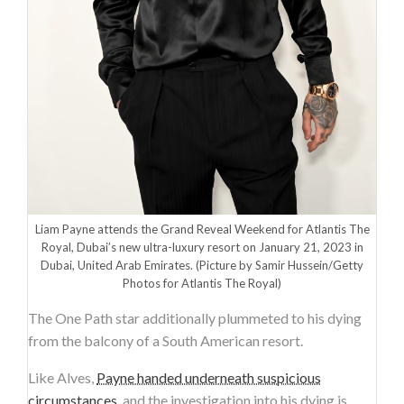
Liam Payne attends the Grand Reveal Weekend for Atlantis The
Royal, Dubai’s new ultra-luxury resort on January 21, 2023 in
Dubai, United Arab Emirates.
(Picture by Samir Hussein/Getty
Photos for Atlantis The Royal)
The One Path star additionally plummeted to his dying
from the balcony of a South American resort.
Like Alves,
Payne handed underneath suspicious
circumstances
, and the investigation into his dying is