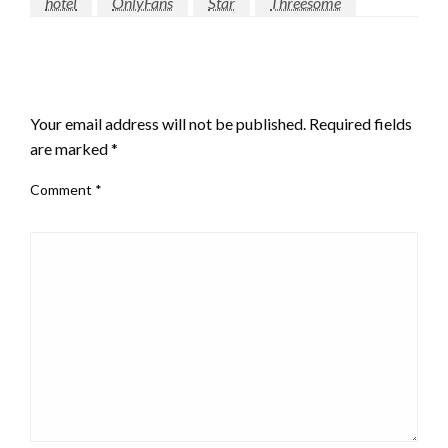
hotel
OnlyFans
Star
Threesome
LEAVE A RESPONSE
Your email address will not be published.
Required fields
are marked
*
Comment
*