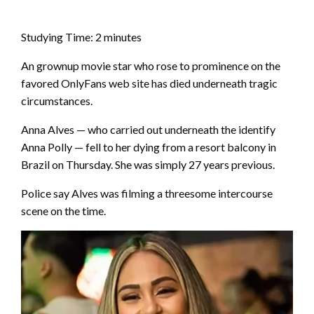
Studying Time:
2
minutes
An grownup movie star who rose to prominence on the
favored OnlyFans web site has died underneath tragic
circumstances.
Anna Alves — who carried out underneath the identify
Anna Polly — fell to her dying from a resort balcony in
Brazil on Thursday. She was simply 27 years previous.
Police say Alves was filming a threesome intercourse
scene on the time.