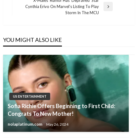
navigation
‘X-Males’ Rumor Has ‘Depraved’ Star
Post
Cynthia Erivo On Marvel’s Listing To Play
Next
Storm In The MCU
Post
YOU MIGHT ALSO LIKE
US ENTERTAINMENT
Sofia Richie Offers Beginning to First Child:
Congrats To New Mother!
nolaplatinum.com
May 26, 2024