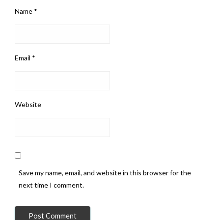
Name
*
Email
*
Website
Save my name, email, and website in this browser for the
next time I comment.