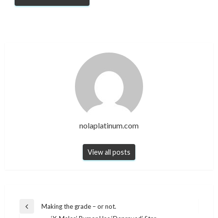
nolaplatinum.com
View all posts
Post
Making the grade – or not.
Previous