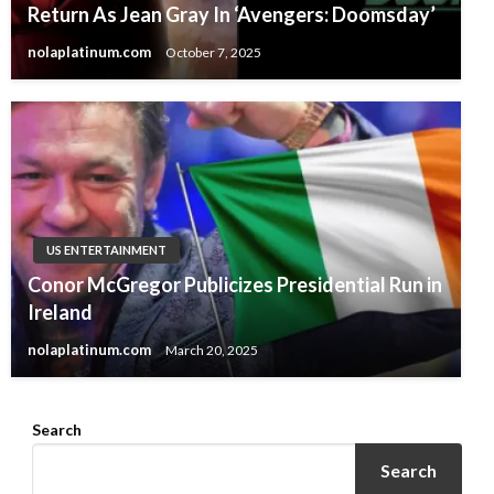
Return As Jean Gray In ‘Avengers: Doomsday’
nolaplatinum.com
October 7, 2025
US ENTERTAINMENT
Conor McGregor Publicizes Presidential Run in
Ireland
nolaplatinum.com
March 20, 2025
Search
Search