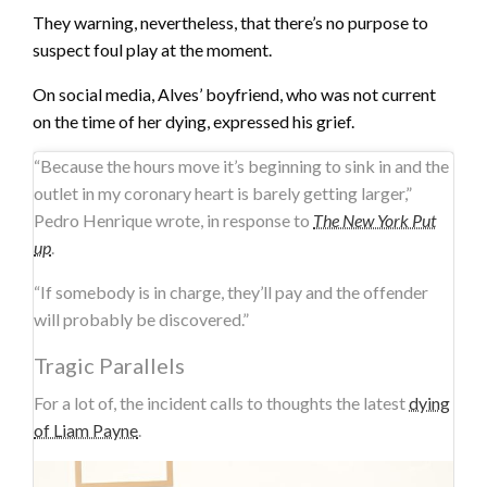
They warning, nevertheless, that there’s no purpose to
suspect foul play at the moment.
On social media, Alves’ boyfriend, who was not current
on the time of her dying, expressed his grief.
“Because the hours move it’s beginning to sink in and the
outlet in my coronary heart is barely getting larger,”
Pedro Henrique wrote, in response to
The New York Put
up
.
“If somebody is in charge, they’ll pay and the offender
will probably be discovered.”
Tragic Parallels
For a lot of, the incident calls to thoughts the latest
dying
of Liam Payne
.