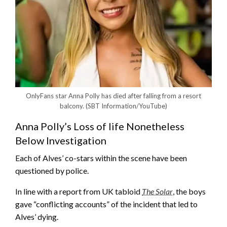
OnlyFans star Anna Polly has died after falling from a resort
balcony.
(SBT Information/YouTube)
Anna Polly’s Loss of life Nonetheless
Below Investigation
Each of Alves’ co-stars within the scene have been
questioned by police.
In line with a report from UK tabloid
The Solar
, the boys
gave “conflicting accounts” of the incident that led to
Alves’ dying.