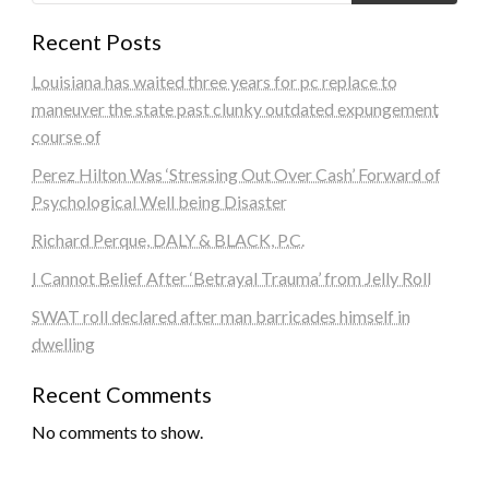
Recent Posts
Louisiana has waited three years for pc replace to
maneuver the state past clunky outdated expungement
course of
Perez Hilton Was ‘Stressing Out Over Cash’ Forward of
Psychological Well being Disaster
Richard Perque, DALY & BLACK, P.C.
I Cannot Belief After ‘Betrayal Trauma’ from Jelly Roll
SWAT roll declared after man barricades himself in
dwelling
Recent Comments
No comments to show.