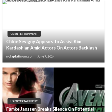
US ENTERTAINMENT
Chloe Sevigny Appears To Assist Kim
Kardashian Amid Actors On Actors Backlash
nolaplatinum.com
June 7, 2024
US ENTERTAINMENT
Famke Janssen Breaks Silence On Potential