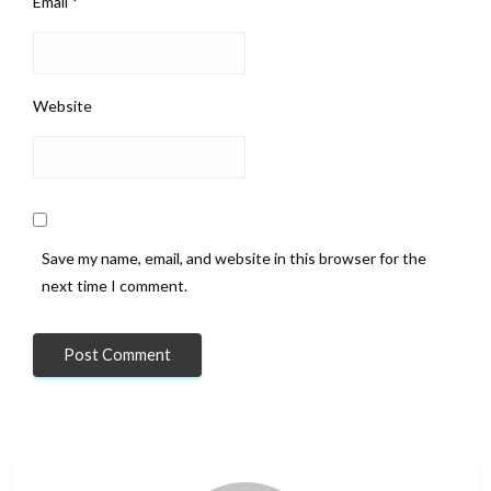
Email
*
Website
Save my name, email, and website in this browser for the
next time I comment.