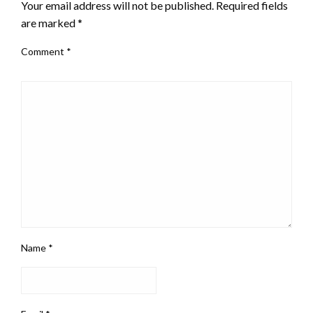
Your email address will not be published.
Required fields
are marked
*
Comment
*
Name
*