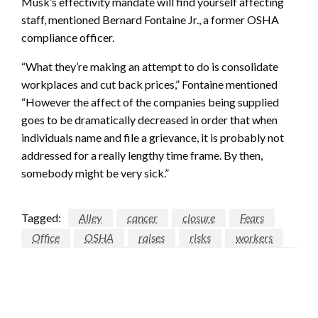
Musk’s effectivity mandate will find yourself affecting
staff, mentioned Bernard Fontaine Jr., a former OSHA
compliance officer.
“What they’re making an attempt to do is consolidate
workplaces and cut back prices,” Fontaine mentioned
“However the affect of the companies being supplied
goes to be dramatically decreased in order that when
individuals name and file a grievance, it is probably not
addressed for a really lengthy time frame. By then,
somebody might be very sick.”
Tagged:
Alley
cancer
closure
Fears
Office
OSHA
raises
risks
workers
LEAVE A RESPONSE