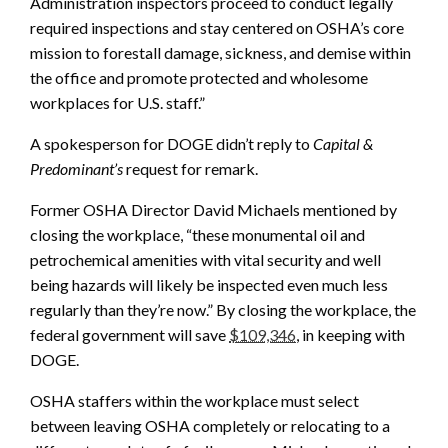
Administration inspectors proceed to conduct legally
required inspections and stay centered on OSHA’s core
mission to forestall damage, sickness, and demise within
the office and promote protected and wholesome
workplaces for U.S. staff.”
A spokesperson for DOGE didn’t reply to
Capital &
Predominant’s
request for remark.
Former OSHA Director David Michaels mentioned by
closing the workplace, “these monumental oil and
petrochemical amenities with vital security and well
being hazards will likely be inspected even much less
regularly than they’re now.” By closing the workplace, the
federal government will save
$109,346
, in keeping with
DOGE.
OSHA staffers within the workplace must select
between leaving OSHA completely or relocating to a