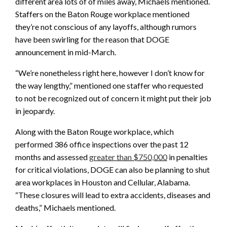
different area lots of of miles away, Michaels mentioned.
Staffers on the Baton Rouge workplace mentioned
they’re not conscious of any layoffs, although rumors
have been swirling for the reason that DOGE
announcement in mid-March.
“We’re nonetheless right here, however I don’t know for
the way lengthy,” mentioned one staffer who requested
to not be recognized out of concern it might put their job
in jeopardy.
Along with the Baton Rouge workplace, which
performed 386 office inspections over the past 12
months and assessed
greater than $750,000
in penalties
for critical violations, DOGE can also be planning to shut
area workplaces in Houston and Cellular, Alabama.
“These closures will lead to extra accidents, diseases and
deaths,” Michaels mentioned.