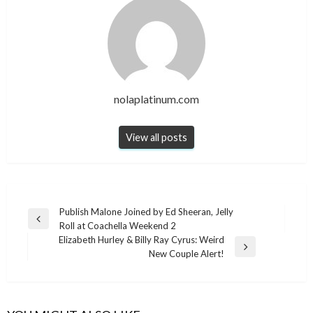
nolaplatinum.com
View all posts
Post
Publish Malone Joined by Ed Sheeran, Jelly
Previous
Roll at Coachella Weekend 2
navigation
Post
Elizabeth Hurley & Billy Ray Cyrus: Weird
Next
New Couple Alert!
Post