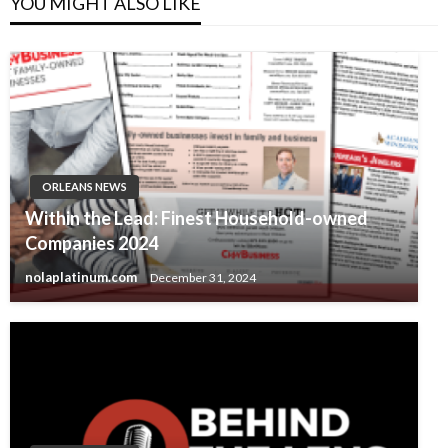
YOU MIGHT ALSO LIKE
ORLEANS NEWS
Within the Lead: Finest Household-owned
Companies 2024
nolaplatinum.com
December 31, 2024