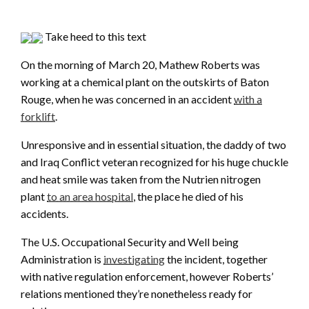
Take heed to this text
On the morning of March 20, Mathew Roberts was
working at a chemical plant on the outskirts of Baton
Rouge, when he was concerned in an accident
with a
forklift
.
Unresponsive and in essential situation, the daddy of two
and Iraq Conflict veteran recognized for his huge chuckle
and heat smile was taken from the Nutrien nitrogen
plant
to an area hospital
, the place he died of his
accidents.
The U.S. Occupational Security and Well being
Administration is
investigating
the incident, together
with native regulation enforcement, however Roberts’
relations mentioned they’re nonetheless ready for