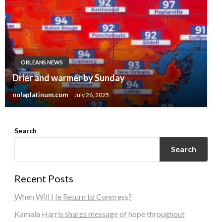
ORLEANS NEWS
Drier and warmer by Sunday
nolaplatinum.com
July 26, 2025
Search
Search
Recent Posts
When Will He Return to Congress?
Kamala Harris shares message of hope throughout