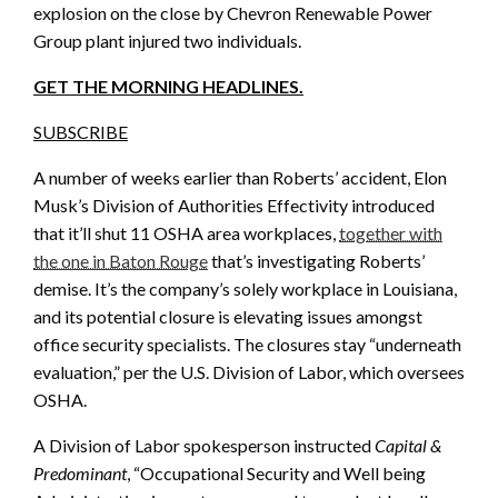
explosion on the close by Chevron Renewable Power
Group plant injured two individuals.
GET THE MORNING HEADLINES.
SUBSCRIBE
A number of weeks earlier than Roberts’ accident, Elon
Musk’s Division of Authorities Effectivity introduced
that it’ll shut 11 OSHA area workplaces,
together with
the one in Baton Rouge
that’s investigating Roberts’
demise. It’s the company’s solely workplace in Louisiana,
and its potential closure is elevating issues amongst
office security specialists. The closures stay “underneath
evaluation,” per the U.S. Division of Labor, which oversees
OSHA.
A Division of Labor spokesperson instructed
Capital &
Predominant
, “Occupational Security and Well being