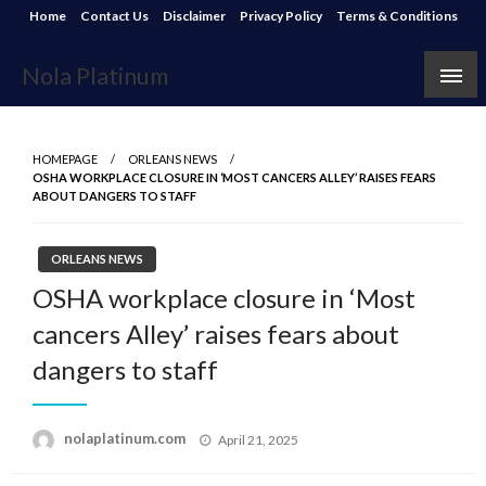
Skip
Home
Contact Us
Disclaimer
Privacy Policy
Terms & Conditions
to
content
Nola Platinum
HOMEPAGE
ORLEANS NEWS
OSHA WORKPLACE CLOSURE IN ‘MOST CANCERS ALLEY’ RAISES FEARS
ABOUT DANGERS TO STAFF
ORLEANS NEWS
OSHA workplace closure in ‘Most
cancers Alley’ raises fears about
dangers to staff
Posted
nolaplatinum.com
April 21, 2025
on