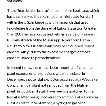
solutions.
The office demise just isn’t uncommon in Louisiana, which
has been
ranked the sixth most harmful state
for staff
within the U.S., in keeping with a research that used
knowledge from the Bureau of Labor Statistics. Greater
than 200 chemical crops and refineries sit alongside an
85-mile stretch of the Mississippi River from Baton
Rouge to New Orleans, which has been dubbed “Most
cancers Alley” due to the excessive charges of most
cancers linked to petrochemicals.
In recent times, there have been a number of chemical
plant exposures or explosions within the state. In
December, a potential explosion occurred at a Westlake
Corp. chemical plant not removed from the Nutrien
plant. In October, 4 staff have been despatched to the
hospital after being uncovered to ammonia at a Formosa
Plastics plant. In September, a hydrogen gasoline