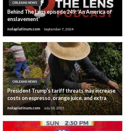
ORLEANS NEWS
Behind The Lens episode 249: ‘An America of
enslavement’
nolaplatinum.com
September 7, 2024
ORLEANS NEWS
President Trump’s tariff threats may increase
costs on espresso, orange juice, and extra
nolaplatinum.com
July 10, 2025