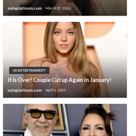
nolaplatinum.com
March 27, 2026
US ENTERTAINMENT
It is Over! Couple Cut up Again In January!
nolaplatinum.com
April 1, 2025