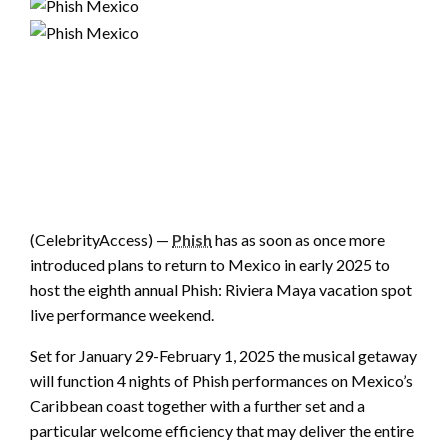
(CelebrityAccess) —
Phish
has as soon as once more
introduced plans to return to Mexico in early 2025 to
host the eighth annual Phish: Riviera Maya vacation spot
live performance weekend.
Set for January 29-February 1, 2025 the musical getaway
will function 4 nights of Phish performances on Mexico’s
Caribbean coast together with a further set and a
particular welcome efficiency that may deliver the entire