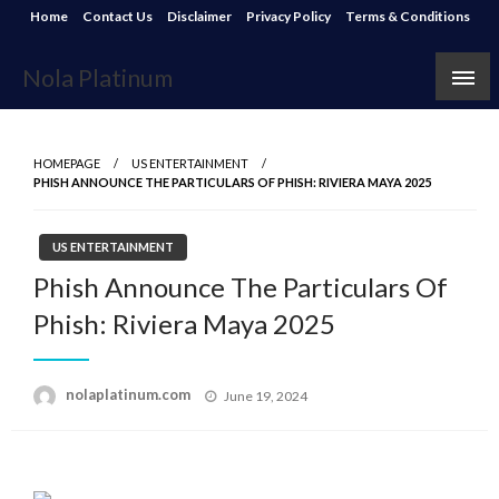
Skip
Home
Contact Us
Disclaimer
Privacy Policy
Terms & Conditions
to
content
Nola Platinum
HOMEPAGE
US ENTERTAINMENT
PHISH ANNOUNCE THE PARTICULARS OF PHISH: RIVIERA MAYA 2025
US ENTERTAINMENT
Phish Announce The Particulars Of
Phish: Riviera Maya 2025
Posted
nolaplatinum.com
June 19, 2024
on