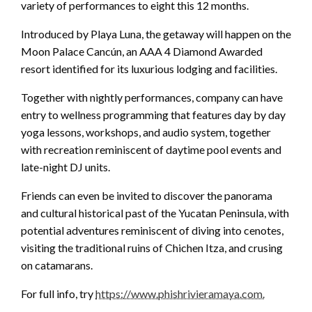
variety of performances to eight this 12 months.
Introduced by Playa Luna, the getaway will happen on the
Moon Palace Cancún, an AAA 4 Diamond Awarded
resort identified for its luxurious lodging and facilities.
Together with nightly performances, company can have
entry to wellness programming that features day by day
yoga lessons, workshops, and audio system, together
with recreation reminiscent of daytime pool events and
late-night DJ units.
Friends can even be invited to discover the panorama
and cultural historical past of the Yucatan Peninsula, with
potential adventures reminiscent of diving into cenotes,
visiting the traditional ruins of Chichen Itza, and crusing
on catamarans.
For full info, try
https://www.phishrivieramaya.com.