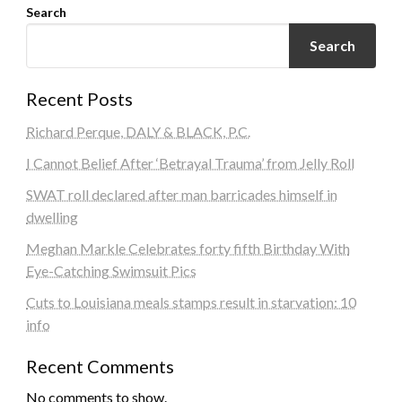
Search
Search
Recent Posts
Richard Perque, DALY & BLACK, P.C.
I Cannot Belief After ‘Betrayal Trauma’ from Jelly Roll
SWAT roll declared after man barricades himself in
dwelling
Meghan Markle Celebrates forty fifth Birthday With
Eye-Catching Swimsuit Pics
Cuts to Louisiana meals stamps result in starvation: 10
info
Recent Comments
No comments to show.