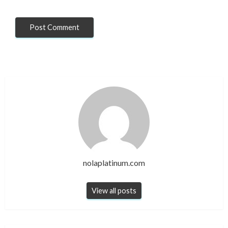
nolaplatinum.com
View all posts