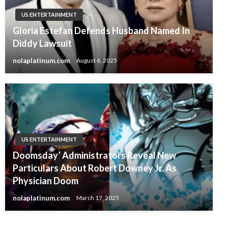
US ENTERTAINMENT
Gloria Estefan Defends Husband Named In
Diddy Lawsuit
nolaplatinum.com
August 6, 2025
US ENTERTAINMENT
Doomsday’ Administrators Reveal New
Particulars About Robert Downey Jr. As
Physician Doom
nolaplatinum.com
March 17, 2025