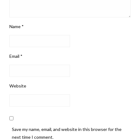
Name
*
Email
*
Website
Save my name, email, and website in this browser for the
next time I comment.