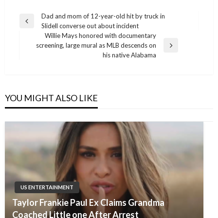
Post
Dad and mom of 12-year-old hit by truck in
Previous
Slidell converse out about incident
navigation
Post
Willie Mays honored with documentary
screening, large mural as MLB descends on
Next
his native Alabama
Post
YOU MIGHT ALSO LIKE
US ENTERTAINMENT
Taylor Frankie Paul Ex Claims Grandma
Coached Little one After Arrest