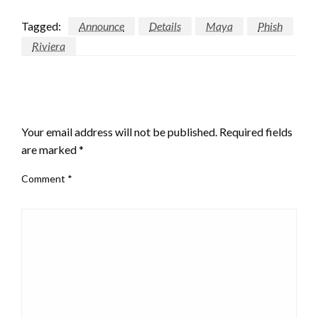
Tagged:
Announce
Details
Maya
Phish
Riviera
LEAVE A RESPONSE
Your email address will not be published.
Required fields
are marked
*
Comment
*